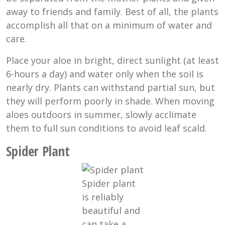
away to friends and family. Best of all, the plants
accomplish all that on a minimum of water and
care.
Place your aloe in bright, direct sunlight (at least
6-hours a day) and water only when the soil is
nearly dry. Plants can withstand partial sun, but
they will perform poorly in shade. When moving
aloes outdoors in summer, slowly acclimate
them to full sun conditions to avoid leaf scald.
Spider Plant
Spider plant
is reliably
beautiful and
can take a