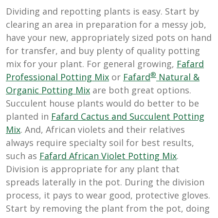
Dividing and repotting plants is easy. Start by
clearing an area in preparation for a messy job,
have your new, appropriately sized pots on hand
for transfer, and buy plenty of quality potting
mix for your plant. For general growing,
Fafard
®
Professional Potting Mix
or
Fafard
Natural &
Organic Potting Mix
are both great options.
Succulent house plants would do better to be
planted in
Fafard Cactus and Succulent Potting
Mix
. And, African violets and their relatives
always require specialty soil for best results,
such as
Fafard African Violet Potting Mix
.
Division is appropriate for any plant that
spreads laterally in the pot. During the division
process, it pays to wear good, protective gloves.
Start by removing the plant from the pot, doing