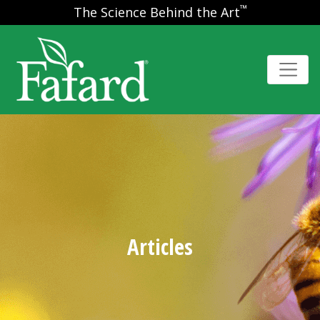
™
The Science Behind the Art
Articles