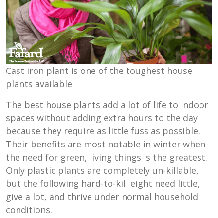
Cast iron plant is one of the toughest house
plants available.
The best house plants add a lot of life to indoor
spaces without adding extra hours to the day
because they require as little fuss as possible.
Their benefits are most notable in winter when
the need for green, living things is the greatest.
Only plastic plants are completely un-killable,
but the following hard-to-kill eight need little,
give a lot, and thrive under normal household
conditions.