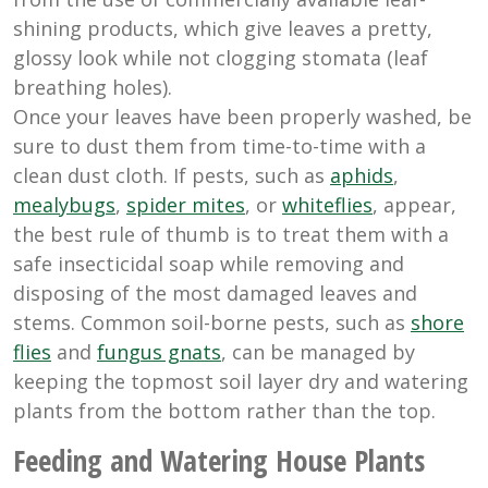
shining products, which give leaves a pretty,
glossy look while not clogging stomata (leaf
breathing holes).
Once your leaves have been properly washed, be
sure to dust them from time-to-time with a
clean dust cloth. If pests, such as
aphids
,
mealybugs
,
spider mites
, or
whiteflies
, appear,
the best rule of thumb is to treat them with a
safe insecticidal soap while removing and
disposing of the most damaged leaves and
stems. Common soil-borne pests, such as
shore
flies
and
fungus gnats
, can be managed by
keeping the topmost soil layer dry and watering
plants from the bottom rather than the top.
Feeding and Watering House Plants