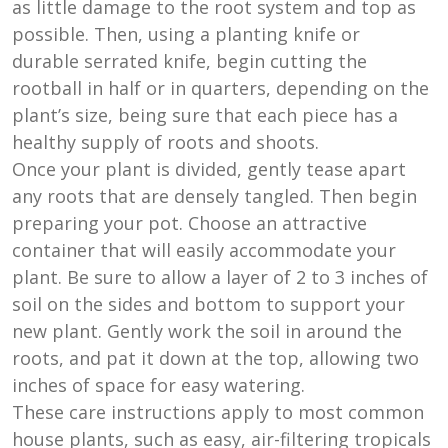
as little damage to the root system and top as
possible. Then, using a planting knife or
durable serrated knife, begin cutting the
rootball in half or in quarters, depending on the
plant’s size, being sure that each piece has a
healthy supply of roots and shoots.
Once your plant is divided, gently tease apart
any roots that are densely tangled. Then begin
preparing your pot. Choose an attractive
container that will easily accommodate your
plant. Be sure to allow a layer of 2 to 3 inches of
soil on the sides and bottom to support your
new plant. Gently work the soil in around the
roots, and pat it down at the top, allowing two
inches of space for easy watering.
These care instructions apply to most common
house plants, such as easy, air-filtering tropicals