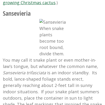
growing Christmas cactus
.)
Sansevieria
When snake
plants
become too
root bound,
divide them.
You may call it snake plant or even mother-in-
law’s tongue, but whatever the common name,
Sansevieria trifasciata
is an indoor standby. Its
bold, lance-shaped foliage stands erect,
generally reaching about 2-feet tall in sunny
indoor situations. If your snake plant summers
outdoors, place the container in sun to light
shade. The leaf markings that inspired the snake