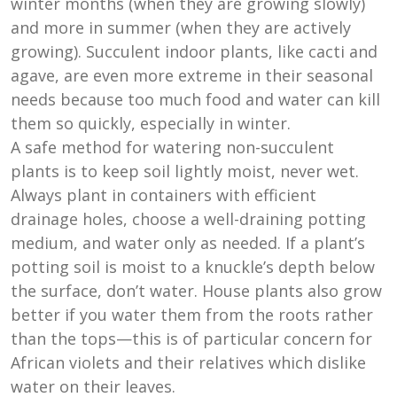
winter months (when they are growing slowly)
and more in summer (when they are actively
growing). Succulent indoor plants, like cacti and
agave, are even more extreme in their seasonal
needs because too much food and water can kill
them so quickly, especially in winter.
A safe method for watering non-succulent
plants is to keep soil lightly moist, never wet.
Always plant in containers with efficient
drainage holes, choose a well-draining potting
medium, and water only as needed. If a plant’s
potting soil is moist to a knuckle’s depth below
the surface, don’t water. House plants also grow
better if you water them from the roots rather
than the tops—this is of particular concern for
African violets and their relatives which dislike
water on their leaves.