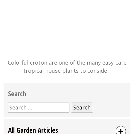
Colorful croton are one of the many easy-care
tropical house plants to consider.
Search
Search
for:
All Garden Articles