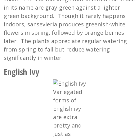
in its name are gray-green against a lighter
green background. Though it rarely happens
indoors, sansevieria produces greenish-white
flowers in spring, followed by orange berries
later. The plants appreciate regular watering
from spring to fall but reduce watering
significantly in winter.
English Ivy
Variegated
forms of
English ivy
are extra
pretty and
just as