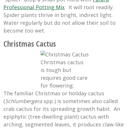
Professional Potting Mix
. It will root readily.
Spider plants thrive in bright, indirect light.
Water regularly but do not allow their soil to
become too wet.
Christmas Cactus
Christmas cactus
is tough but
requires good care
for flowering.
The familiar Christmas or holiday cactus
(
Schlumbergera
spp
.
) is sometimes also called
crab cactus for its spreading growth habit. An
epiphytic (tree-dwelling plant) cactus with
arching, segmented leaves, it produces claw-like