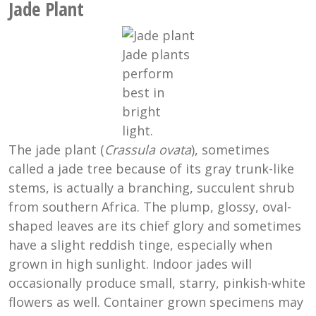
Jade Plant
Jade plants
perform
best in
bright
light.
The jade plant (
Crassula ovata
), sometimes
called a jade tree because of its gray trunk-like
stems, is actually a branching, succulent shrub
from southern Africa. The plump, glossy, oval-
shaped leaves are its chief glory and sometimes
have a slight reddish tinge, especially when
grown in high sunlight. Indoor jades will
occasionally produce small, starry, pinkish-white
flowers as well. Container grown specimens may