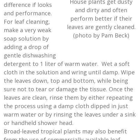
House plants get dusty
difference if looks
and dirty and often
and performance.
perform better if their
For leaf cleaning,
leaves are gently cleaned.
make a very weak
(photo by Pam Beck)
soap solution by
adding a drop of
gentle dishwashing
detergent to 1 liter of warm water. Wet a soft
cloth in the solution and wring until damp. Wipe
the leaves down, top and bottom, while being
sure not to tear or damage the tissue. Once the
leaves are clean, rinse them by either repeating
the process using a damp cloth dipped in just
warm water or by rinsing the leaves under a sink
or handheld shower head.
Broad-leaved tropical plants may also benefit
from the use of commercially available leaf-