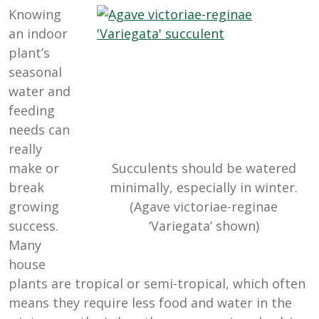
Knowing
an indoor
plant’s
seasonal
water and
feeding
needs can
really
make or
Succulents should be watered
break
minimally, especially in winter.
growing
(Agave victoriae-reginae
success.
‘Variegata’ shown)
Many
house
plants are tropical or semi-tropical, which often
means they require less food and water in the