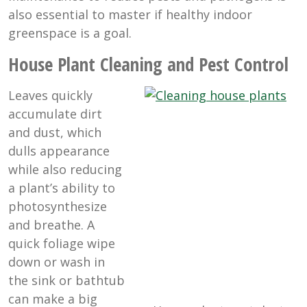
also essential to master if healthy indoor
greenspace is a goal.
House Plant Cleaning and Pest Control
Leaves quickly
accumulate dirt
and dust, which
dulls appearance
while also reducing
a plant’s ability to
photosynthesize
and breathe. A
quick foliage wipe
down or wash in
the sink or bathtub
can make a big