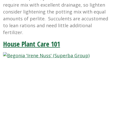
require mix with excellent drainage, so lighten
consider lightening the potting mix with equal
amounts of perlite. Succulents are accustomed
to lean rations and need little additional
fertilizer.
House Plant Care 101