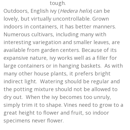
tough.
Outdoors, English ivy (
Hedera helix
) can be
lovely, but virtually uncontrollable. Grown
indoors in containers, it has better manners.
Numerous cultivars, including many with
interesting variegation and smaller leaves, are
available from garden centers. Because of its
expansive nature, ivy works well as a filler for
large containers or in hanging baskets. As with
many other house plants, it prefers bright
indirect light. Watering should be regular and
the potting mixture should not be allowed to
dry out. When the ivy becomes too unruly,
simply trim it to shape. Vines need to grow to a
great height to flower and fruit, so indoor
specimens never flower.