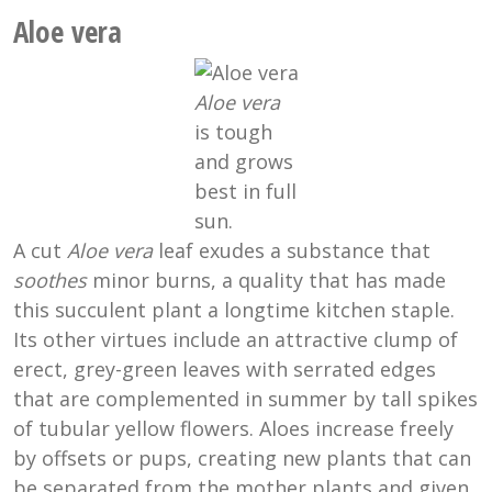
Aloe vera
Aloe vera
is tough
and grows
best in full
sun.
A cut
Aloe vera
leaf exudes a substance that
soothes
minor burns, a quality that has made
this succulent plant a longtime kitchen staple.
Its other virtues include an attractive clump of
erect, grey-green leaves with serrated edges
that are complemented in summer by tall spikes
of tubular yellow flowers. Aloes increase freely
by offsets or pups, creating new plants that can
be separated from the mother plants and given