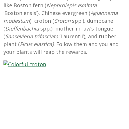
like Boston fern (
Nephrolepis exaltata
‘Bostoniensis’), Chinese evergreen (
Aglaonema
modestum
), croton (
Croton
spp.), dumbcane
(
Dieffenbachia
spp.), mother-in-law’s tongue
(
Sansevieria trifasciata
‘Laurentii’), and rubber
plant (
Ficus elastica)
. Follow them and you and
your plants will reap the rewards.