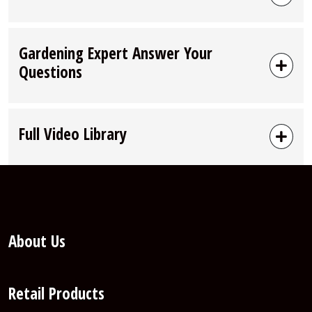
Gardening Expert Answer Your
Questions
Full Video Library
About Us
Retail Products