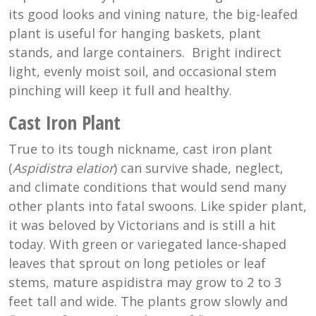
its good looks and vining nature, the big-leafed
plant is useful for hanging baskets, plant
stands, and large containers. Bright indirect
light, evenly moist soil, and occasional stem
pinching will keep it full and healthy.
Cast Iron Plant
True to its tough nickname, cast iron plant
(
Aspidistra elatior
) can survive shade, neglect,
and climate conditions that would send many
other plants into fatal swoons. Like spider plant,
it was beloved by Victorians and is still a hit
today. With green or variegated lance-shaped
leaves that sprout on long petioles or leaf
stems, mature aspidistra may grow to 2 to 3
feet tall and wide. The plants grow slowly and