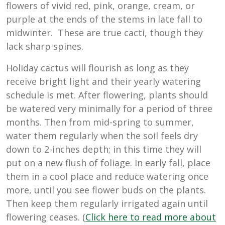
flowers of vivid red, pink, orange, cream, or
purple at the ends of the stems in late fall to
midwinter. These are true cacti, though they
lack sharp spines.
Holiday cactus will flourish as long as they
receive bright light and their yearly watering
schedule is met. After flowering, plants should
be watered very minimally for a period of three
months. Then from mid-spring to summer,
water them regularly when the soil feels dry
down to 2-inches depth; in this time they will
put on a new flush of foliage. In early fall, place
them in a cool place and reduce watering once
more, until you see flower buds on the plants.
Then keep them regularly irrigated again until
flowering ceases. (
Click here to read more about