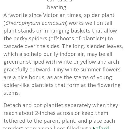
beating.
A favorite since Victorian times, spider plant
(
Chlorophytum comosum
) works well on tall
plant stands or in hanging baskets that allow
the perky spiders (offshoots of plantlets) to
cascade over the sides. The long, slender leaves,
which also help purify indoor air, may be all
green or striped with white or yellow and arch
gracefully outward. Tiny white summer flowers
are a nice bonus, as are the stems of young
spider-like plantlets that form at the flowering
stems.
Detach and pot plantlet separately when they
reach about 2-inches across or keep them
tethered to the parent plant, and place each
“spider” atop a small pot filled with
Fafard