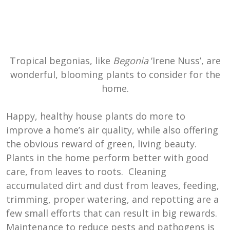
Tropical begonias, like
Begonia
‘Irene Nuss’, are
wonderful, blooming plants to consider for the
home.
Happy, healthy house plants do more to
improve a home’s air quality, while also offering
the obvious reward of green, living beauty.
Plants in the home perform better with good
care, from leaves to roots. Cleaning
accumulated dirt and dust from leaves, feeding,
trimming, proper watering, and repotting are a
few small efforts that can result in big rewards.
Maintenance to reduce pests and pathogens is