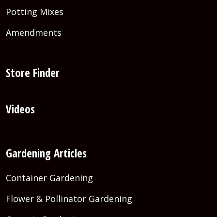
Potting Mixes
Amendments
Store Finder
Videos
Gardening Articles
Container Gardening
Flower & Pollinator Gardening