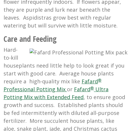
flower infrequently indoors. If flowers appear,
they are purple and lurk near beneath the
leaves. Aspidistras grow best with regular
watering but will survive with little moisture.
Care and Feeding
Hard-
to-kill
houseplants need little help to look great if you
start with good care. Average house plants
®
require a high-quality mix like
Fafard
®
Professional Potting Mix
or
Fafard
Ultra
Potting Mix with Extended Feed
, to ensure good
growth and success. Established plants should
be fed intermittently with diluted all-purpose
fertilizer. More succulent house plants, like
aloe, snake plant, jade, and Christmas cactus