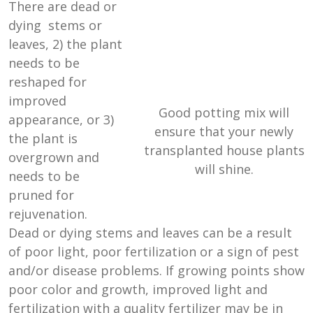
There are dead or
dying stems or
leaves, 2) the plant
needs to be
reshaped for
improved
Good potting mix will
appearance, or 3)
ensure that your newly
the plant is
transplanted house plants
overgrown and
will shine.
needs to be
pruned for
rejuvenation.
Dead or dying stems and leaves can be a result
of poor light, poor fertilization or a sign of pest
and/or disease problems. If growing points show
poor color and growth, improved light and
fertilization with a quality fertilizer may be in