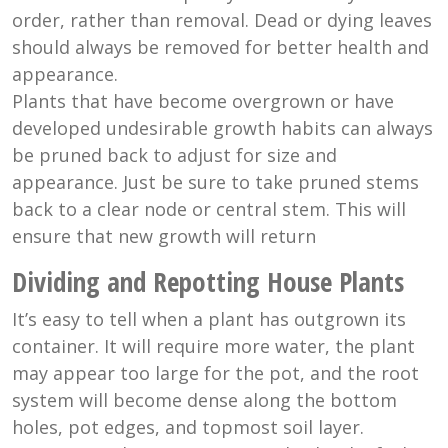
order, rather than removal. Dead or dying leaves
should always be removed for better health and
appearance.
Plants that have become overgrown or have
developed undesirable growth habits can always
be pruned back to adjust for size and
appearance. Just be sure to take pruned stems
back to a clear node or central stem. This will
ensure that new growth will return
Dividing and Repotting House Plants
It’s easy to tell when a plant has outgrown its
container. It will require more water, the plant
may appear too large for the pot, and the root
system will become dense along the bottom
holes, pot edges, and topmost soil layer.