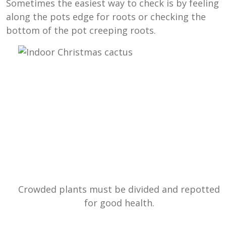
Sometimes the easiest way to check is by feeling
along the pots edge for roots or checking the
bottom of the pot creeping roots.
Crowded plants must be divided and repotted
for good health.