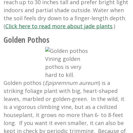
reach up to 30 inches tall and prefer bright light
indoors and partial shade outside. Water when
the soil feels dry down to a finger-length depth.
(
Click here to read more about jade plants
.)
Golden Pothos
Vining golden
pothos is very
hard to kill.
Golden pothos (
Epipremnum aureum
) is a
striking foliage plant with big, heart-shaped
leaves, marbled or golden-green. In the wild, it
is a vigorous climbing vine, but as a civilized
houseplant, it grows no more than 6- to 8-feet
long. If you want it even smaller, it can also be
kept in check by periodic trimming. Because of