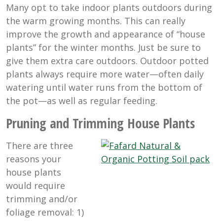
Many opt to take indoor plants outdoors during
the warm growing months. This can really
improve the growth and appearance of “house
plants” for the winter months. Just be sure to
give them extra care outdoors. Outdoor potted
plants always require more water—often daily
watering until water runs from the bottom of
the pot—as well as regular feeding.
Pruning and Trimming House Plants
There are three
reasons your
house plants
would require
trimming and/or
foliage removal: 1)