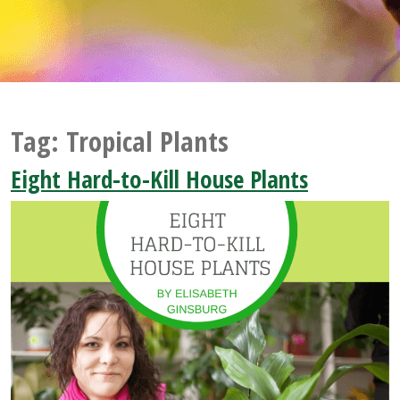
Tag:
Tropical Plants
Eight Hard-to-Kill House Plants