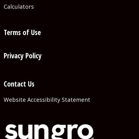
Calculators
Terms of Use
Privacy Policy
Contact Us
Website Accessibility Statement