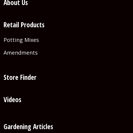
About Us
Retail Products
Potting Mixes
Amendments
Store Finder
Videos
Gardening Articles