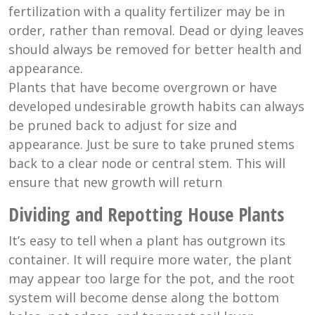
fertilization with a quality fertilizer may be in
order, rather than removal. Dead or dying leaves
should always be removed for better health and
appearance.
Plants that have become overgrown or have
developed undesirable growth habits can always
be pruned back to adjust for size and
appearance. Just be sure to take pruned stems
back to a clear node or central stem. This will
ensure that new growth will return
Dividing and Repotting House Plants
It’s easy to tell when a plant has outgrown its
container. It will require more water, the plant
may appear too large for the pot, and the root
system will become dense along the bottom