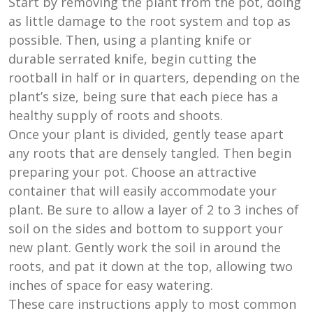
Start by removing the plant from the pot, doing
as little damage to the root system and top as
possible. Then, using a planting knife or
durable serrated knife, begin cutting the
rootball in half or in quarters, depending on the
plant’s size, being sure that each piece has a
healthy supply of roots and shoots.
Once your plant is divided, gently tease apart
any roots that are densely tangled. Then begin
preparing your pot. Choose an attractive
container that will easily accommodate your
plant. Be sure to allow a layer of 2 to 3 inches of
soil on the sides and bottom to support your
new plant. Gently work the soil in around the
roots, and pat it down at the top, allowing two
inches of space for easy watering.
These care instructions apply to most common