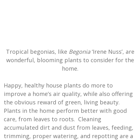
Tropical begonias, like
Begonia
‘Irene Nuss’, are
wonderful, blooming plants to consider for the
home.
Happy, healthy house plants do more to
improve a home’s air quality, while also offering
the obvious reward of green, living beauty.
Plants in the home perform better with good
care, from leaves to roots. Cleaning
accumulated dirt and dust from leaves, feeding,
trimming, proper watering, and repotting are a