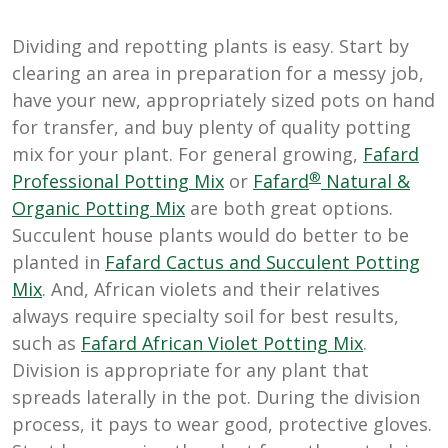
Dividing and repotting plants is easy. Start by
clearing an area in preparation for a messy job,
have your new, appropriately sized pots on hand
for transfer, and buy plenty of quality potting
mix for your plant. For general growing,
Fafard
®
Professional Potting Mix
or
Fafard
Natural &
Organic Potting Mix
are both great options.
Succulent house plants would do better to be
planted in
Fafard Cactus and Succulent Potting
Mix
. And, African violets and their relatives
always require specialty soil for best results,
such as
Fafard African Violet Potting Mix
.
Division is appropriate for any plant that
spreads laterally in the pot. During the division
process, it pays to wear good, protective gloves.