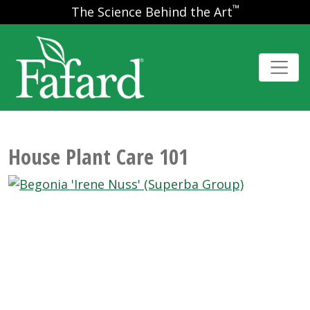
™
The Science Behind the Art
House Plant Care 101