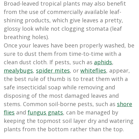
Broad-leaved tropical plants may also benefit
from the use of commercially available leaf-
shining products, which give leaves a pretty,
glossy look while not clogging stomata (leaf
breathing holes).
Once your leaves have been properly washed, be
sure to dust them from time-to-time with a
clean dust cloth. If pests, such as
aphids
,
mealybugs
,
spider mites
, or
whiteflies
, appear,
the best rule of thumb is to treat them with a
safe insecticidal soap while removing and
disposing of the most damaged leaves and
stems. Common soil-borne pests, such as
shore
flies
and
fungus gnats
, can be managed by
keeping the topmost soil layer dry and watering
plants from the bottom rather than the top.