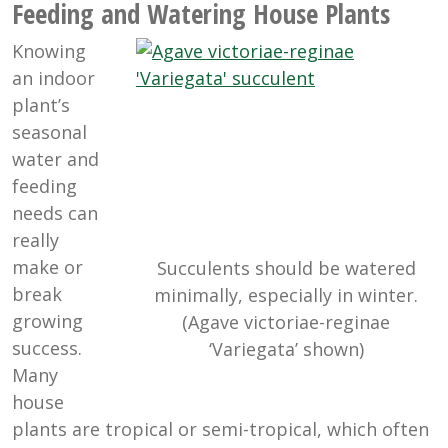
Feeding and Watering House Plants
Knowing
an indoor
plant’s
seasonal
water and
feeding
needs can
really
make or
Succulents should be watered
break
minimally, especially in winter.
growing
(Agave victoriae-reginae
success.
‘Variegata’ shown)
Many
house
plants are tropical or semi-tropical, which often