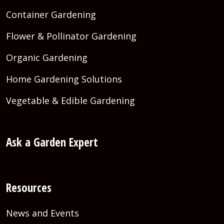
Container Gardening
Flower & Pollinator Gardening
Organic Gardening
Home Gardening Solutions
Vegetable & Edible Gardening
Ask a Garden Expert
Resources
News and Events