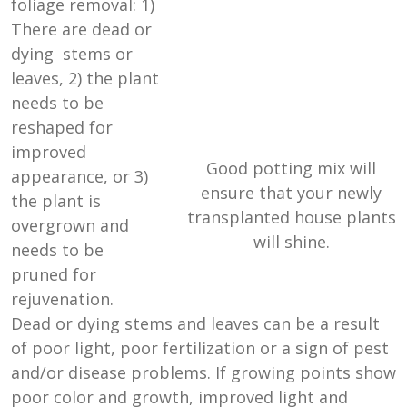
foliage removal: 1)
There are dead or
dying stems or
leaves, 2) the plant
needs to be
reshaped for
improved
Good potting mix will
appearance, or 3)
ensure that your newly
the plant is
transplanted house plants
overgrown and
will shine.
needs to be
pruned for
rejuvenation.
Dead or dying stems and leaves can be a result
of poor light, poor fertilization or a sign of pest
and/or disease problems. If growing points show
poor color and growth, improved light and