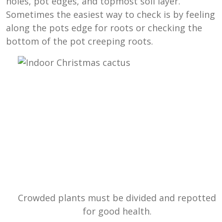
holes, pot edges, and topmost soil layer.
Sometimes the easiest way to check is by feeling
along the pots edge for roots or checking the
bottom of the pot creeping roots.
Crowded plants must be divided and repotted
for good health.