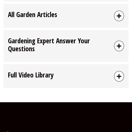
All Garden Articles
Gardening Expert Answer Your
Questions
Full Video Library