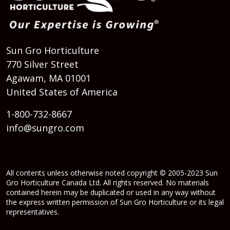
Sun Gro Horticulture
770 Silver Street
Agawam, MA 01001
United States of America
1-800-732-8667
info@sungro.com
All contents unless otherwise noted copyright © 2005-2023 Sun
Gro Horticulture Canada Ltd. All rights reserved. No materials
contained herein may be duplicated or used in any way without
the express written permission of Sun Gro Horticulture or its legal
representatives.