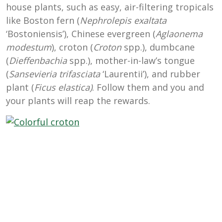
house plants, such as easy, air-filtering tropicals
like Boston fern (
Nephrolepis exaltata
‘Bostoniensis’), Chinese evergreen (
Aglaonema
modestum
), croton (
Croton
spp.), dumbcane
(
Dieffenbachia
spp.), mother-in-law’s tongue
(
Sansevieria trifasciata
‘Laurentii’), and rubber
plant (
Ficus elastica)
. Follow them and you and
your plants will reap the rewards.