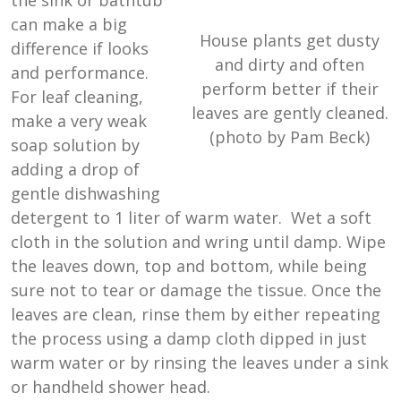
the sink or bathtub
can make a big
House plants get dusty
difference if looks
and dirty and often
and performance.
perform better if their
For leaf cleaning,
leaves are gently cleaned.
make a very weak
(photo by Pam Beck)
soap solution by
adding a drop of
gentle dishwashing
detergent to 1 liter of warm water. Wet a soft
cloth in the solution and wring until damp. Wipe
the leaves down, top and bottom, while being
sure not to tear or damage the tissue. Once the
leaves are clean, rinse them by either repeating
the process using a damp cloth dipped in just
warm water or by rinsing the leaves under a sink
or handheld shower head.