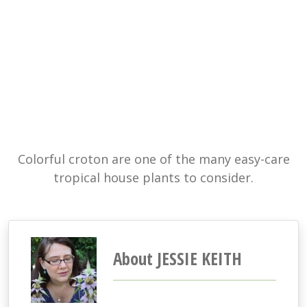
Colorful croton are one of the many easy-care
tropical house plants to consider.
About JESSIE KEITH