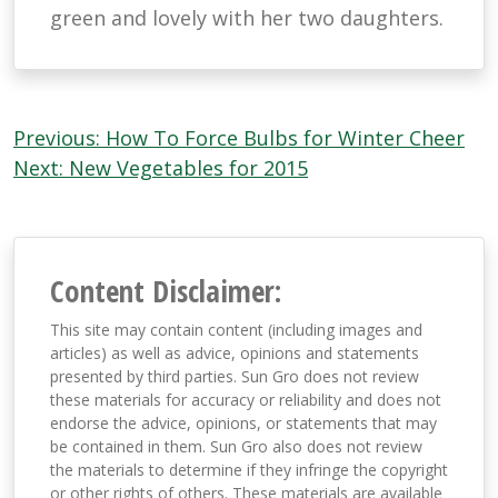
green and lovely with her two daughters.
Post
Previous:
How To Force Bulbs for Winter Cheer
navigation
Next:
New Vegetables for 2015
Content Disclaimer:
This site may contain content (including images and
articles) as well as advice, opinions and statements
presented by third parties. Sun Gro does not review
these materials for accuracy or reliability and does not
endorse the advice, opinions, or statements that may
be contained in them. Sun Gro also does not review
the materials to determine if they infringe the copyright
or other rights of others. These materials are available