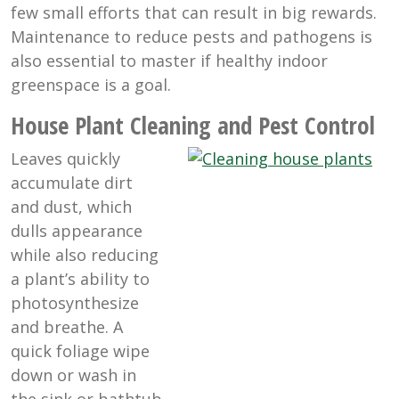
few small efforts that can result in big rewards.
Maintenance to reduce pests and pathogens is
also essential to master if healthy indoor
greenspace is a goal.
House Plant Cleaning and Pest Control
Leaves quickly
accumulate dirt
and dust, which
dulls appearance
while also reducing
a plant’s ability to
photosynthesize
and breathe. A
quick foliage wipe
down or wash in