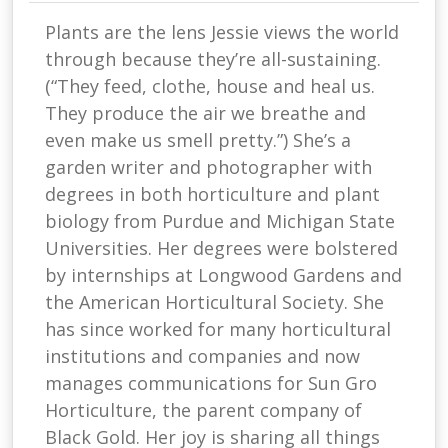
Plants are the lens Jessie views the world
through because they’re all-sustaining.
(“They feed, clothe, house and heal us.
They produce the air we breathe and
even make us smell pretty.”) She’s a
garden writer and photographer with
degrees in both horticulture and plant
biology from Purdue and Michigan State
Universities. Her degrees were bolstered
by internships at Longwood Gardens and
the American Horticultural Society. She
has since worked for many horticultural
institutions and companies and now
manages communications for Sun Gro
Horticulture, the parent company of
Black Gold. Her joy is sharing all things