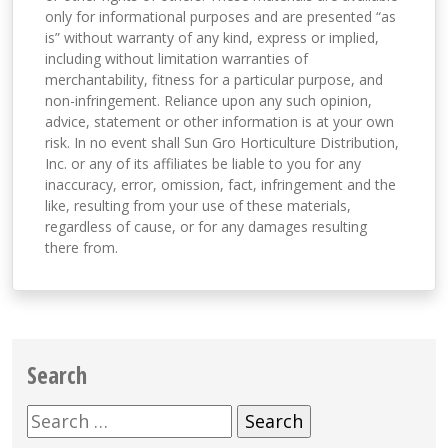
only for informational purposes and are presented “as
is” without warranty of any kind, express or implied,
including without limitation warranties of
merchantability, fitness for a particular purpose, and
non-infringement. Reliance upon any such opinion,
advice, statement or other information is at your own
risk. In no event shall Sun Gro Horticulture Distribution,
Inc. or any of its affiliates be liable to you for any
inaccuracy, error, omission, fact, infringement and the
like, resulting from your use of these materials,
regardless of cause, or for any damages resulting
there from.
Search
Search
for: