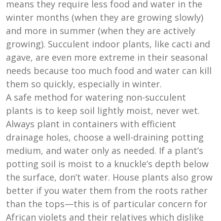
means they require less food and water in the
winter months (when they are growing slowly)
and more in summer (when they are actively
growing). Succulent indoor plants, like cacti and
agave, are even more extreme in their seasonal
needs because too much food and water can kill
them so quickly, especially in winter.
A safe method for watering non-succulent
plants is to keep soil lightly moist, never wet.
Always plant in containers with efficient
drainage holes, choose a well-draining potting
medium, and water only as needed. If a plant’s
potting soil is moist to a knuckle’s depth below
the surface, don’t water. House plants also grow
better if you water them from the roots rather
than the tops—this is of particular concern for
African violets and their relatives which dislike