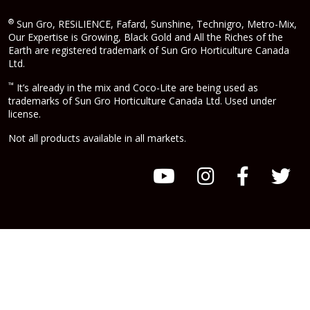
®
Sun Gro, RESiLIENCE, Fafard, Sunshine, Technigro, Metro-Mix,
Our Expertise is Growing, Black Gold and All the Riches of the
Earth are registered trademark of Sun Gro Horticulture Canada
Ltd.
™
It’s already in the mix and Coco-Lite are being used as
trademarks of Sun Gro Horticulture Canada Ltd. Used under
license.
Not all products available in all markets.