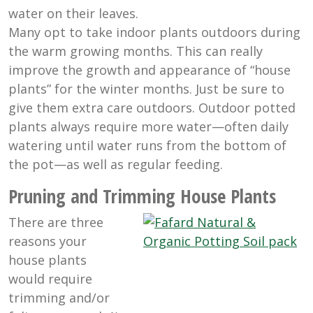
water on their leaves.
Many opt to take indoor plants outdoors during
the warm growing months. This can really
improve the growth and appearance of “house
plants” for the winter months. Just be sure to
give them extra care outdoors. Outdoor potted
plants always require more water—often daily
watering until water runs from the bottom of
the pot—as well as regular feeding.
Pruning and Trimming House Plants
There are three
reasons your
house plants
would require
trimming and/or