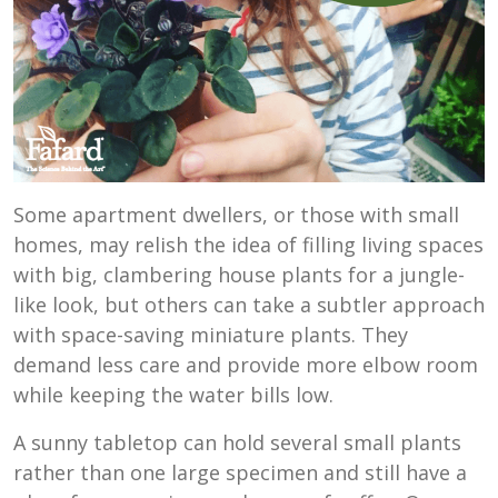
Some apartment dwellers, or those with small
homes, may relish the idea of filling living spaces
with big, clambering house plants for a jungle-
like look, but others can take a subtler approach
with space-saving miniature plants. They
demand less care and provide more elbow room
while keeping the water bills low.
A sunny tabletop can hold several small plants
rather than one large specimen and still have a