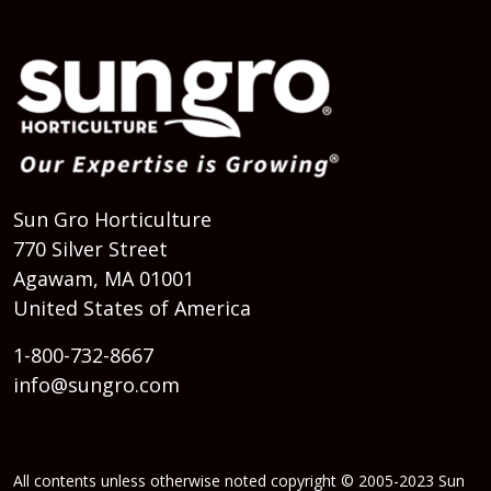
Sun Gro Horticulture
770 Silver Street
Agawam, MA 01001
United States of America
1-800-732-8667
info@sungro.com
All contents unless otherwise noted copyright © 2005-2023 Sun