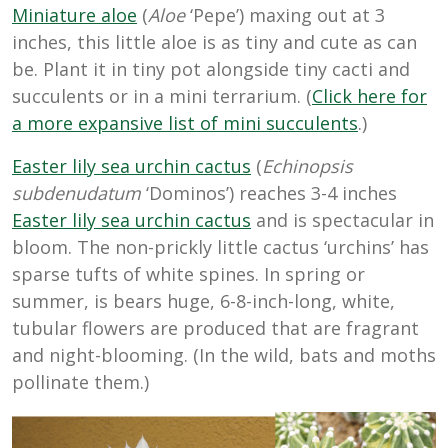
Miniature aloe
(
Aloe
‘Pepe’) maxing out at 3
inches, this little aloe is as tiny and cute as can
be. Plant it in tiny pot alongside tiny cacti and
succulents or in a mini terrarium. (
Click here for
a more expansive list of mini succulents
.)
Easter lily sea urchin cactus
(
Echinopsis
subdenudatum
‘Dominos’) reaches 3-4 inches
Easter lily sea urchin cactus
and is spectacular in
bloom. The non-prickly little cactus ‘urchins’ has
sparse tufts of white spines. In spring or
summer, is bears huge, 6-8-inch-long, white,
tubular flowers are produced that are fragrant
and night-blooming. (In the wild, bats and moths
pollinate them.)