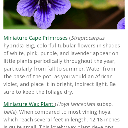
Miniature Cape Primroses
(
Streptocarpus
hybrids): Big, colorful tubular flowers in shades
of white, pink, purple, and lavender appear on
little plants periodically throughout the year,
particularly from fall to summer. Water from
the base of the pot, as you would an African
violet, and place it in bright, indirect light. Be
sure to keep the foliage dry.
Miniature Wax Plant
(
Hoya lanceolata
subsp.
bella
): When compared to most vining hoya,
which reach several feet in length, 12-18 inches
is quite small. This lovely wax plant develops