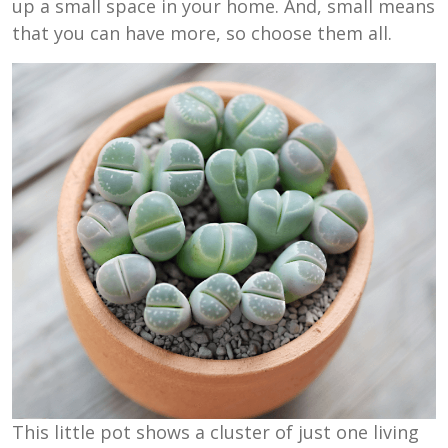
up a small space in your home. And, small means
that you can have more, so choose them all.
This little pot shows a cluster of just one living