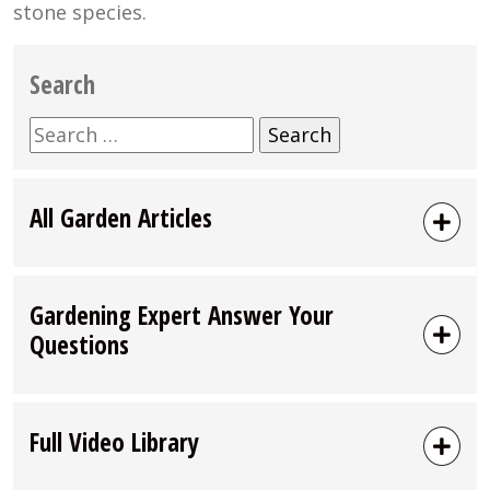
stone species.
Search
Search
for:
All Garden Articles
Gardening Expert Answer Your
Questions
Full Video Library