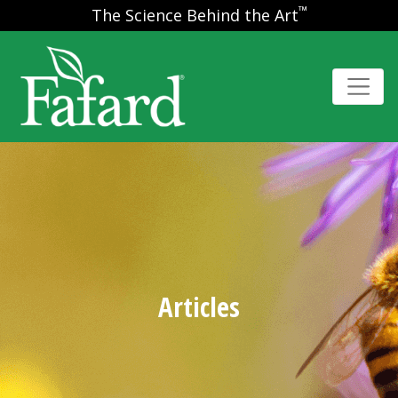
™
The Science Behind the Art
Articles