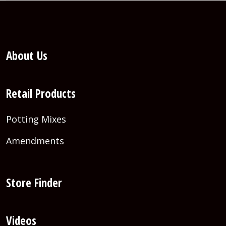
About Us
Retail Products
Potting Mixes
Amendments
Store Finder
Videos