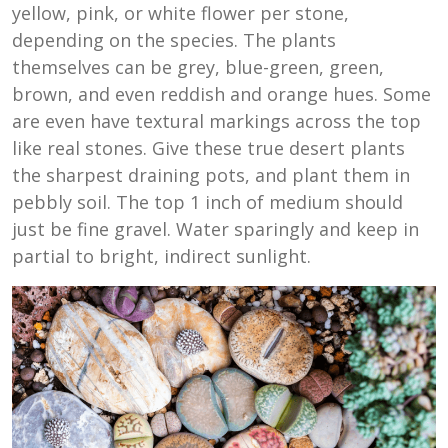
yellow, pink, or white flower per stone,
depending on the species. The plants
themselves can be grey, blue-green, green,
brown, and even reddish and orange hues. Some
are even have textural markings across the top
like real stones. Give these true desert plants
the sharpest draining pots, and plant them in
pebbly soil. The top 1 inch of medium should
just be fine gravel. Water sparingly and keep in
partial to bright, indirect sunlight.