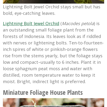
Lightning Bolt Jewel Orchid stays small but has
bold, eye-catching leaves.
Lightning Bolt Jewel Orchid
(
Macodes petola
) is
an outstanding small foliage plant from the
forests of Indonesia. Its leaves look as if riddled
with nerves or lightening bolts. Ten-to-fourteen-
inch spires of white or pinkish-orange flowers
rise from the stems yearly, but the foliage stays
low and compact–usually to 6 inches. Plant it in
loose sphagnum peat moss and water with
distilled, room temperature water to keep it
moist. Bright, indirect light is preferred.
Miniature Foliage House Plants