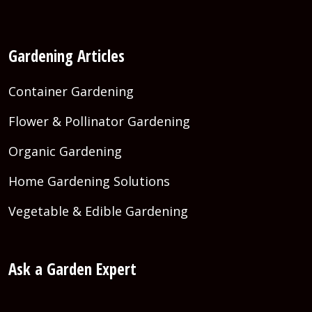
Gardening Articles
Container Gardening
Flower & Pollinator Gardening
Organic Gardening
Home Gardening Solutions
Vegetable & Edible Gardening
Ask a Garden Expert