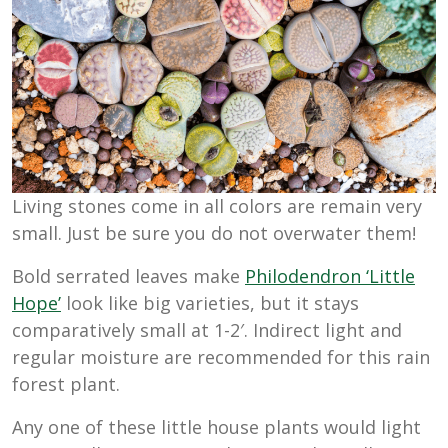
Living stones come in all colors are remain very
small. Just be sure you do not overwater them!
Bold serrated leaves make
Philodendron ‘Little
Hope’
look like big varieties, but it stays
comparatively small at 1-2′. Indirect light and
regular moisture are recommended for this rain
forest plant.
Any one of these little house plants would light