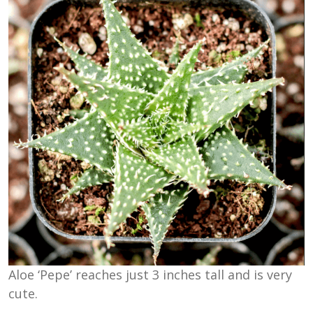
Aloe ‘Pepe’ reaches just 3 inches tall and is very
cute.