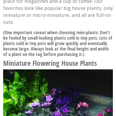
place for magazines and a cup of coffee. Our
favorites look like popular big house plants, only
miniature or micro-miniature, and all are full-on
cute.
(One important caveat when choosing mini-plants: Don’t
be fooled by small-looking plants sold in tiny pots. Lots of
plants sold in tiny pots will grow quickly and eventually
become large. Always look at the final height and width
of a plant on the tag before purchasing it.)
Miniature Flowering House Plants