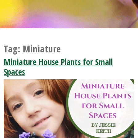
Tag:
Miniature
Miniature House Plants for Small
Spaces