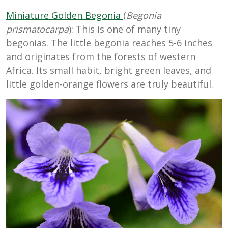
Miniature Golden Begonia
(
Begonia
prismatocarpa
): This is one of many tiny
begonias. The little begonia reaches 5-6 inches
and originates from the forests of western
Africa. Its small habit, bright green leaves, and
little golden-orange flowers are truly beautiful.