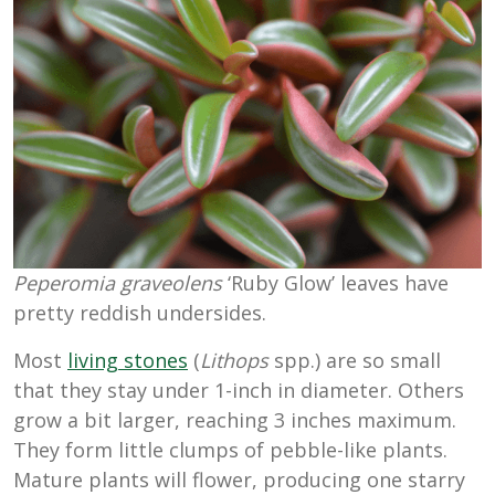
Peperomia graveolens
‘Ruby Glow’ leaves have
pretty reddish undersides.
Most
living stones
(
Lithops
spp.) are so small
that they stay under 1-inch in diameter. Others
grow a bit larger, reaching 3 inches maximum.
They form little clumps of pebble-like plants.
Mature plants will flower, producing one starry