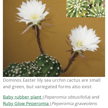
Dominos Easter lily sea urchin cactus are small
and green, but variegated forms also exist.
Baby rubber plant
(
Peperomia obtusifolia
) and
Ruby Glow Peperomia
(
Peperomia graveolens