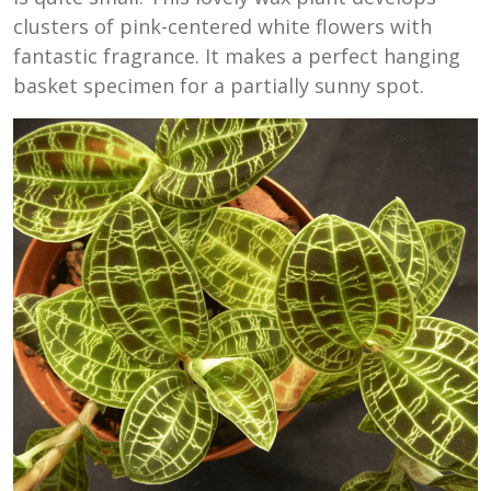
clusters of pink-centered white flowers with
fantastic fragrance. It makes a perfect hanging
basket specimen for a partially sunny spot.