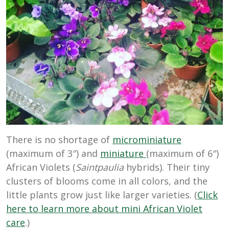
There is no shortage of
microminiature
(maximum of 3″) and
miniature
(maximum of 6″)
African Violets (
Saintpaulia
hybrids). Their tiny
clusters of blooms come in all colors, and the
little plants grow just like larger varieties. (
Click
here to learn more about mini African Violet
care
.)