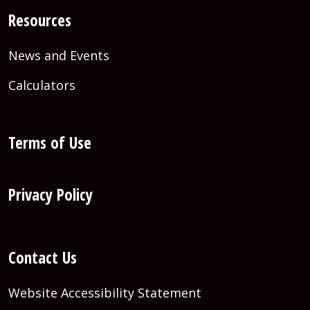
Resources
News and Events
Calculators
Terms of Use
Privacy Policy
Contact Us
Website Accessibility Statement