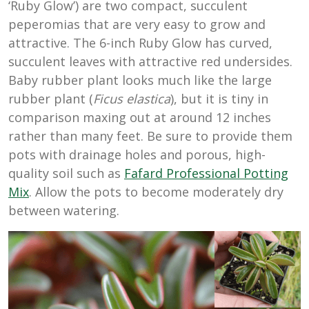
‘Ruby Glow’) are two compact, succulent
peperomias that are very easy to grow and
attractive. The 6-inch Ruby Glow has curved,
succulent leaves with attractive red undersides.
Baby rubber plant looks much like the large
rubber plant (
Ficus elastica
), but it is tiny in
comparison maxing out at around 12 inches
rather than many feet. Be sure to provide them
pots with drainage holes and porous, high-
quality soil such as
Fafard Professional Potting
Mix
. Allow the pots to become moderately dry
between watering.