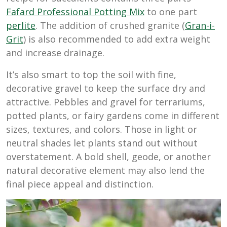
Fafard Professional Potting Mix
to one part
perlite
. The addition of crushed granite (
Gran-i-
Grit
) is also recommended to add extra weight
and increase drainage.
It’s also smart to top the soil with fine,
decorative gravel to keep the surface dry and
attractive. Pebbles and gravel for terrariums,
potted plants, or fairy gardens come in different
sizes, textures, and colors. Those in light or
neutral shades let plants stand out without
overstatement. A bold shell, geode, or another
natural decorative element may also lend the
final piece appeal and distinction.