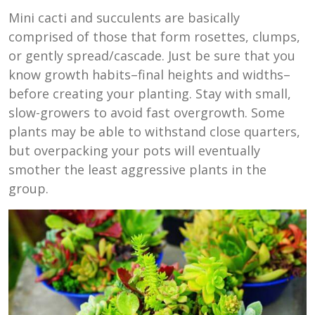
Mini cacti and succulents are basically
comprised of those that form rosettes, clumps,
or gently spread/cascade. Just be sure that you
know growth habits–final heights and widths–
before creating your planting. Stay with small,
slow-growers to avoid fast overgrowth. Some
plants may be able to withstand close quarters,
but overpacking your pots will eventually
smother the least aggressive plants in the
group.