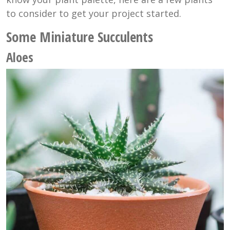
to consider to get your project started.
Some Miniature Succulents
Aloes