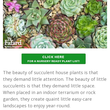
The beauty of succulent house plants is that
they demand little attention. The beauty of little
succulents is that they demand little space.
When placed in an indoor terrarium or rock
garden, they create quaint little easy-care
landscapes to enjoy year-round.