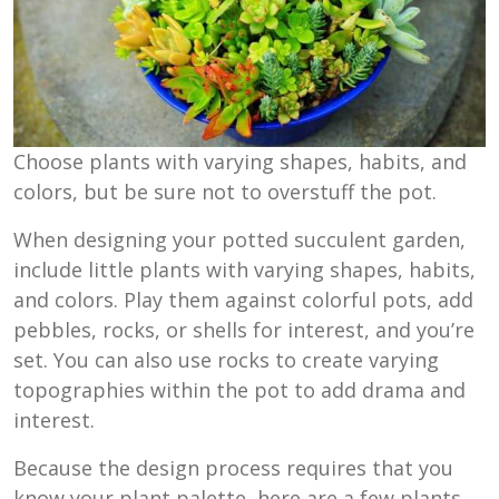
Choose plants with varying shapes, habits, and
colors, but be sure not to overstuff the pot.
When designing your potted succulent garden,
include little plants with varying shapes, habits,
and colors. Play them against colorful pots, add
pebbles, rocks, or shells for interest, and you’re
set. You can also use rocks to create varying
topographies within the pot to add drama and
interest.
Because the design process requires that you
know your plant palette, here are a few plants