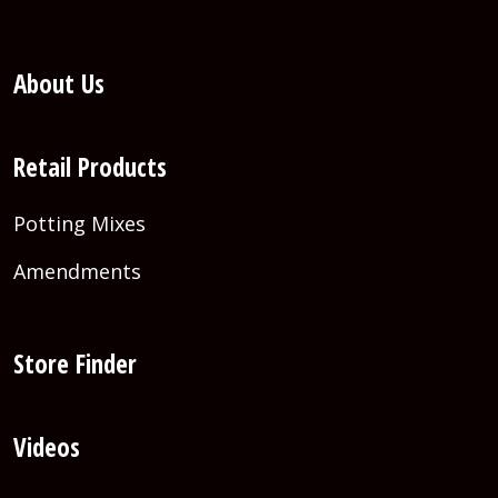
About Us
Retail Products
Potting Mixes
Amendments
Store Finder
Videos