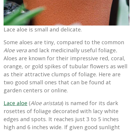
Lace aloe is small and delicate.
Some aloes are tiny, compared to the common
Aloe vera
and lack medicinally useful foliage
.
Aloes are known for their impressive red, coral,
orange, or gold spikes of tubular flowers as well
as their attractive clumps of foliage. Here are
two good small ones that can be found at
garden centers or online.
Lace aloe
(
Aloe aristata
) is named for its dark
rosettes of foliage decorated with lacy white
edges and spots. It reaches just 3 to 5 inches
high and 6 inches wide. If given good sunlight