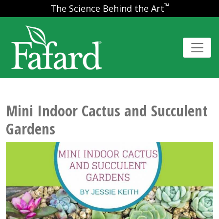
™
The Science Behind the Art
Mini Indoor Cactus and Succulent
Gardens