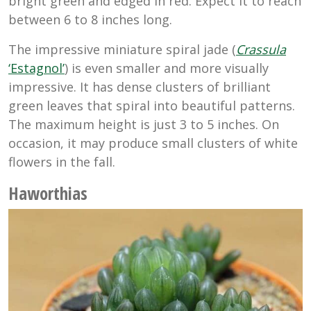
bright green and edged in red. Expect it to reach
between 6 to 8 inches long.
The impressive miniature spiral jade (
Crassula
‘Estagnol’
) is even smaller and more visually
impressive. It has dense clusters of brilliant
green leaves that spiral into beautiful patterns.
The maximum height is just 3 to 5 inches. On
occasion, it may produce small clusters of white
flowers in the fall.
Haworthias