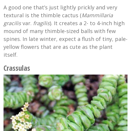
A good one that’s just lightly prickly and very
textural is the thimble cactus (
Mammillaria
gracilis
var.
fragilis
). It creates a 2- to 4-inch high
mound of many thimble-sized balls with few
spines. In late winter, expect a flush of tiny, pale-
yellow flowers that are as cute as the plant
itself.
Crassulas