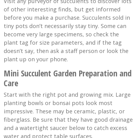
Visit any purveyor of succulents to discover lots
of other interesting finds, but get informed
before you make a purchase. Succulents sold in
tiny pots don’t necessarily stay tiny. Some can
become very large specimens, so check the
plant tag for size parameters, and if the tag
doesn’t say, then ask a staff person or look the
plant up on your phone.
Mini Succulent Garden Preparation and
Care
Start with the right pot and growing mix. Large
planting bowls or bonsai pots look most
impressive. These may be ceramic, plastic, or
fiberglass. Be sure that they have good drainage
and a watertight saucer below to catch excess
water and protect table surfaces.