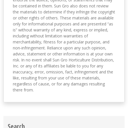
be contained in them. Sun Gro also does not review
the materials to determine if they infringe the copyright
or other rights of others. These materials are available
only for informational purposes and are presented “as
is” without warranty of any kind, express or implied,
including without limitation warranties of
merchantability, fitness for a particular purpose, and
non-infringement. Reliance upon any such opinion,
advice, statement or other information is at your own
risk. In no event shall Sun Gro Horticulture Distribution,
Inc. or any of its affiliates be liable to you for any
inaccuracy, error, omission, fact, infringement and the
like, resulting from your use of these materials,
regardless of cause, or for any damages resulting
there from.
Search