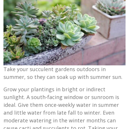
Take your succulent gardens outdoors in
summer, so they can soak up with summer sun.
Grow your plantings in bright or indirect
sunlight. A south-facing window or sunroom is
ideal. Give them once-weekly water in summer
and little water from late fall to winter. Even
moderate watering in the winter months can
cause cacti and succulents to rot. Taking your