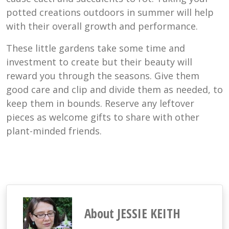
potted creations outdoors in summer will help
with their overall growth and performance.
These little gardens take some time and
investment to create but their beauty will
reward you through the seasons. Give them
good care and clip and divide them as needed, to
keep them in bounds. Reserve any leftover
pieces as welcome gifts to share with other
plant-minded friends.
About JESSIE KEITH