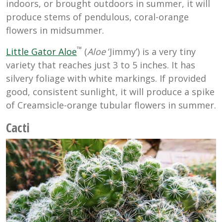
indoors, or brought outdoors in summer, it will
produce stems of pendulous, coral-orange
flowers in midsummer.
™
Little Gator Aloe
(
Aloe
‘Jimmy’) is a very tiny
variety that reaches just 3 to 5 inches. It has
silvery foliage with white markings. If provided
good, consistent sunlight, it will produce a spike
of Creamsicle-orange tubular flowers in summer.
Cacti