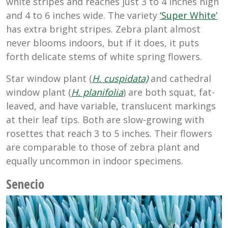
white stripes and reaches just 3 to 4 inches high
and 4 to 6 inches wide. The variety
‘Super White’
has extra bright stripes. Zebra plant almost
never blooms indoors, but if it does, it puts
forth delicate stems of white spring flowers.
Star window plant (
H. cuspidata)
and cathedral
window plant (
H. planifolia
) are both squat, fat-
leaved, and have variable, translucent markings
at their leaf tips. Both are slow-growing with
rosettes that reach 3 to 5 inches. Their flowers
are comparable to those of zebra plant and
equally uncommon in indoor specimens.
Senecio