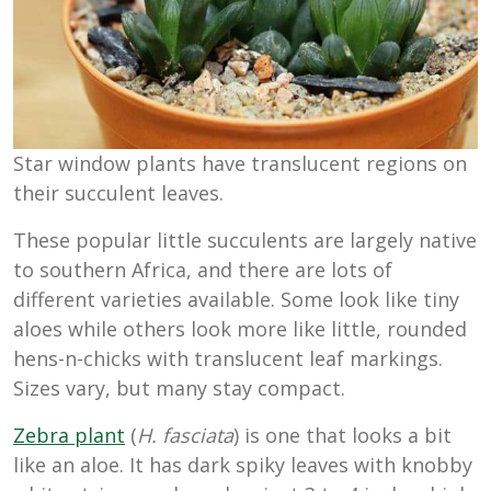
Star window plants have translucent regions on
their succulent leaves.
These popular little succulents are largely native
to southern Africa, and there are lots of
different varieties available. Some look like tiny
aloes while others look more like little, rounded
hens-n-chicks with translucent leaf markings.
Sizes vary, but many stay compact.
Zebra plant
(
H. fasciata
)
is one that looks a bit
like an aloe. It has dark spiky leaves with knobby