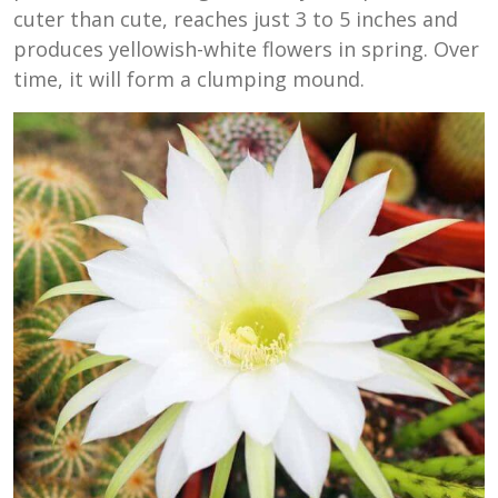
cuter than cute, reaches just 3 to 5 inches and
produces yellowish-white flowers in spring. Over
time, it will form a clumping mound.