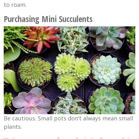
to roam.
Purchasing Mini Succulents
Be cautious. Small pots don’t always mean small
plants.