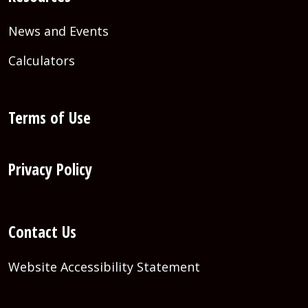
News and Events
Calculators
Terms of Use
Privacy Policy
Contact Us
Website Accessibility Statement