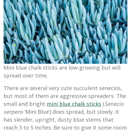
Mini blue chalk sticks are low-growing but will
spread over time.
There are several very cute succulent senecios,
but most of them are aggressive spreaders. The
small and bright
mini blue chalk sticks
(
Senecio
serpens
‘Mini Blue’) does spread, but slowly. It
has slender, upright, dusty blue stems that
reach 3 to 5 inches. Be sure to give it some room