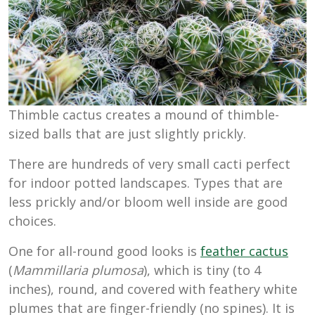
Thimble cactus creates a mound of thimble-
sized balls that are just slightly prickly.
There are hundreds of very small cacti perfect
for indoor potted landscapes. Types that are
less prickly and/or bloom well inside are good
choices.
One for all-round good looks is
feather cactus
(
Mammillaria plumosa
), which is tiny (to 4
inches), round, and covered with feathery white
plumes that are finger-friendly (no spines). It is