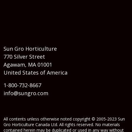
Sun Gro Horticulture
770 Silver Street
Agawam, MA 01001
United States of America
1-800-732-8667
info@sungro.com
All contents unless otherwise noted copyright © 2005-2023 Sun
Gro Horticulture Canada Ltd. All rights reserved. No materials
contained herein may be duplicated or used in any way without