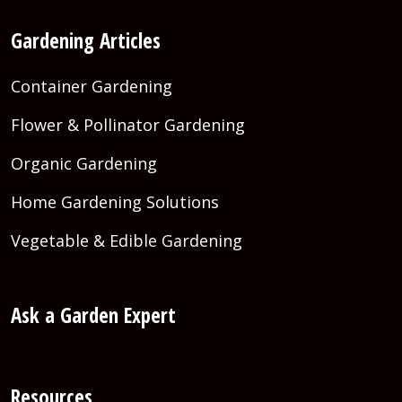
Gardening Articles
Container Gardening
Flower & Pollinator Gardening
Organic Gardening
Home Gardening Solutions
Vegetable & Edible Gardening
Ask a Garden Expert
Resources