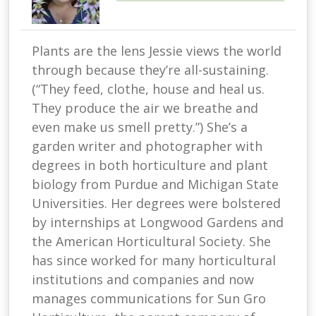
Plants are the lens Jessie views the world
through because they’re all-sustaining.
(“They feed, clothe, house and heal us.
They produce the air we breathe and
even make us smell pretty.”) She’s a
garden writer and photographer with
degrees in both horticulture and plant
biology from Purdue and Michigan State
Universities. Her degrees were bolstered
by internships at Longwood Gardens and
the American Horticultural Society. She
has since worked for many horticultural
institutions and companies and now
manages communications for Sun Gro