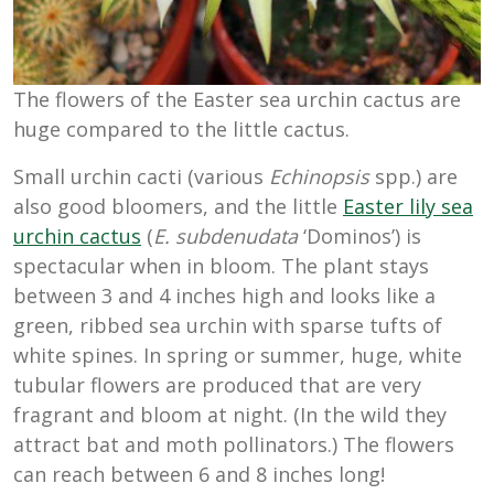
The flowers of the Easter sea urchin cactus are
huge compared to the little cactus.
Small urchin cacti (various
Echinopsis
spp.) are
also good bloomers, and the little
Easter lily sea
urchin cactus
(
E. subdenudata
‘Dominos’) is
spectacular when in bloom. The plant stays
between 3 and 4 inches high and looks like a
green, ribbed sea urchin with sparse tufts of
white spines. In spring or summer, huge, white
tubular flowers are produced that are very
fragrant and bloom at night. (In the wild they
attract bat and moth pollinators.) The flowers
can reach between 6 and 8 inches long!