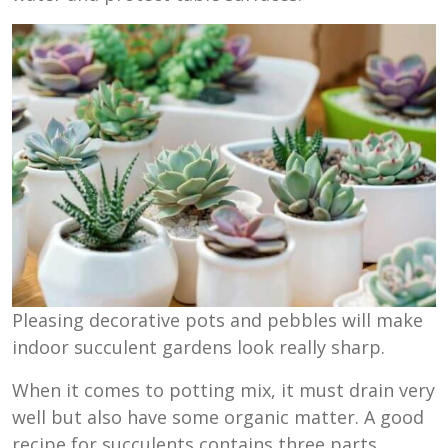
Pleasing decorative pots and pebbles will make
indoor succulent gardens look really sharp.
When it comes to potting mix, it must drain very
well but also have some organic matter. A good
recipe for succulents contains three parts