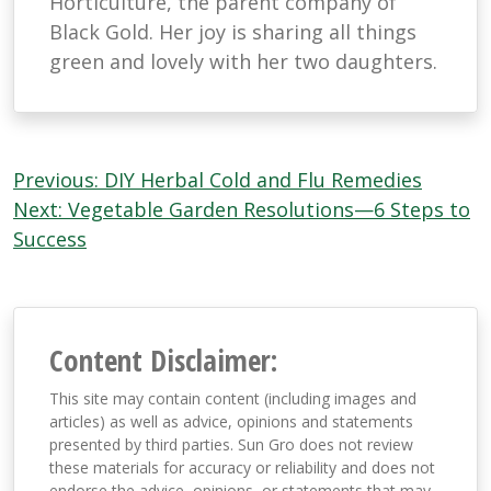
Horticulture, the parent company of
Black Gold. Her joy is sharing all things
green and lovely with her two daughters.
Post
Previous:
DIY Herbal Cold and Flu Remedies
navigation
Next:
Vegetable Garden Resolutions—6 Steps to
Success
Content Disclaimer:
This site may contain content (including images and
articles) as well as advice, opinions and statements
presented by third parties. Sun Gro does not review
these materials for accuracy or reliability and does not
endorse the advice, opinions, or statements that may