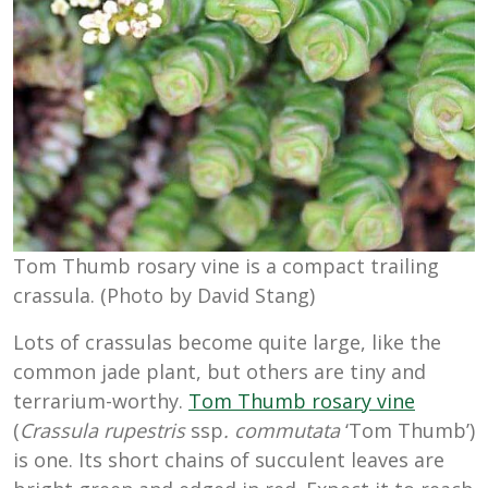
Tom Thumb rosary vine is a compact trailing
crassula. (Photo by David Stang)
Lots of crassulas become quite large, like the
common jade plant, but others are tiny and
terrarium-worthy.
Tom Thumb rosary vine
(
Crassula rupestris
ssp
. commutata
‘Tom Thumb’)
is one. Its short chains of succulent leaves are