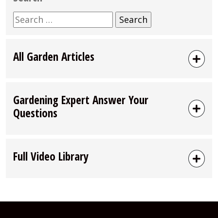
Search
for:
All Garden Articles
Gardening Expert Answer Your
Questions
Full Video Library