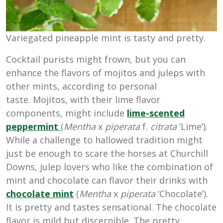
Variegated pineapple mint is tasty and pretty.
Cocktail purists might frown, but you can
enhance the flavors of mojitos and juleps with
other mints, according to personal
taste. Mojitos, with their lime flavor
components, might include
lime-scented
peppermint
(
Mentha
x
piperata
f.
citrata
‘Lime’).
While a challenge to hallowed tradition might
just be enough to scare the horses at Churchill
Downs, julep lovers who like the combination of
mint and chocolate can flavor their drinks with
chocolate mint
(
Mentha
x
piperata
‘Chocolate’).
It is pretty and tastes sensational. The chocolate
flavor is mild but discernible. The pretty