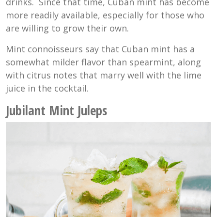
drinks. Since that time, Cuban mint has become
more readily available, especially for those who
are willing to grow their own.
Mint connoisseurs say that Cuban mint has a
somewhat milder flavor than spearmint, along
with citrus notes that marry well with the lime
juice in the cocktail.
Jubilant Mint Juleps