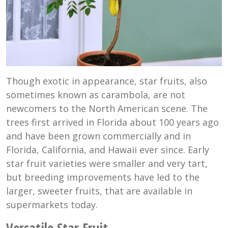
Though exotic in appearance, star fruits, also
sometimes known as carambola, are not
newcomers to the North American scene. The
trees first arrived in Florida about 100 years ago
and have been grown commercially and in
Florida, California, and Hawaii ever since. Early
star fruit varieties were smaller and very tart,
but breeding improvements have led to the
larger, sweeter fruits, that are available in
supermarkets today.
Versatile Star Fruit