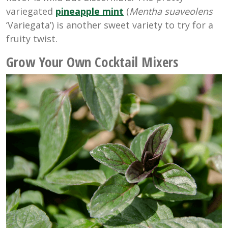
variegated
pineapple mint
(
Mentha suaveolens
‘Variegata’) is another sweet variety to try for a
fruity twist.
Grow Your Own Cocktail
Mixers