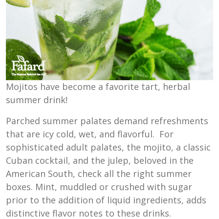
Mojitos have become a favorite tart, herbal
summer drink!
Parched summer palates demand refreshments
that are icy cold, wet, and flavorful. For
sophisticated adult palates, the mojito, a classic
Cuban cocktail, and the julep, beloved in the
American South, check all the right summer
boxes. Mint, muddled or crushed with sugar
prior to the addition of liquid ingredients, adds
distinctive flavor notes to these drinks.