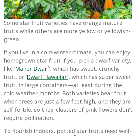
Some star fruit varieties have orange mature
fruits while others are more yellow or yellowish-
green.
If you live in a cold-winter climate, you can enjoy
homegrown star fruit if you pick a dwarf variety,
like ‘
Maher Dwarf
’, which has sweet, crunchy
fruit, or ‘
Dwarf Hawaiian
’, which has super sweet
fruit, in large containers—at least during the
cold weather months. Both varieties bear fruit
when trees are just a few feet high, and they are
self-fertile, so their clusters of pink flowers don’t
require pollination.
To flourish indoors, potted star fruits need well-