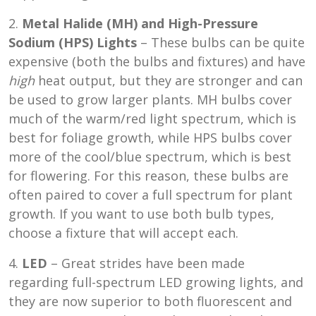
2.
Metal Halide (MH) and High-Pressure
Sodium (HPS) Lights
– These bulbs can be quite
expensive (both the bulbs and fixtures) and have
high
heat output, but they are stronger and can
be used to grow larger plants. MH bulbs cover
much of the warm/red light spectrum, which is
best for foliage growth, while HPS bulbs cover
more of the cool/blue spectrum, which is best
for flowering. For this reason, these bulbs are
often paired to cover a full spectrum for plant
growth. If you want to use both bulb types,
choose a fixture that will accept each.
4.
LED
– Great strides have been made
regarding full-spectrum LED growing lights, and
they are now superior to both fluorescent and