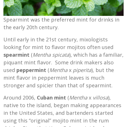
Spearmint was the preferred mint for drinks in
the early 20th century.
Until early in the 21st century, mixologists
looking for mint to flavor mojitos often used
spearmint
(
Mentha spicata
), which has a familiar,
piquant mint flavor. Some drink makers also
used
peppermint
(
Mentha
x
piperita
), but the
mint flavor in peppermint leaves is much
stronger and spicier than that of spearmint.
Around 2006,
Cuban mint
(
Mentha
x
villosa
),
native to the island, began making appearances
in the United States, and bartenders started
using this “original” mojito mint in the rum