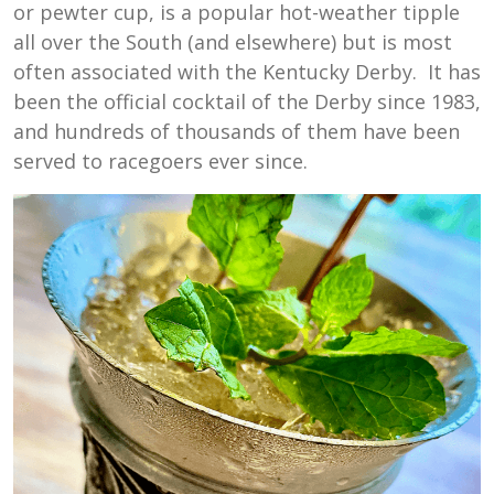
or pewter cup, is a popular hot-weather tipple
all over the South (and elsewhere) but is most
often associated with the Kentucky Derby. It has
been the official cocktail of the Derby since 1983,
and hundreds of thousands of them have been
served to racegoers ever since.