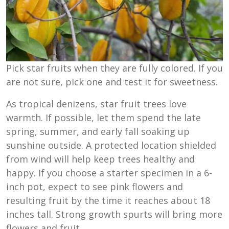
Pick star fruits when they are fully colored. If you
are not sure, pick one and test it for sweetness.
As tropical denizens, star fruit trees love
warmth. If possible, let them spend the late
spring, summer, and early fall soaking up
sunshine outside. A protected location shielded
from wind will help keep trees healthy and
happy. If you choose a starter specimen in a 6-
inch pot, expect to see pink flowers and
resulting fruit by the time it reaches about 18
inches tall. Strong growth spurts will bring more
flowers and fruit.