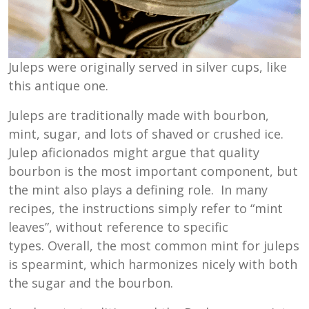
Juleps were originally served in silver cups, like
this antique one.
Juleps are traditionally made with bourbon,
mint, sugar, and lots of shaved or crushed ice.
Julep aficionados might argue that quality
bourbon is the most important component, but
the mint also plays a defining role. In many
recipes, the instructions simply refer to “mint
leaves”, without reference to specific
types. Overall, the most common mint for juleps
is spearmint, which harmonizes nicely with both
the sugar and the bourbon.