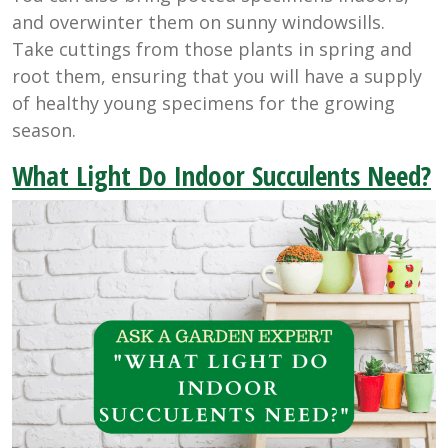
and overwinter them on sunny windowsills.
Take cuttings from those plants in spring and
root them, ensuring that you will have a supply
of healthy young specimens for the growing
season.
What Light Do Indoor Succulents Need?