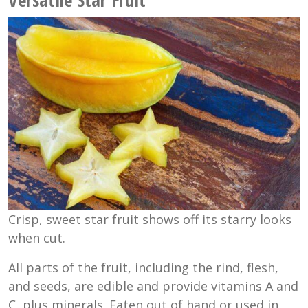
Crisp, sweet star fruit shows off its starry looks
when cut.
All parts of the fruit, including the rind, flesh,
and seeds, are edible and provide vitamins A and
C, plus minerals. Eaten out of hand or used in