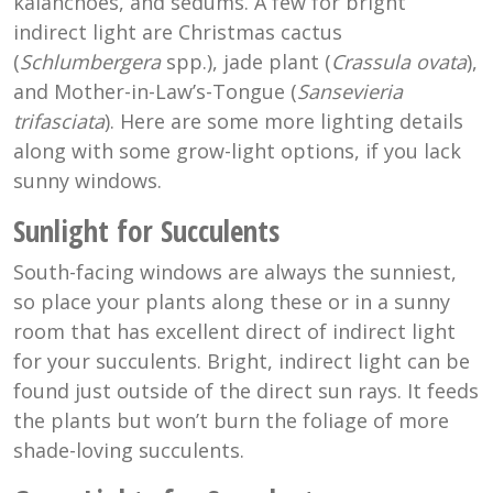
kalanchoes, and sedums. A few for bright
indirect light are Christmas cactus
(
Schlumbergera
spp.), jade plant (
Crassula ovata
),
and Mother-in-Law’s-Tongue (
Sansevieria
trifasciata
). Here are some more lighting details
along with some grow-light options, if you lack
sunny windows.
Sunlight for Succulents
South-facing windows are always the sunniest,
so place your plants along these or in a sunny
room that has excellent direct of indirect light
for your succulents. Bright, indirect light can be
found just outside of the direct sun rays. It feeds
the plants but won’t burn the foliage of more
shade-loving succulents.