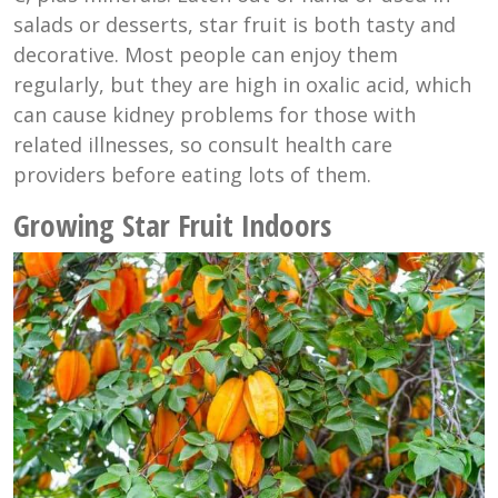
salads or desserts, star fruit is both tasty and
decorative. Most people can enjoy them
regularly, but they are high in oxalic acid, which
can cause kidney problems for those with
related illnesses, so consult health care
providers before eating lots of them.
Growing Star Fruit Indoors