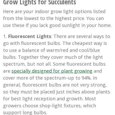
Grow Lights for Succulents
Here are your indoor grow light options listed
from the lowest to the highest price. You can
use these if you lack good sunlight in your home.
1.
Fluorescent Lights
: There are several ways to
go with fluorescent bulbs. The cheapest way is
to use a balance of warm/red and cool/blue
bulbs. Together they cover much of the light
spectrum, but not all. Some fluorescent bulbs
are
specially designed for plant growing
and
cover more of the spectrum–up to 94%. In
general, fluorescent bulbs are not very strong,
so they must be placed just inches above plants
for best light reception and growth. Most
growers choose shop-light fixtures, which
support long bulbs.