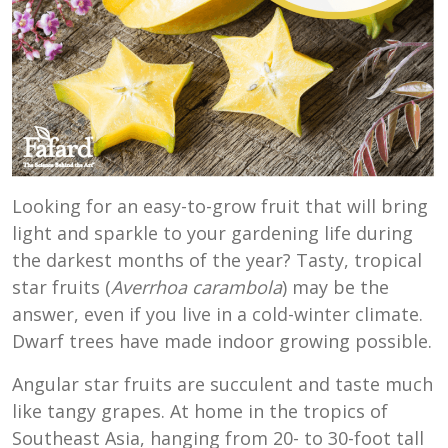
Looking for an easy-to-grow fruit that will bring
light and sparkle to your gardening life during
the darkest months of the year? Tasty, tropical
star fruits (
Averrhoa carambola
) may be the
answer, even if you live in a cold-winter climate.
Dwarf trees have made indoor growing possible.
Angular star fruits are succulent and taste much
like tangy grapes. At home in the tropics of
Southeast Asia, hanging from 20- to 30-foot tall