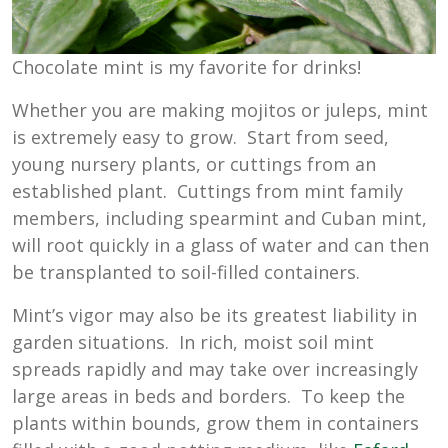
Chocolate mint is my favorite for drinks!
Whether you are making mojitos or juleps, mint
is extremely easy to grow. Start from seed,
young nursery plants, or cuttings from an
established plant. Cuttings from mint family
members, including spearmint and Cuban mint,
will root quickly in a glass of water and can then
be transplanted to soil-filled containers.
Mint’s vigor may also be its greatest liability in
garden situations. In rich, moist soil mint
spreads rapidly and may take over increasingly
large areas in beds and borders. To keep the
plants within bounds, grow them in containers