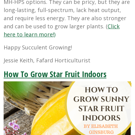
MH-HPS options. They can be pricy, but they are
long-lasting, full-spectrum, lack heat output,
and require less energy. They are also stronger
and can be used to grow larger plants. (
Click
here to learn more!)
Happy Succulent Growing!
Jessie Keith, Fafard Horticulturist
How To Grow Star Fruit Indoors