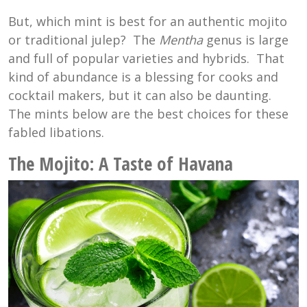
But, which mint is best for an authentic mojito
or traditional julep? The
Mentha
genus is large
and full of popular varieties and hybrids. That
kind of abundance is a blessing for cooks and
cocktail makers, but it can also be daunting.
The mints below are the best choices for these
fabled libations.
The Mojito:
A Taste of Havana