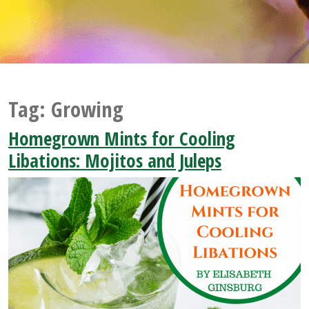
Tag:
Growing
Homegrown Mints for Cooling
Libations: Mojitos and Juleps