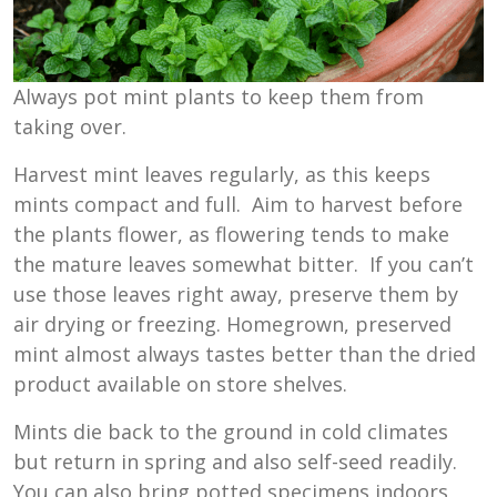
Always pot mint plants to keep them from
taking over.
Harvest mint leaves regularly, as this keeps
mints compact and full. Aim to harvest before
the plants flower, as flowering tends to make
the mature leaves somewhat bitter. If you can’t
use those leaves right away, preserve them by
air drying or freezing. Homegrown, preserved
mint almost always tastes better than the dried
product available on store shelves.
Mints die back to the ground in cold climates
but return in spring and also self-seed readily.
You can also bring potted specimens indoors,