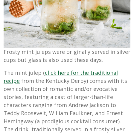
Frosty mint juleps were originally served in silver
cups but glass is also used these days.
The mint julep (
click here for the traditional
recipe
from the Kentucky Derby) comes with its
own collection of romantic and/or evocative
stories, featuring a cast of larger-than-life
characters ranging from Andrew Jackson to
Teddy Roosevelt, William Faulkner, and Ernest
Hemingway (a prodigious cocktail consumer).
The drink, traditionally served in a frosty silver