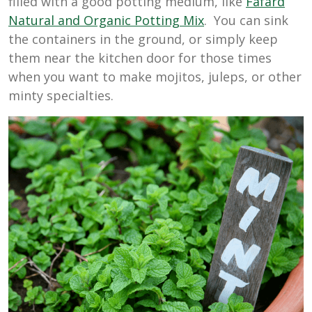
filled with a good potting medium, like
Fafard
Natural and Organic Potting Mix
. You can sink
the containers in the ground, or simply keep
them near the kitchen door for those times
when you want to make mojitos, juleps, or other
minty specialties.