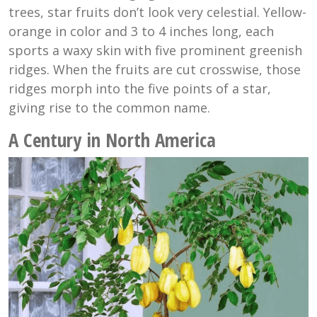
trees, star fruits don’t look very celestial. Yellow-
orange in color and 3 to 4 inches long, each
sports a waxy skin with five prominent greenish
ridges. When the fruits are cut crosswise, those
ridges morph into the five points of a star,
giving rise to the common name.
A Century in North America