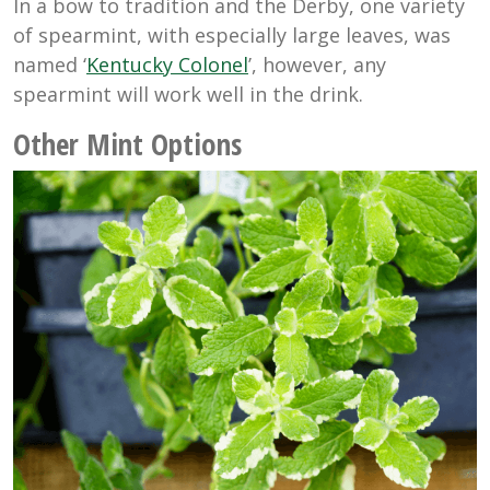
In a bow to tradition and the Derby, one variety
of spearmint, with especially large leaves, was
named ‘
Kentucky Colonel
’, however, any
spearmint will work well in the drink.
Other Mint Options