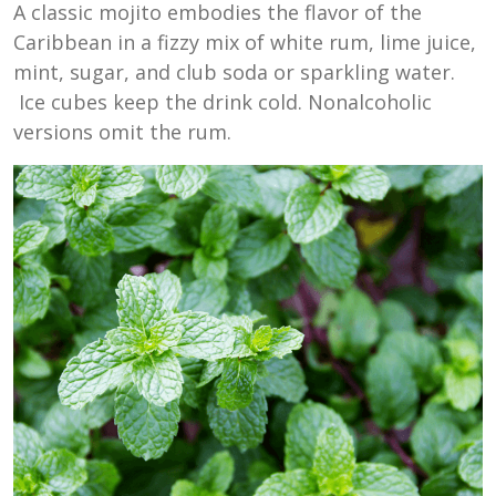
A classic mojito embodies the flavor of the
Caribbean in a fizzy mix of white rum, lime juice,
mint, sugar, and club soda or sparkling water.
Ice cubes keep the drink cold. Nonalcoholic
versions omit the rum.