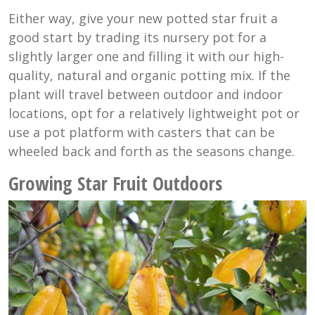
Either way, give your new potted star fruit a
good start by trading its nursery pot for a
slightly larger one and filling it with our high-
quality, natural and organic potting mix. If the
plant will travel between outdoor and indoor
locations, opt for a relatively lightweight pot or
use a pot platform with casters that can be
wheeled back and forth as the seasons change.
Growing Star Fruit Outdoors