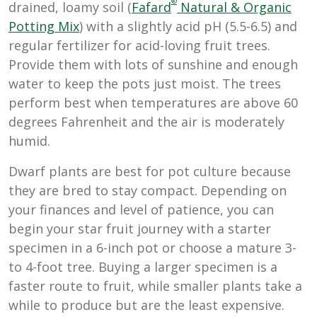
®
drained, loamy soil (
Fafard
Natural & Organic
Potting Mix
) with a slightly acid pH (5.5-6.5) and
regular fertilizer for acid-loving fruit trees.
Provide them with lots of sunshine and enough
water to keep the pots just moist. The trees
perform best when temperatures are above 60
degrees Fahrenheit and the air is moderately
humid.
Dwarf plants are best for pot culture because
they are bred to stay compact. Depending on
your finances and level of patience, you can
begin your star fruit journey with a starter
specimen in a 6-inch pot or choose a mature 3-
to 4-foot tree. Buying a larger specimen is a
faster route to fruit, while smaller plants take a
while to produce but are the least expensive.