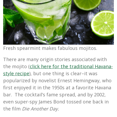
Fresh spearmint makes fabulous mojitos.
There are many origin stories associated with
the mojito (
click here for the traditional Havana-
style recipe
), but one thing is clear–it was
popularized by novelist Ernest Hemingway, who
first enjoyed it in the 1950s at a favorite Havana
bar. The cocktail’s fame spread, and by 2002,
even super-spy James Bond tossed one back in
the film
Die Another Day.