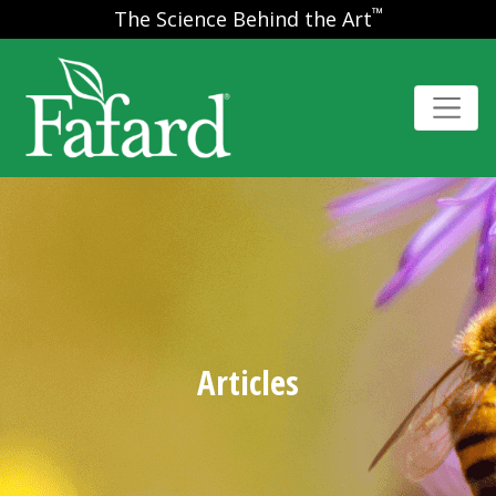
™
The Science Behind the Art
Articles