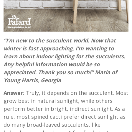
“I’m new to the succulent world. Now that
winter is fast approaching, I’m wanting to
learn about indoor lighting for the succulents.
Any helpful information would be so
appreciated. Thank you so much!” Maria of
Young Harris, Georgia
Answer
: Truly, it depends on the succulent. Most
grow best in natural sunlight, while others
perform better in bright, indirect sunlight. As a
rule, most spined cacti prefer direct sunlight as
do many broad-leaved succulents, like