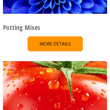
Potting Mixes
MORE DETAILS