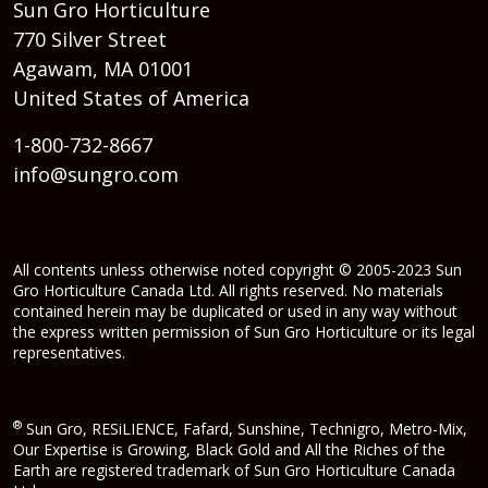
Sun Gro Horticulture
770 Silver Street
Agawam, MA 01001
United States of America
1-800-732-8667
info@sungro.com
All contents unless otherwise noted copyright © 2005-2023 Sun
Gro Horticulture Canada Ltd. All rights reserved. No materials
contained herein may be duplicated or used in any way without
the express written permission of Sun Gro Horticulture or its legal
representatives.
®
Sun Gro, RESiLIENCE, Fafard, Sunshine, Technigro, Metro-Mix,
Our Expertise is Growing, Black Gold and All the Riches of the
Earth are registered trademark of Sun Gro Horticulture Canada