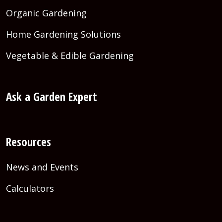
Organic Gardening
Home Gardening Solutions
Vegetable & Edible Gardening
Ask a Garden Expert
Resources
News and Events
Calculators