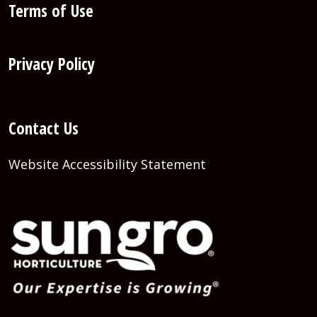
Terms of Use
Privacy Policy
Contact Us
Website Accessibility Statement