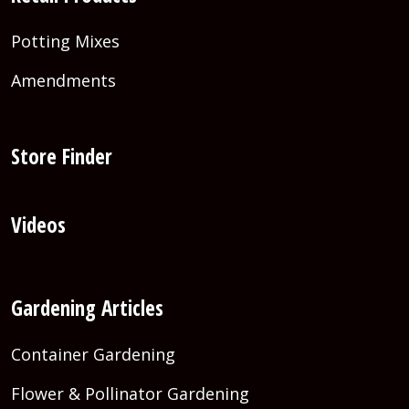
Potting Mixes
Amendments
Store Finder
Videos
Gardening Articles
Container Gardening
Flower & Pollinator Gardening