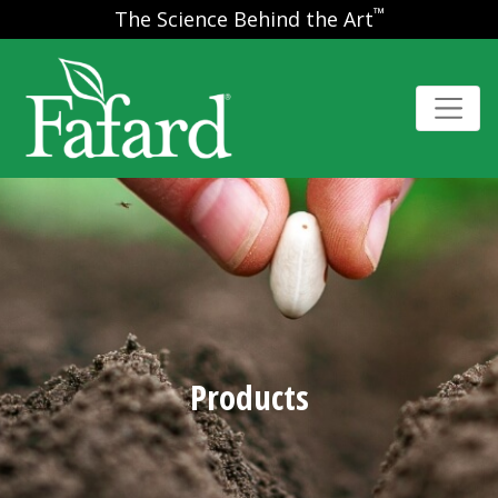
™
The Science Behind the Art
Products