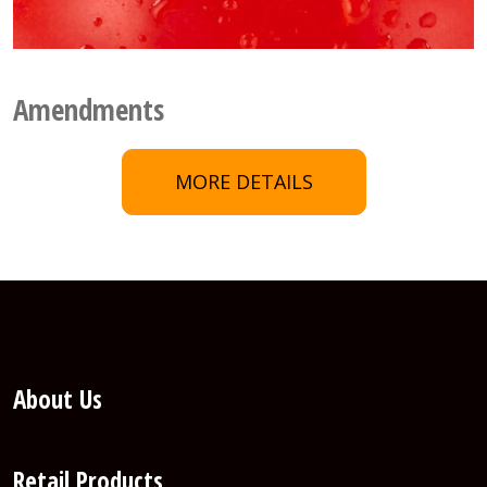
Amendments
MORE DETAILS
About Us
Retail Products