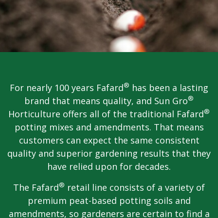
®
For nearly 100 years Fafard
has been a lasting
®
brand that means quality, and Sun Gro
®
Horticulture offers all of the traditional Fafard
potting mixes and amendments. That means
customers can expect the same consistent
quality and superior gardening results that they
have relied upon for decades.
®
The Fafard
retail line consists of a variety of
premium peat-based potting soils and
amendments, so gardeners are certain to find a