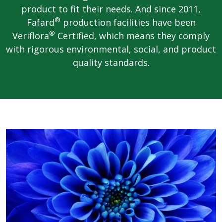
product to fit their needs. And since 2011,
®
Fafard
production facilities have been
®
Veriflora
Certified, which means they comply
with rigorous environmental, social, and product
quality standards.