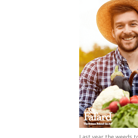
Last year the weeds to