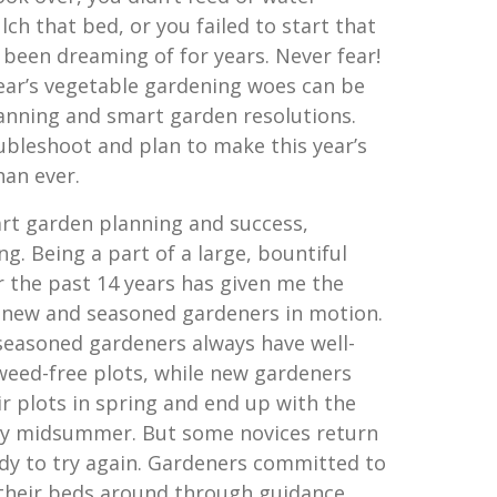
ch that bed, or you failed to start that
 been dreaming of for years. Never fear!
year’s vegetable gardening woes can be
lanning and smart garden resolutions.
ubleshoot and plan to make this year’s
han ever.
rt garden planning and success,
ng. Being a part of a large, bountiful
the past 14 years has given me the
 new and seasoned gardeners in motion.
 seasoned gardeners always have well-
weed-free plots, while new gardeners
r plots in spring and end up with the
y midsummer. But some novices return
ady to try again. Gardeners committed to
 their beds around through guidance