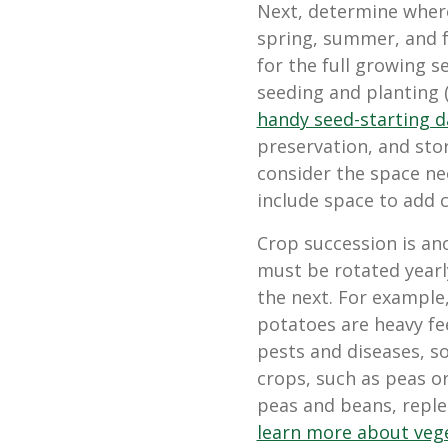
Next, determine where
spring, summer, and f
for the full growing s
seeding and planting 
handy seed-starting d
preservation, and sto
consider the space nee
include space to add c
Crop succession is an
must be rotated yearl
the next. For example
potatoes are heavy f
pests and diseases, s
crops, such as peas or
peas and beans, replen
learn more about vege