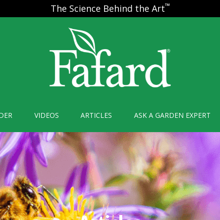
™
The Science Behind the Art
DER
VIDEOS
ARTICLES
ASK A GARDEN EXPERT