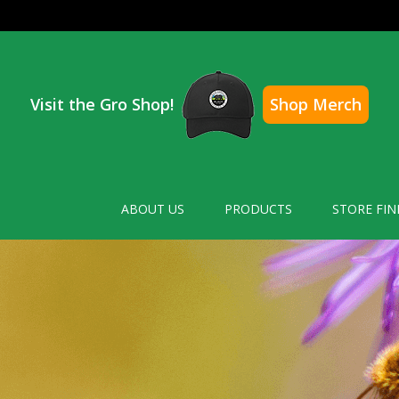
Visit the Gro Shop!
Shop Merch
ABOUT US
PRODUCTS
STORE FIN