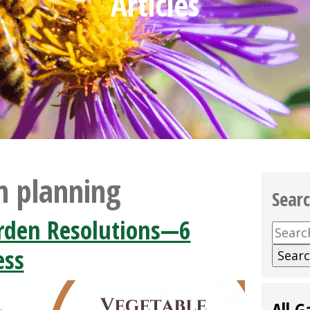
Articles
n planning
Sear
rden Resolutions—6
Searc
for:
ess
All G