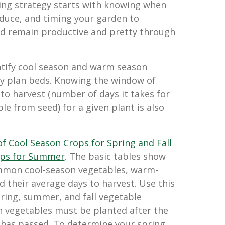
ing strategy starts with knowing when
duce, and timing your garden to
nd remain productive and pretty through
entify cool season and warm season
ly plan beds. Knowing the window of
to harvest (number of days it takes for
le from seed) for a given plant is also
 of Cool Season Crops for Spring and Fall
ps for Summer
. The basic tables show
mon cool-season vegetables, warm-
 their average days to harvest. Use this
ring, summer, and fall vegetable
 vegetables must be planted after the
t has passed. To determine your spring