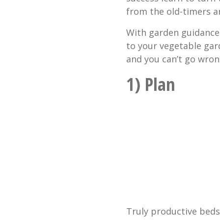
from the old-timers a
With garden guidance 
to your vegetable gar
and you can’t go wron
1) Plan
Truly productive beds