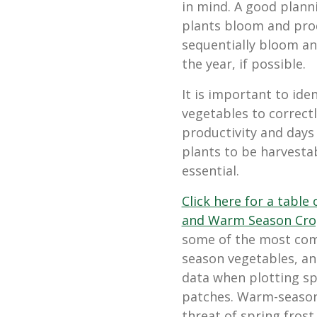
in mind. A good plann
plants bloom and pro
sequentially bloom a
the year, if possible.
It is important to id
vegetables to correct
productivity and days 
plants to be harvestab
essential.
Click here for a table
and Warm Season Cro
some of the most com
season vegetables, and
data when plotting sp
patches. Warm-season
threat of spring fros