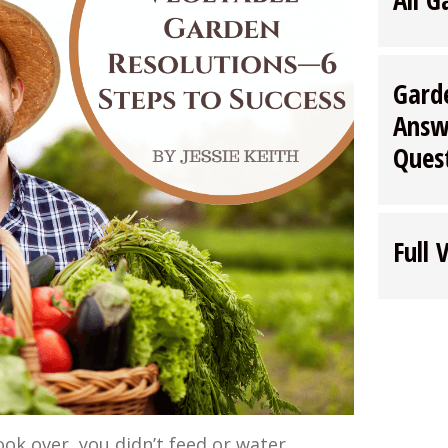
Gard
Answ
Ques
Full 
ok over, you didn’t feed or water