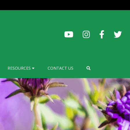
RESOURCES
CONTACT US