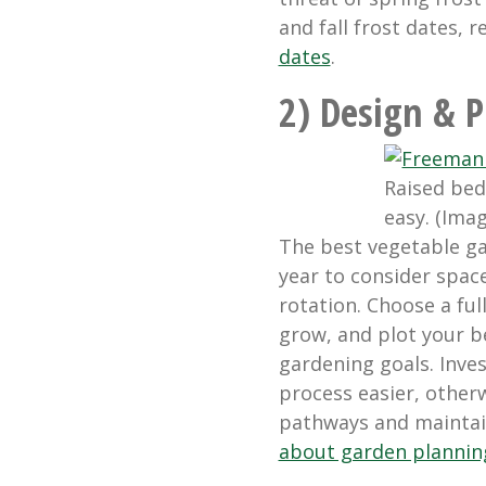
and fall frost dates, r
dates
.
2) Design & P
Raised bed
easy. (Ima
The best vegetable g
year to consider space
rotation. Choose a ful
grow, and plot your b
gardening goals. Inve
process easier, otherw
pathways and maintain
about garden plannin