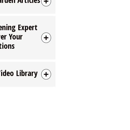
ening Expert
er Your
tions
Video Library