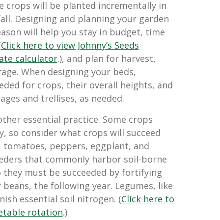
 crops will be planted incrementally in
all. Designing and planning your garden
eason will help you stay in budget, time
(
Click here to view Johnny’s Seeds
ate calculator
.), and plan for harvest,
rage. When designing your beds,
ded for crops, their overall heights, and
ages and trellises, as needed.
other essential practice. Some crops
y, so consider what crops will succeed
, tomatoes, peppers, eggplant, and
eeders that commonly harbor soil-borne
o they must be succeeded by fortifying
 beans, the following year. Legumes, like
ish essential soil nitrogen. (
Click here to
table rotation
.)