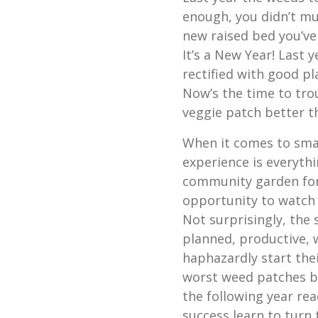
enough, you didn’t mul
new raised bed you’ve
It’s a New Year! Last 
rectified with good p
Now’s the time to tro
veggie patch better t
When it comes to sma
experience is everythi
community garden for 
opportunity to watch
Not surprisingly, the
planned, productive, 
haphazardly start thei
worst weed patches b
the following year re
success learn to turn