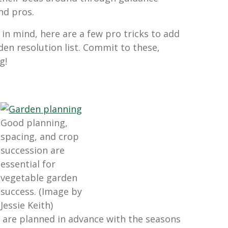
nd pros.
in mind, here are a few pro tricks to add
den resolution list. Commit to these,
g!
Good planning,
spacing, and crop
succession are
essential for
vegetable garden
success. (Image by
Jessie Keith)
 are planned in advance with the seasons