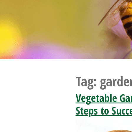
Tag:
garde
Vegetable Ga
Steps to Succ