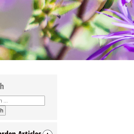
ch
h
arden Articles