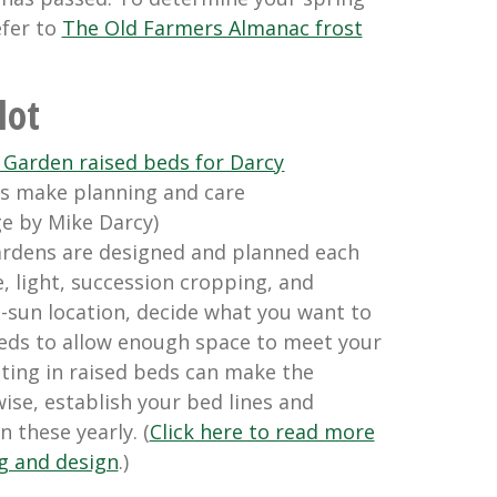
efer to
The Old Farmers Almanac frost
lot
s make planning and care
ge by Mike Darcy)
ardens are designed and planned each
, light, succession cropping, and
l-sun location, decide what you want to
eds to allow enough space to meet your
sting in raised beds can make the
ise, establish your bed lines and
 these yearly. (
Click here to read more
g and design
.)