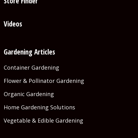
Store Finder
Videos
Gardening Articles
Container Gardening
Flower & Pollinator Gardening
Organic Gardening
Home Gardening Solutions
Vegetable & Edible Gardening