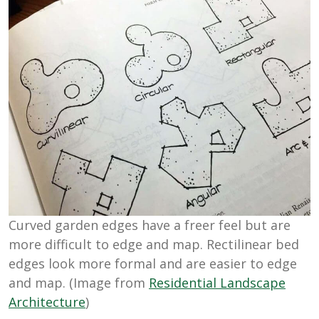
Curved garden edges have a freer feel but are
more difficult to edge and map. Rectilinear bed
edges look more formal and are easier to edge
and map. (Image from
Residential Landscape
Architecture
)