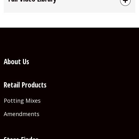
About Us
Retail Products
Potting Mixes
Amendments