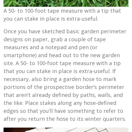
A 50- to 100-foot tape measure with a tip that
you can stake in place is extra-useful.
Once you have sketched basic garden perimeter
designs on paper, grab a couple of tape
measures and a notepad and pen (or
smartphone) and head out to the new garden
site. A 50- to 100-foot tape measure with a tip
that you can stake in place is extra-useful. If
necessary, also bring a garden hose to mark
portions of the prospective border’s perimeter
that aren’t already defined by paths, walls, and
the like. Place stakes along any hose-defined
edges so that you’ll have something to refer to
after you return the hose to its winter quarters.