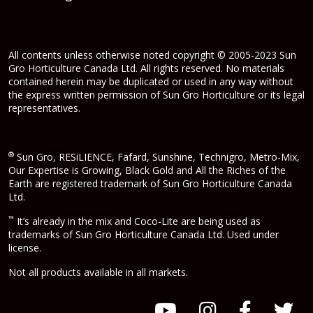
All contents unless otherwise noted copyright © 2005-2023 Sun
Gro Horticulture Canada Ltd. All rights reserved. No materials
contained herein may be duplicated or used in any way without
the express written permission of Sun Gro Horticulture or its legal
representatives.
®
Sun Gro, RESiLIENCE, Fafard, Sunshine, Technigro, Metro-Mix,
Our Expertise is Growing, Black Gold and All the Riches of the
Earth are registered trademark of Sun Gro Horticulture Canada
Ltd.
™
It’s already in the mix and Coco-Lite are being used as
trademarks of Sun Gro Horticulture Canada Ltd. Used under
license.
Not all products available in all markets.