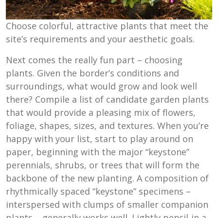
Choose colorful, attractive plants that meet the
site’s requirements and your aesthetic goals.
Next comes the really fun part – choosing
plants. Given the border’s conditions and
surroundings, what would grow and look well
there? Compile a list of candidate garden plants
that would provide a pleasing mix of flowers,
foliage, shapes, sizes, and textures. When you’re
happy with your list, start to play around on
paper, beginning with the major “keystone”
perennials, shrubs, or trees that will form the
backbone of the new planting. A composition of
rhythmically spaced “keystone” specimens –
interspersed with clumps of smaller companion
plants – generally works well. Lightly pencil-in a