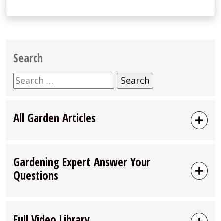
Search
Search
for:
All Garden Articles
Gardening Expert Answer Your
Questions
Full Video Library