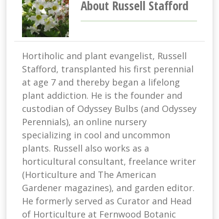
About Russell Stafford
Hortiholic and plant evangelist, Russell
Stafford, transplanted his first perennial
at age 7 and thereby began a lifelong
plant addiction. He is the founder and
custodian of Odyssey Bulbs (and Odyssey
Perennials), an online nursery
specializing in cool and uncommon
plants. Russell also works as a
horticultural consultant, freelance writer
(Horticulture and The American
Gardener magazines), and garden editor.
He formerly served as Curator and Head
of Horticulture at Fernwood Botanic