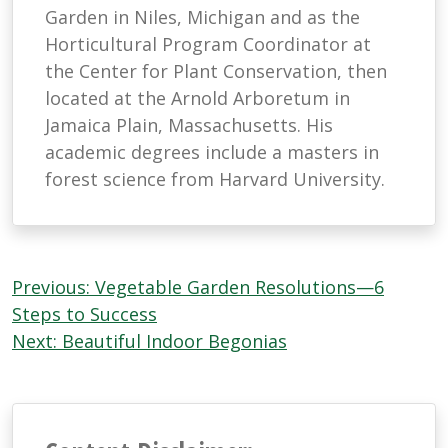
Garden in Niles, Michigan and as the
Horticultural Program Coordinator at
the Center for Plant Conservation, then
located at the Arnold Arboretum in
Jamaica Plain, Massachusetts. His
academic degrees include a masters in
forest science from Harvard University.
Post
Previous:
Vegetable Garden Resolutions—6
navigation
Steps to Success
Next:
Beautiful Indoor Begonias