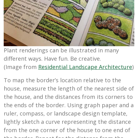
Plant renderings can be illustrated in many
different ways. Have fun. Be creative.
(Image from
Residential Landscape Architecture
)
To map the border’s location relative to the
house, measure the length of the nearest side of
the house, and the distances from its corners to
the ends of the border. Using graph paper and a
ruler, compass, or landscape design template,
lightly sketch a curve representing the distance
from the one corner of the house to one end of