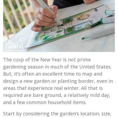
The cusp of the New Year is not prime
gardening season in much of the United States.
But, it’s often an excellent time to map and
design a new garden or planting border, even in
areas that experience real winter. All that is
required are bare ground, a relatively mild day,
and a few common household items.
Start by considering the garden’s location, size,