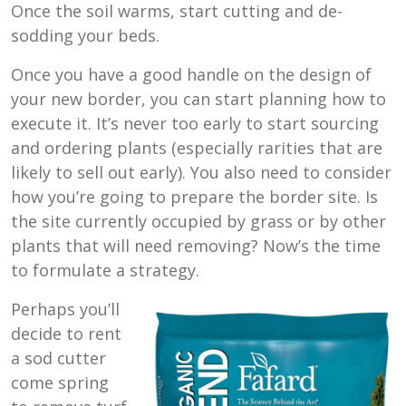
Once the soil warms, start cutting and de-
sodding your beds.
Once you have a good handle on the design of
your new border, you can start planning how to
execute it. It’s never too early to start sourcing
and ordering plants (especially rarities that are
likely to sell out early). You also need to consider
how you’re going to prepare the border site. Is
the site currently occupied by grass or by other
plants that will need removing? Now’s the time
to formulate a strategy.
Perhaps you’ll
decide to rent
a sod cutter
come spring