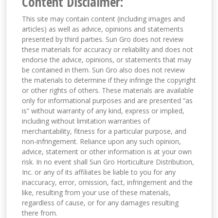
Content Disclaimer:
This site may contain content (including images and
articles) as well as advice, opinions and statements
presented by third parties. Sun Gro does not review
these materials for accuracy or reliability and does not
endorse the advice, opinions, or statements that may
be contained in them. Sun Gro also does not review
the materials to determine if they infringe the copyright
or other rights of others. These materials are available
only for informational purposes and are presented “as
is” without warranty of any kind, express or implied,
including without limitation warranties of
merchantability, fitness for a particular purpose, and
non-infringement. Reliance upon any such opinion,
advice, statement or other information is at your own
risk. In no event shall Sun Gro Horticulture Distribution,
Inc. or any of its affiliates be liable to you for any
inaccuracy, error, omission, fact, infringement and the
like, resulting from your use of these materials,
regardless of cause, or for any damages resulting
there from.