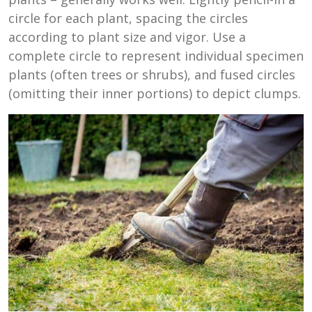
circle for each plant, spacing the circles
according to plant size and vigor. Use a
complete circle to represent individual specimen
plants (often trees or shrubs), and fused circles
(omitting their inner portions) to depict clumps.