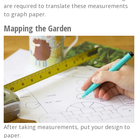
are required to translate these measurements
to graph paper.
Mapping the Garden
After taking measurements, put your design to
paper.