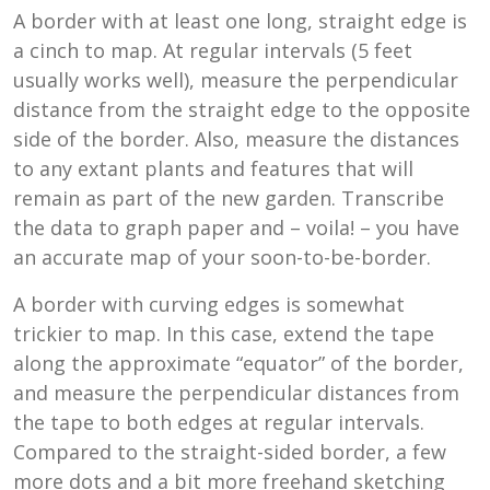
A border with at least one long, straight edge is
a cinch to map. At regular intervals (5 feet
usually works well), measure the perpendicular
distance from the straight edge to the opposite
side of the border. Also, measure the distances
to any extant plants and features that will
remain as part of the new garden. Transcribe
the data to graph paper and – voila! – you have
an accurate map of your soon-to-be-border.
A border with curving edges is somewhat
trickier to map. In this case, extend the tape
along the approximate “equator” of the border,
and measure the perpendicular distances from
the tape to both edges at regular intervals.
Compared to the straight-sided border, a few
more dots and a bit more freehand sketching