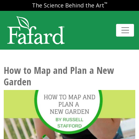
™
The Science Behind the Art
How to Map and Plan a New
Garden