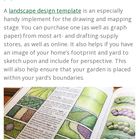
A
landscape design template
is an especially
handy implement for the drawing and mapping
stage. You can purchase one (as well as graph
paper) from most art- and drafting-supply
stores, as well as online. It also helps if you have
an image of your home’s footprint and yard to
sketch upon and include for perspective. This
will also help ensure that your garden is placed
within your yard’s boundaries.