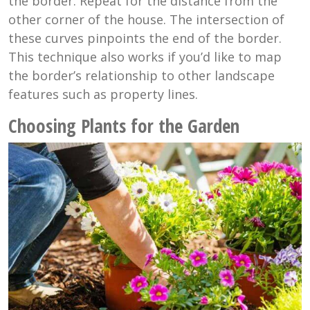
the border. Repeat for the distance from the
other corner of the house. The intersection of
these curves pinpoints the end of the border.
This technique also works if you’d like to map
the border’s relationship to other landscape
features such as property lines.
Choosing Plants for the Garden