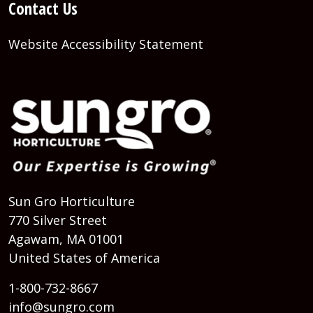
Contact Us
Website Accessibility Statement
Sun Gro Horticulture
770 Silver Street
Agawam, MA 01001
United States of America
1-800-732-8667
info@sungro.com