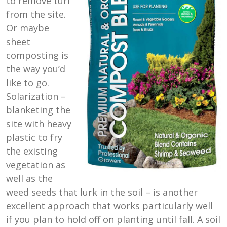
to remove turf
from the site.
Or maybe
sheet
composting is
the way you’d
like to go.
Solarization –
blanketing the
site with heavy
plastic to fry
the existing
vegetation as
well as the
weed seeds that lurk in the soil – is another
excellent approach that works particularly well
if you plan to hold off on planting until fall. A soil