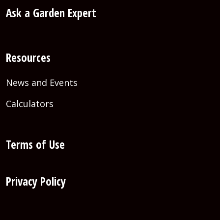
Ask a Garden Expert
Resources
News and Events
Calculators
Terms of Use
Privacy Policy