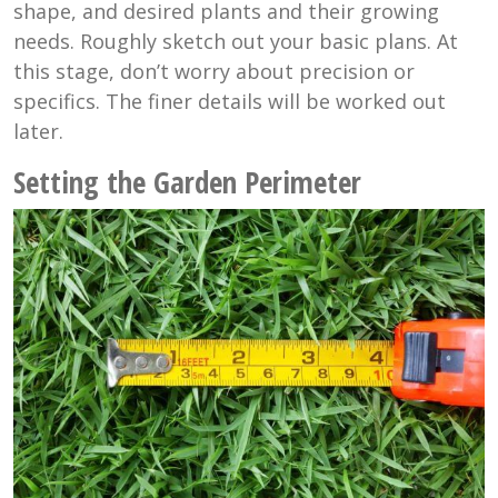
shape, and desired plants and their growing
needs. Roughly sketch out your basic plans. At
this stage, don’t worry about precision or
specifics. The finer details will be worked out
later.
Setting the Garden Perimeter