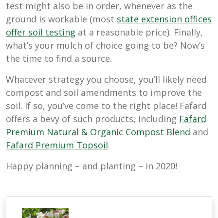
test might also be in order, whenever as the
ground is workable (most
state extension offices
offer soil testing
at a reasonable price). Finally,
what’s your mulch of choice going to be? Now’s
the time to find a source.
Whatever strategy you choose, you’ll likely need
compost and soil amendments to improve the
soil. If so, you’ve come to the right place! Fafard
offers a bevy of such products, including
Fafard
Premium Natural & Organic Compost Blend
and
Fafard Premium Topsoil
.
Happy planning – and planting – in 2020!