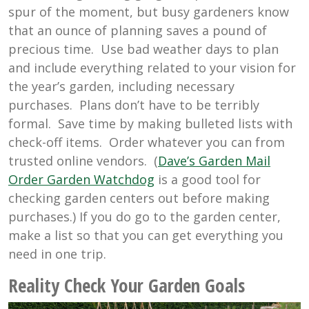
spur of the moment, but busy gardeners know
that an ounce of planning saves a pound of
precious time. Use bad weather days to plan
and include everything related to your vision for
the year’s garden, including necessary
purchases. Plans don’t have to be terribly
formal. Save time by making bulleted lists with
check-off items. Order whatever you can from
trusted online vendors. (
Dave’s Garden Mail
Order Garden Watchdog
is a good tool for
checking garden centers out before making
purchases.) If you do go to the garden center,
make a list so that you can get everything you
need in one trip.
Reality Check Your Garden Goals