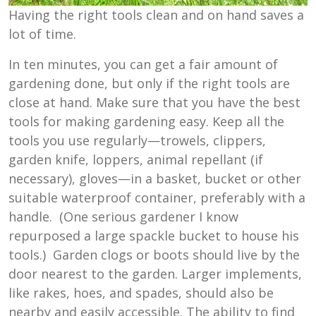
Having the right tools clean and on hand saves a
lot of time.
In ten minutes, you can get a fair amount of
gardening done, but only if the right tools are
close at hand. Make sure that you have the best
tools for making gardening easy. Keep all the
tools you use regularly—trowels, clippers,
garden knife, loppers, animal repellant (if
necessary), gloves—in a basket, bucket or other
suitable waterproof container, preferably with a
handle. (One serious gardener I know
repurposed a large spackle bucket to house his
tools.) Garden clogs or boots should live by the
door nearest to the garden. Larger implements,
like rakes, hoes, and spades, should also be
nearby and easily accessible. The ability to find