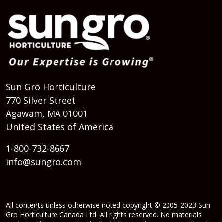
Sun Gro Horticulture
770 Silver Street
Agawam, MA 01001
United States of America
1-800-732-8667
info@sungro.com
All contents unless otherwise noted copyright © 2005-2023 Sun
Gro Horticulture Canada Ltd. All rights reserved. No materials