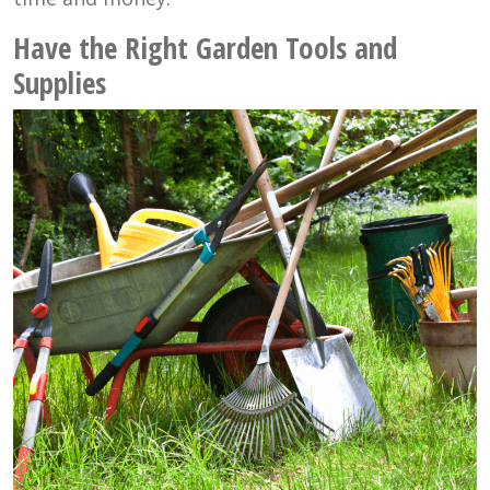
Have the Right Garden Tools and
Supplies