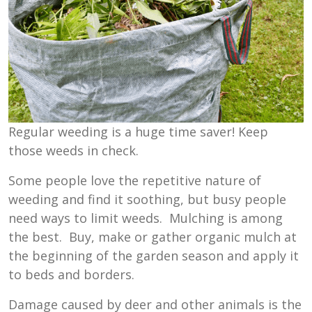
Regular weeding is a huge time saver! Keep
those weeds in check.
Some people love the repetitive nature of
weeding and find it soothing, but busy people
need ways to limit weeds. Mulching is among
the best. Buy, make or gather organic mulch at
the beginning of the garden season and apply it
to beds and borders.
Damage caused by deer and other animals is the