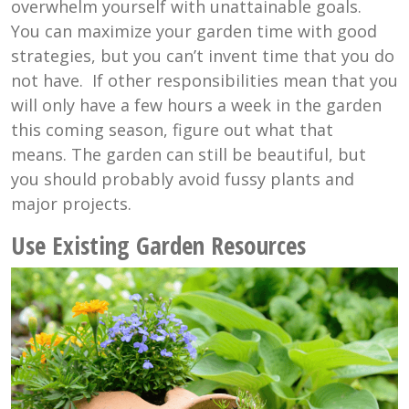
overwhelm yourself with unattainable goals.
You can maximize your garden time with good
strategies, but you can’t invent time that you do
not have. If other responsibilities mean that you
will only have a few hours a week in the garden
this coming season, figure out what that
means. The garden can still be beautiful, but
you should probably avoid fussy plants and
major projects.
Use Existing Garden Resources