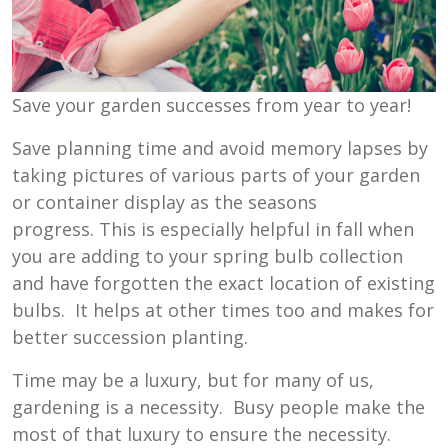
Save your garden successes from year to year!
Save planning time and avoid memory lapses by
taking pictures of various parts of your garden
or container display as the seasons
progress. This is especially helpful in fall when
you are adding to your spring bulb collection
and have forgotten the exact location of existing
bulbs. It helps at other times too and makes for
better succession planting.
Time may be a luxury, but for many of us,
gardening is a necessity. Busy people make the
most of that luxury to ensure the necessity.