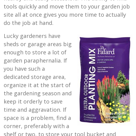
tools quickly and move them to your garden job
site all at once gives you more time to actually
do the job at hand.
Lucky gardeners have
sheds or garage areas big
enough to store a lot of
garden paraphernalia. If
you have such a
dedicated storage area,
organize it at the start of
the gardening season and
keep it orderly to save
time and aggravation. If
space is a problem, find a
corner, preferably with a
shelf or two, to store your tool bucket and