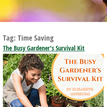
Tag:
Time Saving
The Busy Gardener’s Survival Kit