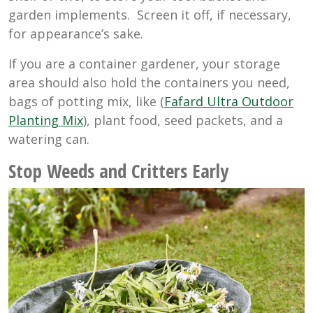
garden implements. Screen it off, if necessary,
for appearance’s sake.
If you are a container gardener, your storage
area should also hold the containers you need,
bags of potting mix, like (
Fafard Ultra Outdoor
Planting Mix
), plant food, seed packets, and a
watering can.
Stop Weeds and Critters Early