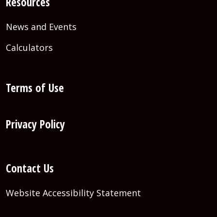
Resources
News and Events
Calculators
Terms of Use
Privacy Policy
Contact Us
Website Accessibility Statement