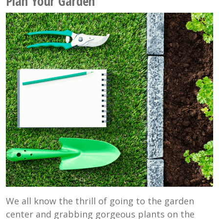
Plan Your Garden
We all know the thrill of going to the garden
center and grabbing gorgeous plants on the