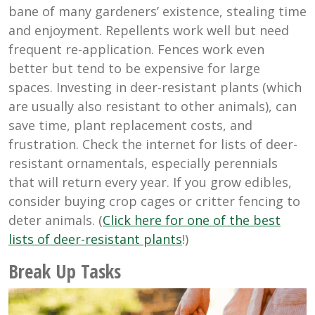
bane of many gardeners’ existence, stealing time
and enjoyment. Repellents work well but need
frequent re-application. Fences work even
better but tend to be expensive for large
spaces. Investing in deer-resistant plants (which
are usually also resistant to other animals), can
save time, plant replacement costs, and
frustration. Check the internet for lists of deer-
resistant ornamentals, especially perennials
that will return every year. If you grow edibles,
consider buying crop cages or critter fencing to
deter animals. (
Click here for one of the best
lists of deer-resistant plants
!)
Break Up Tasks