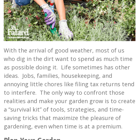
With the arrival of good weather, most of us
who dig in the dirt want to spend as much time
as possible doing it. Life sometimes has other
ideas. Jobs, families, housekeeping, and
annoying little chores like filing tax returns tend
to interfere. The only way to confront those
realities and make your garden grow is to create
a “survival kit” of tools, strategies, and time-
saving tricks that maximize the pleasure of
gardening, even when time is at a premium.