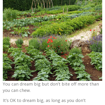
You can dream big but don’t bite off more than
you can chew.
It’s OK to dream big, as long as you don’t