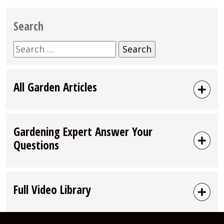
Search
Search
for:
All Garden Articles
Gardening Expert Answer Your
Questions
Full Video Library