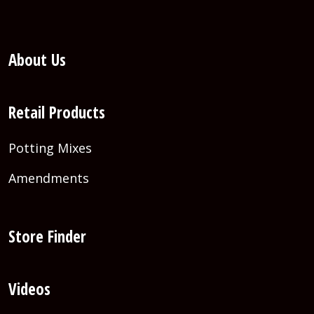
About Us
Retail Products
Potting Mixes
Amendments
Store Finder
Videos