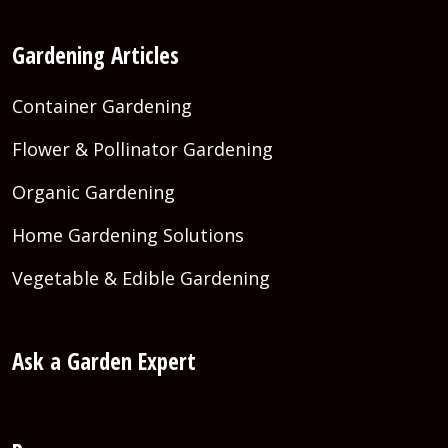
Gardening Articles
Container Gardening
Flower & Pollinator Gardening
Organic Gardening
Home Gardening Solutions
Vegetable & Edible Gardening
Ask a Garden Expert