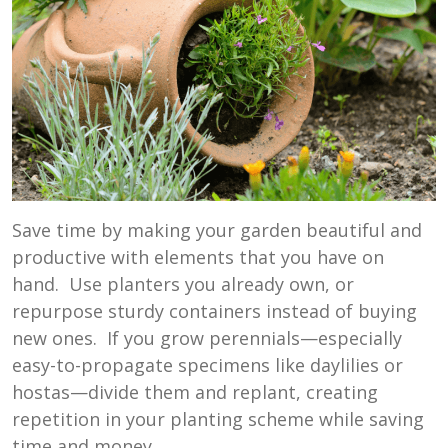
Save time by making your garden beautiful and
productive with elements that you have on
hand. Use planters you already own, or
repurpose sturdy containers instead of buying
new ones. If you grow perennials—especially
easy-to-propagate specimens like daylilies or
hostas—divide them and replant, creating
repetition in your planting scheme while saving
time and money.