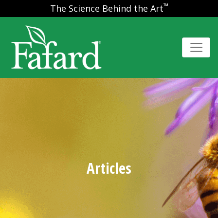
™
The Science Behind the Art
Articles