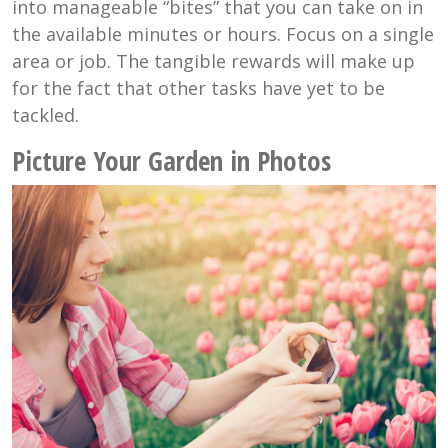
into manageable “bites” that you can take on in
the available minutes or hours. Focus on a single
area or job. The tangible rewards will make up
for the fact that other tasks have yet to be
tackled.
Picture Your Garden in Photos