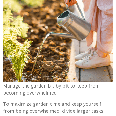
Manage the garden bit by bit to keep from
becoming overwhelmed.
To maximize garden time and keep yourself
from being overwhelmed, divide larger tasks