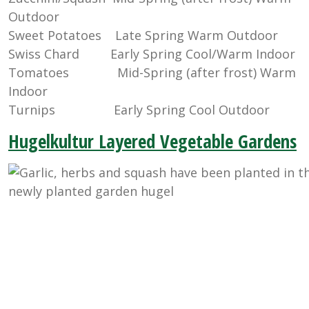
Outdoor
Sweet Potatoes Late Spring Warm Outdoor
Swiss Chard Early Spring Cool/Warm Indoor
Tomatoes Mid-Spring (after frost) Warm
Indoor
Turnips Early Spring Cool Outdoor
Hugelkultur Layered Vegetable Gardens