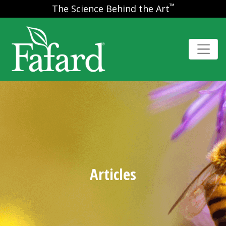
™
The Science Behind the Art
Articles