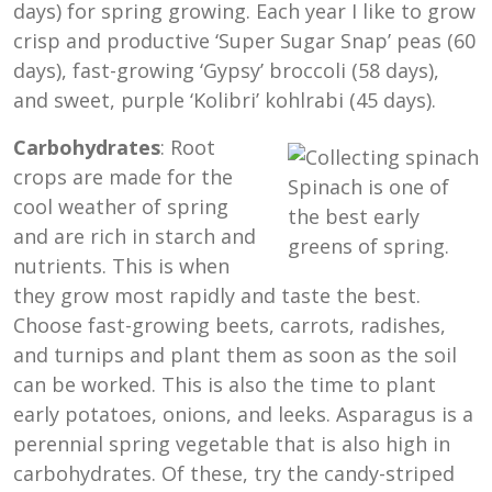
days) for spring growing. Each year I like to grow
crisp and productive ‘Super Sugar Snap’ peas (60
days), fast-growing ‘Gypsy’ broccoli (58 days),
and sweet, purple ‘Kolibri’ kohlrabi (45 days).
Carbohydrates
: Root
crops are made for the
Spinach is one of
cool weather of spring
the best early
and are rich in starch and
greens of spring.
nutrients. This is when
they grow most rapidly and taste the best.
Choose fast-growing beets, carrots, radishes,
and turnips and plant them as soon as the soil
can be worked. This is also the time to plant
early potatoes, onions, and leeks. Asparagus is a
perennial spring vegetable that is also high in
carbohydrates. Of these, try the candy-striped