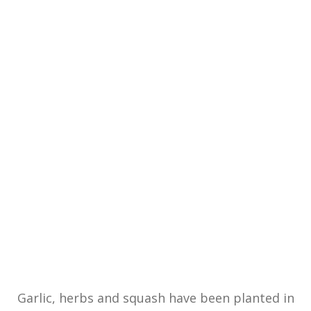
Garlic, herbs and squash have been planted in