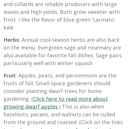
and collards are reliable producers with large
leaves and high yields. Both grow sweeter with
frost. I like the flavor of blue-green ‘Lacinato’
kale
Herbs:
Annual cool-season herbs are also back
on the menu. Evergreen sage and rosemary are
also available for favorite fall dishes. Sage pairs
particularly well with winter squash.
Fruit
: Apples, pears, and persimmons are the
fruits of fall. Small-space gardeners should
consider planting dwarf trees for home
gardening. (
Click here to read more about
growing dwarf apples
.) This is also when
hazelnuts, pecans, and walnuts can be culled
from the ground and roasted. (Click on the links