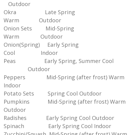
Outdoor
Okra Late Spring
Warm Outdoor
Onion Sets Mid-Spring
Warm Outdoor
Onion(Spring) Early Spring
Cool Indoor
Peas Early Spring, Summer Cool
Outdoor
Peppers Mid-Spring (after frost) Warm
Indoor
Potato Sets Spring Cool Outdoor
Pumpkins Mid-Spring (after frost) Warm
Outdoor
Radishes Early Spring Cool Outdoor
Spinach Early Spring Cool Indoor
Zucchini/Squash Mid-Spring (after frost) Warm