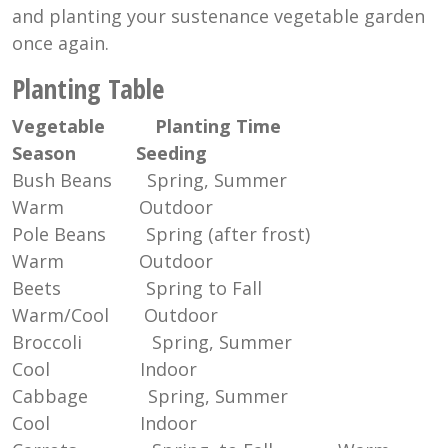
and planting your sustenance vegetable garden
once again.
Planting Table
Vegetable
Planting Time
Season
Seeding
Bush Beans Spring, Summer
Warm Outdoor
Pole Beans Spring (after frost)
Warm Outdoor
Beets Spring to Fall
Warm/Cool Outdoor
Broccoli Spring, Summer
Cool Indoor
Cabbage Spring, Summer
Cool Indoor