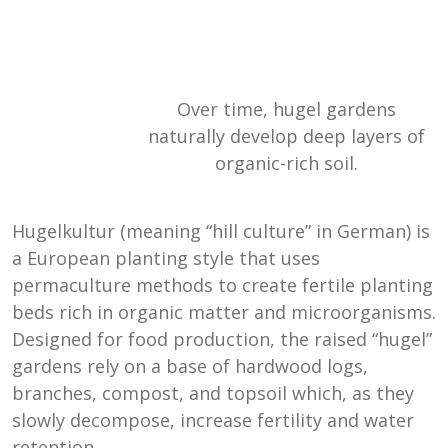
Over time, hugel gardens
naturally develop deep layers of
organic-rich soil.
Hugelkultur (meaning “hill culture” in German) is
a European planting style that uses
permaculture methods to create fertile planting
beds rich in organic matter and microorganisms.
Designed for food production, the raised “hugel”
gardens rely on a base of hardwood logs,
branches, compost, and topsoil which, as they
slowly decompose, increase fertility and water
retention.