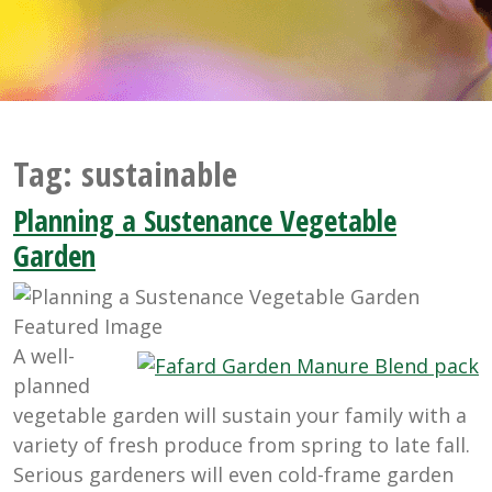
Tag:
sustainable
Planning a Sustenance Vegetable
Garden
A well-
planned
vegetable garden will sustain your family with a
variety of fresh produce from spring to late fall.
Serious gardeners will even cold-frame garden