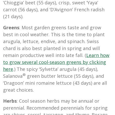
‘Chioggia’ beet (55 days), crisp, sweet ‘Yaya’
carrot (56 days), and ‘D’Avignon’ French radish
(21 days).
Greens
: Most garden greens taste and grow
best in cool weather. This is the time to plant
arugula, lettuce, endive, and spinach. Swiss
chard is also best planted in spring and will
remain productive well into late fall. (
Learn how
to grow several cool-season greens by clicking
here
.) The spicy ‘Sylvetta’ arugula (45 days),
®
Salanova
green butter lettuce (55 days), and
‘Dragoon’ mini romaine lettuce (43 days) are all
great choices.
Herbs
: Cool season herbs may be annual or
perennial. Recommended perennials for spring
are chives, sorrel, tarragon, and thyme. Borage,