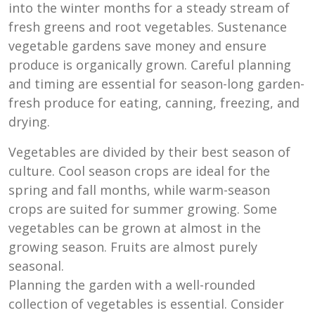
into the winter months for a steady stream of
fresh greens and root vegetables. Sustenance
vegetable gardens save money and ensure
produce is organically grown. Careful planning
and timing are essential for season-long garden-
fresh produce for eating, canning, freezing, and
drying.
Vegetables are divided by their best season of
culture. Cool season crops are ideal for the
spring and fall months, while warm-season
crops are suited for summer growing. Some
vegetables can be grown at almost in the
growing season. Fruits are almost purely
seasonal.
Planning the garden with a well-rounded
collection of vegetables is essential. Consider