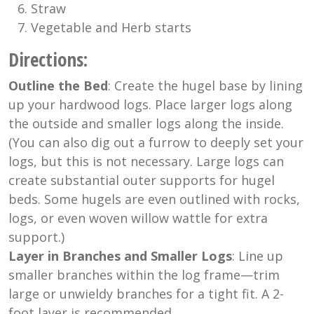
Straw
Vegetable and Herb starts
Directions
:
Outline the Bed
: Create the hugel base by lining
up your hardwood logs. Place larger logs along
the outside and smaller logs along the inside.
(You can also dig out a furrow to deeply set your
logs, but this is not necessary. Large logs can
create substantial outer supports for hugel
beds. Some hugels are even outlined with rocks,
logs, or even woven willow wattle for extra
support.)
Layer in Branches and Smaller Logs
: Line up
smaller branches within the log frame—trim
large or unwieldy branches for a tight fit. A 2-
foot layer is recommended.