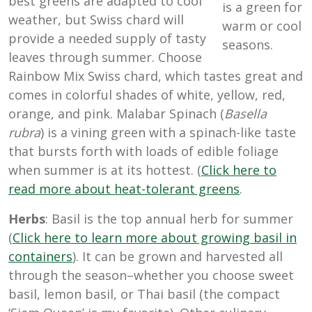
best greens are adapted to cool
is a green for
weather, but Swiss chard will
warm or cool
provide a needed supply of tasty
seasons.
leaves through summer. Choose
Rainbow Mix Swiss chard, which tastes great and
comes in colorful shades of white, yellow, red,
orange, and pink. Malabar Spinach (
Basella
rubra
) is a vining green with a spinach-like taste
that bursts forth with loads of edible foliage
when summer is at its hottest. (
Click here to
read more about heat-tolerant greens
.
Herbs
: Basil is the top annual herb for summer
(
Click here to learn more about growing basil in
containers
). It can be grown and harvested all
through the season–whether you choose sweet
basil, lemon basil, or Thai basil (the compact