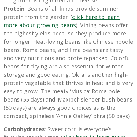
garden is organized and diverse.
Protein
: Beans of all kinds provide summer
protein from the garden (
click here to learn
more about growing beans
). Vining beans offer
the highest yields because they produce more
for longer. Heat-loving beans like Chinese noodle
beans, Roma beans, and lima beans are tasty
and very nutritious and protein-packed. Colorful
beans for drying are also essential for winter
storage and good eating. Okra is another high-
protein vegetable that thrives in heat and is very
easy to grow. The meaty ‘Musica’ Roma pole
beans (55 days) and ‘Maxibel’ slender bush beans
(50 days) are always good choices as is the
compact, spineless ‘Annie Oakley’ okra (
50 days)
Carbohydrates
: Sweet corn is everyone’s