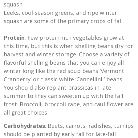
Leeks, cool-season greens, and ripe winter
squash are some of the primary crops of fall.
Protein
: Few protein-rich vegetables grow at
this time, but this is when shelling beans dry for
harvest and winter storage. Choose a variety of
flavorful shelling beans that you can enjoy all
winter long like the red soup beans ‘Vermont
Cranberry’ or classic white ‘Cannellini ‘ beans.
You should also replant brassicas in late
summer to they can sweeten up with the fall
frost. Broccoli, broccoli rabe, and cauliflower are
all great choices
Carbohydrates
: Beets, carrots, radishes, turnips
should be planted by early fall for late-fall