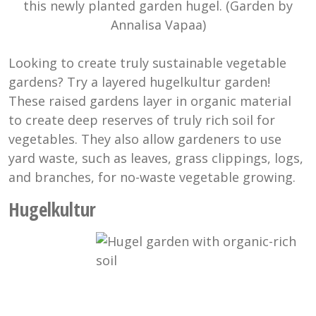
this newly planted garden hugel. (Garden by
Annalisa Vapaa)
Looking to create truly sustainable vegetable
gardens? Try a layered hugelkultur garden!
These raised gardens layer in organic material
to create deep reserves of truly rich soil for
vegetables. They also allow gardeners to use
yard waste, such as leaves, grass clippings, logs,
and branches, for no-waste vegetable growing.
Hugelkultur