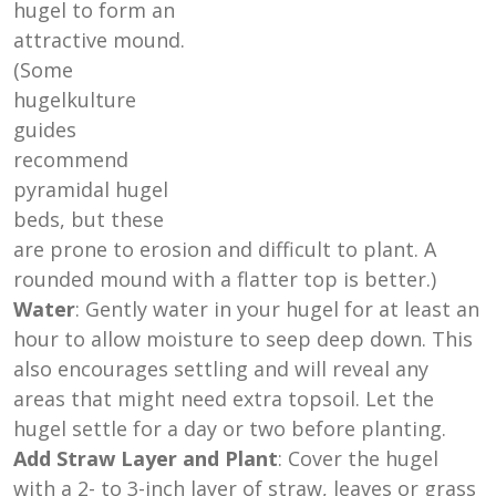
hugel to form an
attractive mound.
(Some
hugelkulture
guides
recommend
pyramidal hugel
beds, but these
are prone to erosion and difficult to plant. A
rounded mound with a flatter top is better.)
Water
: Gently water in your hugel for at least an
hour to allow moisture to seep deep down. This
also encourages settling and will reveal any
areas that might need extra topsoil. Let the
hugel settle for a day or two before planting.
Add Straw Layer and Plant
: Cover the hugel
with a 2- to 3-inch layer of straw, leaves or grass