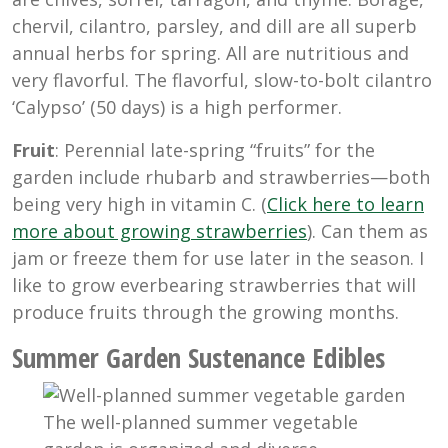
chervil, cilantro, parsley, and dill are all superb
annual herbs for spring. All are nutritious and
very flavorful. The flavorful, slow-to-bolt cilantro
‘Calypso’ (50 days) is a high performer.
Fruit
: Perennial late-spring “fruits” for the
garden include rhubarb and strawberries—both
being very high in vitamin C. (
Click here to learn
more about growing strawberries
). Can them as
jam or freeze them for use later in the season. I
like to grow everbearing strawberries that will
produce fruits through the growing months.
Summer
Garden Sustenance Edibles
The well-planned summer vegetable