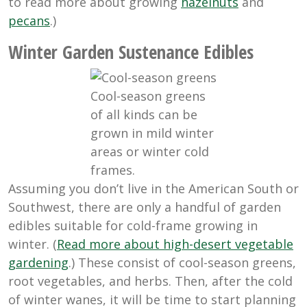
to read more about growing
hazelnuts
and
pecans
.)
Winter Garden Sustenance Edibles
Cool-season greens
of all kinds can be
grown in mild winter
areas or winter cold
frames.
Assuming you don’t live in the American South or
Southwest, there are only a handful of garden
edibles suitable for cold-frame growing in
winter. (
Read more about high-desert vegetable
gardening
.) These consist of cool-season greens,
root vegetables, and herbs. Then, after the cold
of winter wanes, it will be time to start planning