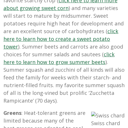
favorite starchy crop (
click here to learn more
about growing sweet corn
) and many varieties
will start to mature by midsummer. Sweet
potatoes require high heat for development and
are an excellent source of carbohydrates (
click
here to learn how to create a sweet potato
tower
). Summer beets and carrots are also good
choices for summer salads and sautees (
click
here to learn how to grow summer beets
).
Summer squash and zucchini of all kinds will also
feed the family for weeks with their starch- and
nutrient-filled fruits. my favorite summer squash
of all is the long-vined but prolific ‘Zucchetta
Rampicante’ (70 days).
Greens
: Heat-tolerant greens are
limited because many of the
Swiss chard