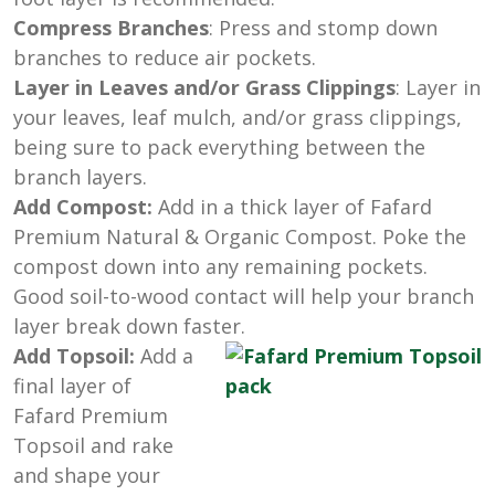
Compress Branches
: Press and stomp down
branches to reduce air pockets.
Layer in Leaves and/or Grass Clippings
: Layer in
your leaves, leaf mulch, and/or grass clippings,
being sure to pack everything between the
branch layers.
Add Compost:
Add in a thick layer of Fafard
Premium Natural & Organic Compost. Poke the
compost down into any remaining pockets.
Good soil-to-wood contact will help your branch
layer break down faster.
Add Topsoil:
Add a
final layer of
Fafard Premium
Topsoil and rake
and shape your