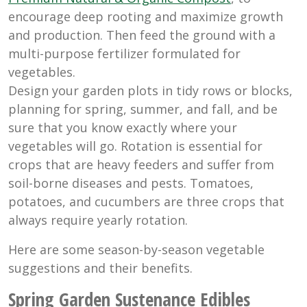
encourage deep rooting and maximize growth
and production. Then feed the ground with a
multi-purpose fertilizer formulated for
vegetables.
Design your garden plots in tidy rows or blocks,
planning for spring, summer, and fall, and be
sure that you know exactly where your
vegetables will go. Rotation is essential for
crops that are heavy feeders and suffer from
soil-borne diseases and pests. Tomatoes,
potatoes, and cucumbers are three crops that
always require yearly rotation.
Here are some season-by-season vegetable
suggestions and their benefits.
Spring Garden Sustenance Edibles