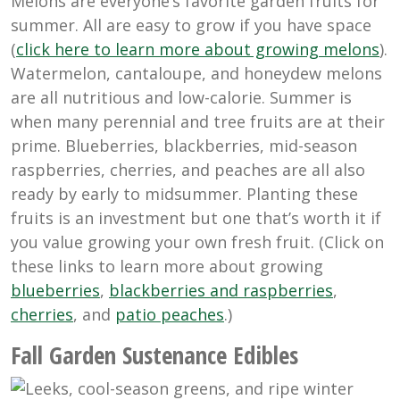
Melons are everyone’s favorite garden fruits for
summer. All are easy to grow if you have space
(
click here to learn more about growing melons
).
Watermelon, cantaloupe, and honeydew melons
are all nutritious and low-calorie. Summer is
when many perennial and tree fruits are at their
prime. Blueberries, blackberries, mid-season
raspberries, cherries, and peaches are all also
ready by early to midsummer. Planting these
fruits is an investment but one that’s worth it if
you value growing your own fresh fruit. (Click on
these links to learn more about growing
blueberries
,
blackberries and raspberries
,
cherries
, and
patio peaches
.)
Fall Garden Sustenance Edibles