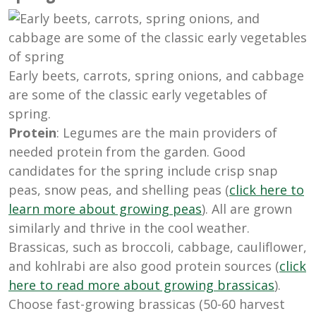
Early beets, carrots, spring onions, and cabbage
are some of the classic early vegetables of
spring.
Protein
: Legumes are the main providers of
needed protein from the garden. Good
candidates for the spring include crisp snap
peas, snow peas, and shelling peas (
click here to
learn more about growing peas
). All are grown
similarly and thrive in the cool weather.
Brassicas, such as broccoli, cabbage, cauliflower,
and kohlrabi are also good protein sources (
click
here to read more about growing brassicas
).
Choose fast-growing brassicas (50-60 harvest