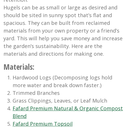
Hugels can be as small or large as desired and
should be sited in sunny spot that’s flat and
spacious. They can be built from reclaimed
materials from your own property or a friend’s
yard. This will help you save money and increase
the garden’s sustainability. Here are the
materials and directions for making one.
Materials
:
Hardwood Logs (Decomposing logs hold
more water and break down faster.)
Trimmed Branches
Grass Clippings, Leaves, or Leaf Mulch
Fafard Premium Natural & Organic Compost
Blend
Fafard Premium Topsoil