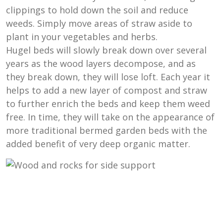
clippings to hold down the soil and reduce
weeds. Simply move areas of straw aside to
plant in your vegetables and herbs.
Hugel beds will slowly break down over several
years as the wood layers decompose, and as
they break down, they will lose loft. Each year it
helps to add a new layer of compost and straw
to further enrich the beds and keep them weed
free. In time, they will take on the appearance of
more traditional bermed garden beds with the
added benefit of very deep organic matter.