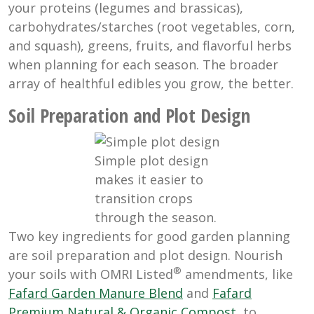
your proteins (legumes and brassicas),
carbohydrates/starches (root vegetables, corn,
and squash), greens, fruits, and flavorful herbs
when planning for each season. The broader
array of healthful edibles you grow, the better.
Soil Preparation and Plot Design
Simple plot design
makes it easier to
transition crops
through the season.
Two key ingredients for good garden planning
are soil preparation and plot design. Nourish
®
your soils with OMRI Listed
amendments, like
Fafard Garden Manure Blend
and
Fafard
Premium Natural & Organic Compost
, to