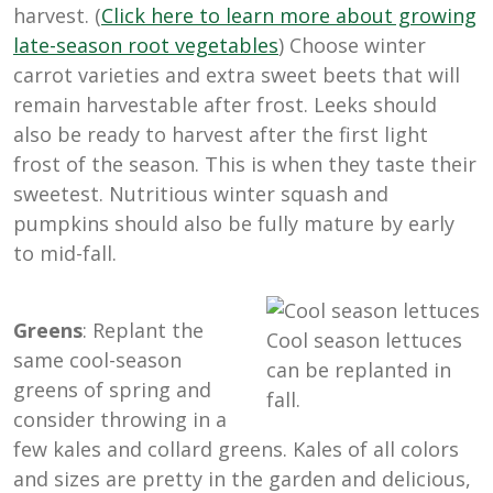
harvest. (
Click here to learn more about growing
late-season root vegetables
) Choose winter
carrot varieties and extra sweet beets that will
remain harvestable after frost. Leeks should
also be ready to harvest after the first light
frost of the season. This is when they taste their
sweetest. Nutritious winter squash and
pumpkins should also be fully mature by early
to mid-fall.
Greens
: Replant the
Cool season lettuces
same cool-season
can be replanted in
greens of spring and
fall.
consider throwing in a
few kales and collard greens. Kales of all colors
and sizes are pretty in the garden and delicious,