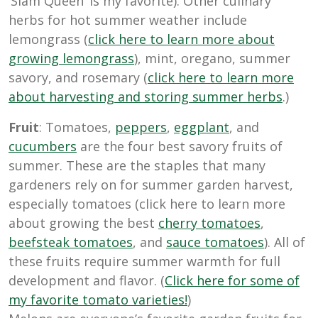
‘Siam Queen’ is my favorite). Other culinary
herbs for hot summer weather include
lemongrass (
click here to learn more about
growing lemongrass
), mint, oregano, summer
savory, and rosemary (
click here to learn more
about harvesting and storing summer herbs
.)
Fruit
: Tomatoes,
peppers
,
eggplant
, and
cucumbers
are the four best savory fruits of
summer. These are the staples that many
gardeners rely on for summer garden harvest,
especially tomatoes (click here to learn more
about growing the best
cherry tomatoes
,
beefsteak tomatoes
, and
sauce tomatoes
). All of
these fruits require summer warmth for full
development and flavor. (
Click here for some of
my favorite tomato varieties!
)