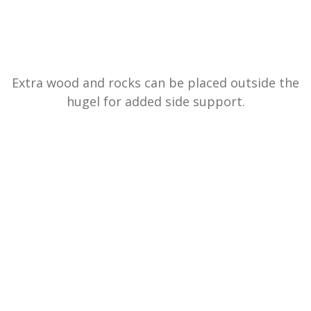
Extra wood and rocks can be placed outside the
hugel for added side support.