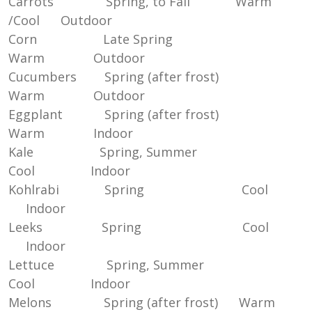
Carrots Spring, to Fall Warm
/Cool Outdoor
Corn Late Spring
Warm Outdoor
Cucumbers Spring (after frost)
Warm Outdoor
Eggplant Spring (after frost)
Warm Indoor
Kale Spring, Summer
Cool Indoor
Kohlrabi Spring Cool
Indoor
Leeks Spring Cool
Indoor
Lettuce Spring, Summer
Cool Indoor
Melons Spring (after frost) Warm