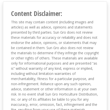
Content Disclaimer:
This site may contain content (including images and
articles) as well as advice, opinions and statements
presented by third parties. Sun Gro does not review
these materials for accuracy or reliability and does not
endorse the advice, opinions, or statements that may
be contained in them. Sun Gro also does not review
the materials to determine if they infringe the copyright
or other rights of others. These materials are available
only for informational purposes and are presented “as
is” without warranty of any kind, express or implied,
including without limitation warranties of
merchantability, fitness for a particular purpose, and
non-infringement. Reliance upon any such opinion,
advice, statement or other information is at your own
risk. In no event shall Sun Gro Horticulture Distribution,
Inc. or any of its affiliates be liable to you for any
inaccuracy, error, omission, fact, infringement and the
like, resulting from your use of these materials,