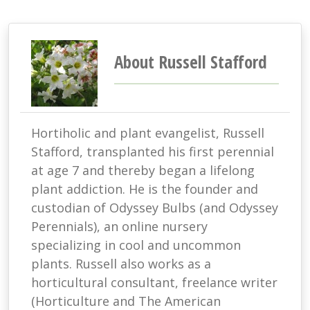
About Russell Stafford
Hortiholic and plant evangelist, Russell
Stafford, transplanted his first perennial
at age 7 and thereby began a lifelong
plant addiction. He is the founder and
custodian of Odyssey Bulbs (and Odyssey
Perennials), an online nursery
specializing in cool and uncommon
plants. Russell also works as a
horticultural consultant, freelance writer
(Horticulture and The American