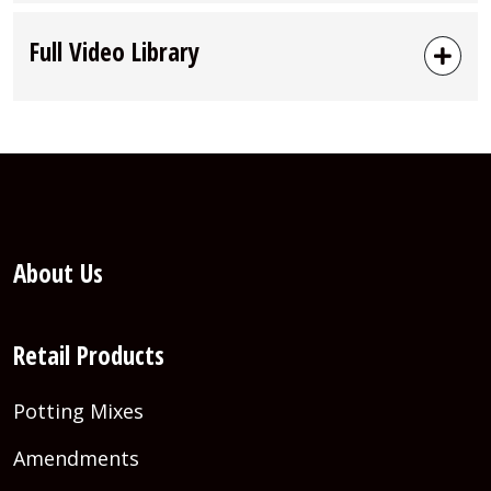
Full Video Library
About Us
Retail Products
Potting Mixes
Amendments