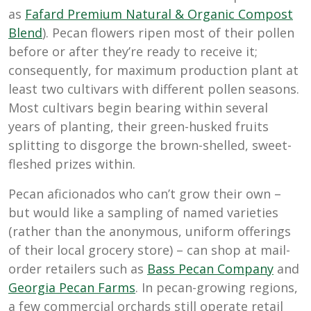
as
Fafard Premium Natural & Organic Compost
Blend
). Pecan flowers ripen most of their pollen
before or after they’re ready to receive it;
consequently, for maximum production plant at
least two cultivars with different pollen seasons.
Most cultivars begin bearing within several
years of planting, their green-husked fruits
splitting to disgorge the brown-shelled, sweet-
fleshed prizes within.
Pecan aficionados who can’t grow their own –
but would like a sampling of named varieties
(rather than the anonymous, uniform offerings
of their local grocery store) – can shop at mail-
order retailers such as
Bass Pecan Company
and
Georgia Pecan Farms
. In pecan-growing regions,
a few commercial orchards still operate retail