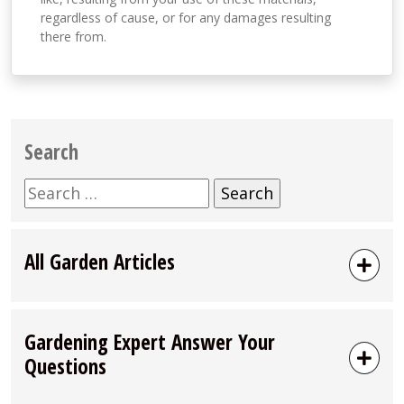
regardless of cause, or for any damages resulting
there from.
Search
Search
for:
All Garden Articles
Gardening Expert Answer Your
Questions