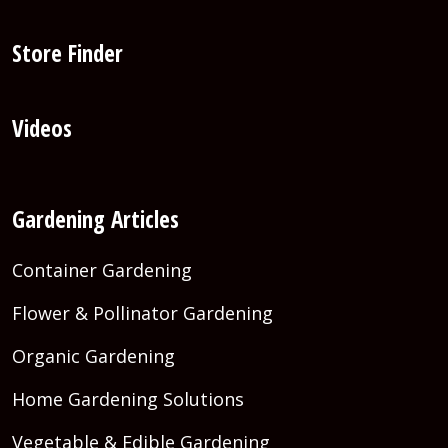
Store Finder
Videos
Gardening Articles
Container Gardening
Flower & Pollinator Gardening
Organic Gardening
Home Gardening Solutions
Vegetable & Edible Gardening