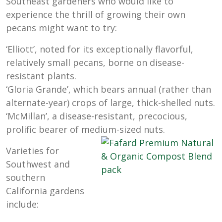
Southeast gardeners who would like to
experience the thrill of growing their own
pecans might want to try:
‘Elliott’, noted for its exceptionally flavorful,
relatively small pecans, borne on disease-
resistant plants.
‘Gloria Grande’, which bears annual (rather than
alternate-year) crops of large, thick-shelled nuts.
‘McMillan’, a disease-resistant, precocious,
prolific bearer of medium-sized nuts.
Varieties for
Southwest and
southern
California gardens
include: