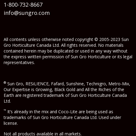
1-800-732-8667
info@sungro.com
All contents unless otherwise noted copyright © 2005-2023 Sun
Gro Horticulture Canada Ltd. All rights reserved. No materials
contained herein may be duplicated or used in any way without
the express written permission of Sun Gro Horticulture or its legal
representatives.
®
Sun Gro, RESiLIENCE, Fafard, Sunshine, Technigro, Metro-Mix,
Our Expertise is Growing, Black Gold and All the Riches of the
Earth are registered trademark of Sun Gro Horticulture Canada
Ltd.
™
It’s already in the mix and Coco-Lite are being used as
trademarks of Sun Gro Horticulture Canada Ltd. Used under
license.
Not all products available in all markets.