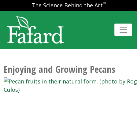
™
The Science Behind the Art
Enjoying and Growing Pecans