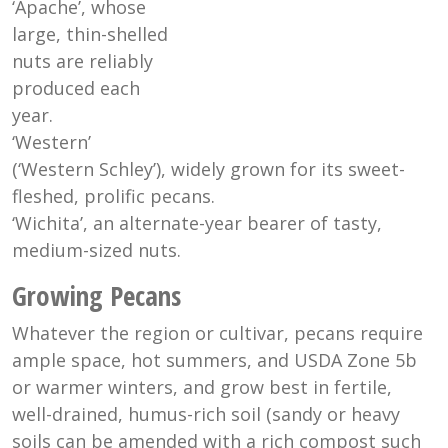
‘Apache’, whose
large, thin-shelled
nuts are reliably
produced each
year.
‘Western’
(‘Western Schley’), widely grown for its sweet-
fleshed, prolific pecans.
‘Wichita’, an alternate-year bearer of tasty,
medium-sized nuts.
Growing Pecans
Whatever the region or cultivar, pecans require
ample space, hot summers, and USDA Zone 5b
or warmer winters, and grow best in fertile,
well-drained, humus-rich soil (sandy or heavy
soils can be amended with a rich compost such