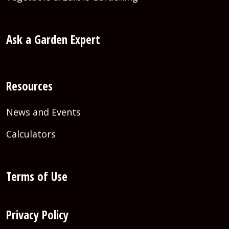
Ask a Garden Expert
Resources
News and Events
Calculators
Terms of Use
Privacy Policy