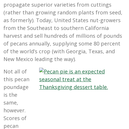
propagate superior varieties from cuttings
(rather than growing random plants from seed,
as formerly). Today, United States nut-growers
from the Southeast to southern California
harvest and sell hundreds of millions of pounds
of pecans annually, supplying some 80 percent
of the world’s crop (with Georgia, Texas, and
New Mexico leading the way).
Not all of
this pecan
poundage
is the
same,
however.
Scores of
pecan