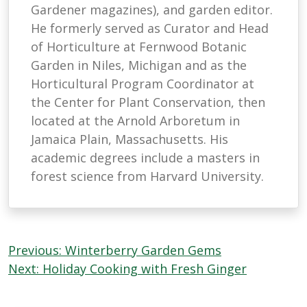
Gardener magazines), and garden editor.
He formerly served as Curator and Head
of Horticulture at Fernwood Botanic
Garden in Niles, Michigan and as the
Horticultural Program Coordinator at
the Center for Plant Conservation, then
located at the Arnold Arboretum in
Jamaica Plain, Massachusetts. His
academic degrees include a masters in
forest science from Harvard University.
Post
Previous:
Winterberry Garden Gems
navigation
Next:
Holiday Cooking with Fresh Ginger