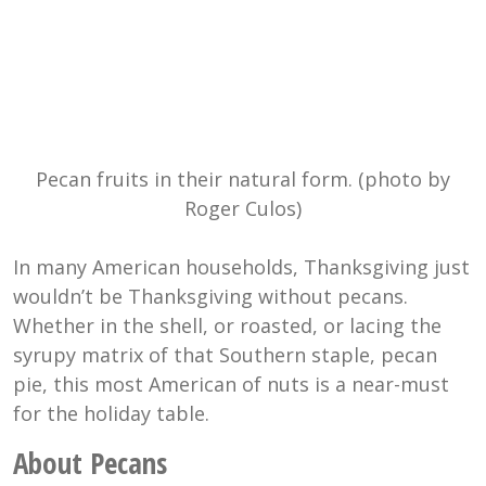
Pecan fruits in their natural form. (photo by
Roger Culos)
In many American households, Thanksgiving just
wouldn’t be Thanksgiving without pecans.
Whether in the shell, or roasted, or lacing the
syrupy matrix of that Southern staple, pecan
pie, this most American of nuts is a near-must
for the holiday table.
About Pecans