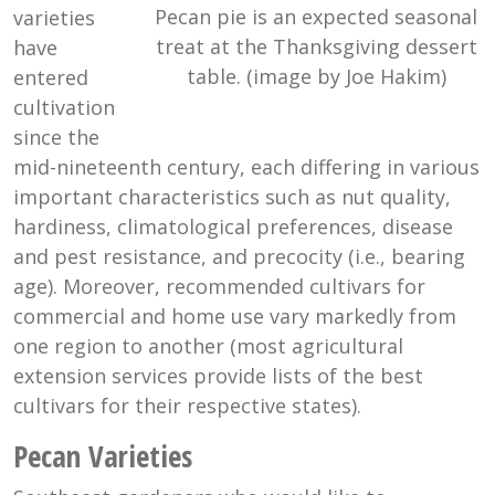
Pecan pie is an expected seasonal
varieties
treat at the Thanksgiving dessert
have
table. (image by Joe Hakim)
entered
cultivation
since the
mid-nineteenth century, each differing in various
important characteristics such as nut quality,
hardiness, climatological preferences, disease
and pest resistance, and precocity (i.e., bearing
age). Moreover, recommended cultivars for
commercial and home use vary markedly from
one region to another (most agricultural
extension services provide lists of the best
cultivars for their respective states).
Pecan Varieties