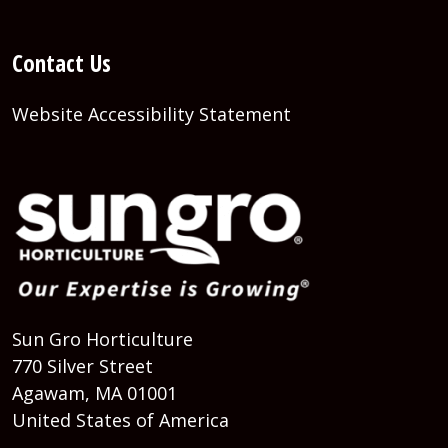
Contact Us
Website Accessibility Statement
Sun Gro Horticulture
770 Silver Street
Agawam, MA 01001
United States of America