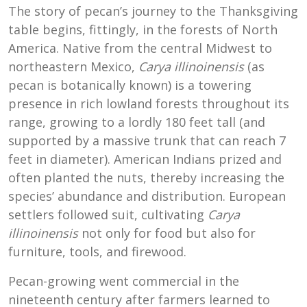
The story of pecan’s journey to the Thanksgiving
table begins, fittingly, in the forests of North
America. Native from the central Midwest to
northeastern Mexico,
Carya illinoinensis
(as
pecan is botanically known) is a towering
presence in rich lowland forests throughout its
range, growing to a lordly 180 feet tall (and
supported by a massive trunk that can reach 7
feet in diameter). American Indians prized and
often planted the nuts, thereby increasing the
species’ abundance and distribution. European
settlers followed suit, cultivating
Carya
illinoinensis
not only for food but also for
furniture, tools, and firewood.
Pecan-growing went commercial in the
nineteenth century after farmers learned to