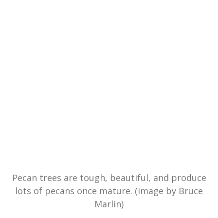
Pecan trees are tough, beautiful, and produce
lots of pecans once mature. (image by Bruce
Marlin)