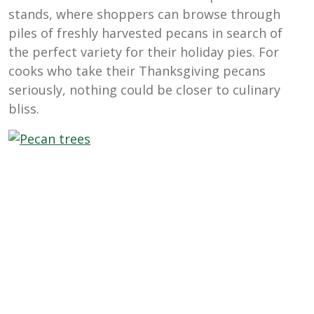
stands, where shoppers can browse through
piles of freshly harvested pecans in search of
the perfect variety for their holiday pies. For
cooks who take their Thanksgiving pecans
seriously, nothing could be closer to culinary
bliss.