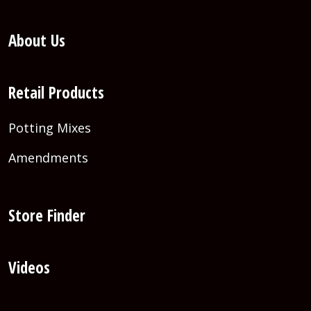
About Us
Retail Products
Potting Mixes
Amendments
Store Finder
Videos