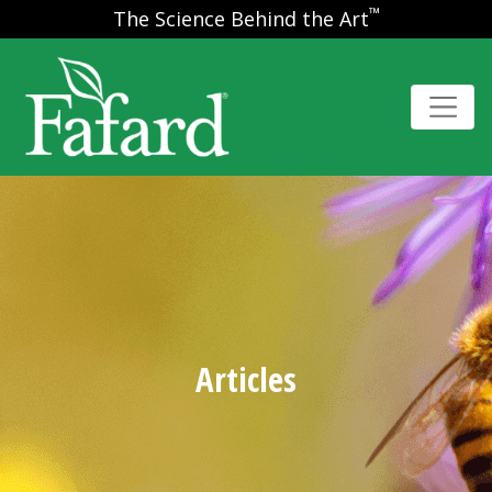
™
The Science Behind the Art
Articles