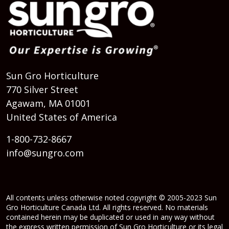
Sun Gro Horticulture
770 Silver Street
Agawam, MA 01001
United States of America
1-800-732-8667
info@sungro.com
All contents unless otherwise noted copyright © 2005-2023 Sun
Gro Horticulture Canada Ltd. All rights reserved. No materials
contained herein may be duplicated or used in any way without
the express written permission of Sun Gro Horticulture or its legal