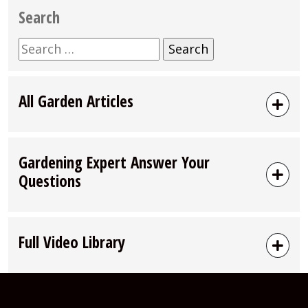
Search
Search
for:
All Garden Articles
Gardening Expert Answer Your
Questions
Full Video Library