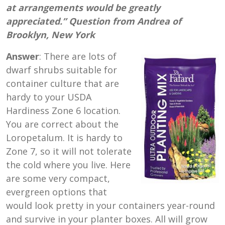
at arrangements would be greatly
appreciated.” Question from Andrea of
Brooklyn, New York
Answer
: There are lots of
dwarf shrubs suitable for
container culture that are
hardy to your USDA
Hardiness Zone 6 location.
You are correct about the
Loropetalum. It is hardy to
Zone 7, so it will not tolerate
the cold where you live. Here
are some very compact,
evergreen options that
would look pretty in your containers year-round
and survive in your planter boxes. All will grow