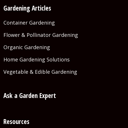
Gardening Articles
Container Gardening
Flower & Pollinator Gardening
Organic Gardening
Home Gardening Solutions
Vegetable & Edible Gardening
Ask a Garden Expert
Resources