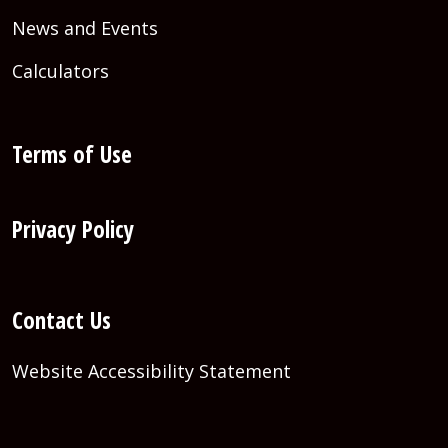
News and Events
Calculators
Terms of Use
Privacy Policy
Contact Us
Website Accessibility Statement