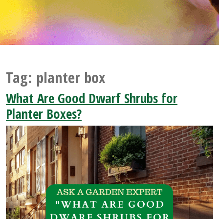
Tag:
planter box
What Are Good Dwarf Shrubs for
Planter Boxes?