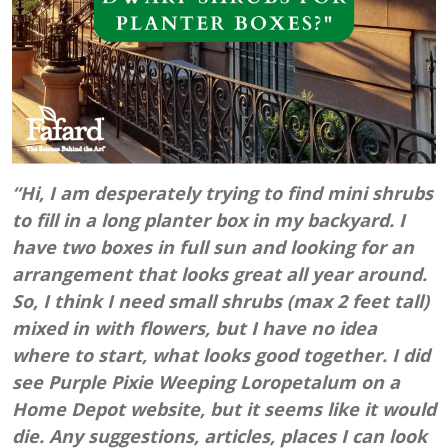
“Hi, I am desperately trying to find mini shrubs
to fill in a long planter box in my backyard. I
have two boxes in full sun and looking for an
arrangement that looks great all year around.
So, I think I need small shrubs (max 2 feet tall)
mixed in with flowers, but I have no idea
where to start, what looks good together. I did
see Purple Pixie Weeping Loropetalum on a
Home Depot website, but it seems like it would
die. Any suggestions, articles, places I can look