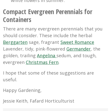
white flowers in summer.
Compact Evergreen Perennials for
Containers
There are many evergreen perennials that you
should consider. These include the herbal
Berggarten
sage, fragrant
Sweet Romance
Lavender, tidy, pink-flowered
Germander
, the
golden, trailing
Angelina
sedum, and tough,
evergreen
Christmas Fern
.
I hope that some of these suggestions are
useful.
Happy Gardening,
Jessie Keith, Fafard Horticulturist