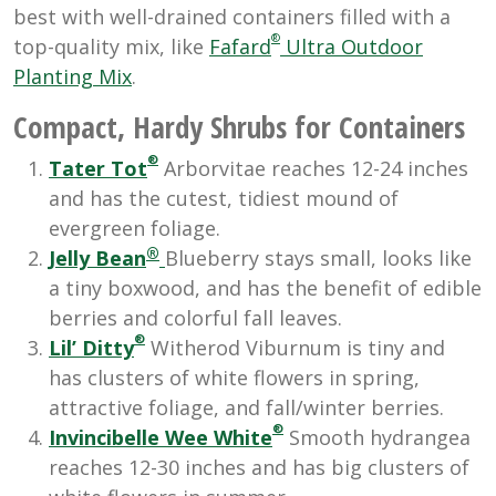
best with well-drained containers filled with a
®
top-quality mix, like
Fafard
Ultra Outdoor
Planting Mix
.
Compact, Hardy Shrubs for Containers
®
Tater Tot
Arborvitae reaches 12-24 inches
and has the cutest, tidiest mound of
evergreen foliage.
®
Jelly Bean
Blueberry stays small, looks like
a tiny boxwood, and has the benefit of edible
berries and colorful fall leaves.
®
Lil’ Ditty
Witherod Viburnum is tiny and
has clusters of white flowers in spring,
attractive foliage, and fall/winter berries.
®
Invincibelle Wee White
Smooth hydrangea
reaches 12-30 inches and has big clusters of