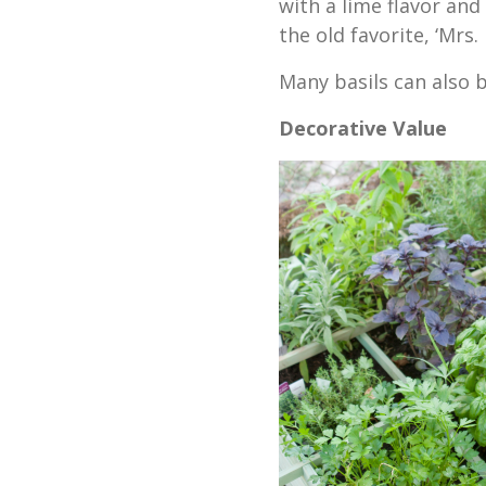
with a lime flavor and
the old favorite, ‘Mrs.
Many basils can also b
Decorative Value