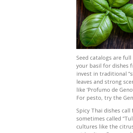
Seed catalogs are full 
your basil for dishes 
invest in traditional 
leaves and strong scent
like ‘Profumo de Genov
For pesto, try the Gen
Spicy Thai dishes call 
sometimes called “Tul
cultures like the citru