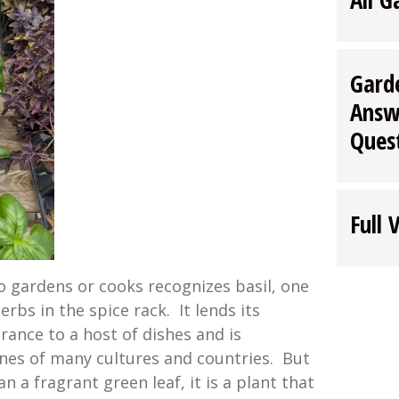
Gard
Answ
Ques
Full 
 gardens or cooks recognizes basil, one
rbs in the spice rack. It lends its
grance to a host of dishes and is
ines of many cultures and countries. But
n a fragrant green leaf, it is a plant that