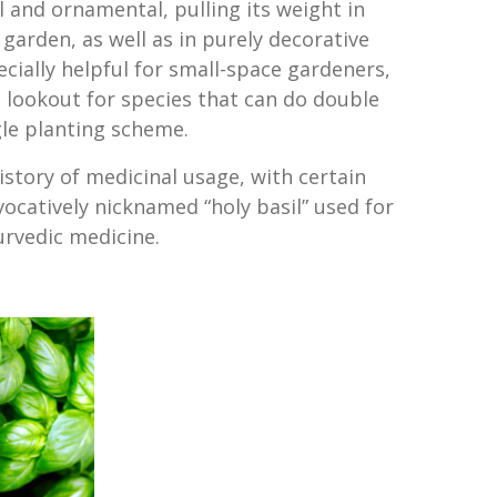
ul and ornamental, pulling its weight in
garden, as well as in purely decorative
ecially helpful for small-space gardeners,
 lookout for species that can do double
ngle planting scheme.
history of medicinal usage, with certain
vocatively nicknamed “holy basil” used for
urvedic medicine.