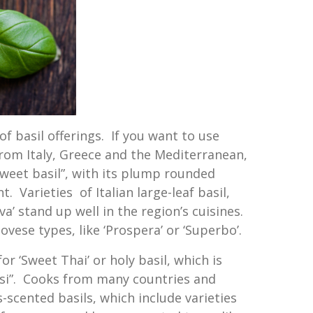
of basil offerings. If you want to use
from Italy, Greece and the Mediterranean,
“sweet basil”, with its plump rounded
. Varieties of Italian large-leaf basil,
a’ stand up well in the region’s cuisines.
ovese types, like ‘Prospera’ or ‘Superbo’.
for ‘Sweet Thai’ or holy basil, which is
si”. Cooks from many countries and
s-scented basils, which include varieties