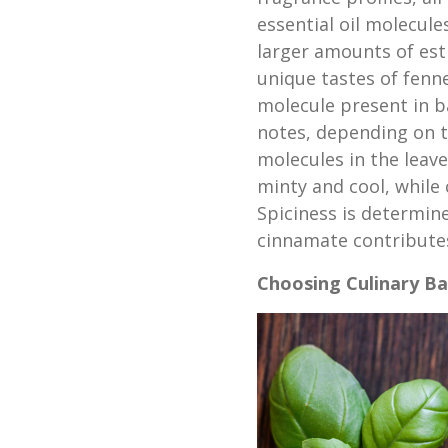
essential oil molecule
larger amounts of est
unique tastes of fenn
molecule present in ba
notes, depending on t
molecules in the leave
minty and cool, while 
Spiciness is determin
cinnamate contributes
Choosing Culinary Ba