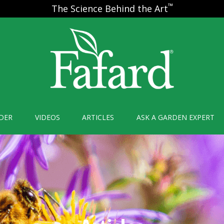
™
The Science Behind the Art
DER
VIDEOS
ARTICLES
ASK A GARDEN EXPERT