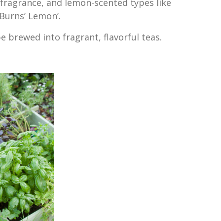
 fragrance, and lemon-scented types like
 Burns’ Lemon’.
e brewed into fragrant, flavorful teas.