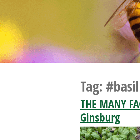
Tag:
#basil
THE MANY FAC
Ginsburg