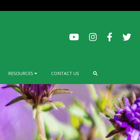
RESOURCES
CONTACT US