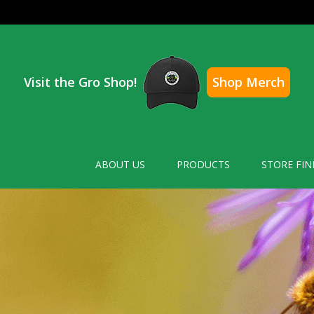
Visit the Gro Shop!
Shop Merch
ABOUT US
PRODUCTS
STORE FIN