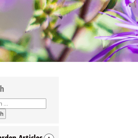
ch
h
arden Articles