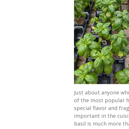
Just about anyone who
of the most popular he
special flavor and fra
important in the cuis
basil is much more tha