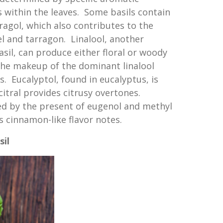
s within the leaves. Some basils contain
ragol, which also contributes to the
el and tarragon. Linalool, another
sil, can produce either floral or woody
he makeup of the dominant linalool
s. Eucalyptol, found in eucalyptus, is
citral provides citrusy overtones.
ed by the present of eugenol and methyl
 cinnamon-like flavor notes.
sil