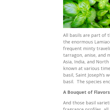
All basils are part o
the enormous Lamiaceae
frequent minty trave
tarragon, anise, and 
Asia, India, and Nort
known at various time
basil, Saint Joseph’s w
basil. The species en
A Bouquet of Flavors
And those basil variet
fragrance profiles, al