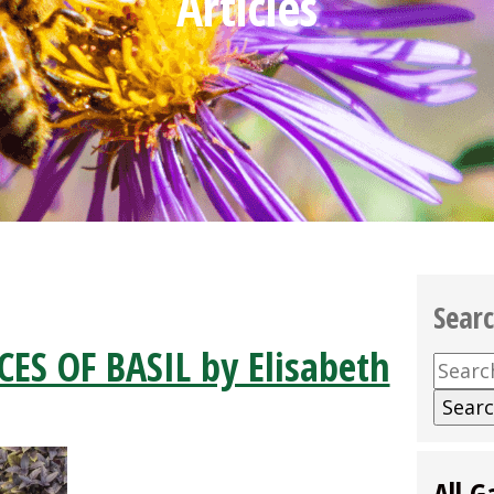
Articles
Sear
ES OF BASIL by Elisabeth
Searc
for:
All G