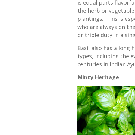
is equal parts flavorf
the herb or vegetable 
plantings. This is esp
who are always on the
or triple duty in a si
Basil also has a long 
types, including the e
centuries in Indian Ay
Minty Heritage