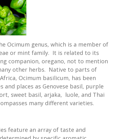
f the Ocimum genus, which is a member of
 or mint family. It is related to its
ling companion, oregano, not to mention
many other herbs. Native to parts of
h Africa, Ocimum basilicum, has been
s and places as Genovese basil, purple
ort, sweet basil, arjaka, luole, and Thai
compasses many different varieties.
ies feature an array of taste and
l determined by specific aromatic