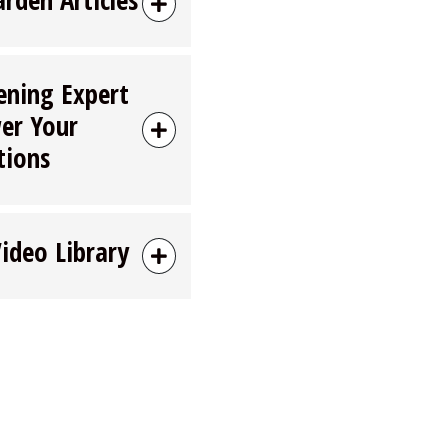
ening Expert
er Your
tions
Video Library