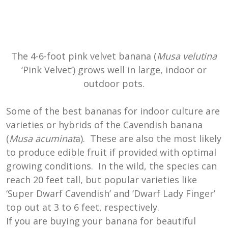
The 4-6-foot pink velvet banana (
Musa velutina
‘Pink Velvet’) grows well in large, indoor or
outdoor pots.
Some of the best bananas for indoor culture are
varieties or hybrids of the Cavendish banana
(
Musa acuminat
a). These are also the most likely
to produce edible fruit if provided with optimal
growing conditions. In the wild, the species can
reach 20 feet tall, but popular varieties like
‘Super Dwarf Cavendish’ and ‘Dwarf Lady Finger’
top out at 3 to 6 feet, respectively.
If you are buying your banana for beautiful