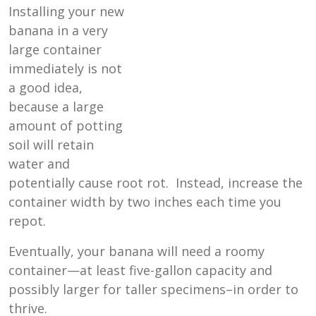
Installing your new
banana in a very
large container
immediately is not
a good idea,
because a large
amount of potting
soil will retain
water and
potentially cause root rot. Instead, increase the
container width by two inches each time you
repot.
Eventually, your banana will need a roomy
container—at least five-gallon capacity and
possibly larger for taller specimens–in order to
thrive.