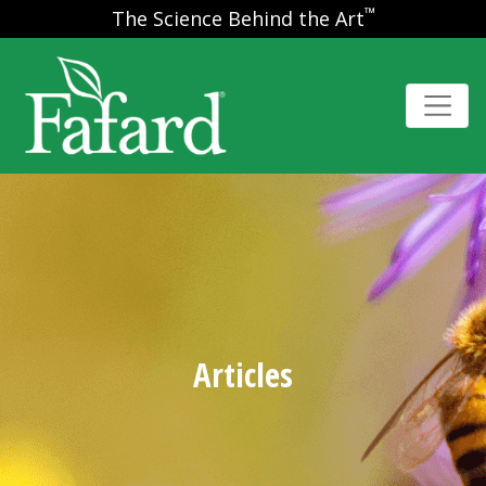
™
The Science Behind the Art
Articles