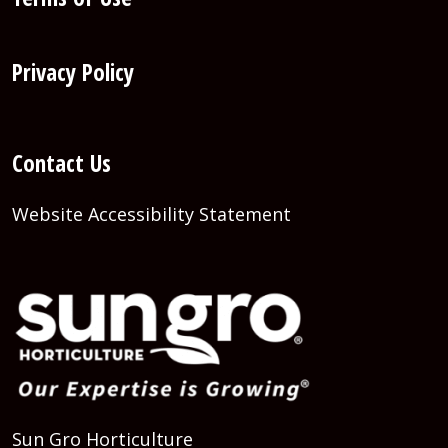
Privacy Policy
Contact Us
Website Accessibility Statement
Sun Gro Horticulture