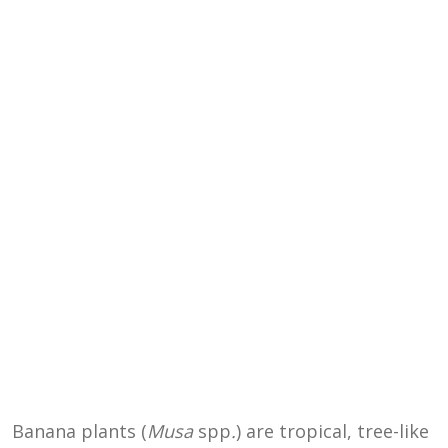
Banana plants (
Musa
spp
.
) are tropical, tree-like