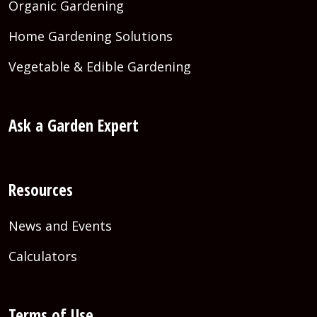
Organic Gardening
Home Gardening Solutions
Vegetable & Edible Gardening
Ask a Garden Expert
Resources
News and Events
Calculators
Terms of Use