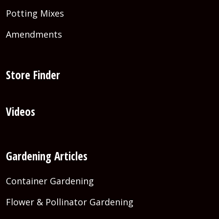
Potting Mixes
Amendments
Store Finder
Videos
Gardening Articles
Container Gardening
Flower & Pollinator Gardening