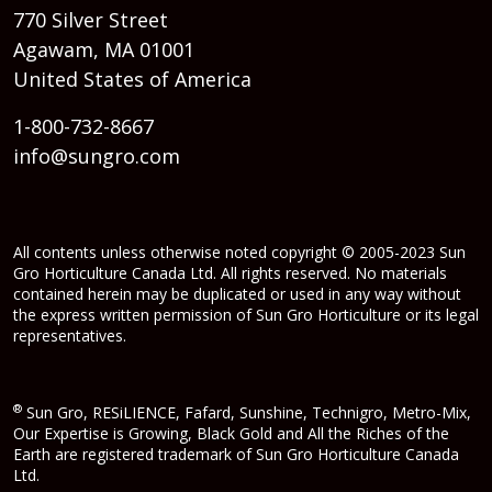
770 Silver Street
Agawam, MA 01001
United States of America
1-800-732-8667
info@sungro.com
All contents unless otherwise noted copyright © 2005-2023 Sun
Gro Horticulture Canada Ltd. All rights reserved. No materials
contained herein may be duplicated or used in any way without
the express written permission of Sun Gro Horticulture or its legal
representatives.
®
Sun Gro, RESiLIENCE, Fafard, Sunshine, Technigro, Metro-Mix,
Our Expertise is Growing, Black Gold and All the Riches of the
Earth are registered trademark of Sun Gro Horticulture Canada
Ltd.