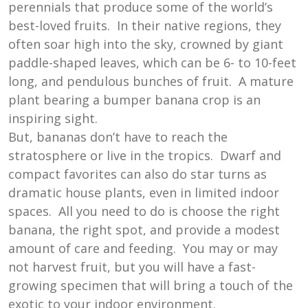
perennials that produce some of the world’s
best-loved fruits. In their native regions, they
often soar high into the sky, crowned by giant
paddle-shaped leaves, which can be 6- to 10-feet
long, and pendulous bunches of fruit. A mature
plant bearing a bumper banana crop is an
inspiring sight.
But, bananas don’t have to reach the
stratosphere or live in the tropics. Dwarf and
compact favorites can also do star turns as
dramatic house plants, even in limited indoor
spaces. All you need to do is choose the right
banana, the right spot, and provide a modest
amount of care and feeding. You may or may
not harvest fruit, but you will have a fast-
growing specimen that will bring a touch of the
exotic to your indoor environment.