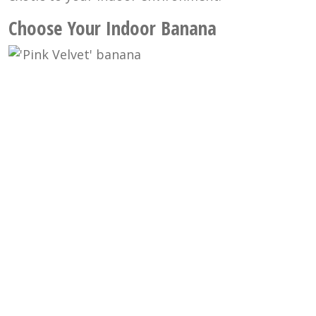
Choose Your Indoor Banana