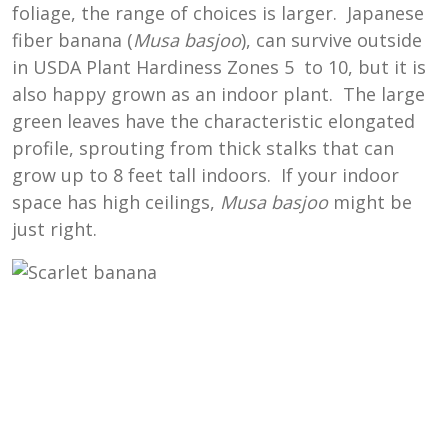
foliage, the range of choices is larger. Japanese
fiber banana (
Musa basjoo
), can survive outside
in USDA Plant Hardiness Zones 5 to 10, but it is
also happy grown as an indoor plant. The large
green leaves have the characteristic elongated
profile, sprouting from thick stalks that can
grow up to 8 feet tall indoors. If your indoor
space has high ceilings,
Musa basjoo
might be
just right.