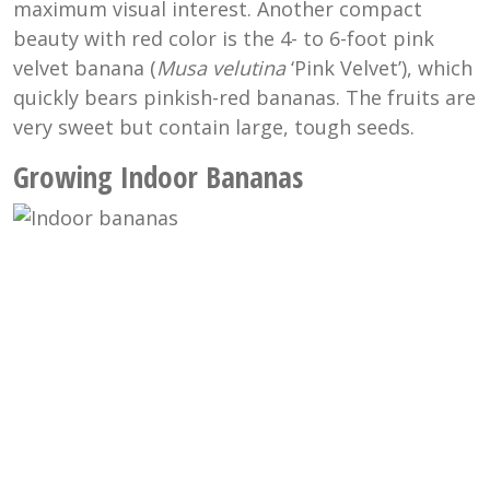
maximum visual interest. Another compact
beauty with red color is the 4- to 6-foot pink
velvet banana (
Musa velutina
‘Pink Velvet’), which
quickly bears pinkish-red bananas. The fruits are
very sweet but contain large, tough seeds.
Growing Indoor Bananas