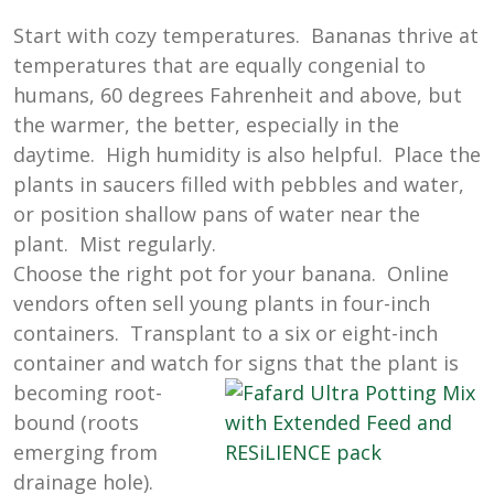
Start with cozy temperatures. Bananas thrive at
temperatures that are equally congenial to
humans, 60 degrees Fahrenheit and above, but
the warmer, the better, especially in the
daytime. High humidity is also helpful. Place the
plants in saucers filled with pebbles and water,
or position shallow pans of water near the
plant. Mist regularly.
Choose the right pot for your banana. Online
vendors often sell young plants in four-inch
containers. Transplant to a six or eight-inch
container and watch for signs that the
plant is
becoming root-
bound (roots
emerging from
drainage hole).