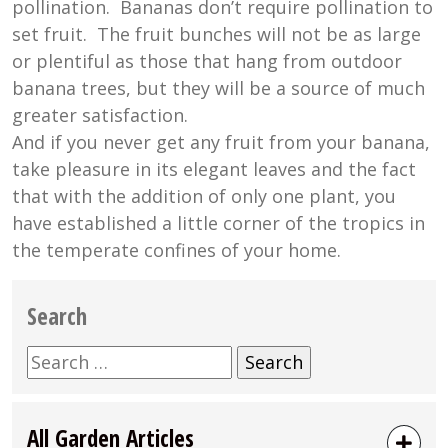
pollination. Bananas don’t require pollination to
set fruit. The fruit bunches will not be as large
or plentiful as those that hang from outdoor
banana trees, but they will be a source of much
greater satisfaction.
And if you never get any fruit from your banana,
take pleasure in its elegant leaves and the fact
that with the addition of only one plant, you
have established a little corner of the tropics in
the temperate confines of your home.
Search
Search
for:
All Garden Articles