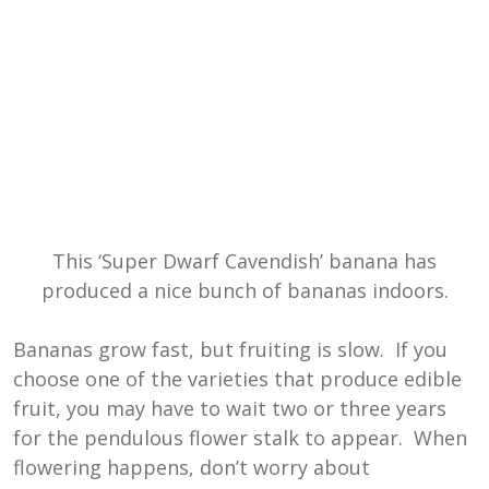
This ‘Super Dwarf Cavendish’ banana has
produced a nice bunch of bananas indoors.
Bananas grow fast, but fruiting is slow. If you
choose one of the varieties that produce edible
fruit, you may have to wait two or three years
for the pendulous flower stalk to appear. When
flowering happens, don’t worry about