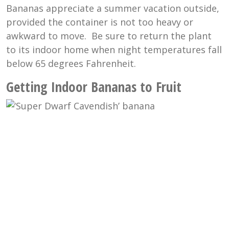
Bananas appreciate a summer vacation outside,
provided the container is not too heavy or
awkward to move. Be sure to return the plant
to its indoor home when night temperatures fall
below 65 degrees Fahrenheit.
Getting Indoor Bananas to Fruit