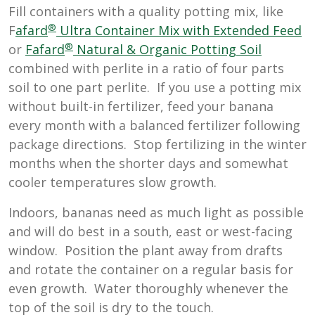
Fill containers with a quality potting mix, like
®
F
afard
Ultra Container Mix with Extended Feed
®
or
Fafard
Natural & Organic Potting Soil
combined with perlite in a ratio of four parts
soil to one part perlite. If you use a potting mix
without built-in fertilizer, feed your banana
every month with a balanced fertilizer following
package directions. Stop fertilizing in the winter
months when the shorter days and somewhat
cooler temperatures slow growth.
Indoors, bananas need as much light as possible
and will do best in a south, east or west-facing
window. Position the plant away from drafts
and rotate the container on a regular basis for
even growth. Water thoroughly whenever the
top of the soil is dry to the touch.