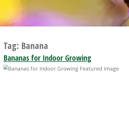
Tag:
Banana
Bananas for Indoor Growing