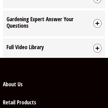
Gardening Expert Answer Your
Questions
Full Video Library
About Us
Retail Products