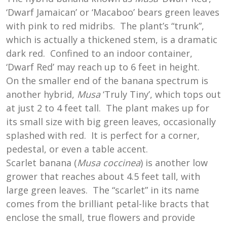
‘Dwarf Jamaican’ or ‘Macaboo’ bears green leaves
with pink to red midribs. The plant’s “trunk”,
which is actually a thickened stem, is a dramatic
dark red. Confined to an indoor container,
‘Dwarf Red’ may reach up to 6 feet in height.
On the smaller end of the banana spectrum is
another hybrid,
Musa
‘Truly Tiny’, which tops out
at just 2 to 4 feet tall. The plant makes up for
its small size with big green leaves, occasionally
splashed with red. It is perfect for a corner,
pedestal, or even a table accent.
Scarlet banana (
Musa coccinea
) is another low
grower that reaches about 4.5 feet tall, with
large green leaves. The “scarlet” in its name
comes from the brilliant petal-like bracts that
enclose the small, true flowers and provide