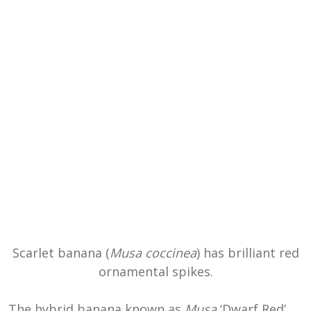
Scarlet banana (
Musa coccinea
) has brilliant red
ornamental spikes.
The hybrid banana known as
Musa
‘Dwarf Red’,