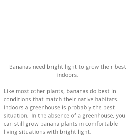
Bananas need bright light to grow their best
indoors.
Like most other plants, bananas do best in
conditions that match their native habitats.
Indoors a greenhouse is probably the best
situation. In the absence of a greenhouse, you
can still grow banana plants in comfortable
living situations with bright light.