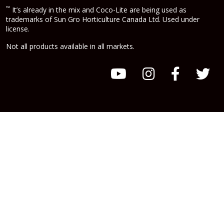
™
It’s already in the mix and Coco-Lite are being used as
trademarks of Sun Gro Horticulture Canada Ltd. Used under
license.
Not all products available in all markets.