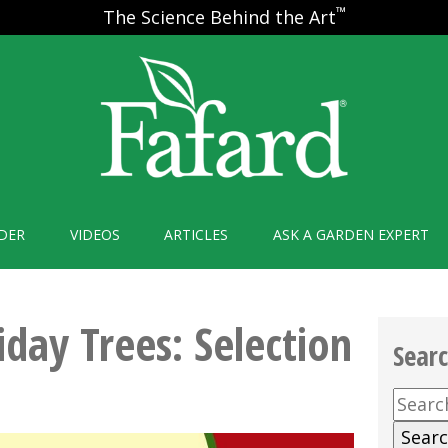
™
The Science Behind the Art
DER
VIDEOS
ARTICLES
ASK A GARDEN EXPERT
iday Trees: Selection
Sear
Searc
for: