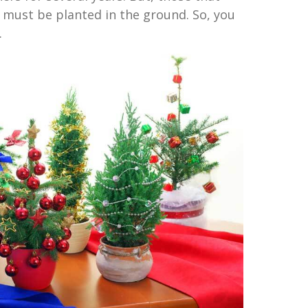
e must be planted in the ground. So, you
.