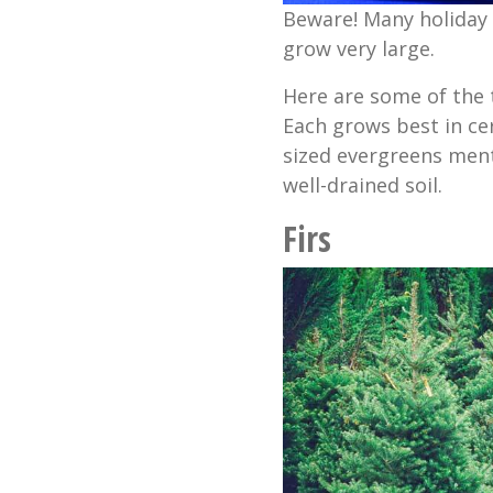
Beware! Many holiday 
grow very large.
Here are some of the 
Each grows best in cert
sized evergreens ment
well-drained soil.
Firs