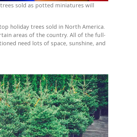
trees sold as potted miniatures will
top holiday trees sold in North America.
ain areas of the country. All of the full-
ioned need lots of space, sunshine, and