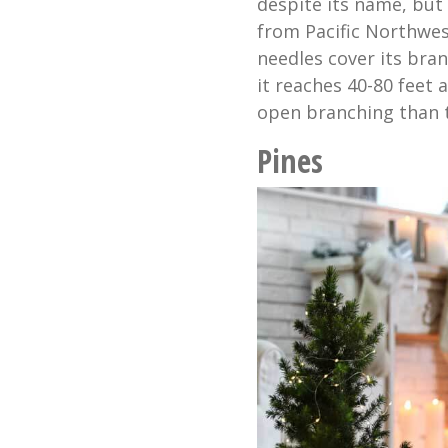
despite its name, but 
from Pacific Northwes
needles cover its bra
it reaches 40-80 feet 
open branching than th
Pines