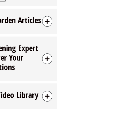
arden Articles
ening Expert
er Your
tions
Video Library