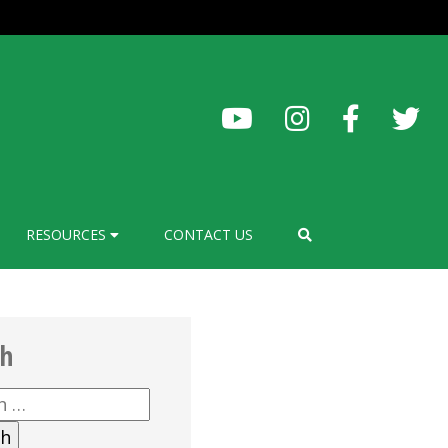
RESOURCES
CONTACT US
ch
h