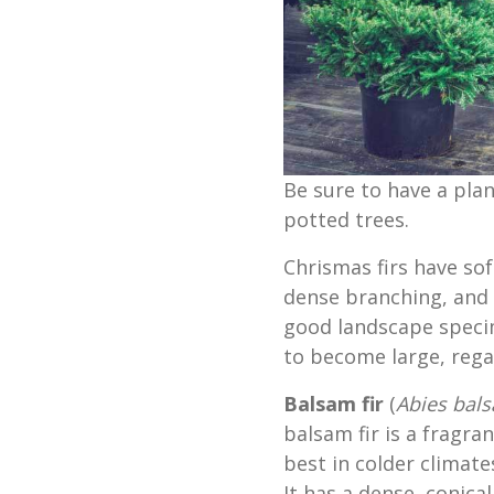
Be sure to have a plan
potted trees.
Chrismas firs have soft
dense branching, and
good landscape specim
to become large, regal
Balsam fir
(
Abies bal
balsam fir is a fragra
best in colder climat
It has a dense, conica