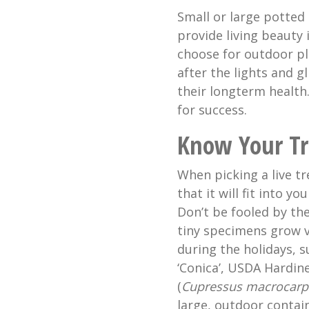
Small or large potted 
provide living beauty
choose for outdoor pl
after the lights and gl
their longterm health
for success.
Know Your Tr
When picking a live tr
that it will fit into y
Don’t be fooled by the
tiny specimens grow v
during the holidays, s
‘Conica’, USDA Hardin
(
Cupressus macrocarp
large, outdoor contain