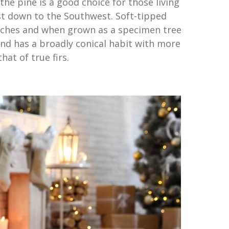
the pine is a good choice for those living
t down to the Southwest. Soft-tipped
nches and when grown as a specimen tree
and has a broadly conical habit with more
at of true firs.