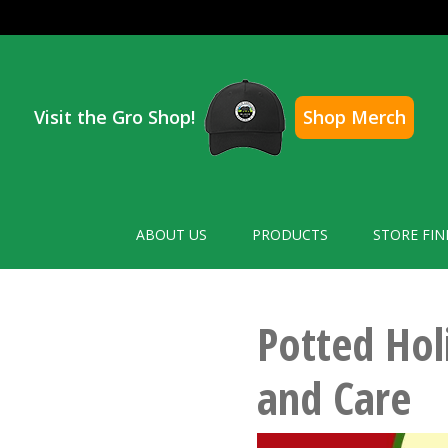
Visit the Gro Shop!
Shop Merch
ABOUT US
PRODUCTS
STORE FIN
Potted Hol
and Care