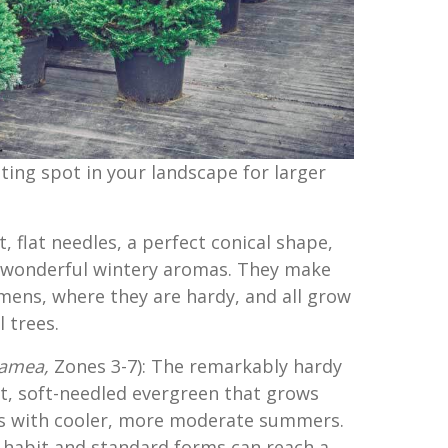
ting spot in your landscape for larger
, flat needles, a perfect conical shape,
 wonderful wintery aromas. They make
ens, where they are hardy, and all grow
 trees.
samea,
Zones 3-7): The remarkably hardy
nt, soft-needled evergreen that grows
es with cooler, more moderate summers.
l habit and standard forms can reach a