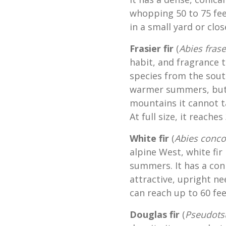
whopping 50 to 75 fee
in a small yard or clo
Frasier fir
(
Abies frase
habit, and fragrance t
species from the sout
warmer summers, but 
mountains it cannot t
At full size, it reaches
White fir
(
Abies conco
alpine West, white fir
summers. It has a con
attractive, upright ne
can reach up to 60 fee
Douglas fir
(
Pseudots