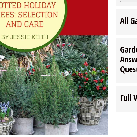
All G
Gard
Answ
Ques
Full 