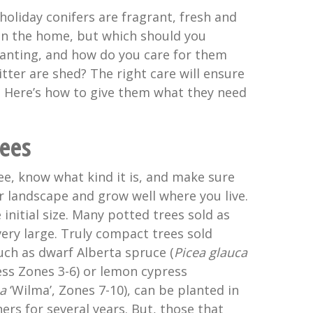
holiday conifers are fragrant, fresh and
 in the home, but which should you
anting, and how do you care for them
itter are shed? The right care will ensure
. Here’s how to give them what they need
ees
ee, know what kind it is, and make sure
our landscape and grow well where you live.
 initial size. Many potted trees sold as
ery large. Truly compact trees sold
uch as dwarf Alberta spruce (
Picea glauca
ess Zones 3-6) or lemon cypress
a
‘Wilma’, Zones 7-10), can be planted in
ers for several years. But, those that