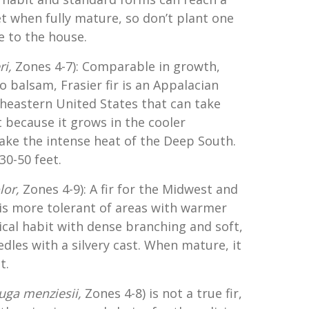
t when fully mature, so don’t plant one
se to the house.
ri,
Zones 4-7): Comparable in growth,
o balsam, Frasier fir is an Appalacian
heastern United States that can take
because it grows in the cooler
ake the intense heat of the Deep South.
 30-50 feet.
lor,
Zones 4-9): A fir for the Midwest and
 is more tolerant of areas with warmer
ical habit with dense branching and soft,
edles with a silvery cast. When mature, it
t.
uga menziesii,
Zones 4-8) is not a true fir,