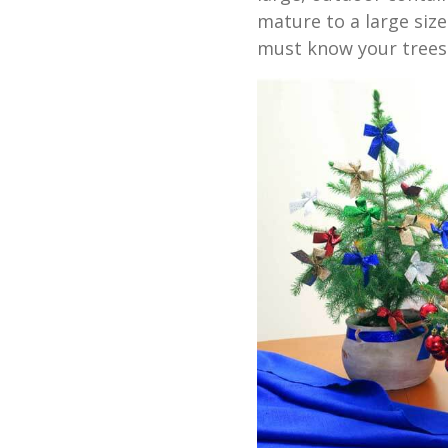
mature to a large siz
must know your trees