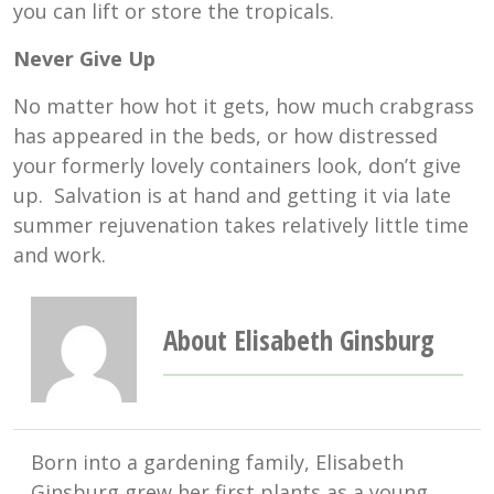
you can lift or store the tropicals.
Never Give Up
No matter how hot it gets, how much crabgrass
has appeared in the beds, or how distressed
your formerly lovely containers look, don’t give
up. Salvation is at hand and getting it via late
summer rejuvenation takes relatively little time
and work.
About Elisabeth Ginsburg
Born into a gardening family, Elisabeth
Ginsburg grew her first plants as a young