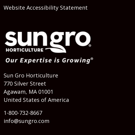
Website Accessibility Statement
Sun Gro Horticulture
770 Silver Street
Agawam, MA 01001
United States of America
1-800-732-8667
info@sungro.com