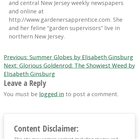
and central New Jersey weekly newspapers
and online at
http://www.gardenersapprentice.com. She
and her feline “garden supervisors” live in
northern New Jersey.
Post
Previous:
Summer Globes by Elisabeth Ginsburg
navigation
Next:
Glorious Goldenrod: The Showiest Weed by
Elisabeth Ginsburg
Leave a Reply
You must be
logged in
to post a comment.
Content Disclaimer: