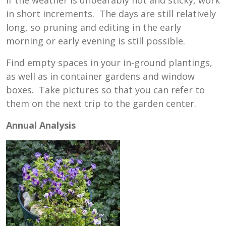
in short increments. The days are still relatively
long, so pruning and editing in the early
morning or early evening is still possible.
Find empty spaces in your in-ground plantings,
as well as in container gardens and window
boxes. Take pictures so that you can refer to
them on the next trip to the garden center.
Annual Analysis