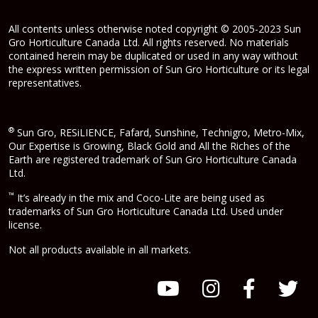
All contents unless otherwise noted copyright © 2005-2023 Sun
Gro Horticulture Canada Ltd. All rights reserved. No materials
contained herein may be duplicated or used in any way without
the express written permission of Sun Gro Horticulture or its legal
representatives.
®
Sun Gro, RESiLIENCE, Fafard, Sunshine, Technigro, Metro-Mix,
Our Expertise is Growing, Black Gold and All the Riches of the
Earth are registered trademark of Sun Gro Horticulture Canada
Ltd.
™
It’s already in the mix and Coco-Lite are being used as
trademarks of Sun Gro Horticulture Canada Ltd. Used under
license.
Not all products available in all markets.