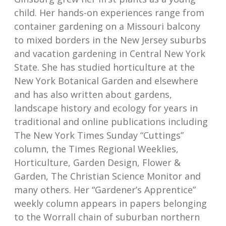
child. Her hands-on experiences range from
container gardening on a Missouri balcony
to mixed borders in the New Jersey suburbs
and vacation gardening in Central New York
State. She has studied horticulture at the
New York Botanical Garden and elsewhere
and has also written about gardens,
landscape history and ecology for years in
traditional and online publications including
The New York Times Sunday “Cuttings”
column, the Times Regional Weeklies,
Horticulture, Garden Design, Flower &
Garden, The Christian Science Monitor and
many others. Her “Gardener’s Apprentice”
weekly column appears in papers belonging
to the Worrall chain of suburban northern