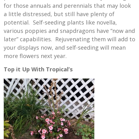
for those annuals and perennials that may look
a little distressed, but still have plenty of
potential. Self-seeding plants like novella,
various poppies and snapdragons have “now and
later” capabilities. Rejuvenating them will add to
your displays now, and self-seeding will mean
more flowers next year.
Top it Up With Tropical’s