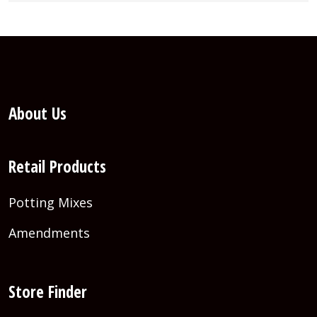
About Us
Retail Products
Potting Mixes
Amendments
Store Finder