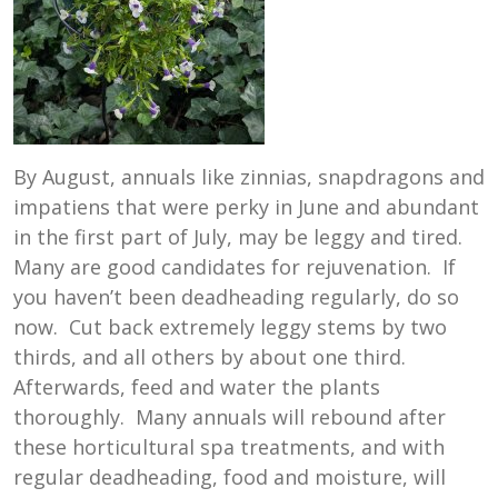
By August, annuals like zinnias, snapdragons and
impatiens that were perky in June and abundant
in the first part of July, may be leggy and tired.
Many are good candidates for rejuvenation. If
you haven’t been deadheading regularly, do so
now. Cut back extremely leggy stems by two
thirds, and all others by about one third.
Afterwards, feed and water the plants
thoroughly. Many annuals will rebound after
these horticultural spa treatments, and with
regular deadheading, food and moisture, will