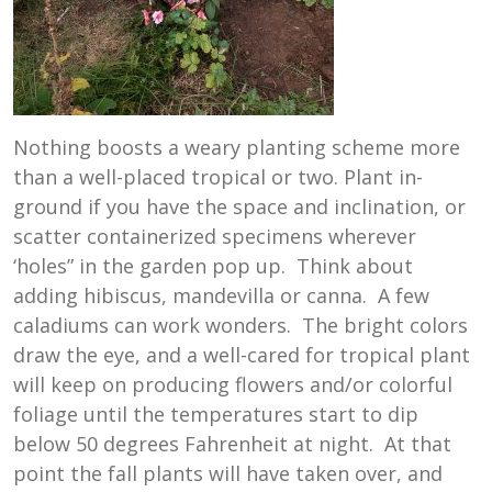
Nothing boosts a weary planting scheme more
than a well-placed tropical or two. Plant in-
ground if you have the space and inclination, or
scatter containerized specimens wherever
‘holes” in the garden pop up. Think about
adding hibiscus, mandevilla or canna. A few
caladiums can work wonders. The bright colors
draw the eye, and a well-cared for tropical plant
will keep on producing flowers and/or colorful
foliage until the temperatures start to dip
below 50 degrees Fahrenheit at night. At that
point the fall plants will have taken over, and