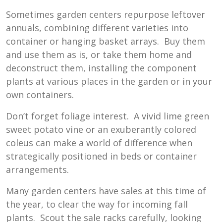
Sometimes garden centers repurpose leftover
annuals, combining different varieties into
container or hanging basket arrays. Buy them
and use them as is, or take them home and
deconstruct them, installing the component
plants at various places in the garden or in your
own containers.
Don’t forget foliage interest. A vivid lime green
sweet potato vine or an exuberantly colored
coleus can make a world of difference when
strategically positioned in beds or container
arrangements.
Many garden centers have sales at this time of
the year, to clear the way for incoming fall
plants. Scout the sale racks carefully, looking