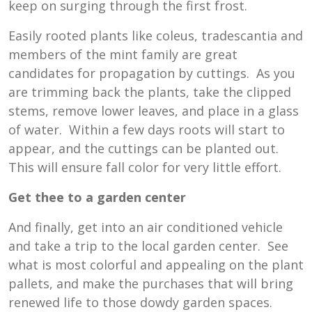
keep on surging through the first frost.
Easily rooted plants like coleus, tradescantia and
members of the mint family are great
candidates for propagation by cuttings. As you
are trimming back the plants, take the clipped
stems, remove lower leaves, and place in a glass
of water. Within a few days roots will start to
appear, and the cuttings can be planted out.
This will ensure fall color for very little effort.
Get thee to a garden center
And finally, get into an air conditioned vehicle
and take a trip to the local garden center. See
what is most colorful and appealing on the plant
pallets, and make the purchases that will bring
renewed life to those dowdy garden spaces.