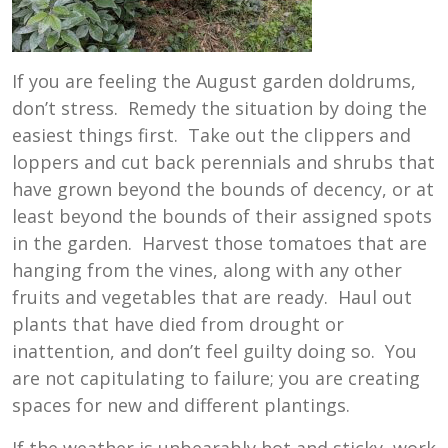
If you are feeling the August garden doldrums,
don’t stress. Remedy the situation by doing the
easiest things first. Take out the clippers and
loppers and cut back perennials and shrubs that
have grown beyond the bounds of decency, or at
least beyond the bounds of their assigned spots
in the garden. Harvest those tomatoes that are
hanging from the vines, along with any other
fruits and vegetables that are ready. Haul out
plants that have died from drought or
inattention, and don’t feel guilty doing so. You
are not capitulating to failure; you are creating
spaces for new and different plantings.
If the weather is unbearably hot and sticky, work