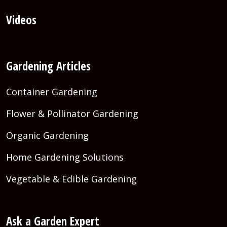
Videos
Gardening Articles
Container Gardening
Flower & Pollinator Gardening
Organic Gardening
Home Gardening Solutions
Vegetable & Edible Gardening
Ask a Garden Expert