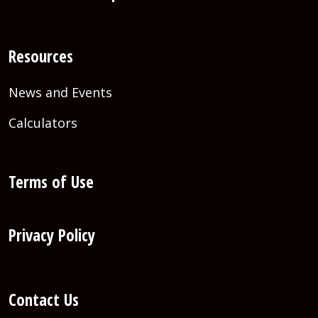
Resources
News and Events
Calculators
Terms of Use
Privacy Policy
Contact Us