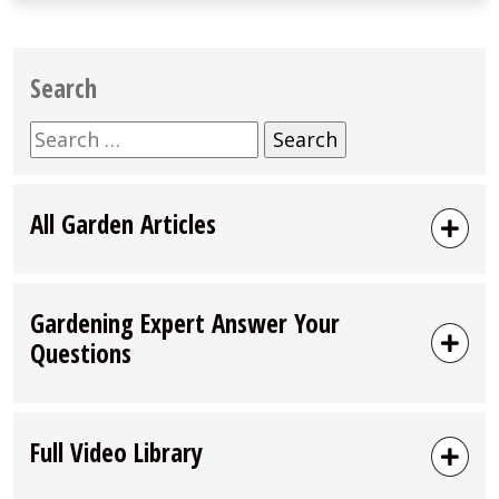
Search
Search
for:
All Garden Articles
Gardening Expert Answer Your
Questions
Full Video Library