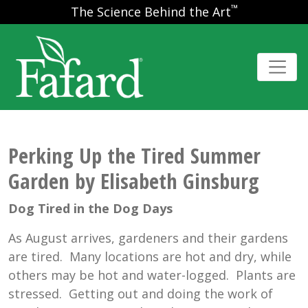
™
The Science Behind the Art
Perking Up the Tired Summer
Garden by Elisabeth Ginsburg
Dog Tired in the Dog Days
As August arrives, gardeners and their gardens
are tired. Many locations are hot and dry, while
others may be hot and water-logged. Plants are
stressed. Getting out and doing the work of