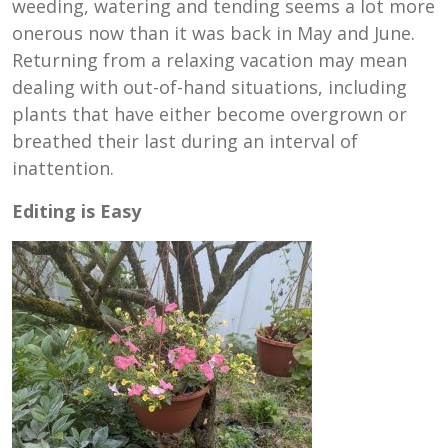
weeding, watering and tending seems a lot more
onerous now than it was back in May and June.
Returning from a relaxing vacation may mean
dealing with out-of-hand situations, including
plants that have either become overgrown or
breathed their last during an interval of
inattention.
Editing is Easy