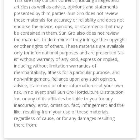
This site may contain content (including images and
articles) as well as advice, opinions and statements
presented by third parties. Sun Gro does not review
these materials for accuracy or reliability and does not
endorse the advice, opinions, or statements that may
be contained in them. Sun Gro also does not review
the materials to determine if they infringe the copyright
or other rights of others. These materials are available
only for informational purposes and are presented “as
is” without warranty of any kind, express or implied,
including without limitation warranties of
merchantability, fitness for a particular purpose, and
non-infringement. Reliance upon any such opinion,
advice, statement or other information is at your own
risk. In no event shall Sun Gro Horticulture Distribution,
Inc. or any of its affiliates be liable to you for any
inaccuracy, error, omission, fact, infringement and the
like, resulting from your use of these materials,
regardless of cause, or for any damages resulting
there from.