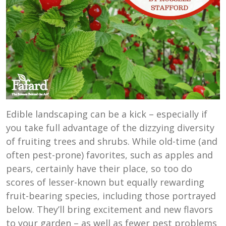
Edible landscaping can be a kick – especially if
you take full advantage of the dizzying diversity
of fruiting trees and shrubs. While old-time (and
often pest-prone) favorites, such as apples and
pears, certainly have their place, so too do
scores of lesser-known but equally rewarding
fruit-bearing species, including those portrayed
below. They’ll bring excitement and new flavors
to your garden – as well as fewer pest problems