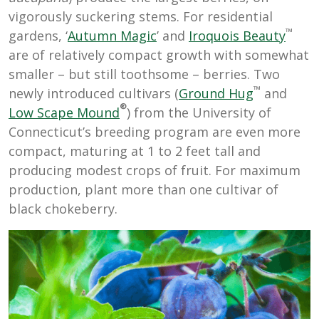
vigorously suckering stems. For residential
™
gardens, ‘
Autumn Magic
’ and
Iroquois Beauty
are of relatively compact growth with somewhat
smaller – but still toothsome – berries. Two
™
newly introduced cultivars (
Ground Hug
and
®
Low Scape Mound
) from the University of
Connecticut’s breeding program are even more
compact, maturing at 1 to 2 feet tall and
producing modest crops of fruit. For maximum
production, plant more than one cultivar of
black chokeberry.