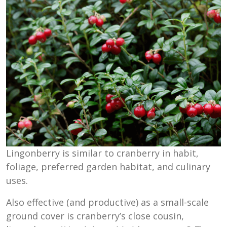
Lingonberry is similar to cranberry in habit,
foliage, preferred garden habitat, and culinary
uses.
Also effective (and productive) as a small-scale
ground cover is cranberry’s close cousin,