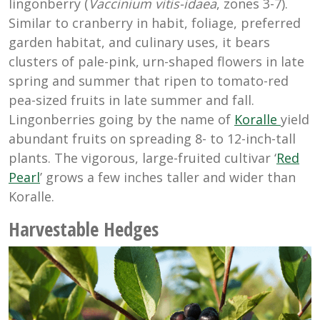
lingonberry (
Vaccinium vitis-idaea
, zones 3-7).
Similar to cranberry in habit, foliage, preferred
garden habitat, and culinary uses, it bears
clusters of pale-pink, urn-shaped flowers in late
spring and summer that ripen to tomato-red
pea-sized fruits in late summer and fall.
Lingonberries going by the name of
Koralle
yield
abundant fruits on spreading 8- to 12-inch-tall
plants. The vigorous, large-fruited cultivar ‘
Red
Pearl
’ grows a few inches taller and wider than
Koralle.
Harvestable Hedges