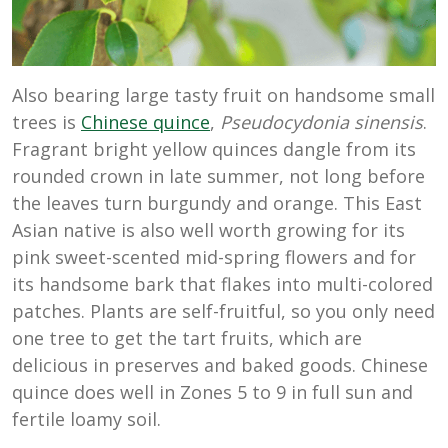
Also bearing large tasty fruit on handsome small
trees is
Chinese quince
,
Pseudocydonia sinensis
.
Fragrant bright yellow quinces dangle from its
rounded crown in late summer, not long before
the leaves turn burgundy and orange. This East
Asian native is also well worth growing for its
pink sweet-scented mid-spring flowers and for
its handsome bark that flakes into multi-colored
patches. Plants are self-fruitful, so you only need
one tree to get the tart fruits, which are
delicious in preserves and baked goods. Chinese
quince does well in Zones 5 to 9 in full sun and
fertile loamy soil.