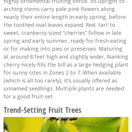
highly ornamental fruiting shrub. Its upright to
arching stems carry pale pink flowers along
nearly their entire length in early spring, before
the toothed oval leaves expand. Red, tart to
sweet, cranberry-sized “cherries” follow in late
spring and early summer, ready for fresh-eating
or for making into pies or preserves. Maturing
at around 8 feet high and slightly wider, Nanking
cherry nicely fills the bill as a large hedging plant
for sunny sites in Zones 2 to 7. When available
(which is all too rarely), it’s usually offered as
unnamed seedlings. Multiple plants are needed
for a good fruit-set.
Trend-Setting Fruit Trees