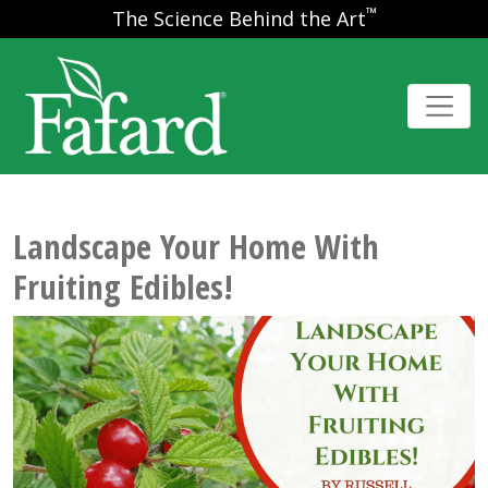
™
The Science Behind the Art
Landscape Your Home With
Fruiting Edibles!