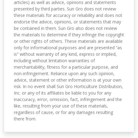
articles) as well as advice, opinions and statements
presented by third parties. Sun Gro does not review
these materials for accuracy or reliability and does not
endorse the advice, opinions, or statements that may
be contained in them. Sun Gro also does not review
the materials to determine if they infringe the copyright
or other rights of others. These materials are available
only for informational purposes and are presented “as
is” without warranty of any kind, express or implied,
including without limitation warranties of
merchantability, fitness for a particular purpose, and
non-infringement. Reliance upon any such opinion,
advice, statement or other information is at your own
risk. In no event shall Sun Gro Horticulture Distribution,
Inc. or any of its affiliates be liable to you for any
inaccuracy, error, omission, fact, infringement and the
like, resulting from your use of these materials,
regardless of cause, or for any damages resulting
there from.