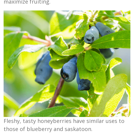
maximize fruiting.
Fleshy, tasty honeyberries have similar uses to
those of blueberry and saskatoon.