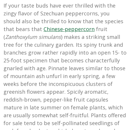
If your taste buds have ever thrilled with the
zingy flavor of Szechuan peppercorns, you
should also be thrilled to know that the species
that bears that
Chinese-peppercorn
fruit
(
Zanthoxylum simulans
) makes a striking small
tree for the culinary garden. Its spiny trunk and
branches grow rather rapidly into an open 15- to
25-foot specimen that becomes characterfully
gnarled with age. Pinnate leaves similar to those
of mountain ash unfurl in early spring, a few
weeks before the inconspicuous clusters of
greenish flowers appear. Spicily aromatic,
reddish-brown, pepper-like fruit capsules
mature in late summer on female plants, which
are usually somewhat self-fruitful. Plants offered
for sale tend to be self-pollinated seedlings of