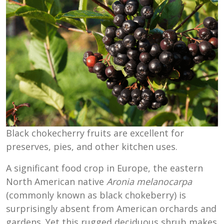
Black chokecherry fruits are excellent for
preserves, pies, and other kitchen uses.
A significant food crop in Europe, the eastern
North American native
Aronia melanocarpa
(commonly known as black chokeberry) is
surprisingly absent from American orchards and
gardens. Yet this rugged deciduous shrub makes