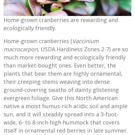
Home-grown cranberries are rewarding and
ecologically friendly.
Home-grown cranberries (
Vaccinium
macrocarpon
, USDA Hardiness Zones 2-7) are so
much more rewarding and ecologically friendly
than market-bought ones. Even better, the
plants that bear them are highly ornamental,
their creeping stems weaving into dense
ground-covering swaths of dainty glistening
evergreen foliage. Give this North American
native a moist humus-rich acidic soil and ample
sun, and it will steadily spread into a 3-foot-
wide, 6- to 8-inch-high hummock that covers
itself in ornamental red berries in late summer.