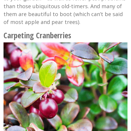
than those ubiquitous old-timers. And many of
them are beautiful to boot (which can’t be said
of most apple and pear trees).
Carpeting Cranberries