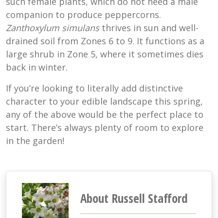
such female plants, which do not need a male
companion to produce peppercorns.
Zanthoxylum simulans
thrives in sun and well-
drained soil from Zones 6 to 9. It functions as a
large shrub in Zone 5, where it sometimes dies
back in winter.
If you’re looking to literally add distinctive
character to your edible landscape this spring,
any of the above would be the perfect place to
start. There’s always plenty of room to explore
in the garden!
About Russell Stafford