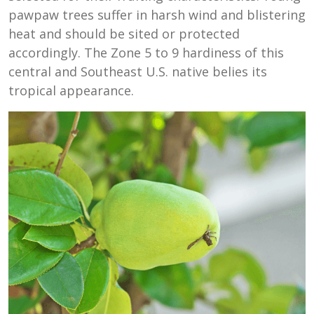
pawpaw trees suffer in harsh wind and blistering
heat and should be sited or protected
accordingly. The Zone 5 to 9 hardiness of this
central and Southeast U.S. native belies its
tropical appearance.