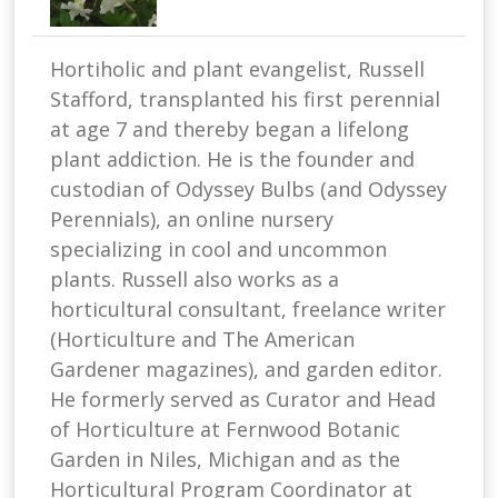
Hortiholic and plant evangelist, Russell
Stafford, transplanted his first perennial
at age 7 and thereby began a lifelong
plant addiction. He is the founder and
custodian of Odyssey Bulbs (and Odyssey
Perennials), an online nursery
specializing in cool and uncommon
plants. Russell also works as a
horticultural consultant, freelance writer
(Horticulture and The American
Gardener magazines), and garden editor.
He formerly served as Curator and Head
of Horticulture at Fernwood Botanic
Garden in Niles, Michigan and as the
Horticultural Program Coordinator at