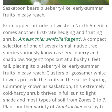
Saskatoon bears blueberry-like, early-summer
fruits in easy reach.
From upper latitudes of western North America
comes another first-rate hedging and fruiting
shrub,
Amelanchier alnifolia
‘Regent’
. A compact
selection of one of several small native tree
species variously known as serviceberry and
shadblow, ‘Regent’ tops out at a bushy 6 feet
tall, placing its blueberry-like, early-summer
fruits in easy reach. Clusters of gossamer white
flowers precede the fruits in the earliest spring.
Commonly known as saskatoon, this extremely
cold-hardy shrub thrives in full sun to light
shade and most types of soil from Zones 2 to 7.
Plant another variety of
Amelanchier
nearby to