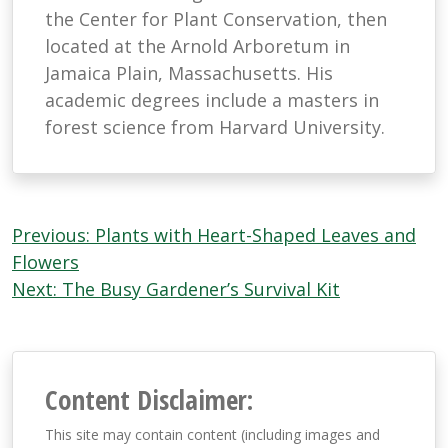
the Center for Plant Conservation, then
located at the Arnold Arboretum in
Jamaica Plain, Massachusetts. His
academic degrees include a masters in
forest science from Harvard University.
Post
Previous:
Plants with Heart-Shaped Leaves and
navigation
Flowers
Next:
The Busy Gardener’s Survival Kit
Content Disclaimer:
This site may contain content (including images and