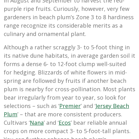
in August and September to harvest the red-
purple ripe fruits. Curiously, however, very few
gardeners in beach plum’s Zone 3 to 8 hardiness
range recognize its considerable merits as a
culinary and ornamental plant.
Although a rather scraggly 3- to 5-foot thing in
its native dune habitats, in average garden soil it
forms a dense 6- to 12-foot clump well-suited
for hedging. Blizzards of white flowers in mid-
spring are followed by fruits if another beach
plum is nearby for cross-pollination. Most plants
bear irregularly from year to year, so look for
selections – such as ‘
Premier
’ and ‘
Jersey Beach
Plum
’ – that are more consistent producers.
Cultivars ‘
Nana
’ and ‘
Ecos
’ bear reliable annual
crops on more compact 3- to 5-foot-tall plants.