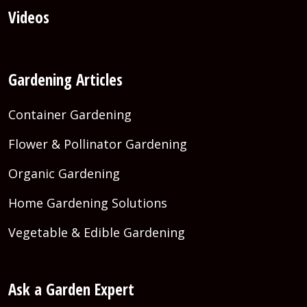
Videos
Gardening Articles
Container Gardening
Flower & Pollinator Gardening
Organic Gardening
Home Gardening Solutions
Vegetable & Edible Gardening
Ask a Garden Expert