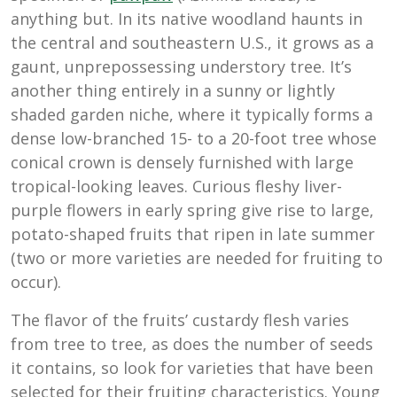
anything but. In its native woodland haunts in
the central and southeastern U.S., it grows as a
gaunt, unprepossessing understory tree. It’s
another thing entirely in a sunny or lightly
shaded garden niche, where it typically forms a
dense low-branched 15- to a 20-foot tree whose
conical crown is densely furnished with large
tropical-looking leaves. Curious fleshy liver-
purple flowers in early spring give rise to large,
potato-shaped fruits that ripen in late summer
(two or more varieties are needed for fruiting to
occur).
The flavor of the fruits’ custardy flesh varies
from tree to tree, as does the number of seeds
it contains, so look for varieties that have been
selected for their fruiting characteristics. Young