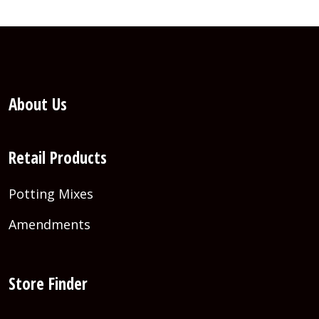
About Us
Retail Products
Potting Mixes
Amendments
Store Finder