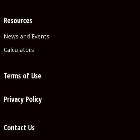
Resources
News and Events
Calculators
Terms of Use
Privacy Policy
Contact Us