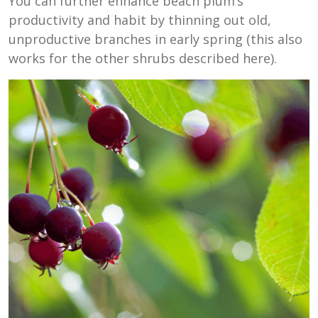
You can further enhance beach plum’s
productivity and habit by thinning out old,
unproductive branches in early spring (this also
works for the other shrubs described here).