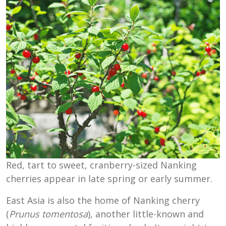
Red, tart to sweet, cranberry-sized Nanking
cherries appear in late spring or early summer.
East Asia is also the home of Nanking cherry
(
Prunus tomentosa
), another little-known and