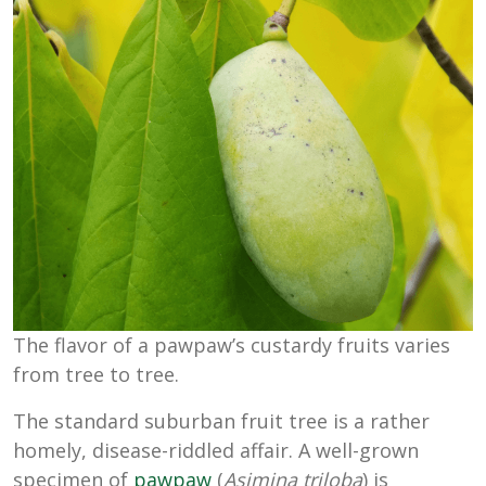
The flavor of a pawpaw’s custardy fruits varies
from tree to tree.
The standard suburban fruit tree is a rather
homely, disease-riddled affair. A well-grown
specimen of
pawpaw
(
Asimina triloba
) is