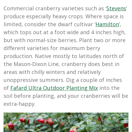
Commercial cranberry varieties such as ‘
Stevens
’
produce especially heavy crops. Where space is
limited, consider the dwarf cultivar ‘
Hamilton
’,
which tops out at a foot wide and 4 inches high,
but with normal-size berries. Plant two or more
different varieties for maximum berry
production. Native mostly to latitudes north of
the Mason-Dixon Line, cranberry does best in
areas with chilly winters and relatively
unoppressive summers. Dig a couple of inches
of
Fafard Ultra Outdoor Planting Mix
into the
soil before planting, and your cranberries will be
extra-happy.