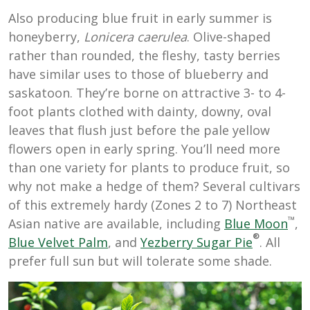
Also producing blue fruit in early summer is
honeyberry,
Lonicera caerulea
. Olive-shaped
rather than rounded, the fleshy, tasty berries
have similar uses to those of blueberry and
saskatoon. They’re borne on attractive 3- to 4-
foot plants clothed with dainty, downy, oval
leaves that flush just before the pale yellow
flowers open in early spring. You’ll need more
than one variety for plants to produce fruit, so
why not make a hedge of them? Several cultivars
of this extremely hardy (Zones 2 to 7) Northeast
™
Asian native are available, including
Blue Moon
,
®
Blue Velvet Palm
, and
Yezberry Sugar Pie
. All
prefer full sun but will tolerate some shade.