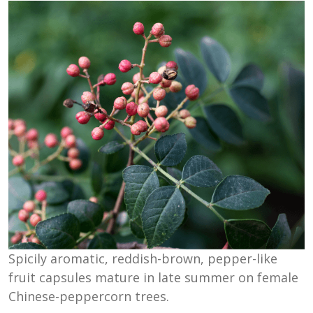
Spicily aromatic, reddish-brown, pepper-like
fruit capsules mature in late summer on female
Chinese-peppercorn trees.