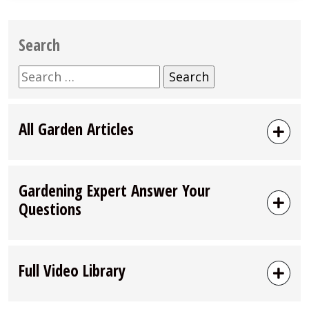
Search
Search
for:
All Garden Articles
Gardening Expert Answer Your
Questions
Full Video Library