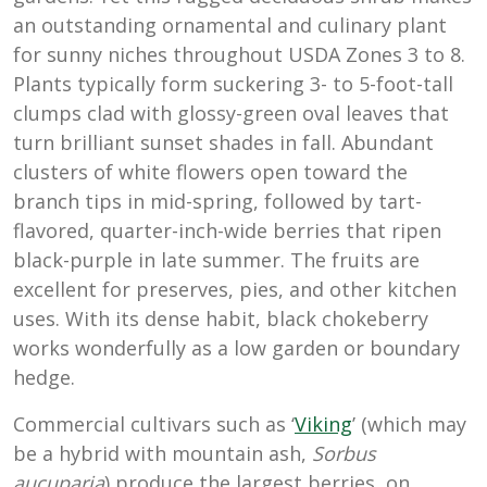
an outstanding ornamental and culinary plant
for sunny niches throughout USDA Zones 3 to 8.
Plants typically form suckering 3- to 5-foot-tall
clumps clad with glossy-green oval leaves that
turn brilliant sunset shades in fall. Abundant
clusters of white flowers open toward the
branch tips in mid-spring, followed by tart-
flavored, quarter-inch-wide berries that ripen
black-purple in late summer. The fruits are
excellent for preserves, pies, and other kitchen
uses. With its dense habit, black chokeberry
works wonderfully as a low garden or boundary
hedge.
Commercial cultivars such as ‘
Viking
’ (which may
be a hybrid with mountain ash,
Sorbus
aucuparia
) produce the largest berries, on