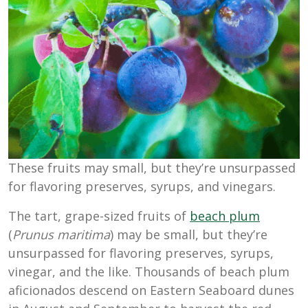
These fruits may small, but they’re unsurpassed
for flavoring preserves, syrups, and vinegars.
The tart, grape-sized fruits of
beach plum
(
Prunus maritima
) may be small, but they’re
unsurpassed for flavoring preserves, syrups,
vinegar, and the like. Thousands of beach plum
aficionados descend on Eastern Seaboard dunes