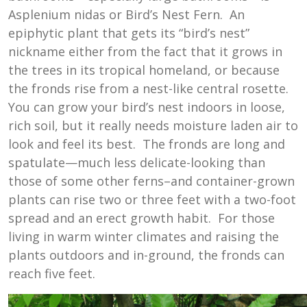
Asplenium nidas or Bird’s Nest Fern. An
epiphytic plant that gets its “bird’s nest”
nickname either from the fact that it grows in
the trees in its tropical homeland, or because
the fronds rise from a nest-like central rosette.
You can grow your bird’s nest indoors in loose,
rich soil, but it really needs moisture laden air to
look and feel its best. The fronds are long and
spatulate—much less delicate-looking than
those of some other ferns–and container-grown
plants can rise two or three feet with a two-foot
spread and an erect growth habit. For those
living in warm winter climates and raising the
plants outdoors and in-ground, the fronds can
reach five feet.