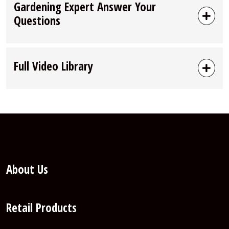
Gardening Expert Answer Your
Questions
Full Video Library
About Us
Retail Products