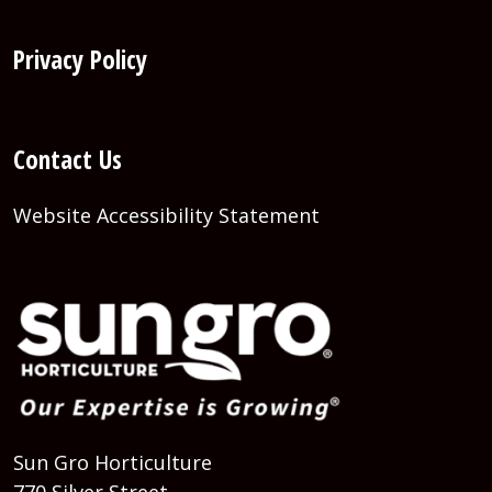
Privacy Policy
Contact Us
Website Accessibility Statement
Sun Gro Horticulture
770 Silver Street