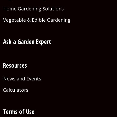
Home Gardening Solutions
Vegetable & Edible Gardening
Ask a Garden Expert
Resources
News and Events
Calculators
Terms of Use