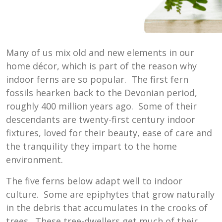
Many of us mix old and new elements in our
home décor, which is part of the reason why
indoor ferns are so popular. The first fern
fossils hearken back to the Devonian period,
roughly 400 million years ago. Some of their
descendants are twenty-first century indoor
fixtures, loved for their beauty, ease of care and
the tranquility they impart to the home
environment.
The five ferns below adapt well to indoor
culture. Some are epiphytes that grow naturally
in the debris that accumulates in the crooks of
trees. These tree-dwellers get much of their