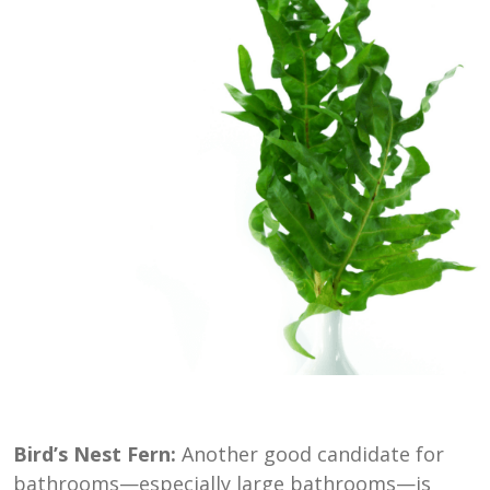
Bird’s Nest Fern:
Another good candidate for
bathrooms—especially large bathrooms—is