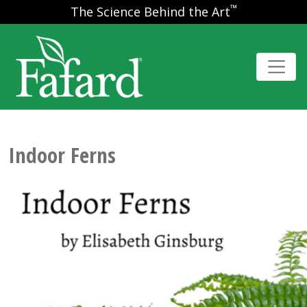
™
The Science Behind the Art
Indoor Ferns