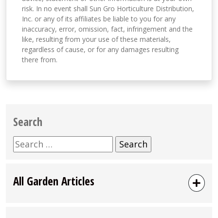
risk. In no event shall Sun Gro Horticulture Distribution,
Inc. or any of its affiliates be liable to you for any
inaccuracy, error, omission, fact, infringement and the
like, resulting from your use of these materials,
regardless of cause, or for any damages resulting
there from.
Search
Search
for:
All Garden Articles