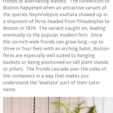
fronds of alternating leaflets. The connection to
Boston happened when an attractive variant of
the species Nephrolepsis exaltata showed up in
a shipment of ferns headed from Philadelphia to
Boston in 1874. The variant caught on, leading
eventually to the popular modern fern. Since
the six-inch wide fronds can grow long—up to
three or four feet–with an arching habit, Boston
ferns are especially well suited to hanging
baskets or being positioned on tall plant stands
or pillars. The fronds cascade over the sides of
the containers in a way that makes you
understand the “exaltata” part of their Latin
name.