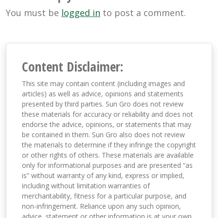
You must be
logged in
to post a comment.
Content Disclaimer:
This site may contain content (including images and
articles) as well as advice, opinions and statements
presented by third parties. Sun Gro does not review
these materials for accuracy or reliability and does not
endorse the advice, opinions, or statements that may
be contained in them. Sun Gro also does not review
the materials to determine if they infringe the copyright
or other rights of others. These materials are available
only for informational purposes and are presented “as
is” without warranty of any kind, express or implied,
including without limitation warranties of
merchantability, fitness for a particular purpose, and
non-infringement. Reliance upon any such opinion,
advice, statement or other information is at your own