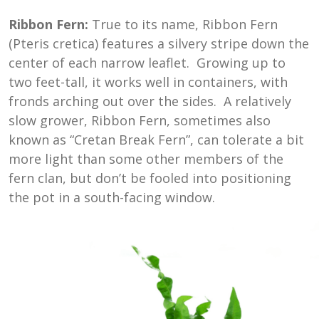
Ribbon Fern:
True to its name, Ribbon Fern
(Pteris cretica) features a silvery stripe down the
center of each narrow leaflet. Growing up to
two feet-tall, it works well in containers, with
fronds arching out over the sides. A relatively
slow grower, Ribbon Fern, sometimes also
known as “Cretan Break Fern”, can tolerate a bit
more light than some other members of the
fern clan, but don’t be fooled into positioning
the pot in a south-facing window.