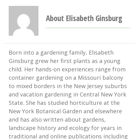
About Elisabeth Ginsburg
Born into a gardening family, Elisabeth
Ginsburg grew her first plants as a young
child. Her hands-on experiences range from
container gardening on a Missouri balcony
to mixed borders in the New Jersey suburbs
and vacation gardening in Central New York
State. She has studied horticulture at the
New York Botanical Garden and elsewhere
and has also written about gardens,
landscape history and ecology for years in
traditional and online publications including