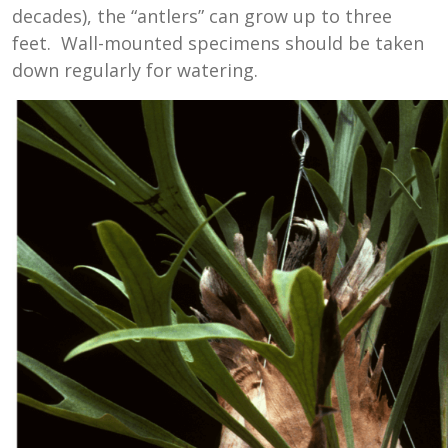
decades), the “antlers” can grow up to three
feet. Wall-mounted specimens should be taken
down regularly for watering.