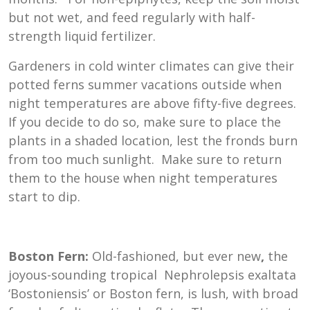
but not wet, and feed regularly with half-
strength liquid fertilizer.
Gardeners in cold winter climates can give their
potted ferns summer vacations outside when
night temperatures are above fifty-five degrees.
If you decide to do so, make sure to place the
plants in a shaded location, lest the fronds burn
from too much sunlight. Make sure to return
them to the house when night temperatures
start to dip.
Boston Fern:
Old-fashioned, but ever new
,
the
joyous-sounding tropical
Nephrolepsis exaltata
‘Bostoniensis’ or Boston fern, is lush, with broad