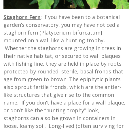
Staghorn Fern
: If you have been to a botanical
garden’s conservatory, you may have noticed a
staghorn fern (Platycerium bifurcatum
)
mounted on a wall like a hunting trophy
.
Whether the staghorns are growing in trees in
their native habitat, or secured to wall plaques
with fishing line, they are held in place by roots
protected by rounded, sterile, basal fronds that
age from green to brown. The epiphytic plants
also sprout fertile fronds, which are the antler-
like structures that give rise to the common
name. If you don’t have a place for a wall plaque,
or don’t like the “hunting trophy” look,
staghorns can also be grown in containers in
loose, loamy soil. Long-lived (often surviving for