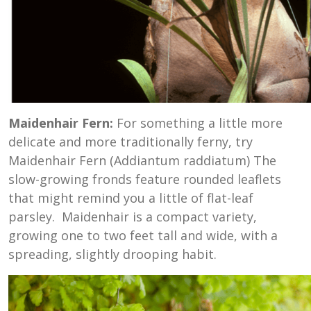
Maidenhair Fern:
For something a little more
delicate and more traditionally ferny, try
Maidenhair Fern (Addiantum raddiatum) The
slow-growing fronds feature rounded leaflets
that might remind you a little of flat-leaf
parsley. Maidenhair is a compact variety,
growing one to two feet tall and wide, with a
spreading, slightly drooping habit.