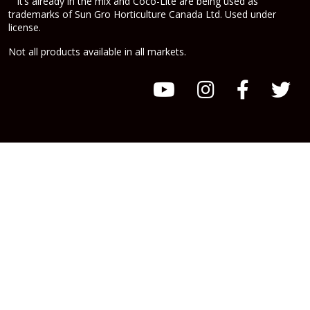
It’s already in the mix and Coco-Lite are being used as
trademarks of Sun Gro Horticulture Canada Ltd. Used under
license.
Not all products available in all markets.