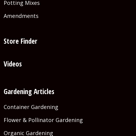
Potting Mixes
Amendments
Store Finder
Videos
Gardening Articles
Container Gardening
Flower & Pollinator Gardening
Organic Gardening