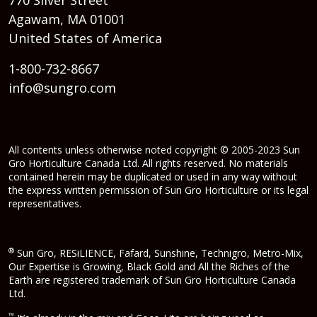
Agawam, MA 01001
United States of America
1-800-732-8667
info@sungro.com
All contents unless otherwise noted copyright © 2005-2023 Sun
Gro Horticulture Canada Ltd. All rights reserved. No materials
contained herein may be duplicated or used in any way without
the express written permission of Sun Gro Horticulture or its legal
representatives.
®
Sun Gro, RESiLIENCE, Fafard, Sunshine, Technigro, Metro-Mix,
Our Expertise is Growing, Black Gold and All the Riches of the
Earth are registered trademark of Sun Gro Horticulture Canada
Ltd.
™