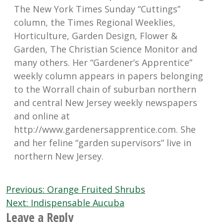
The New York Times Sunday “Cuttings”
column, the Times Regional Weeklies,
Horticulture, Garden Design, Flower &
Garden, The Christian Science Monitor and
many others. Her “Gardener’s Apprentice”
weekly column appears in papers belonging
to the Worrall chain of suburban northern
and central New Jersey weekly newspapers
and online at
http://www.gardenersapprentice.com. She
and her feline “garden supervisors” live in
northern New Jersey.
Post
Previous:
Orange Fruited Shrubs
navigation
Next:
Indispensable Aucuba
Leave a Reply