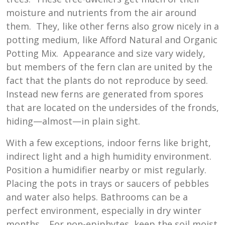
moisture and nutrients from the air around
them. They, like other ferns also grow nicely in a
potting medium, like Afford Natural and Organic
Potting Mix. Appearance and size vary widely,
but members of the fern clan are united by the
fact that the plants do not reproduce by seed.
Instead new ferns are generated from spores
that are located on the undersides of the fronds,
hiding—almost—in plain sight.
With a few exceptions, indoor ferns like bright,
indirect light and a high humidity environment.
Position a humidifier nearby or mist regularly.
Placing the pots in trays or saucers of pebbles
and water also helps. Bathrooms can be a
perfect environment, especially in dry winter
months. For non-epiphytes, keep the soil moist