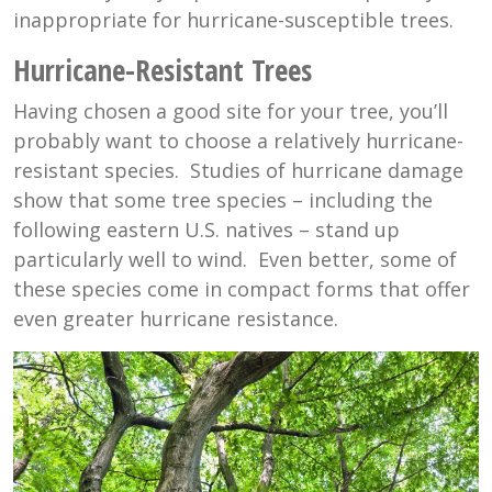
inappropriate for hurricane-susceptible trees.
Hurricane-Resistant Trees
Having chosen a good site for your tree, you’ll
probably want to choose a relatively hurricane-
resistant species. Studies of hurricane damage
show that some tree species – including the
following eastern U.S. natives – stand up
particularly well to wind. Even better, some of
these species come in compact forms that offer
even greater hurricane resistance.