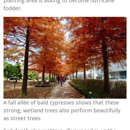
planting area is asking to become hurricane
fodder.
A fall allée of bald cypresses shows that these
strong, wetland trees also perform beautifully
as street trees.