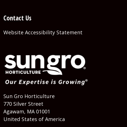
Contact Us
Website Accessibility Statement
Sun Gro Horticulture
770 Silver Street
Agawam, MA 01001
United States of America