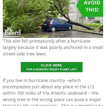
This elm fell prematurely after a hurricane
largely because it was poorly anchored in a small
street-side tree lawn.
If you live in hurricane country –which
encompasses just about any place in the U.S.
within 100 miles of the Atlantic seaboard – the
wrong tree in the wrong place can pose a major
threat to life and property. This is something to