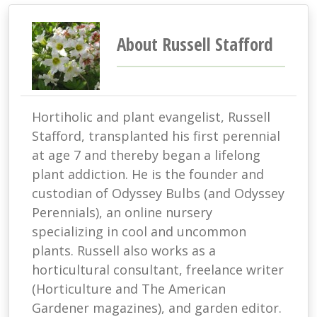
About Russell Stafford
Hortiholic and plant evangelist, Russell
Stafford, transplanted his first perennial
at age 7 and thereby began a lifelong
plant addiction. He is the founder and
custodian of Odyssey Bulbs (and Odyssey
Perennials), an online nursery
specializing in cool and uncommon
plants. Russell also works as a
horticultural consultant, freelance writer
(Horticulture and The American
Gardener magazines), and garden editor.