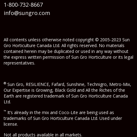
1-800-732-8667
info@sungro.com
All contents unless otherwise noted copyright © 2005-2023 Sun
Gro Horticulture Canada Ltd. All rights reserved. No materials
contained herein may be duplicated or used in any way without
the express written permission of Sun Gro Horticulture or its legal
representatives.
®
Sun Gro, RESiLIENCE, Fafard, Sunshine, Technigro, Metro-Mix,
Our Expertise is Growing, Black Gold and All the Riches of the
Earth are registered trademark of Sun Gro Horticulture Canada
Ltd.
™
It’s already in the mix and Coco-Lite are being used as
trademarks of Sun Gro Horticulture Canada Ltd. Used under
license.
Not all products available in all markets.