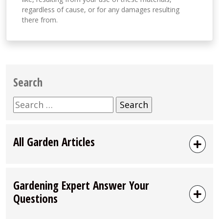
regardless of cause, or for any damages resulting
there from.
Search
Search
for:
All Garden Articles
Gardening Expert Answer Your
Questions