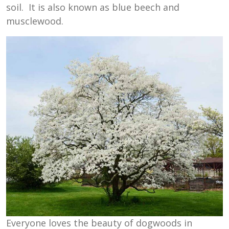
soil. It is also known as blue beech and
musclewood.
Everyone loves the beauty of dogwoods in