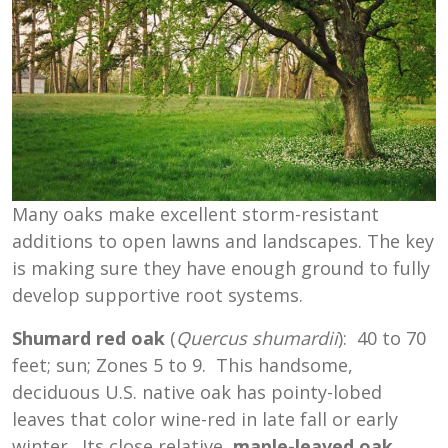
Many oaks make excellent storm-resistant
additions to open lawns and landscapes. The key
is making sure they have enough ground to fully
develop supportive root systems.
Shumard red oak
(
Quercus
shumardii
): 40 to 70
feet; sun; Zones 5 to 9. This handsome,
deciduous U.S. native oak has pointy-lobed
leaves that color wine-red in late fall or early
winter. Its close relative,
maple-leaved oak