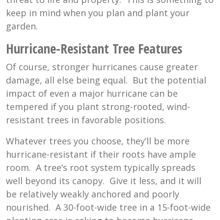
keep in mind when you plan and plant your
garden.
Hurricane-Resistant Tree Features
Of course, stronger hurricanes cause greater
damage, all else being equal. But the potential
impact of even a major hurricane can be
tempered if you plant strong-rooted, wind-
resistant trees in favorable positions.
Whatever trees you choose, they’ll be more
hurricane-resistant if their roots have ample
room. A tree’s root system typically spreads
well beyond its canopy. Give it less, and it will
be relatively weakly anchored and poorly
nourished. A 30-foot-wide tree in a 15-foot-wide