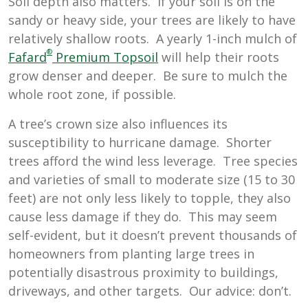
Soil depth also matters. If your soil is on the
sandy or heavy side, your trees are likely to have
relatively shallow roots. A yearly 1-inch mulch of
®
Fafard
Premium Topsoil
will help their roots
grow denser and deeper. Be sure to mulch the
whole root zone, if possible.
A tree’s crown size also influences its
susceptibility to hurricane damage. Shorter
trees afford the wind less leverage. Tree species
and varieties of small to moderate size (15 to 30
feet) are not only less likely to topple, they also
cause less damage if they do. This may seem
self-evident, but it doesn’t prevent thousands of
homeowners from planting large trees in
potentially disastrous proximity to buildings,
driveways, and other targets. Our advice: don’t.