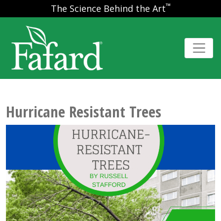
™
The Science Behind the Art
Hurricane Resistant Trees