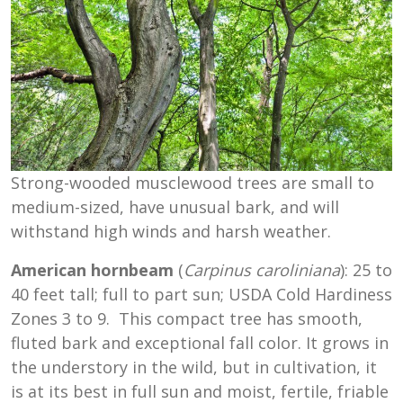
Strong-wooded musclewood trees are small to
medium-sized, have unusual bark, and will
withstand high winds and harsh weather.
American hornbeam
(
Carpinus
caroliniana
): 25 to
40 feet tall; full to part sun; USDA Cold Hardiness
Zones 3 to 9. This compact tree has smooth,
fluted bark and exceptional fall color. It grows in
the understory in the wild, but in cultivation, it
is at its best in full sun and moist, fertile, friable