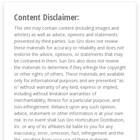
Content Disclaimer:
This site may contain content (including images and
articles) as well as advice, opinions and statements
presented by third parties. Sun Gro does not review
these materials for accuracy or reliability and does not
endorse the advice, opinions, or statements that may
be contained in them. Sun Gro also does not review
the materials to determine if they infringe the copyright
or other rights of others. These materials are available
only for informational purposes and are presented “as
is” without warranty of any kind, express or implied,
including without limitation warranties of
merchantability, fitness for a particular purpose, and
non-infringement. Reliance upon any such opinion,
advice, statement or other information is at your own
risk. In no event shall Sun Gro Horticulture Distribution,
Inc. or any of its affiliates be liable to you for any
inaccuracy, error, omission, fact, infringement and the
like, resulting from your use of these materials,