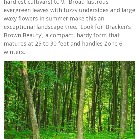
hardiest cultivars) to 9. Broad lustrous
evergreen leaves with fuzzy undersides and large
waxy flowers in summer make this an
exceptional landscape tree. Look for ‘Bracken’s
Brown Beauty’, a compact, hardy form that
matures at 25 to 30 feet and handles Zone 6
winters.