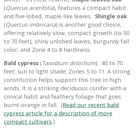
(
Quercus acerifolia
), features a compact habit
and five-lobed, maple-like leaves.
Shingle oak
(
Quercus imbricaria
) is another good choice,
offering relatively slow, compact growth (to 50
to 70 feet), shiny unlobed leaves, burgundy fall
color, and Zone 4 to 8 hardiness.
Bald cypress
(
Taxodium distichum
): 40 to 70
feet; sun to light shade; Zones 5 to 11. A strong
constitution helps support this tree in high
winds. It is a striking deciduous conifer with a
conical habit and feathery foliage that goes
burnt-orange in fall. (
Read our recent bald
cypress article for a description of more
compact cultivars
.)