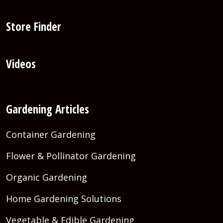
Store Finder
Videos
Gardening Articles
Container Gardening
Flower & Pollinator Gardening
Organic Gardening
Home Gardening Solutions
Vegetable & Edible Gardening