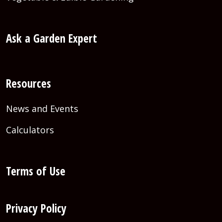
Ask a Garden Expert
Resources
News and Events
Calculators
Terms of Use
Privacy Policy