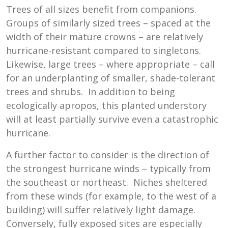
Trees of all sizes benefit from companions.
Groups of similarly sized trees – spaced at the
width of their mature crowns – are relatively
hurricane-resistant compared to singletons.
Likewise, large trees – where appropriate – call
for an underplanting of smaller, shade-tolerant
trees and shrubs. In addition to being
ecologically apropos, this planted understory
will at least partially survive even a catastrophic
hurricane.
A further factor to consider is the direction of
the strongest hurricane winds – typically from
the southeast or northeast. Niches sheltered
from these winds (for example, to the west of a
building) will suffer relatively light damage.
Conversely, fully exposed sites are especially