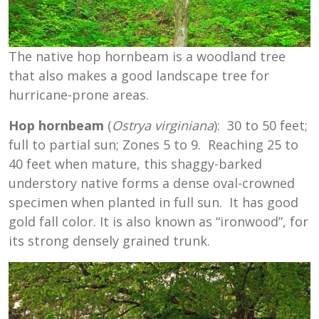
The native hop hornbeam is a woodland tree
that also makes a good landscape tree for
hurricane-prone areas.
Hop hornbeam
(
Ostrya virginiana
): 30 to 50 feet;
full to partial sun; Zones 5 to 9. Reaching 25 to
40 feet when mature, this shaggy-barked
understory native forms a dense oval-crowned
specimen when planted in full sun. It has good
gold fall color. It is also known as “ironwood”, for
its strong densely grained trunk.