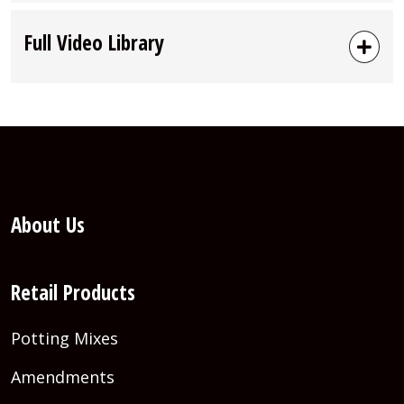
Full Video Library
About Us
Retail Products
Potting Mixes
Amendments