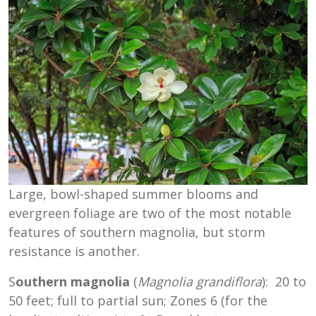
Large, bowl-shaped summer blooms and
evergreen foliage are two of the most notable
features of southern magnolia, but storm
resistance is another.
S
outhern magnolia
(
Magnolia grandiflora
): 20 to
50 feet; full to partial sun; Zones 6 (for the