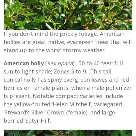
If you don’t mind the prickly foliage, American
hollies are great native, evergreen trees that will
stand up to the worst stormy weather.
American holly
(
Ilex opaca
): 30 to 40 feet; full
sun to light shade; Zones 5 to 9. This tall,
conical holly has spiny evergreen leaves and red
berries on female plants, when a male pollenizer
is present. Notable compact varieties include
the yellow-fruited ‘Helen Mitchell’, variegated
‘Steward’s Silver Crown’ (female), and large-
berried ‘Satyr Hill’.