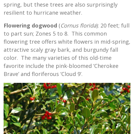
spring, but these trees are also surprisingly
resilient to hurricane weather.
Flowering dogwood
(
Cornus florida
): 20 feet; full
to part sun; Zones 5 to 8. This common
flowering tree offers white flowers in mid-spring,
attractive scaly gray bark, and burgundy fall
color. The many varieties of this old-time
favorite include the pink-bloomed ‘Cherokee
Brave’ and floriferous ‘Cloud 9’.