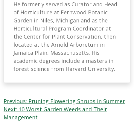
He formerly served as Curator and Head
of Horticulture at Fernwood Botanic
Garden in Niles, Michigan and as the
Horticultural Program Coordinator at
the Center for Plant Conservation, then
located at the Arnold Arboretum in
Jamaica Plain, Massachusetts. His
academic degrees include a masters in
forest science from Harvard University.
Post
Previous:
Pruning Flowering Shrubs in Summer
navigation
Next:
10 Worst Garden Weeds and Their
Management