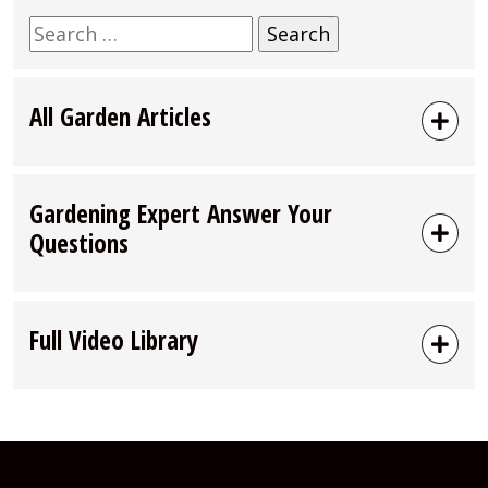
Search
for:
All Garden Articles
Gardening Expert Answer Your
Questions
Full Video Library