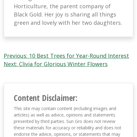
Horticulture, the parent company of
Black Gold. Her joy is sharing all things
green and lovely with her two daughters.
Post
Previous:
10 Best Trees for Year-Round Interest
navigation
Next:
Clivia for Glorious Winter Flowers
Content Disclaimer:
This site may contain content (including images and
articles) as well as advice, opinions and statements
presented by third parties. Sun Gro does not review
these materials for accuracy or reliability and does not
endorse the advice, opinions, or statements that may