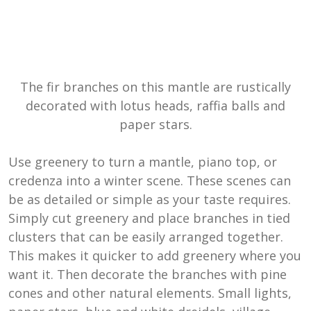
The fir branches on this mantle are rustically
decorated with lotus heads, raffia balls and
paper stars.
Use greenery to turn a mantle, piano top, or
credenza into a winter scene. These scenes can
be as detailed or simple as your taste requires.
Simply cut greenery and place branches in tied
clusters that can be easily arranged together.
This makes it quicker to add greenery where you
want it. Then decorate the branches with pine
cones and other natural elements. Small lights,