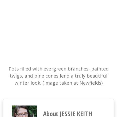
Pots filled with evergreen branches, painted
twigs, and pine cones lend a truly beautiful
winter look. (Image taken at Newfields)
About JESSIE KEITH