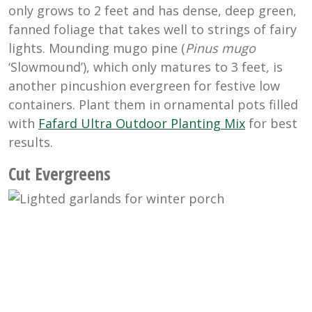
only grows to 2 feet and has dense, deep green,
fanned foliage that takes well to strings of fairy
lights. Mounding mugo pine (
Pinus mugo
‘Slowmound’), which only matures to 3 feet, is
another pincushion evergreen for festive low
containers. Plant them in ornamental pots filled
with
Fafard Ultra Outdoor Planting Mix
for best
results.
Cut Evergreens