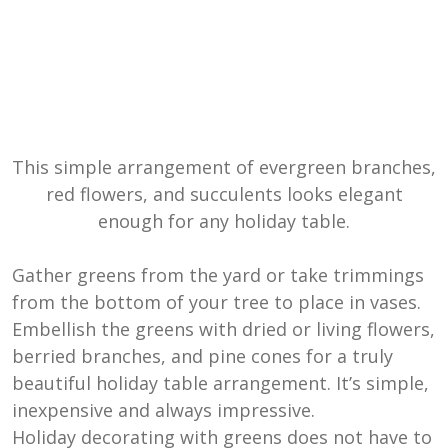
This simple arrangement of evergreen branches,
red flowers, and succulents looks elegant
enough for any holiday table.
Gather greens from the yard or take trimmings
from the bottom of your tree to place in vases.
Embellish the greens with dried or living flowers,
berried branches, and pine cones for a truly
beautiful holiday table arrangement. It’s simple,
inexpensive and always impressive.
Holiday decorating with greens does not have to