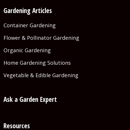
Gardening Articles
Container Gardening
Flower & Pollinator Gardening
Organic Gardening
Home Gardening Solutions
Vegetable & Edible Gardening
Ask a Garden Expert
Resources