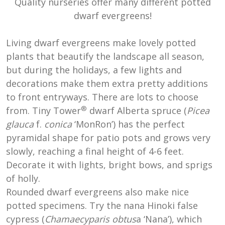
Quality nurseries offer many different potted
dwarf evergreens!
Living dwarf evergreens make lovely potted
plants that beautify the landscape all season,
but during the holidays, a few lights and
decorations make them extra pretty additions
to front entryways. There are lots to choose
®
from. Tiny Tower
d
warf Alberta spruce (
Picea
glauca
f.
conica
‘MonRon’) has the perfect
pyramidal shape for patio pots and grows very
slowly, reaching a final height of 4-6 feet.
Decorate it with lights, bright bows, and sprigs
of holly.
Rounded dwarf evergreens also make nice
potted specimens. Try the nana Hinoki false
cypress (
Chamaecyparis obtus
a ‘Nana’), which