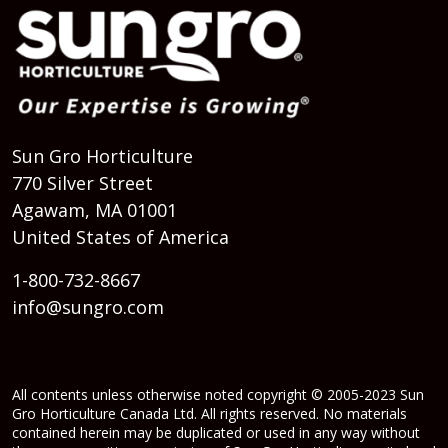
Sun Gro Horticulture
770 Silver Street
Agawam, MA 01001
United States of America
1-800-732-8667
info@sungro.com
All contents unless otherwise noted copyright © 2005-2023 Sun
Gro Horticulture Canada Ltd. All rights reserved. No materials
contained herein may be duplicated or used in any way without