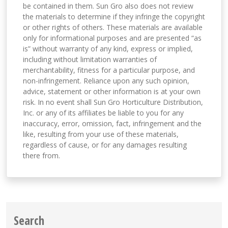
be contained in them. Sun Gro also does not review
the materials to determine if they infringe the copyright
or other rights of others. These materials are available
only for informational purposes and are presented “as
is” without warranty of any kind, express or implied,
including without limitation warranties of
merchantability, fitness for a particular purpose, and
non-infringement. Reliance upon any such opinion,
advice, statement or other information is at your own
risk. In no event shall Sun Gro Horticulture Distribution,
Inc. or any of its affiliates be liable to you for any
inaccuracy, error, omission, fact, infringement and the
like, resulting from your use of these materials,
regardless of cause, or for any damages resulting
there from.
Search