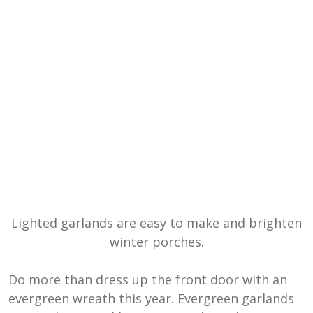
Lighted garlands are easy to make and brighten
winter porches.
Do more than dress up the front door with an
evergreen wreath this year. Evergreen garlands