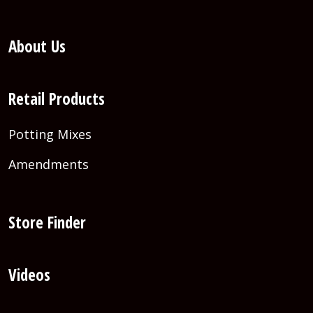
About Us
Retail Products
Potting Mixes
Amendments
Store Finder
Videos