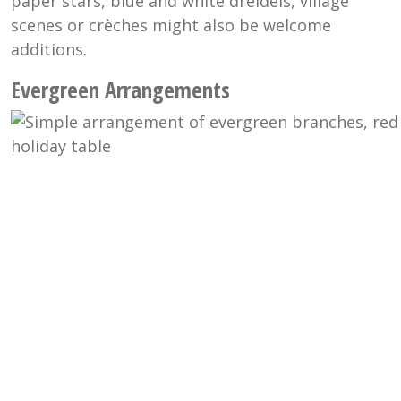
paper stars, blue and white dreidels, village
scenes or
crèches
might also be welcome
additions.
Evergreen Arrangements