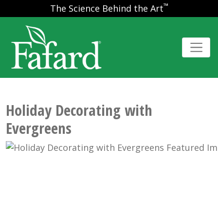
™
The Science Behind the Art
Holiday Decorating with
Evergreens