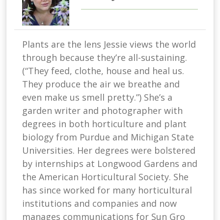
Plants are the lens Jessie views the world
through because they’re all-sustaining.
(“They feed, clothe, house and heal us.
They produce the air we breathe and
even make us smell pretty.”) She’s a
garden writer and photographer with
degrees in both horticulture and plant
biology from Purdue and Michigan State
Universities. Her degrees were bolstered
by internships at Longwood Gardens and
the American Horticultural Society. She
has since worked for many horticultural
institutions and companies and now
manages communications for Sun Gro