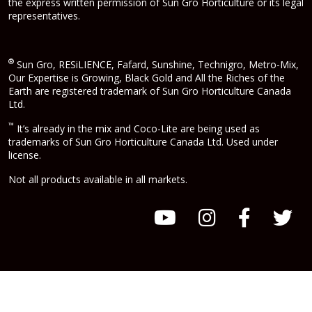
the express written permission of Sun Gro Horticulture or its legal
representatives.
®
Sun Gro, RESiLIENCE, Fafard, Sunshine, Technigro, Metro-Mix,
Our Expertise is Growing, Black Gold and All the Riches of the
Earth are registered trademark of Sun Gro Horticulture Canada
Ltd.
™
It’s already in the mix and Coco-Lite are being used as
trademarks of Sun Gro Horticulture Canada Ltd. Used under
license.
Not all products available in all markets.