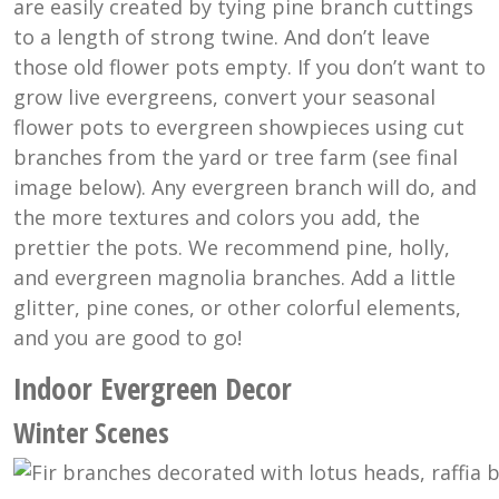
are easily created by tying pine branch cuttings
to a length of strong twine. And don’t leave
those old flower pots empty. If you don’t want to
grow live evergreens, convert your seasonal
flower pots to evergreen showpieces using cut
branches from the yard or tree farm (see final
image below). Any evergreen branch will do, and
the more textures and colors you add, the
prettier the pots. We recommend pine, holly,
and evergreen magnolia branches. Add a little
glitter, pine cones, or other colorful elements,
and you are good to go!
Indoor Evergreen Decor
Winter Scenes