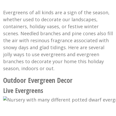
Evergreens of all kinds are a sign of the season,
whether used to decorate our landscapes,
containers, holiday vases, or festive winter
scenes. Needled branches and pine cones also fill
the air with resinous fragrance associated with
snowy days and glad tidings. Here are several
jolly ways to use evergreens and evergreen
branches to decorate your home this holiday
season, indoors or out.
Outdoor Evergreen Decor
Live Evergreens