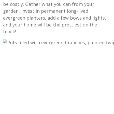
be costly. Gather what you can from your
garden, invest in permanent long-lived
evergreen planters, add a few bows and lights,
and your home will be the prettiest on the
block!