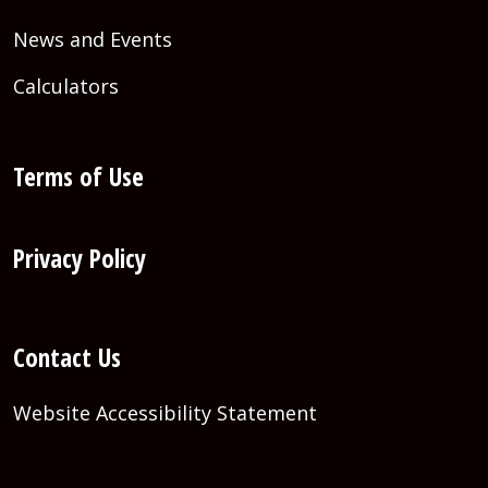
News and Events
Calculators
Terms of Use
Privacy Policy
Contact Us
Website Accessibility Statement