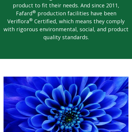
product to fit their needs. And since 2011,
®
Fafard
production facilities have been
®
Veriflora
Certified, which means they comply
with rigorous environmental, social, and product
quality standards.