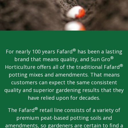
®
For nearly 100 years Fafard
has been a lasting
®
brand that means quality, and Sun Gro
®
Horticulture offers all of the traditional Fafard
potting mixes and amendments. That means
customers can expect the same consistent
quality and superior gardening results that they
have relied upon for decades.
®
The Fafard
retail line consists of a variety of
premium peat-based potting soils and
amendments, so gardeners are certain to find a