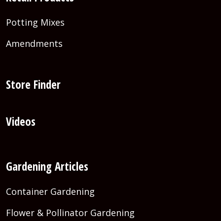
Potting Mixes
Amendments
Store Finder
Videos
Gardening Articles
Container Gardening
Flower & Pollinator Gardening