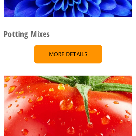
Potting Mixes
MORE DETAILS