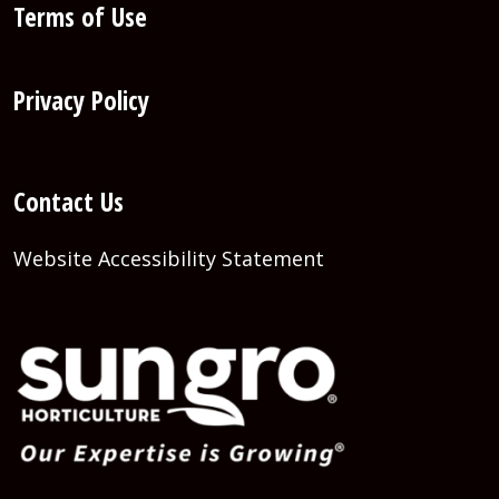
Terms of Use
Privacy Policy
Contact Us
Website Accessibility Statement