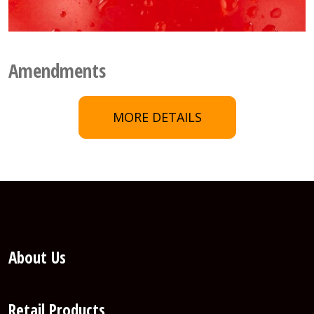
Amendments
MORE DETAILS
About Us
Retail Products