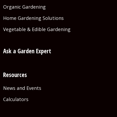
Organic Gardening
Home Gardening Solutions
Vegetable & Edible Gardening
Ask a Garden Expert
Resources
News and Events
Calculators