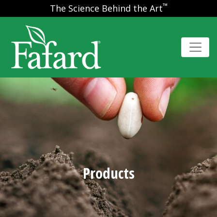
™
The Science Behind the Art
Products