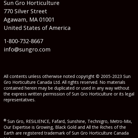
Sun Gro Horticulture
770 Silver Street
Agawam, MA 01001
United States of America
1-800-732-8667
info@sungro.com
All contents unless otherwise noted copyright © 2005-2023 Sun
Gro Horticulture Canada Ltd. All rights reserved. No materials
contained herein may be duplicated or used in any way without
the express written permission of Sun Gro Horticulture or its legal
representatives.
®
Sun Gro, RESiLIENCE, Fafard, Sunshine, Technigro, Metro-Mix,
Our Expertise is Growing, Black Gold and All the Riches of the
Earth are registered trademark of Sun Gro Horticulture Canada