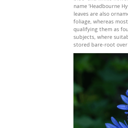
name ‘Headbourne Hyb
leaves are also ornam
foliage, whereas mos
qualifying them as fo
subjects, where suita
stored bare-root over