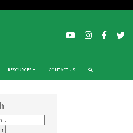
RESOURCES
CONTACT US
ch
h