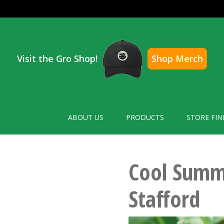
Visit the Gro Shop!
Shop Merch
ABOUT US
PRODUCTS
STORE FIN
Cool Summe
Stafford