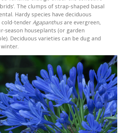
rids’. The clumps of strap-shaped basal
ental. Hardy species have deciduous
t cold-tender
Agapanthus
are evergreen,
ur-season houseplants (or garden
ble). Deciduous varieties can be dug and
 winter.