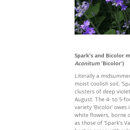
Spark’s and Bicolor 
Aconitum
‘Bicolor’)
Literally a midsummer 
moist coolish soil, ‘S
clusters of deep viole
August. The 4- to 5-f
variety ‘Bicolor’ owes
white flowers, borne 
as those of ‘Spark’s V