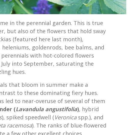
me in the perennial garden. This is true
r, but also of the flowers that hold sway
kias (featured here last month),
, heleniums, goldenrods, bee balms, and
perennials with hot-colored flowers
 July into September, saturating the
ling hues.
ials that bloom in summer make a
ntrast to these dominating fiery hues.
has led to near-overuse of several of them
nder (
Lavandula angustifolia
)
, hybrid
s
), spiked speedwell (
Veronica
spp.), and
ta racemosa
). The ranks of blue-flowered
te a few other excellent choices,