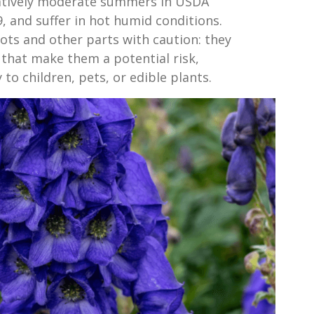
latively moderate summers in USDA
, and suffer in hot humid conditions.
ts and other parts with caution: they
 that make them a potential risk,
 to children, pets, or edible plants.