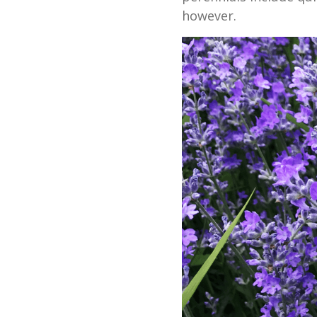
however.