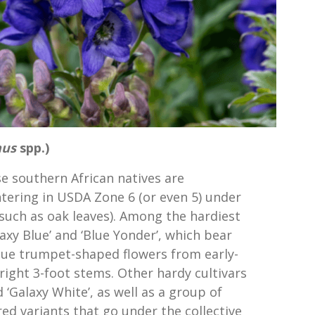
hus
spp.)
se southern African natives are
tering in USDA Zone 6 (or even 5) under
(such as oak leaves). Among the hardiest
laxy Blue’ and ‘Blue Yonder’, which bear
lue trumpet-shaped flowers from early-
ght 3-foot stems. Other hardy cultivars
 ‘Galaxy White’, as well as a group of
ed variants that go under the collective