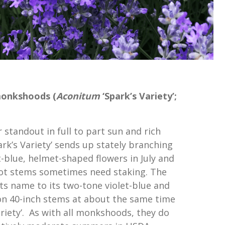
monkshoods (
Aconitum
‘Spark’s Variety’;
standout in full to part sun and rich
park’s Variety’ sends up stately branching
t-blue, helmet-shaped flowers in July and
oot stems sometimes need staking. The
 its name to its two-tone violet-blue and
on 40-inch stems at about the same time
ariety’. As with all monkshoods, they do