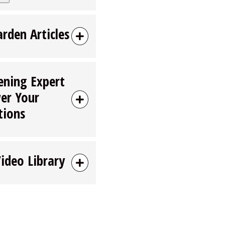
arden Articles
ening Expert
er Your
tions
Video Library