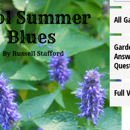
All G
Gard
Answ
Ques
Full 