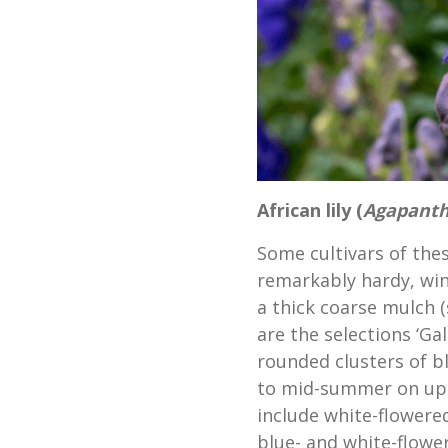
African lily (
Agapant
Some cultivars of the
remarkably hardy, win
a thick coarse mulch 
are the selections ‘Ga
rounded clusters of b
to mid-summer on upri
include white-flowered
blue- and white-flower