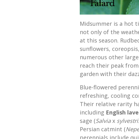
Midsummer is a hot ti
not only of the weathe
at this season. Rudbec
sunflowers, coreopsis
numerous other large 
reach their peak from
garden with their dazz
Blue-flowered perenn
refreshing, cooling co
Their relative rarity 
including
English lave
sage (
Salvia
x
sylvestri
Persian catmint (
Nepe
perennials include qui