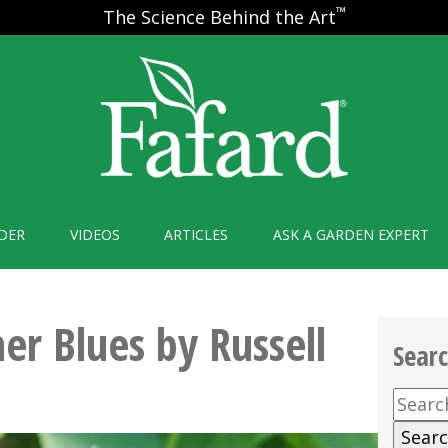
™
The Science Behind the Art
DER
VIDEOS
ARTICLES
ASK A GARDEN EXPERT
r Blues by Russell
Sear
Searc
for: