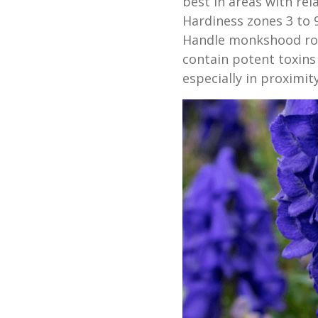
best in areas with re
Hardiness zones 3 to 9
Handle monkshood roo
contain potent toxins
especially in proximity