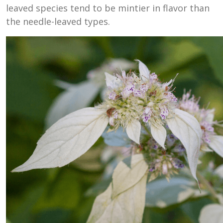
leaved species tend to be mintier in flavor than
the needle-leaved types.