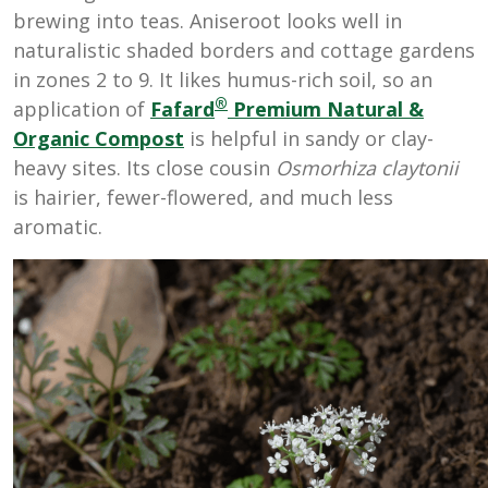
brewing into teas. Aniseroot looks well in
naturalistic shaded borders and cottage gardens
in zones 2 to 9. It likes humus-rich soil, so an
®
application of
Fafard
Premium Natural &
Organic Compost
is helpful in sandy or clay-
heavy sites. Its close cousin
Osmorhiza claytonii
is hairier, fewer-flowered, and much less
aromatic.