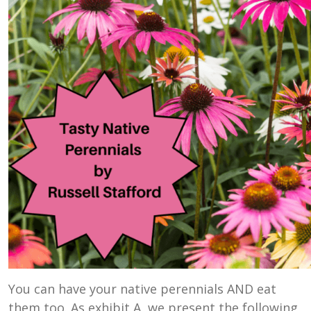
You can have your native perennials AND eat
them too. As exhibit A, we present the following