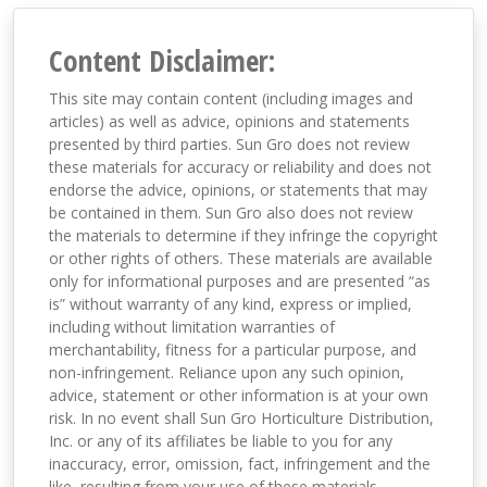
Content Disclaimer:
This site may contain content (including images and
articles) as well as advice, opinions and statements
presented by third parties. Sun Gro does not review
these materials for accuracy or reliability and does not
endorse the advice, opinions, or statements that may
be contained in them. Sun Gro also does not review
the materials to determine if they infringe the copyright
or other rights of others. These materials are available
only for informational purposes and are presented “as
is” without warranty of any kind, express or implied,
including without limitation warranties of
merchantability, fitness for a particular purpose, and
non-infringement. Reliance upon any such opinion,
advice, statement or other information is at your own
risk. In no event shall Sun Gro Horticulture Distribution,
Inc. or any of its affiliates be liable to you for any
inaccuracy, error, omission, fact, infringement and the
like, resulting from your use of these materials,