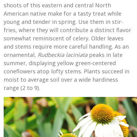
shoots of this eastern and central North
American native make for a tasty treat while
young and tender in spring. Use them in stir-
fries, where they will contribute a distinct flavor
somewhat reminiscent of celery. Older leaves
and stems require more careful handling. As an
ornamental,
Rudbeckia laciniata
peaks in late
summer, displaying yellow green-centered
coneflowers atop lofty stems. Plants succeed in
moist to average soil over a wide hardiness
range (2 to 9).