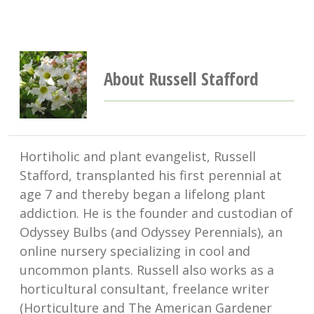
About Russell Stafford
Hortiholic and plant evangelist, Russell
Stafford, transplanted his first perennial at
age 7 and thereby began a lifelong plant
addiction. He is the founder and custodian of
Odyssey Bulbs (and Odyssey Perennials), an
online nursery specializing in cool and
uncommon plants. Russell also works as a
horticultural consultant, freelance writer
(Horticulture and The American Gardener