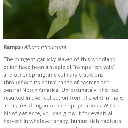
Ramps
(
Allium tricoccum
)
The pungent garlicky leaves of this woodland
onion have been a staple of “ramps festivals”
and other springtime culinary traditions
throughout its native range of eastern and
central North America. Unfortunately, this has
resulted in over-collection from the wild in many
areas, resulting in reduced populations. With a
bit of patience, you can grow it for eventual
harvest in whatever shady, humus-rich habitats