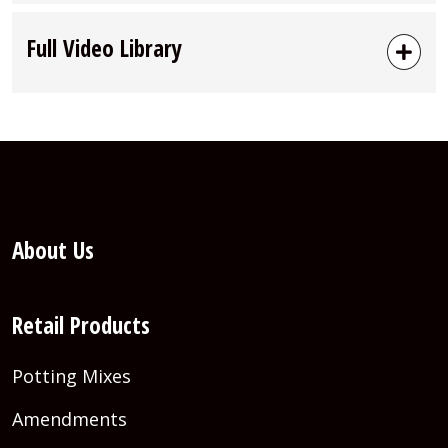
Full Video Library
About Us
Retail Products
Potting Mixes
Amendments