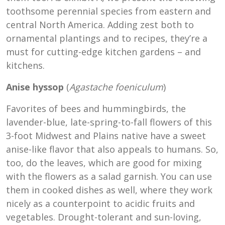
toothsome perennial species from eastern and
central North America. Adding zest both to
ornamental plantings and to recipes, they’re a
must for cutting-edge kitchen gardens – and
kitchens.
Anise hyssop
(
Agastache foeniculum
)
Favorites of bees and hummingbirds, the
lavender-blue, late-spring-to-fall flowers of this
3-foot Midwest and Plains native have a sweet
anise-like flavor that also appeals to humans. So,
too, do the leaves, which are good for mixing
with the flowers as a salad garnish. You can use
them in cooked dishes as well, where they work
nicely as a counterpoint to acidic fruits and
vegetables. Drought-tolerant and sun-loving,