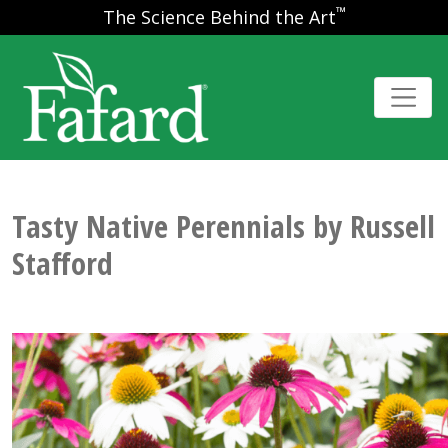
™
The Science Behind the Art
Tasty Native Perennials by Russell
Stafford