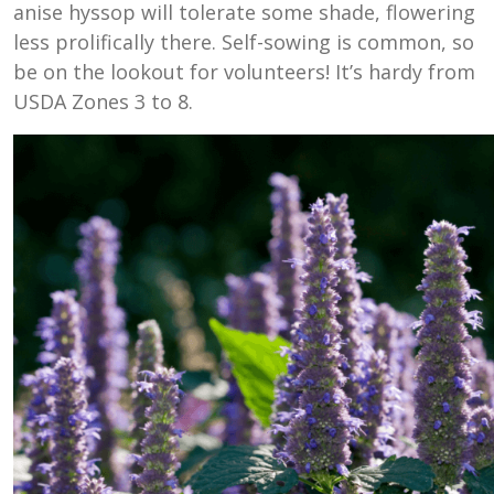
anise hyssop will tolerate some shade, flowering
less prolifically there. Self-sowing is common, so
be on the lookout for volunteers! It’s hardy from
USDA Zones 3 to 8.