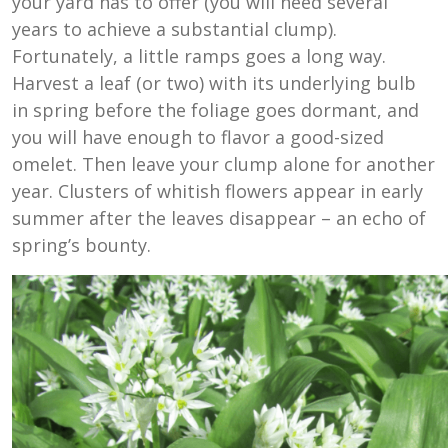
your yard has to offer (you will need several
years to achieve a substantial clump).
Fortunately, a little ramps goes a long way.
Harvest a leaf (or two) with its underlying bulb
in spring before the foliage goes dormant, and
you will have enough to flavor a good-sized
omelet. Then leave your clump alone for another
year. Clusters of whitish flowers appear in early
summer after the leaves disappear – an echo of
spring’s bounty.