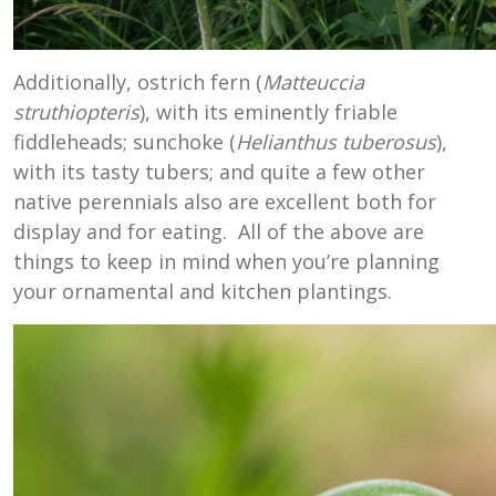
Additionally, ostrich fern (
Matteuccia
struthiopteris
), with its eminently friable
fiddleheads; sunchoke (
Helianthus tuberosus
),
with its tasty tubers; and quite a few other
native perennials also are excellent both for
display and for eating. All of the above are
things to keep in mind when you’re planning
your ornamental and kitchen plantings.