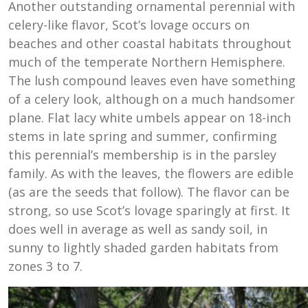
Another outstanding ornamental perennial with
celery-like flavor, Scot’s lovage occurs on
beaches and other coastal habitats throughout
much of the temperate Northern Hemisphere.
The lush compound leaves even have something
of a celery look, although on a much handsomer
plane. Flat lacy white umbels appear on 18-inch
stems in late spring and summer, confirming
this perennial’s membership is in the parsley
family. As with the leaves, the flowers are edible
(as are the seeds that follow). The flavor can be
strong, so use Scot’s lovage sparingly at first. It
does well in average as well as sandy soil, in
sunny to lightly shaded garden habitats from
zones 3 to 7.