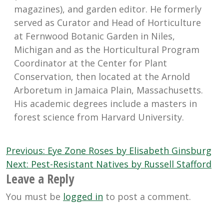
magazines), and garden editor. He formerly
served as Curator and Head of Horticulture
at Fernwood Botanic Garden in Niles,
Michigan and as the Horticultural Program
Coordinator at the Center for Plant
Conservation, then located at the Arnold
Arboretum in Jamaica Plain, Massachusetts.
His academic degrees include a masters in
forest science from Harvard University.
Post
Previous:
Eye Zone Roses by Elisabeth Ginsburg
navigation
Next:
Pest-Resistant Natives by Russell Stafford
Leave a Reply
You must be
logged in
to post a comment.