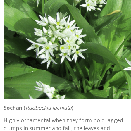
Sochan
(
Rudbeckia lacniata
)
Highly ornamental when they form bold jagged
clumps in summer and fall, the leaves and