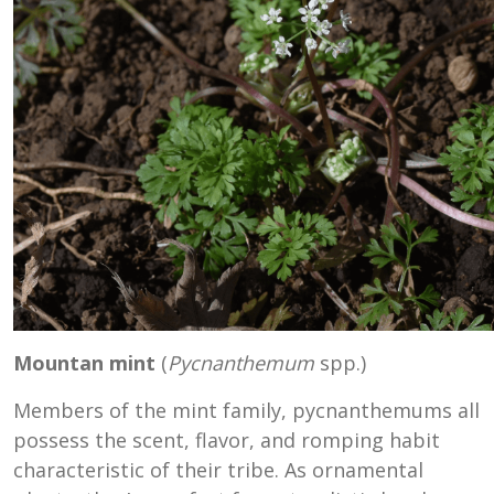
Mountan mint
(
Pycnanthemum
spp.)
Members of the mint family, pycnanthemums all
possess the scent, flavor, and romping habit
characteristic of their tribe. As ornamental