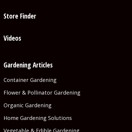
Store Finder
Videos
Gardening Articles
Container Gardening
Flower & Pollinator Gardening
Organic Gardening
Home Gardening Solutions
Vegetable & Edible Gardening