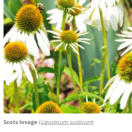
Scots lovage
(
Ligusticum scoticum
)