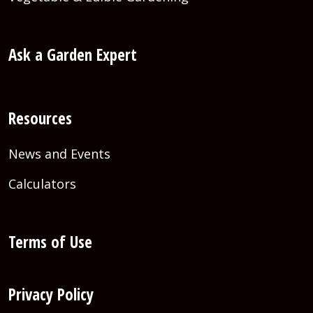
Ask a Garden Expert
Resources
News and Events
Calculators
Terms of Use
Privacy Policy