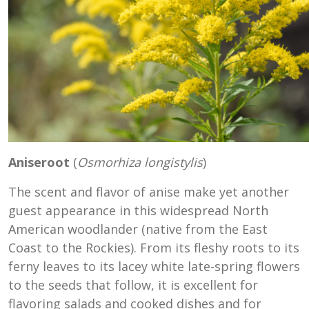
Aniseroot
(
Osmorhiza longistylis
)
The scent and flavor of anise make yet another
guest appearance in this widespread North
American woodlander (native from the East
Coast to the Rockies). From its fleshy roots to its
ferny leaves to its lacey white late-spring flowers
to the seeds that follow, it is excellent for
flavoring salads and cooked dishes and for