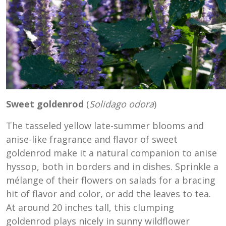
Sweet goldenrod
(
Solidago odora
)
The tasseled yellow late-summer blooms and
anise-like fragrance and flavor of sweet
goldenrod make it a natural companion to anise
hyssop, both in borders and in dishes. Sprinkle a
mélange of their flowers on salads for a bracing
hit of flavor and color, or add the leaves to tea.
At around 20 inches tall, this clumping
goldenrod plays nicely in sunny wildflower