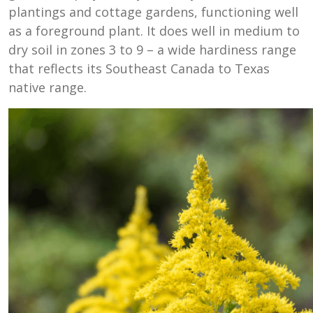
plantings and cottage gardens, functioning well
as a foreground plant. It does well in medium to
dry soil in zones 3 to 9 – a wide hardiness range
that reflects its Southeast Canada to Texas
native range.