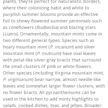
plants, they’re perfect for naturalistic borders,
where their colonizing habit and white to
purplish summer blooms provide an effective
foil to showy-flowered summer perennials such
as coneflowers (
Rudbeckia
) and blazing stars
(
Liatris
). Ornamentally, mountain mints come in
two different general types. Species such as
hoary mountain mint (
P
.
incanum
) and silver
mountain mint (
P
.
muticum
) have oval leaves
with petal-like silver-gray bracts that surround
the small clusters of pink or white flowers.
Other species (including Virginia mountain mint,
P
.
virginianum
) bear narrow, almost needle-like
leaves and somewhat larger flower clusters, with
no flower bracts. All pycnanthemums can be
used in the kitchen to add minty highlights to
salads, cooked dishes, teas, and jellies. Broader-