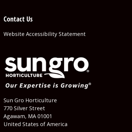
Contact Us
Website Accessibility Statement
Sun Gro Horticulture
770 Silver Street
Agawam, MA 01001
United States of America