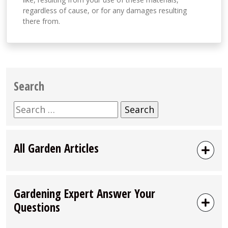
regardless of cause, or for any damages resulting
there from.
Search
Search
for:
All Garden Articles
Gardening Expert Answer Your
Questions