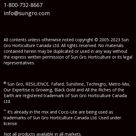
1-800-732-8667
info@sungro.com
All contents unless otherwise noted copyright © 2005-2023 Sun
Gro Horticulture Canada Ltd. All rights reserved. No materials
contained herein may be duplicated or used in any way without
the express written permission of Sun Gro Horticulture or its legal
representatives.
®
Sun Gro, RESiLIENCE, Fafard, Sunshine, Technigro, Metro-Mix,
Our Expertise is Growing, Black Gold and All the Riches of the
Earth are registered trademark of Sun Gro Horticulture Canada
Ltd.
™
It’s already in the mix and Coco-Lite are being used as
trademarks of Sun Gro Horticulture Canada Ltd. Used under
license.
Not all products available in all markets.