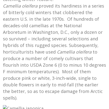
Camellia oleifera
proved its hardiness in a series
of bitterly cold winters that clobbered the
eastern U.S. in the late 1970s. Of hundreds of
decades-old camellias at the National
Arboretum in Washington, D.C., only a dozen or
so survived – including several selections and
hybrids of this rugged species. Subsequently,
horticulturists have used
Camellia oleifera
to
produce a number of comely cultivars that
flourish into USDA Zone 6 (0 to minus 10 degrees
F minimum temperatures). Most of them
produce pink or white, 3-inch-wide, single to
double flowers in early to mid-fall (the earlier
the better, so as to escape damage from Arctic
spells).