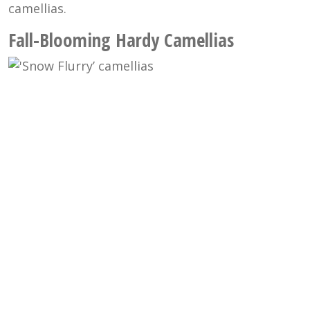
camellias.
Fall-Blooming Hardy Camellias