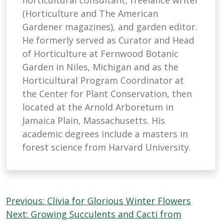
horticultural consultant, freelance writer
(Horticulture and The American
Gardener magazines), and garden editor.
He formerly served as Curator and Head
of Horticulture at Fernwood Botanic
Garden in Niles, Michigan and as the
Horticultural Program Coordinator at
the Center for Plant Conservation, then
located at the Arnold Arboretum in
Jamaica Plain, Massachusetts. His
academic degrees include a masters in
forest science from Harvard University.
Post
Previous:
Clivia for Glorious Winter Flowers
navigation
Next:
Growing Succulents and Cacti from