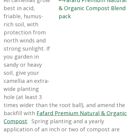
All camellias grow
best in acid,
friable, humus-
rich soil, with
protection from
north winds and
strong sunlight. If
you garden in
sandy or heavy
soil, give your
camellia an extra-
wide planting
hole (at least 3
times wider than the root ball), and amend the
backfill with
Fafard Premium Natural & Organic
Compost
. Spring planting and a yearly
application of an inch or two of compost are