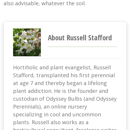
also advisable, whatever the soil.
About Russell Stafford
Hortiholic and plant evangelist, Russell
Stafford, transplanted his first perennial
at age 7 and thereby began a lifelong
plant addiction. He is the founder and
custodian of Odyssey Bulbs (and Odyssey
Perennials), an online nursery
specializing in cool and uncommon
plants. Russell also works as a