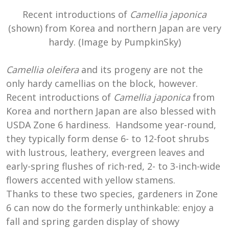
Recent introductions of
Camellia japonica
(shown) from Korea and northern Japan are very
hardy. (Image by PumpkinSky)
Camellia oleifera
and its progeny are not the
only hardy camellias on the block, however.
Recent introductions of
Camellia japonica
from
Korea and northern Japan are also blessed with
USDA Zone 6 hardiness. Handsome year-round,
they typically form dense 6- to 12-foot shrubs
with lustrous, leathery, evergreen leaves and
early-spring flushes of rich-red, 2- to 3-inch-wide
flowers accented with yellow stamens.
Thanks to these two species, gardeners in Zone
6 can now do the formerly unthinkable: enjoy a
fall and spring garden display of showy