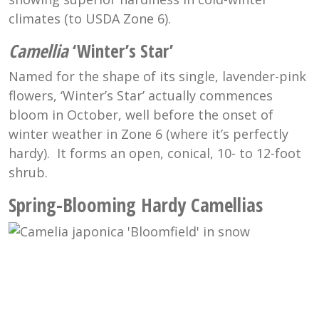
climates (to USDA Zone 6).
Camellia
‘Winter’s Star’
Named for the shape of its single, lavender-pink
flowers, ‘Winter’s Star’ actually commences
bloom in October, well before the onset of
winter weather in Zone 6 (where it’s perfectly
hardy). It forms an open, conical, 10- to 12-foot
shrub.
Spring-Blooming Hardy Camellias