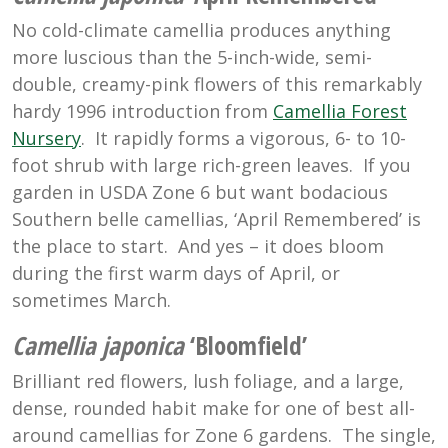
No cold-climate camellia produces anything
more luscious than the 5-inch-wide, semi-
double, creamy-pink flowers of this remarkably
hardy 1996 introduction from
Camellia Forest
Nursery
. It rapidly forms a vigorous, 6- to 10-
foot shrub with large rich-green leaves. If you
garden in USDA Zone 6 but want bodacious
Southern belle camellias, ‘April Remembered’ is
the place to start. And yes – it does bloom
during the first warm days of April, or
sometimes March.
Camellia japonica
‘Bloomfield’
Brilliant red flowers, lush foliage, and a large,
dense, rounded habit make for one of best all-
around camellias for Zone 6 gardens. The single,