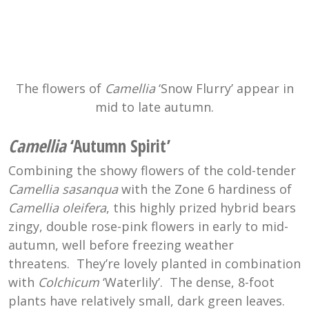
The flowers of
Camellia
‘Snow Flurry’ appear in
mid to late autumn.
Camellia
‘Autumn Spirit’
Combining the showy flowers of the cold-tender
Camellia sasanqua
with the Zone 6 hardiness of
Camellia oleifera
, this highly prized hybrid bears
zingy, double rose-pink flowers in early to mid-
autumn, well before freezing weather
threatens. They’re lovely planted in combination
with
Colchicum
‘Waterlily’. The dense, 8-foot
plants have relatively small, dark green leaves.