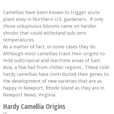
Camellias have been known to trigger acute
plant envy in Northern U.S. gardeners. If only
those voluptuous blooms came on hardier
shrubs that could withstand sub-zero
temperatures.
As a matter of fact, in some cases they do.
Although most camellias trace their origins to
mild subtropical and maritime areas of East
Asia, a few hail from chillier regions. These cold-
hardy camellias have contributed their genes to
the development of new varieties that are as
happy in Newport, Rhode Island as they are in
Newport News, Virginia.
Hardy Camellia Origins