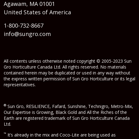
Agawam, MA 01001
United States of America
1-800-732-8667
info@sungro.com
All contents unless otherwise noted copyright © 2005-2023 Sun
Gro Horticulture Canada Ltd. All rights reserved. No materials
contained herein may be duplicated or used in any way without
the express written permission of Sun Gro Horticulture or its legal
representatives.
®
Sun Gro, RESiLIENCE, Fafard, Sunshine, Technigro, Metro-Mix,
Our Expertise is Growing, Black Gold and All the Riches of the
Earth are registered trademark of Sun Gro Horticulture Canada
Ltd.
™
It’s already in the mix and Coco-Lite are being used as