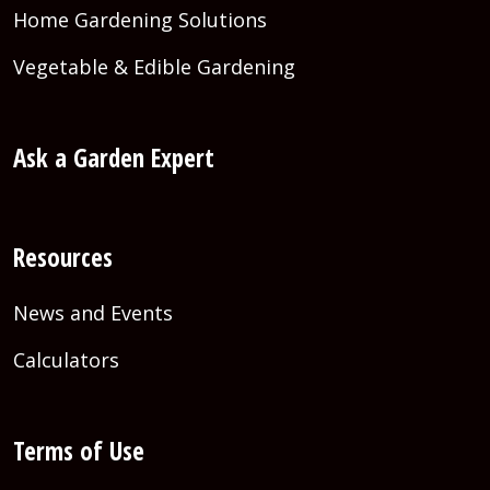
Home Gardening Solutions
Vegetable & Edible Gardening
Ask a Garden Expert
Resources
News and Events
Calculators
Terms of Use