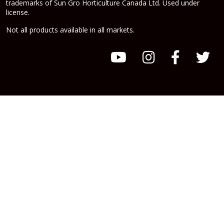
trademarks of Sun Gro Horticulture Canada Ltd. Used under
license.
Not all products available in all markets.