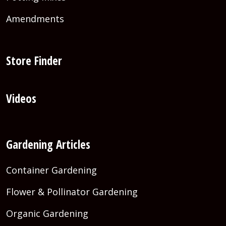
Amendments
Store Finder
Videos
Gardening Articles
Container Gardening
Flower & Pollinator Gardening
Organic Gardening