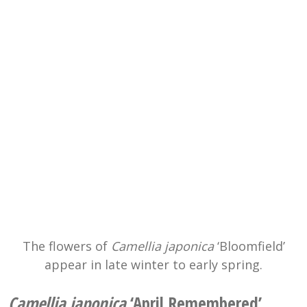
The flowers of
Camellia japonica
‘Bloomfield’
appear in late winter to early spring.
Camellia japonica
‘April Remembered’