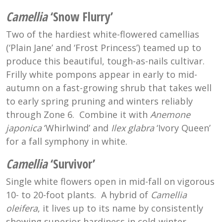
Camellia
‘Snow Flurry’
Two of the hardiest white-flowered camellias
(‘Plain Jane’ and ‘Frost Princess’) teamed up to
produce this beautiful, tough-as-nails cultivar.
Frilly white pompons appear in early to mid-
autumn on a fast-growing shrub that takes well
to early spring pruning and winters reliably
through Zone 6. Combine it with
Anemone
japonica
‘Whirlwind’ and
Ilex glabra
‘Ivory Queen’
for a fall symphony in white.
Camellia
‘Survivor’
Single white flowers open in mid-fall on vigorous
10- to 20-foot plants. A hybrid of
Camellia
oleifera
, it lives up to its name by consistently
showing superior hardiness in cold-winter