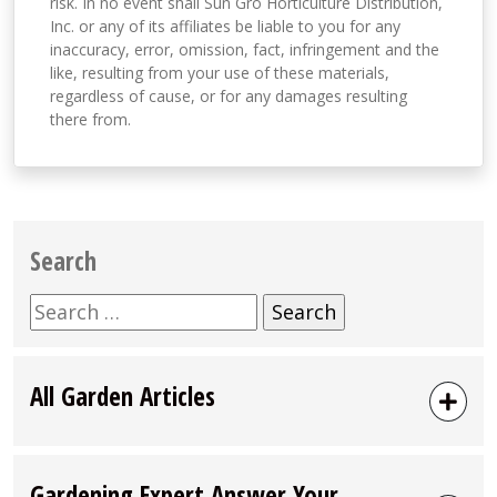
risk. In no event shall Sun Gro Horticulture Distribution,
Inc. or any of its affiliates be liable to you for any
inaccuracy, error, omission, fact, infringement and the
like, resulting from your use of these materials,
regardless of cause, or for any damages resulting
there from.
Search
Search
for:
All Garden Articles
Gardening Expert Answer Your