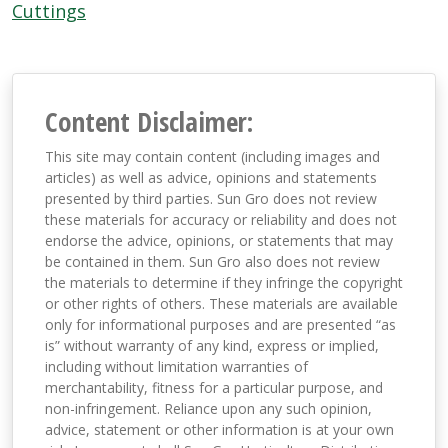
Cuttings
Content Disclaimer:
This site may contain content (including images and
articles) as well as advice, opinions and statements
presented by third parties. Sun Gro does not review
these materials for accuracy or reliability and does not
endorse the advice, opinions, or statements that may
be contained in them. Sun Gro also does not review
the materials to determine if they infringe the copyright
or other rights of others. These materials are available
only for informational purposes and are presented “as
is” without warranty of any kind, express or implied,
including without limitation warranties of
merchantability, fitness for a particular purpose, and
non-infringement. Reliance upon any such opinion,
advice, statement or other information is at your own