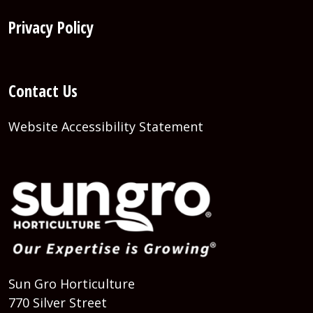
Privacy Policy
Contact Us
Website Accessibility Statement
Sun Gro Horticulture
770 Silver Street