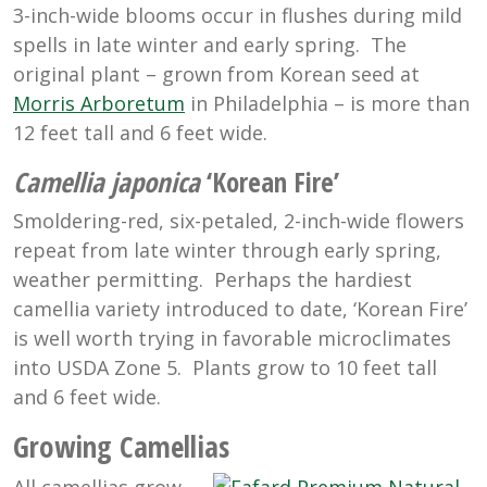
3-inch-wide blooms occur in flushes during mild
spells in late winter and early spring. The
original plant – grown from Korean seed at
Morris Arboretum
in Philadelphia – is more than
12 feet tall and 6 feet wide.
Camellia japonica
‘Korean Fire’
Smoldering-red, six-petaled, 2-inch-wide flowers
repeat from late winter through early spring,
weather permitting. Perhaps the hardiest
camellia variety introduced to date, ‘Korean Fire’
is well worth trying in favorable microclimates
into USDA Zone 5. Plants grow to 10 feet tall
and 6 feet wide.
Growing Camellias