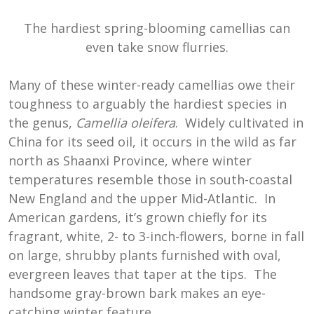
The hardiest spring-blooming camellias can
even take snow flurries.
Many of these winter-ready camellias owe their
toughness to arguably the hardiest species in
the genus,
Camellia oleifera
. Widely cultivated in
China for its seed oil, it occurs in the wild as far
north as Shaanxi Province, where winter
temperatures resemble those in south-coastal
New England and the upper Mid-Atlantic. In
American gardens, it’s grown chiefly for its
fragrant, white, 2- to 3-inch-flowers, borne in fall
on large, shrubby plants furnished with oval,
evergreen leaves that taper at the tips. The
handsome gray-brown bark makes an eye-
catching winter feature.