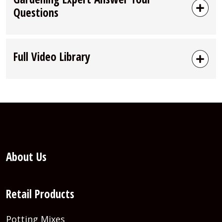
Questions
Full Video Library
About Us
Retail Products
Potting Mixes