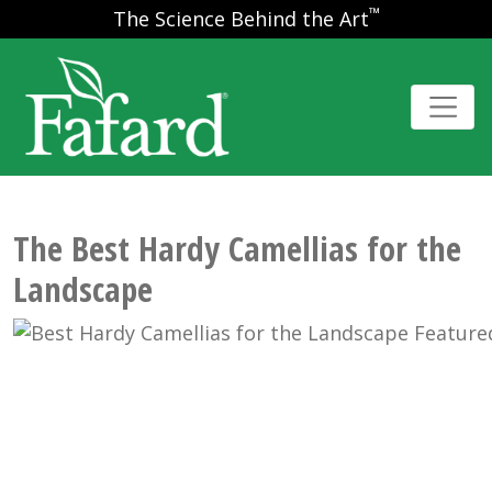
™
The Science Behind the Art
The Best Hardy Camellias for the
Landscape