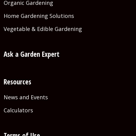
Organic Gardening
Home Gardening Solutions
Vegetable & Edible Gardening
Ask a Garden Expert
Resources
News and Events
Calculators
Terms of Use