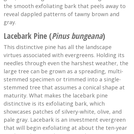
the smooth exfoliating bark that peels away to
reveal dappled patterns of tawny brown and
gray.
Lacebark Pine (
Pinus bungeana
)
This distinctive pine has all the landscape
virtues associated with evergreens. Holding its
needles through even the harshest weather, the
large tree can be grown as a spreading, multi-
stemmed specimen or trimmed into a single-
stemmed tree that assumes a conical shape at
maturity. What makes the lacebark pine
distinctive is its exfoliating bark, which
showcases patches of silvery-white, olive, and
pale gray. Lacebark is an investment evergreen
that will begin exfoliating at about the ten-year