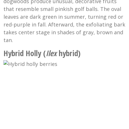
dogwoods produce unusual, decorative fruits
that resemble small pinkish golf balls. The oval
leaves are dark green in summer, turning red or
red-purple in fall. Afterward, the exfoliating bark
takes center stage in shades of gray, brown and
tan.
Hybrid Holly (
Ilex
hybrid)