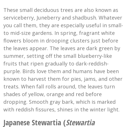
These small deciduous trees are also known as
serviceberry, Juneberry and shadbush. Whatever
you call them, they are especially useful in small-
to mid-size gardens. In spring, fragrant white
flowers bloom in drooping clusters just before
the leaves appear. The leaves are dark green by
summer, setting off the small blueberry-like
fruits that ripen gradually to dark-reddish-
purple. Birds love them and humans have been
known to harvest them for pies, jams, and other
treats. When fall rolls around, the leaves turn
shades of yellow, orange and red before
dropping. Smooth gray bark, which is marked
with reddish fissures, shines in the winter light.
Japanese Stewartia (
Stewartia