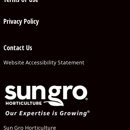
Privacy Policy
Contact Us
Website Accessibility Statement
Sun Gro Horticulture