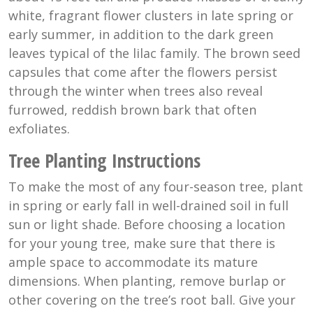
white, fragrant flower clusters in late spring or
early summer, in addition to the dark green
leaves typical of the lilac family. The brown seed
capsules that come after the flowers persist
through the winter when trees also reveal
furrowed, reddish brown bark that often
exfoliates.
Tree Planting Instructions
To make the most of any four-season tree, plant
in spring or early fall in well-drained soil in full
sun or light shade. Before choosing a location
for your young tree, make sure that there is
ample space to accommodate its mature
dimensions. When planting, remove burlap or
other covering on the tree’s root ball. Give your