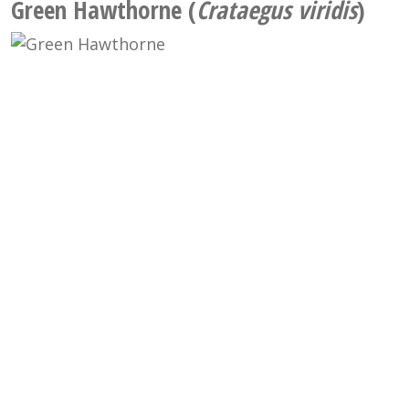
Green Hawthorne (
Crataegus viridis
)