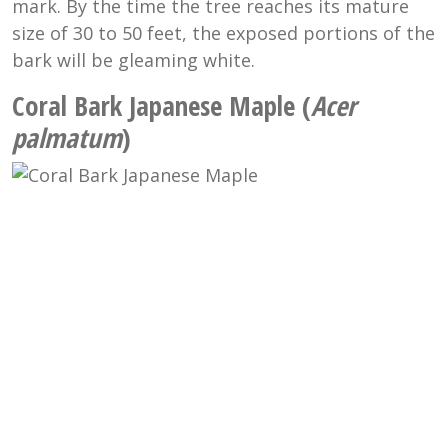
mark. By the time the tree reaches its mature
size of 30 to 50 feet, the exposed portions of the
bark will be gleaming white.
Coral Bark Japanese Maple (
Acer
palmatum
)