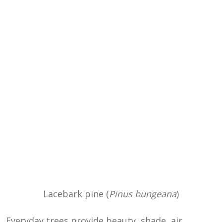
Lacebark pine (
Pinus bungeana
)
Everyday trees provide beauty, shade, air