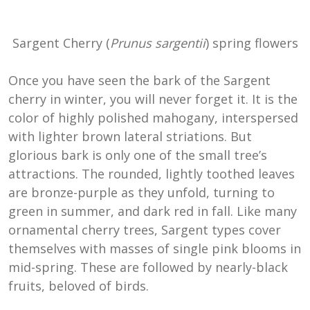
Sargent Cherry (
Prunus sargentii
) spring flowers
Once you have seen the bark of the Sargent
cherry in winter, you will never forget it. It is the
color of highly polished mahogany, interspersed
with lighter brown lateral striations. But
glorious bark is only one of the small tree’s
attractions. The rounded, lightly toothed leaves
are bronze-purple as they unfold, turning to
green in summer, and dark red in fall. Like many
ornamental cherry trees, Sargent types cover
themselves with masses of single pink blooms in
mid-spring. These are followed by nearly-black
fruits, beloved of birds.