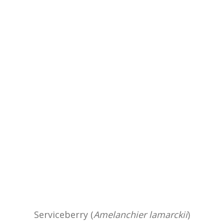
Serviceberry (
Amelanchier lamarckii
)