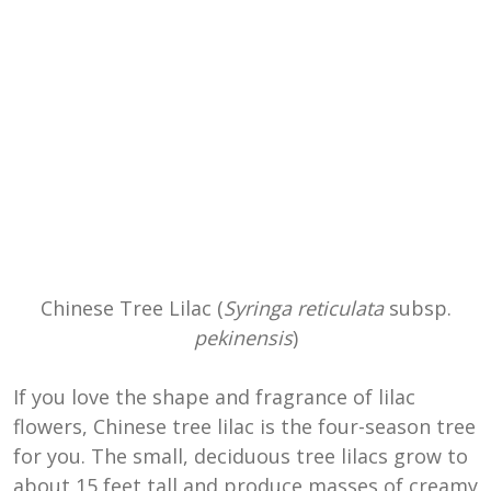
Chinese Tree Lilac (
Syringa reticulata
subsp.
pekinensis
)
If you love the shape and fragrance of lilac
flowers, Chinese tree lilac is the four-season tree
for you. The small, deciduous tree lilacs grow to
about 15 feet tall and produce masses of creamy