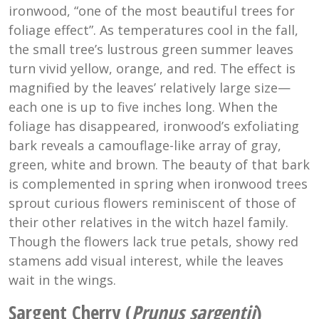
ironwood, “one of the most beautiful trees for
foliage effect”. As temperatures cool in the fall,
the small tree’s lustrous green summer leaves
turn vivid yellow, orange, and red. The effect is
magnified by the leaves’ relatively large size—
each one is up to five inches long. When the
foliage has disappeared, ironwood’s exfoliating
bark reveals a camouflage-like array of gray,
green, white and brown. The beauty of that bark
is complemented in spring when ironwood trees
sprout curious flowers reminiscent of those of
their other relatives in the witch hazel family.
Though the flowers lack true petals, showy red
stamens add visual interest, while the leaves
wait in the wings.
Sargent Cherry (
Prunus sargentii
)