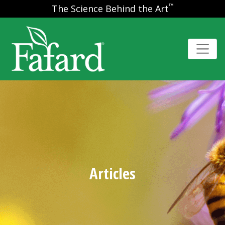
™
The Science Behind the Art
Articles