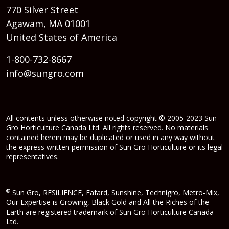
770 Silver Street
Agawam, MA 01001
United States of America
1-800-732-8667
info@sungro.com
All contents unless otherwise noted copyright © 2005-2023 Sun
Gro Horticulture Canada Ltd. All rights reserved. No materials
contained herein may be duplicated or used in any way without
the express written permission of Sun Gro Horticulture or its legal
representatives.
®
Sun Gro, RESiLIENCE, Fafard, Sunshine, Technigro, Metro-Mix,
Our Expertise is Growing, Black Gold and All the Riches of the
Earth are registered trademark of Sun Gro Horticulture Canada
Ltd.