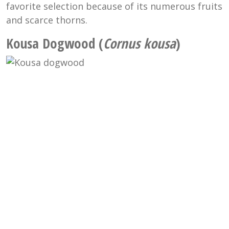
favorite selection because of its numerous fruits
and scarce thorns.
Kousa Dogwood (
Cornus kousa
)