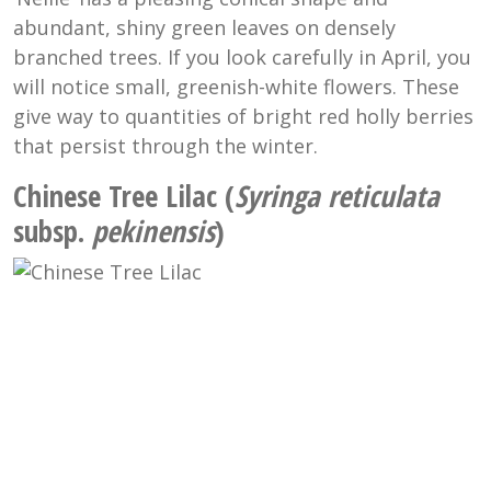
abundant, shiny green leaves on densely
branched trees. If you look carefully in April, you
will notice small, greenish-white flowers. These
give way to quantities of bright red holly berries
that persist through the winter.
Chinese Tree Lilac (
Syringa reticulata
subsp.
pekinensis
)