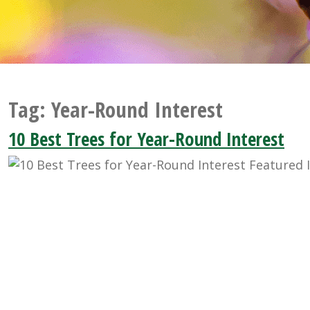
Tag:
Year-Round Interest
10 Best Trees for Year-Round Interest