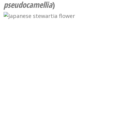
pseudocamellia
)