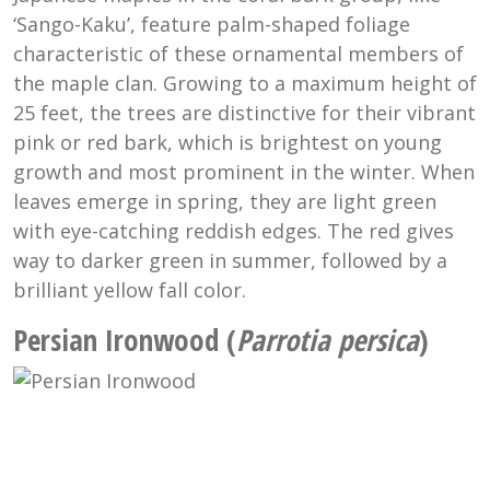
‘Sango-Kaku’, feature palm-shaped foliage
characteristic of these ornamental members of
the maple clan. Growing to a maximum height of
25 feet, the trees are distinctive for their vibrant
pink or red bark, which is brightest on young
growth and most prominent in the winter. When
leaves emerge in spring, they are light green
with eye-catching reddish edges. The red gives
way to darker green in summer, followed by a
brilliant yellow fall color.
Persian Ironwood (
Parrotia persica
)