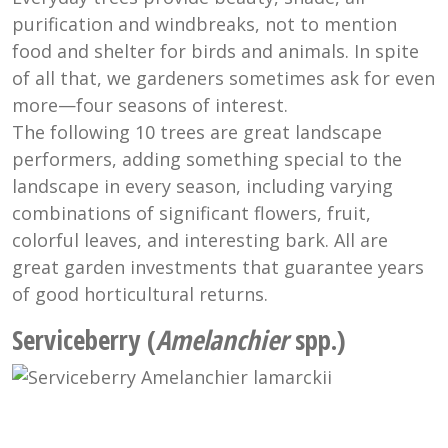
purification and windbreaks, not to mention
food and shelter for birds and animals. In spite
of all that, we gardeners sometimes ask for even
more—four seasons of interest.
The following 10 trees are great landscape
performers, adding something special to the
landscape in every season, including varying
combinations of significant flowers, fruit,
colorful leaves, and interesting bark. All are
great garden investments that guarantee years
of good horticultural returns.
Serviceberry (
Amelanchier
spp.)