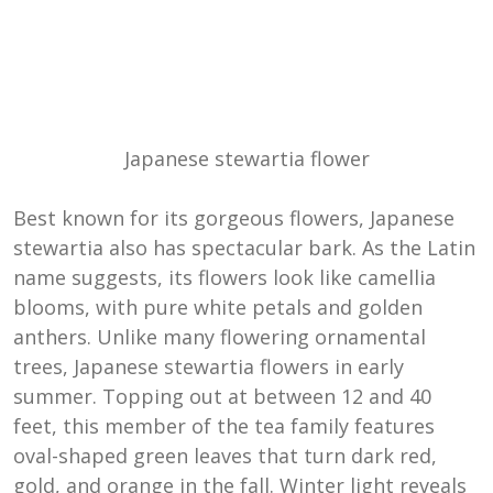
Japanese stewartia flower
Best known for its gorgeous flowers, Japanese
stewartia also has spectacular bark. As the Latin
name suggests, its flowers look like camellia
blooms, with pure white petals and golden
anthers. Unlike many flowering ornamental
trees, Japanese stewartia flowers in early
summer. Topping out at between 12 and 40
feet, this member of the tea family features
oval-shaped green leaves that turn dark red,
gold, and orange in the fall. Winter light reveals