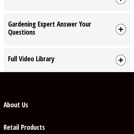
Gardening Expert Answer Your
Questions
Full Video Library
About Us
Retail Products