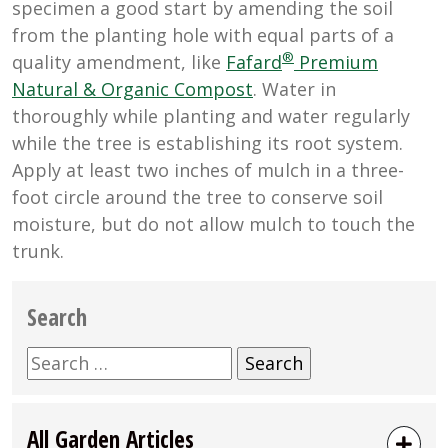
specimen a good start by amending the soil
from the planting hole with equal parts of a
®
quality amendment, like
Fafard
Premium
Natural & Organic Compost
. Water in
thoroughly while planting and water regularly
while the tree is establishing its root system.
Apply at least two inches of mulch in a three-
foot circle around the tree to conserve soil
moisture, but do not allow mulch to touch the
trunk.
Search
Search
for:
All Garden Articles