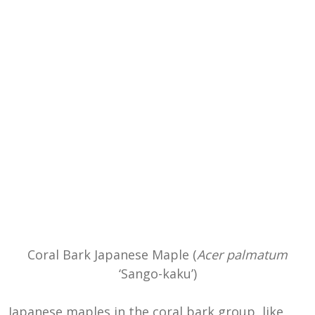
Coral Bark Japanese Maple (
Acer palmatum
‘Sango-kaku’)
Japanese maples in the coral bark group, like