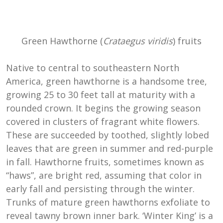
Green Hawthorne (
Crataegus viridis
) fruits
Native to central to southeastern North
America, green hawthorne is a handsome tree,
growing 25 to 30 feet tall at maturity with a
rounded crown. It begins the growing season
covered in clusters of fragrant white flowers.
These are succeeded by toothed, slightly lobed
leaves that are green in summer and red-purple
in fall. Hawthorne fruits, sometimes known as
“haws”, are bright red, assuming that color in
early fall and persisting through the winter.
Trunks of mature green hawthorns exfoliate to
reveal tawny brown inner bark. ‘Winter King’ is a