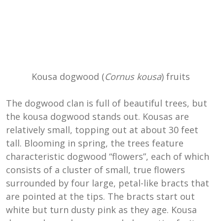
Kousa dogwood (
Cornus kousa
) fruits
The dogwood clan is full of beautiful trees, but
the kousa dogwood stands out. Kousas are
relatively small, topping out at about 30 feet
tall. Blooming in spring, the trees feature
characteristic dogwood “flowers”, each of which
consists of a cluster of small, true flowers
surrounded by four large, petal-like bracts that
are pointed at the tips. The bracts start out
white but turn dusty pink as they age. Kousa