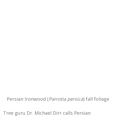
Persian Ironwood (
Parrotia persica
) fall foliage
Tree guru Dr. Michael Dirr calls Persian