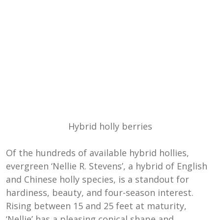
Hybrid holly berries
Of the hundreds of available hybrid hollies,
evergreen ‘Nellie R. Stevens’, a hybrid of English
and Chinese holly species, is a standout for
hardiness, beauty, and four-season interest.
Rising between 15 and 25 feet at maturity,
‘Nellie’ has a pleasing conical shape and