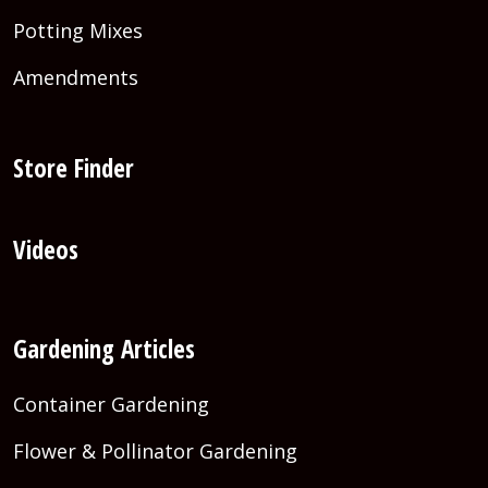
Potting Mixes
Amendments
Store Finder
Videos
Gardening Articles
Container Gardening
Flower & Pollinator Gardening