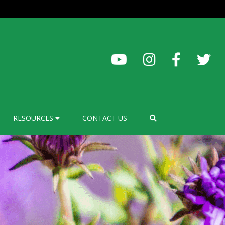
RESOURCES
CONTACT US