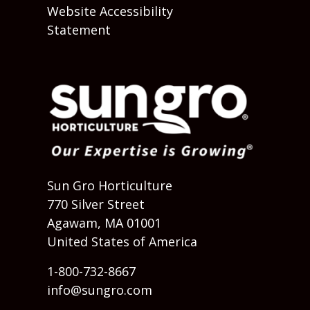
Website Accessibility
Statement
Sun Gro Horticulture
770 Silver Street
Agawam, MA 01001
United States of America
1-800-732-8667
info@sungro.com