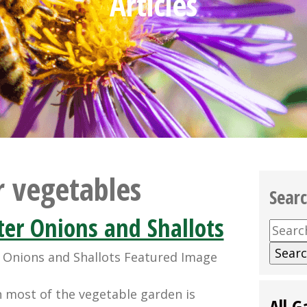
Articles
r vegetables
Sear
er Onions and Shallots
Searc
for:
n most of the vegetable garden is
All G