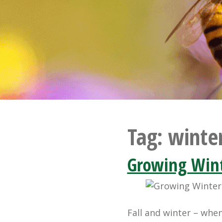
Tag:
winte
Growing Wint
Fall and winter – whe