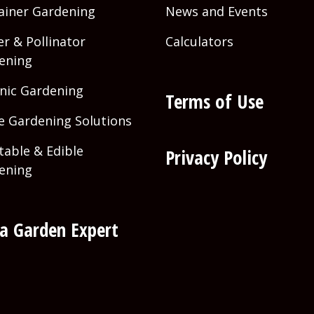
ainer Gardening
News and Events
r & Pollinator
Calculators
ening
nic Gardening
Terms of Use
 Gardening Solutions
table & Edible
Privacy Policy
ening
 a Garden Expert