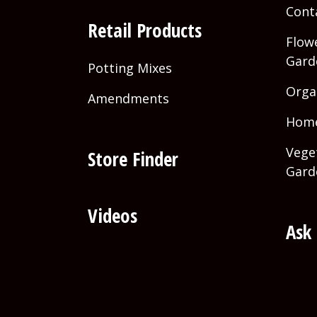
Cont
Retail Products
Flowe
Gard
Potting Mixes
Orga
Amendments
Home
Vege
Store Finder
Gard
Videos
Ask