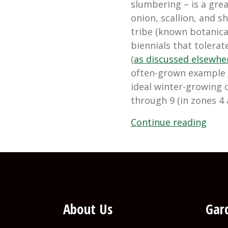
slumbering – is a grea
onion, scallion, and 
tribe (known botanica
biennials that tolerat
(
as discussed elsewher
often-grown example –
ideal winter-growing 
through 9 (in zones 4 
“Gro
Continue reading
Wint
Onio
and
Shall
About Us
Gard