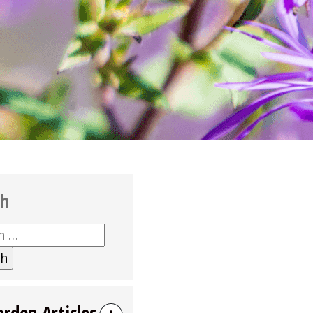
ch
h
arden Articles