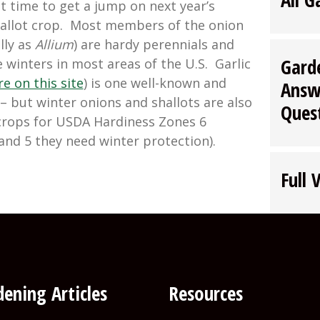
t time to get a jump on next year’s
shallot crop. Most members of the onion
lly as
Allium
) are hardy perennials and
Gard
e winters in most areas of the U.S. Garlic
e on this site
) is one well-known and
Answ
 but winter onions and shallots are also
Ques
crops for USDA Hardiness Zones 6
and 5 they need winter protection).
wing
Full 
er
ns
ots”
ening Articles
Resources