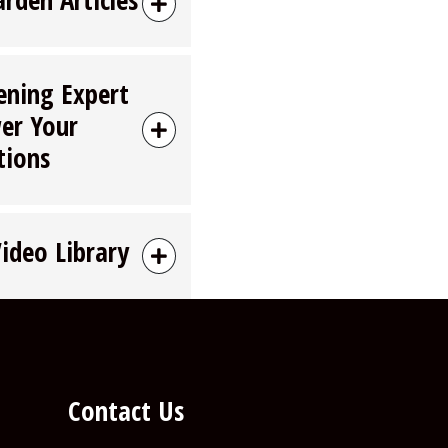
ening Expert
er Your
tions
Video Library
Contact Us