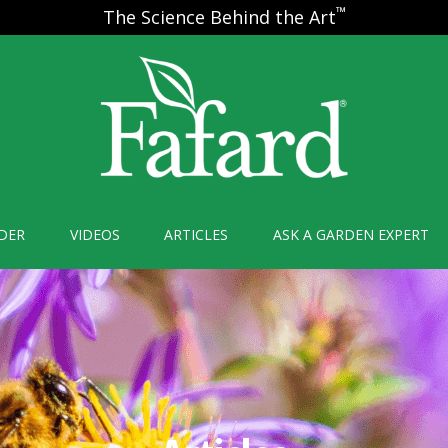
™
The Science Behind the Art
DER
VIDEOS
ARTICLES
ASK A GARDEN EXPERT