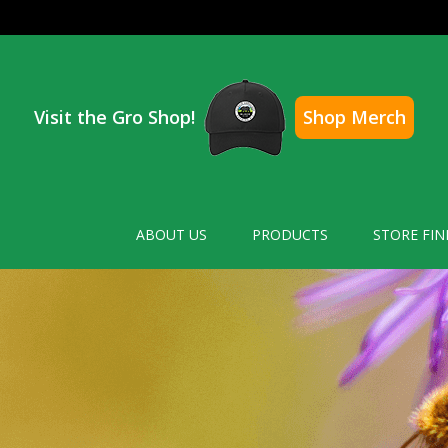
Visit the Gro Shop!
Shop Merch
ABOUT US
PRODUCTS
STORE FIN