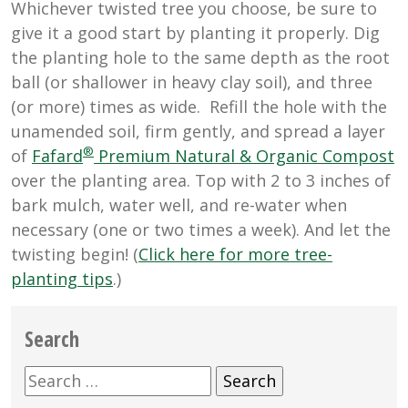
Whichever twisted tree you choose, be sure to
give it a good start by planting it properly. Dig
the planting hole to the same depth as the root
ball (or shallower in heavy clay soil), and three
(or more) times as wide. Refill the hole with the
unamended soil, firm gently, and spread a layer
®
of
Fafard
Premium Natural & Organic Compost
over the planting area. Top with 2 to 3 inches of
bark mulch, water well, and re-water when
necessary (one or two times a week). And let the
twisting begin! (
Click here for more tree-
planting tips
.)
Search
Search
for: