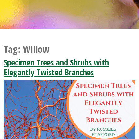
Tag:
Willow
Specimen Trees and Shrubs with
Elegantly Twisted Branches