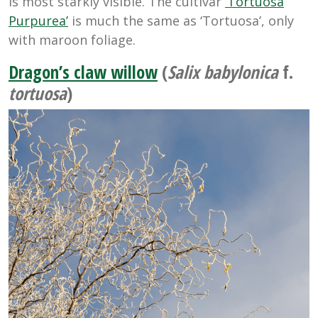
is most starkly visible. The cultivar
‘Tortuosa
Purpurea’
is much the same as ‘Tortuosa’, only
with maroon foliage.
Dragon’s claw willow
(
Salix babylonica
f.
tortuosa
)