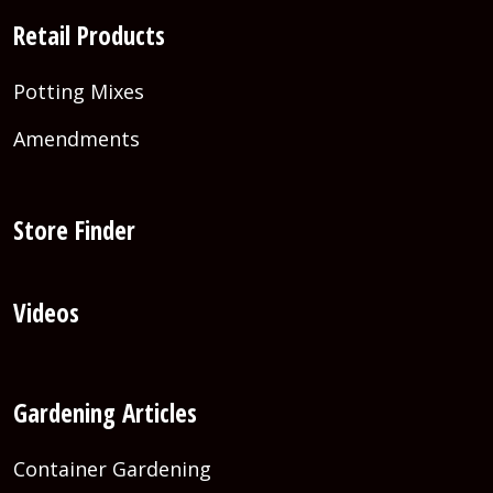
Retail Products
Potting Mixes
Amendments
Store Finder
Videos
Gardening Articles
Container Gardening