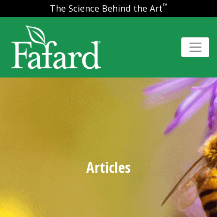
™
The Science Behind the Art
Articles