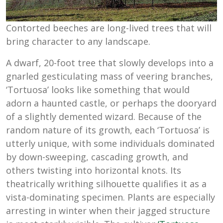
Contorted beeches are long-lived trees that will
bring character to any landscape.
A dwarf, 20-foot tree that slowly develops into a
gnarled gesticulating mass of veering branches,
‘Tortuosa’ looks like something that would
adorn a haunted castle, or perhaps the dooryard
of a slightly demented wizard. Because of the
random nature of its growth, each ‘Tortuosa’ is
utterly unique, with some individuals dominated
by down-sweeping, cascading growth, and
others twisting into horizontal knots. Its
theatrically writhing silhouette qualifies it as a
vista-dominating specimen. Plants are especially
arresting in winter when their jagged structure