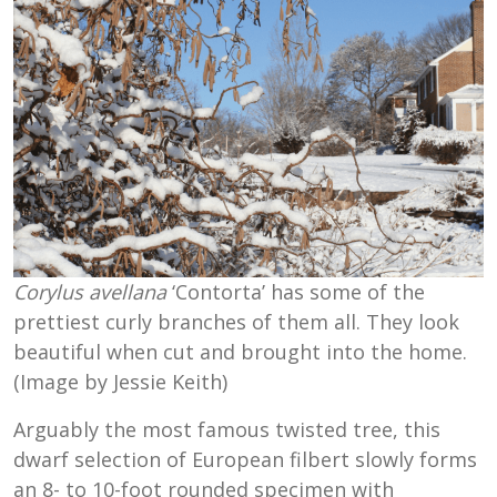
Corylus avellana
‘Contorta’ has some of the
prettiest curly branches of them all. They look
beautiful when cut and brought into the home.
(Image by Jessie Keith)
Arguably the most famous twisted tree, this
dwarf selection of European filbert slowly forms
an 8- to 10-foot rounded specimen with