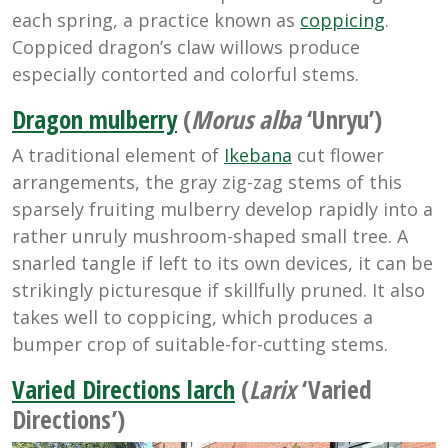
each spring, a practice known as
coppicing
.
Coppiced dragon’s claw willows produce
especially contorted and colorful stems.
Dragon mulberry
(
Morus alba
‘Unryu’)
A traditional element of
Ikebana
cut flower
arrangements, the gray zig-zag stems of this
sparsely fruiting mulberry develop rapidly into a
rather unruly mushroom-shaped small tree. A
snarled tangle if left to its own devices, it can be
strikingly picturesque if skillfully pruned. It also
takes well to coppicing, which produces a
bumper crop of suitable-for-cutting stems.
Varied Directions larch
(
Larix
‘Varied
Directions’)