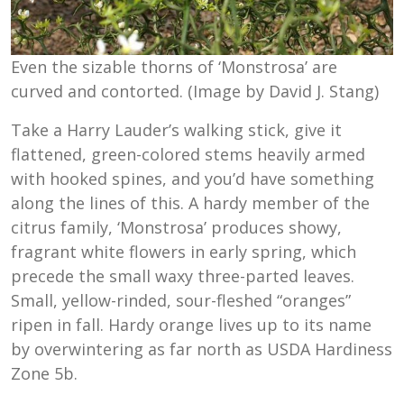
Even the sizable thorns of ‘Monstrosa’ are
curved and contorted. (Image by David J. Stang)
Take a Harry Lauder’s walking stick, give it
flattened, green-colored stems heavily armed
with hooked spines, and you’d have something
along the lines of this. A hardy member of the
citrus family, ‘Monstrosa’ produces showy,
fragrant white flowers in early spring, which
precede the small waxy three-parted leaves.
Small, yellow-rinded, sour-fleshed “oranges”
ripen in fall. Hardy orange lives up to its name
by overwintering as far north as USDA Hardiness
Zone 5b.