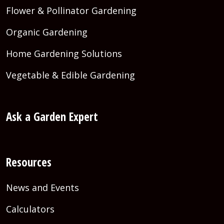
Flower & Pollinator Gardening
Organic Gardening
Home Gardening Solutions
Vegetable & Edible Gardening
Ask a Garden Expert
Resources
News and Events
Calculators