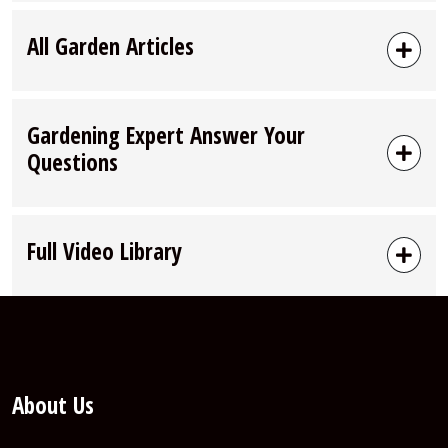
All Garden Articles
Gardening Expert Answer Your
Questions
Full Video Library
About Us