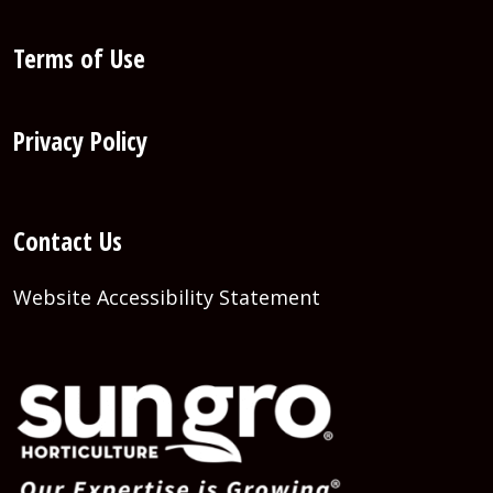
Terms of Use
Privacy Policy
Contact Us
Website Accessibility Statement