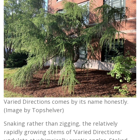
Varied Directions comes by its name honestly.
(Image by Topshelver)
Snaking rather than zigging, the relatively
rapidly growing stems of ‘Varied Directions’