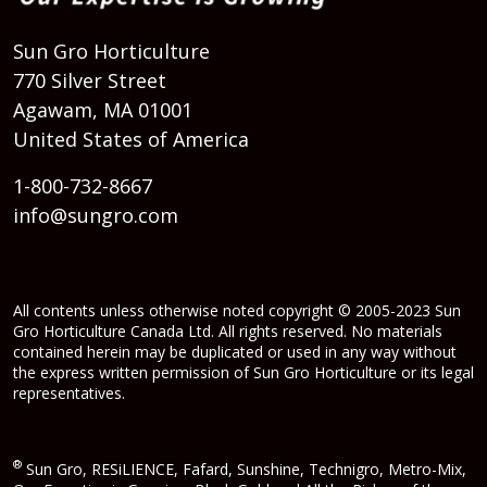
Sun Gro Horticulture
770 Silver Street
Agawam, MA 01001
United States of America
1-800-732-8667
info@sungro.com
All contents unless otherwise noted copyright © 2005-2023 Sun
Gro Horticulture Canada Ltd. All rights reserved. No materials
contained herein may be duplicated or used in any way without
the express written permission of Sun Gro Horticulture or its legal
representatives.
®
Sun Gro, RESiLIENCE, Fafard, Sunshine, Technigro, Metro-Mix,