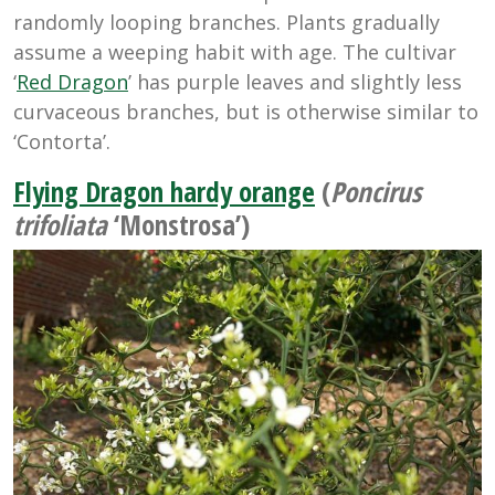
randomly looping branches. Plants gradually
assume a weeping habit with age. The cultivar
‘
Red Dragon
’ has purple leaves and slightly less
curvaceous branches, but is otherwise similar to
‘Contorta’.
Flying Dragon hardy orange
(
Poncirus
trifoliata
‘Monstrosa’)