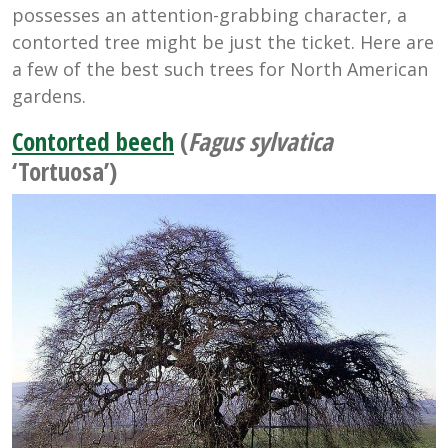
possesses an attention-grabbing character, a
contorted tree might be just the ticket. Here are
a few of the best such trees for North American
gardens.
Contorted beech
(
Fagus sylvatica
‘Tortuosa’)