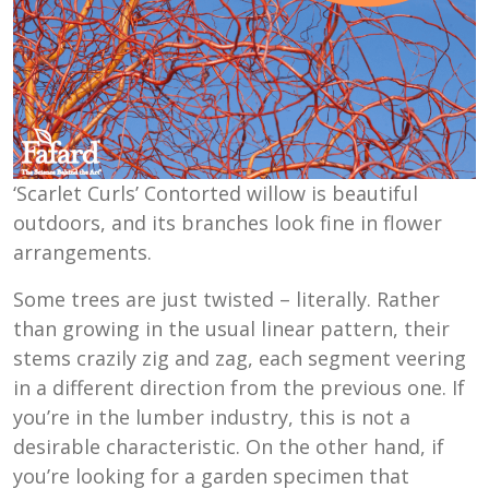
‘Scarlet Curls’ Contorted willow is beautiful
outdoors, and its branches look fine in flower
arrangements.
Some trees are just twisted – literally. Rather
than growing in the usual linear pattern, their
stems crazily zig and zag, each segment veering
in a different direction from the previous one. If
you’re in the lumber industry, this is not a
desirable characteristic. On the other hand, if
you’re looking for a garden specimen that