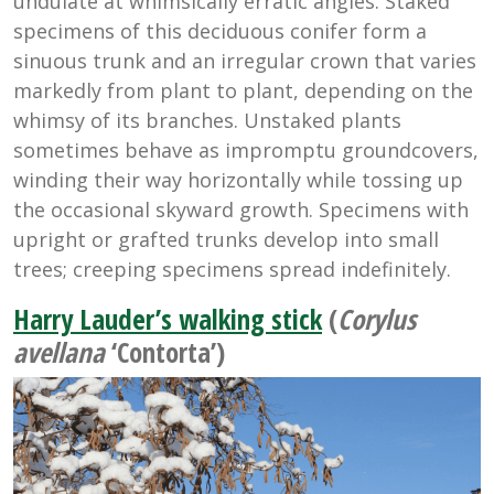
undulate at whimsically erratic angles. Staked
specimens of this deciduous conifer form a
sinuous trunk and an irregular crown that varies
markedly from plant to plant, depending on the
whimsy of its branches. Unstaked plants
sometimes behave as impromptu groundcovers,
winding their way horizontally while tossing up
the occasional skyward growth. Specimens with
upright or grafted trunks develop into small
trees; creeping specimens spread indefinitely.
Harry Lauder’s walking stick
(
Corylus
avellana
‘Contorta’)