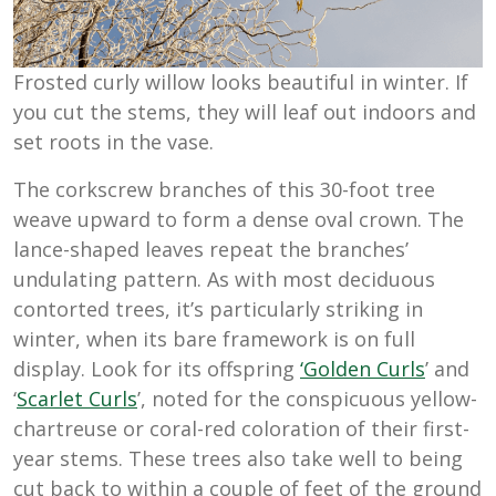
Frosted curly willow looks beautiful in winter. If
you cut the stems, they will leaf out indoors and
set roots in the vase.
The corkscrew branches of this 30-foot tree
weave upward to form a dense oval crown. The
lance-shaped leaves repeat the branches’
undulating pattern. As with most deciduous
contorted trees, it’s particularly striking in
winter, when its bare framework is on full
display. Look for its offspring
‘Golden Curls
’ and
‘
Scarlet Curls
’, noted for the conspicuous yellow-
chartreuse or coral-red coloration of their first-
year stems. These trees also take well to being
cut back to within a couple of feet of the ground