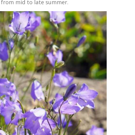
 from mid to late summer.