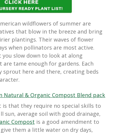
American wildflowers of summer are
tives that blow in the breeze and bring
irier plantings. Their waves of flower
ys when pollinators are most active.
t you slow down to look at along
 are tame enough for gardens. Each
ly sprout here and there, creating beds
aracter.
is that they require no special skills to
ll sun, average soil with good drainage,
ganic Compost
is a good amendment to
 give them a little water on dry days,