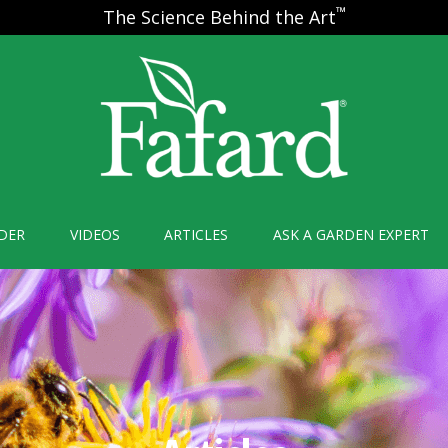
™
The Science Behind the Art
DER
VIDEOS
ARTICLES
ASK A GARDEN EXPERT