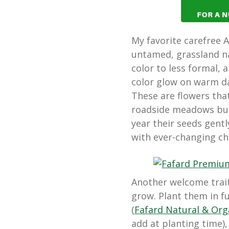
My favorite carefree 
untamed, grassland na
color to less formal, a
color glow on warm da
These are flowers tha
roadside meadows but
year their seeds gent
with ever-changing ch
Another welcome trait 
grow. Plant them in fu
(
Fafard Natural & Or
add at planting time),