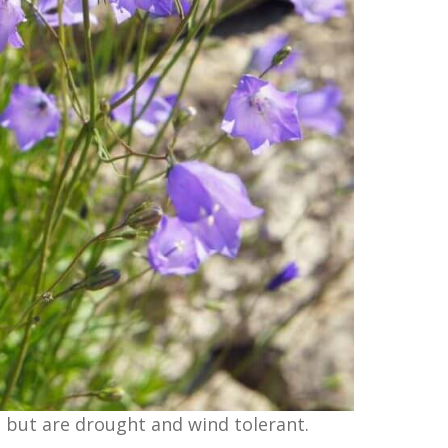
e but are drought and wind tolerant.