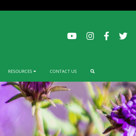
RESOURCES
CONTACT US