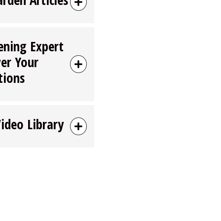
ening Expert
er Your
tions
Video Library