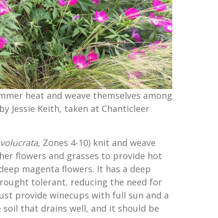
ummer heat and weave themselves among
by Jessie Keith, taken at Chanticleer
nvolucrata
, Zones 4-10) knit and weave
er flowers and grasses to provide hot
 deep magenta flowers. It has a deep
drought tolerant, reducing the need for
ust provide winecups with full sun and a
 soil that drains well, and it should be