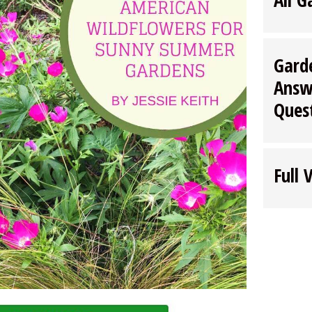
Gard
Answ
Ques
Full 