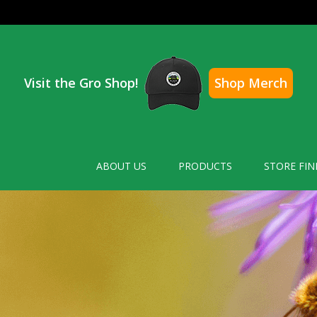
Visit the Gro Shop!
Shop Merch
ABOUT US
PRODUCTS
STORE FIN