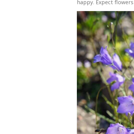
happy. Expect flowers