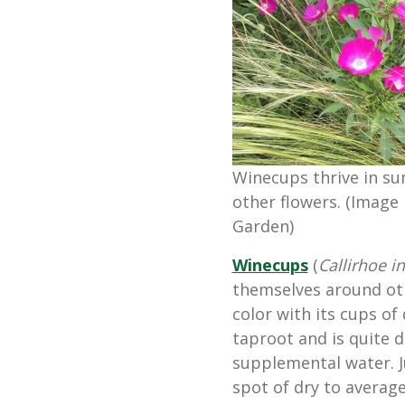
Winecups thrive in s
other flowers. (Image 
Garden)
Winecups
(
Callirhoe i
themselves around oth
color with its cups of
taproot and is quite 
supplemental water. J
spot of dry to average