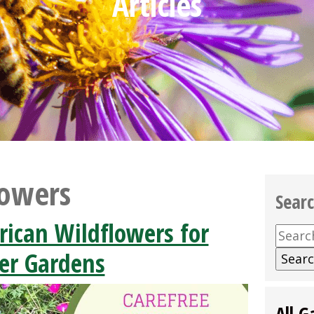
Articles
lowers
Sear
rican Wildflowers for
Searc
for:
r Gardens
All G