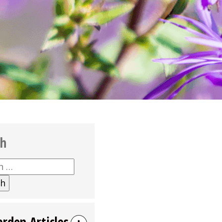
ch
h
arden Articles