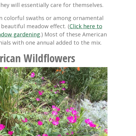
ey will essentially care for themselves.
in colorful swaths or among ornamental
 beautiful meadow effect. (
Click here to
adow gardening
.) Most of these American
nials with one annual added to the mix.
rican Wildflowers