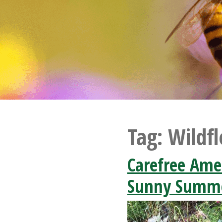
Tag:
Wildf
Carefree Ame
Sunny Summe