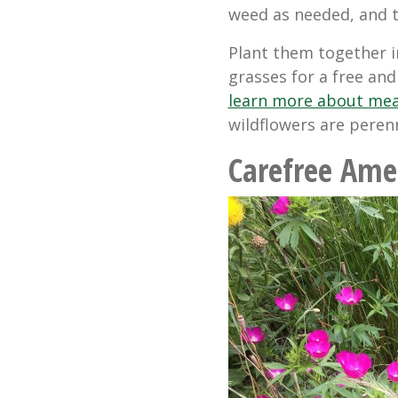
weed as needed, and th
Plant them together 
grasses for a free and
learn more about me
wildflowers are peren
Carefree Ame