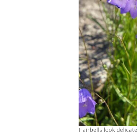
Hairbells look delicat