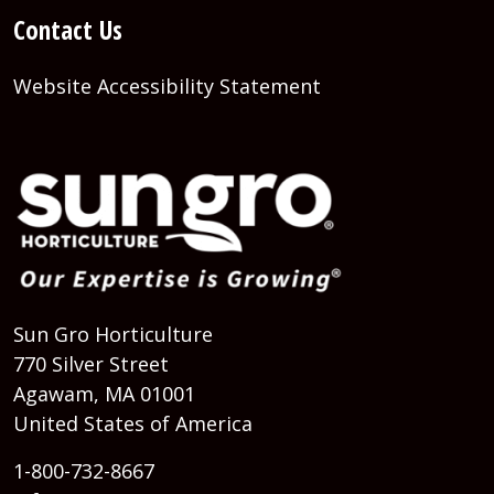
Contact Us
Website Accessibility Statement
Sun Gro Horticulture
770 Silver Street
Agawam, MA 01001
United States of America
1-800-732-8667