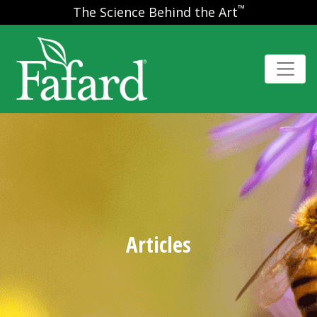
™
The Science Behind the Art
Articles