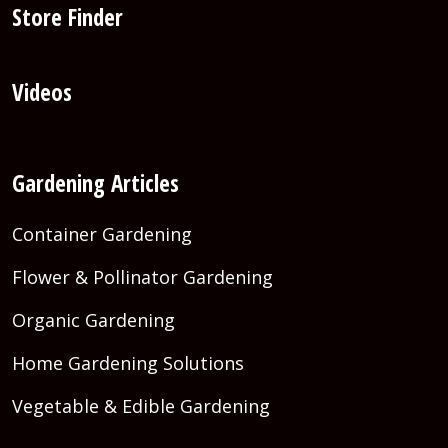
Store Finder
Videos
Gardening Articles
Container Gardening
Flower & Pollinator Gardening
Organic Gardening
Home Gardening Solutions
Vegetable & Edible Gardening