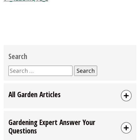
Search
Search
for:
All Garden Articles
Gardening Expert Answer Your
Questions