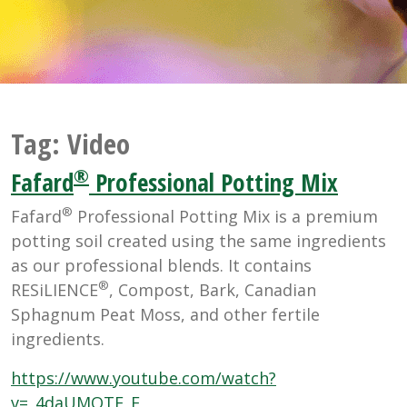
Tag:
Video
®
Fafard
Professional Potting Mix
®
Fafard
Professional Potting Mix is a premium
potting soil created using the same ingredients
as our professional blends. It contains
®
RESiLIENCE
, Compost, Bark, Canadian
Sphagnum Peat Moss, and other fertile
ingredients.
https://www.youtube.com/watch?
v=_4daUMQTE_E