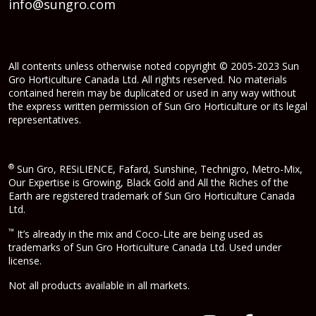
info@sungro.com
All contents unless otherwise noted copyright © 2005-2023 Sun
Gro Horticulture Canada Ltd. All rights reserved. No materials
contained herein may be duplicated or used in any way without
the express written permission of Sun Gro Horticulture or its legal
representatives.
®
Sun Gro, RESiLIENCE, Fafard, Sunshine, Technigro, Metro-Mix,
Our Expertise is Growing, Black Gold and All the Riches of the
Earth are registered trademark of Sun Gro Horticulture Canada
Ltd.
™
It’s already in the mix and Coco-Lite are being used as
trademarks of Sun Gro Horticulture Canada Ltd. Used under
license.
Not all products available in all markets.