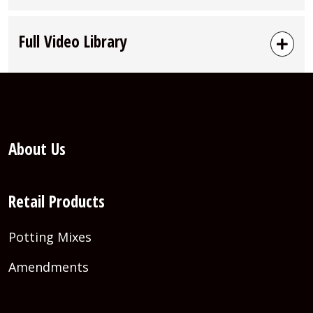
Full Video Library
About Us
Retail Products
Potting Mixes
Amendments