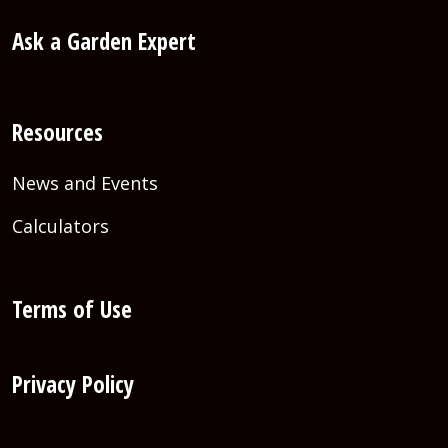
Ask a Garden Expert
Resources
News and Events
Calculators
Terms of Use
Privacy Policy