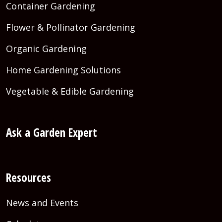
Container Gardening
Flower & Pollinator Gardening
Organic Gardening
Home Gardening Solutions
Vegetable & Edible Gardening
Ask a Garden Expert
Resources
News and Events