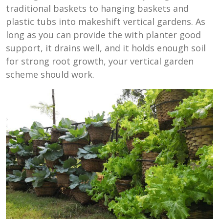
traditional baskets to hanging baskets and
plastic tubs into makeshift vertical gardens. As
long as you can provide the with planter good
support, it drains well, and it holds enough soil
for strong root growth, your vertical garden
scheme should work.