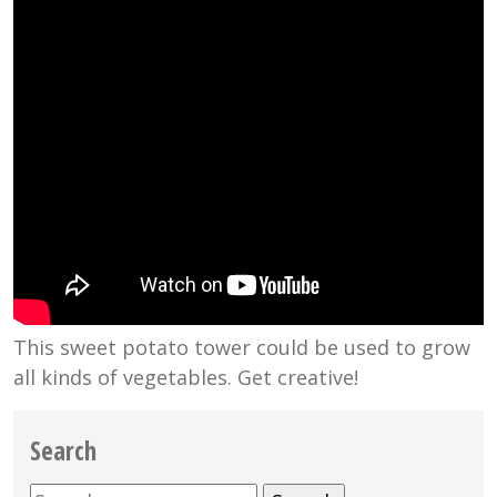
This sweet potato tower could be used to grow
all kinds of vegetables. Get creative!
Search