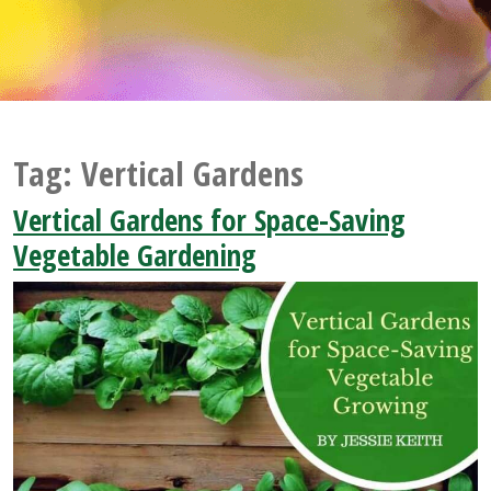
Tag:
Vertical Gardens
Vertical Gardens for Space-Saving
Vegetable Gardening