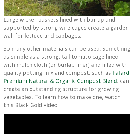
Large wicker baskets lined with burlap and
supported by strong wire cages create a garden
wall for lettuce and cabbages.
So many other materials can be used. Something
as simple as a strong, tall tomato cage lined
with mulch cloth (or burlap liner) and filled with
quality potting mix and compost, such as
Fafard
Premium Natural & Organic Compost Blend
, can
create an outstanding structure for growing
vegetables. To learn how to make one, watch
this Black Gold video!