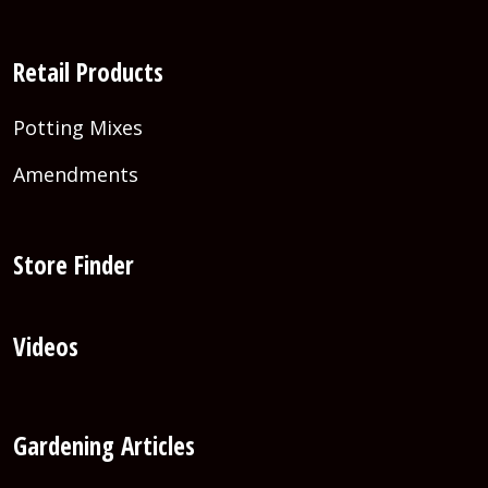
Retail Products
Potting Mixes
Amendments
Store Finder
Videos
Gardening Articles