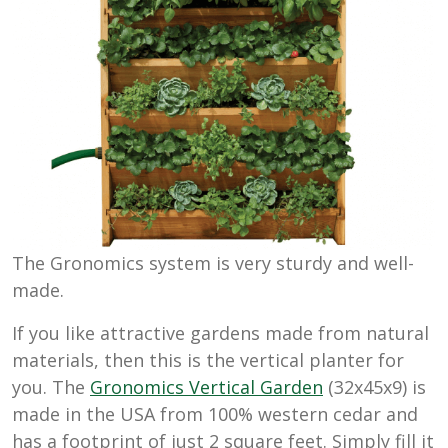
The Gronomics system is very sturdy and well-
made.
If you like attractive gardens made from natural
materials, then this is the vertical planter for
you. The
Gronomics Vertical Garden
(32x45x9) is
made in the USA from 100% western cedar and
has a footprint of just
2 square feet. Simply fill it