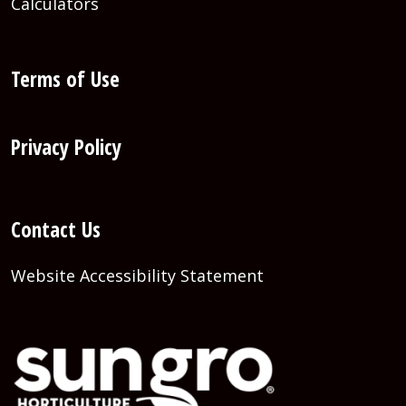
Calculators
Terms of Use
Privacy Policy
Contact Us
Website Accessibility Statement