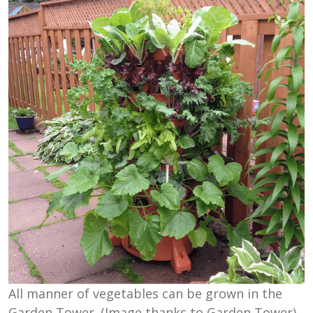
All manner of vegetables can be grown in the
Garden Tower. (Image thanks to Garden Tower)