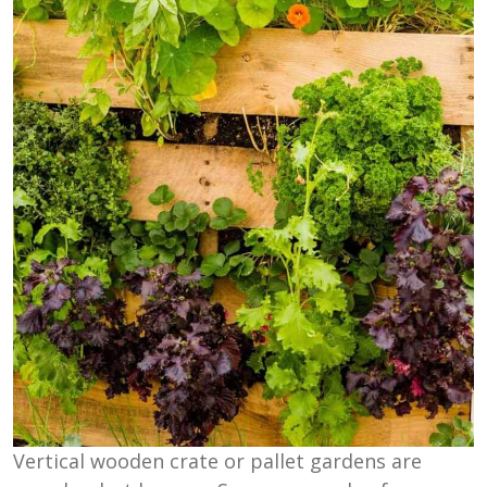
Vertical wooden crate or pallet gardens are