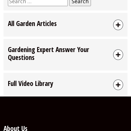
Search
for:
All Garden Articles
Gardening Expert Answer Your
Questions
Full Video Library
About Us