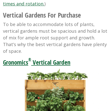
times and rotation.
)
Vertical Gardens For Purchase
To be able to accommodate lots of plants,
vertical gardens must be spacious and hold a lot
of mix for ample root support and growth.
That’s why the best vertical gardens have plenty
of space.
®
Gronomics
Vertical Garden