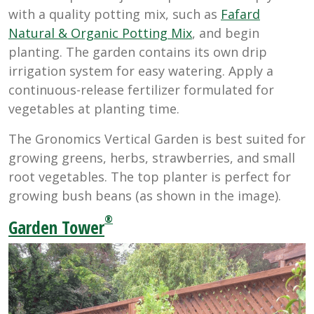
with a quality potting mix, such as
Fafard
Natural & Organic Potting Mix
, and begin
planting. The garden contains its own drip
irrigation system for easy watering. Apply a
continuous-release fertilizer formulated for
vegetables at planting time.
The Gronomics Vertical Garden is best suited for
growing greens, herbs, strawberries, and small
root vegetables. The top planter is perfect for
growing bush beans (as shown in the image).
®
Garden Tower