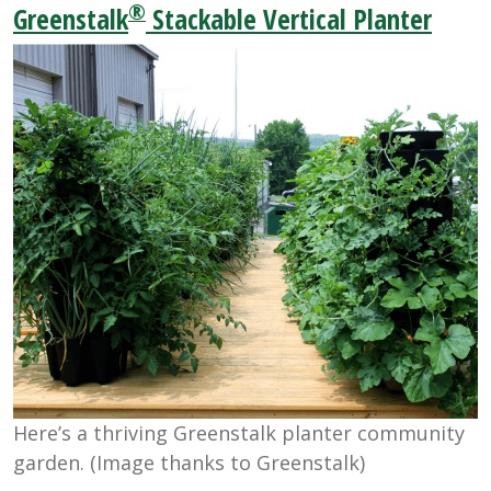
®
Greenstalk
Stackable Vertical Planter
Here’s a thriving Greenstalk planter community
garden. (Image thanks to Greenstalk)