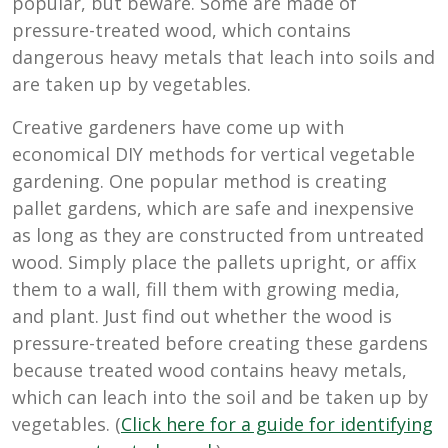
popular, but beware. Some are made of
pressure-treated wood, which contains
dangerous heavy metals that leach into soils and
are taken up by vegetables.
Creative gardeners have come up with
economical DIY methods for vertical vegetable
gardening. One popular method is creating
pallet gardens, which are safe and inexpensive
as long as they are constructed from untreated
wood. Simply place the pallets upright, or affix
them to a wall, fill them with growing media,
and plant. Just find out whether the wood is
pressure-treated before creating these gardens
because treated wood contains heavy metals,
which can leach into the soil and be taken up by
vegetables. (
Click here for a guide for identifying