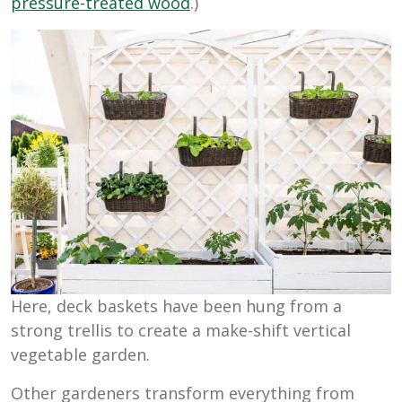
pressure-treated wood
.)
Here, deck baskets have been hung from a
strong trellis to create a make-shift vertical
vegetable garden.
Other gardeners transform everything from