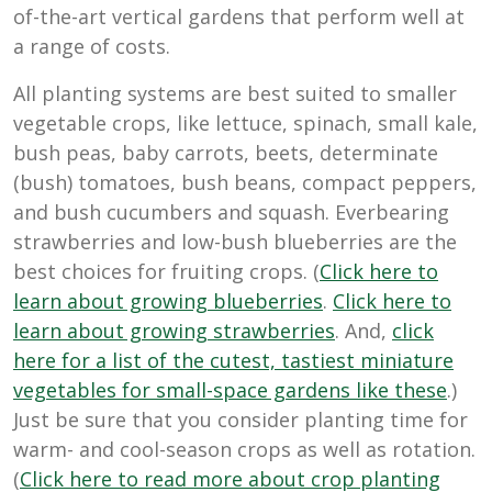
of-the-art vertical gardens that perform well at
a range of costs.
All planting systems are best suited to smaller
vegetable crops, like lettuce, spinach, small kale,
bush peas, baby carrots, beets, determinate
(bush) tomatoes, bush beans, compact peppers,
and bush cucumbers and squash. Everbearing
strawberries and low-bush blueberries are the
best choices for fruiting crops. (
Click here to
learn about growing blueberries
.
Click here to
learn about growing strawberries
. And,
cl
ick
here for a list of the cutest, tastiest miniature
vegetables for small-space gardens like these
.)
Just be sure that you consider planting time for
warm- and cool-season crops as well as rotation.
(
Click here to read more about crop planting