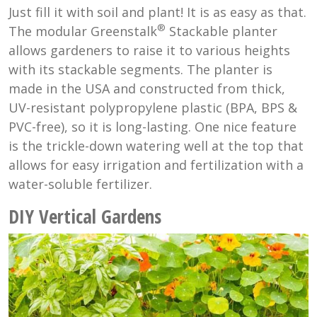
Just fill it with soil and plant! It is as easy as that.
®
The modular Greenstalk
Stackable planter
allows gardeners to raise it to various heights
with its stackable segments. The planter is
made in the USA and constructed from thick,
UV-resistant polypropylene plastic (BPA, BPS &
PVC-free), so it is long-lasting. One nice feature
is the trickle-down watering well at the top that
allows for easy irrigation and fertilization with a
water-soluble fertilizer.
DIY Vertical Gardens