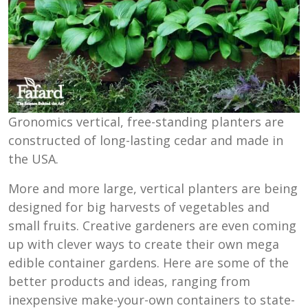
Gronomics vertical, free-standing planters are
constructed of long-lasting cedar and made in
the USA.
More and more large, vertical planters are being
designed for big harvests of vegetables and
small fruits. Creative gardeners are even coming
up with clever ways to create their own mega
edible container gardens. Here are some of the
better products and ideas, ranging from
inexpensive make-your-own containers to state-