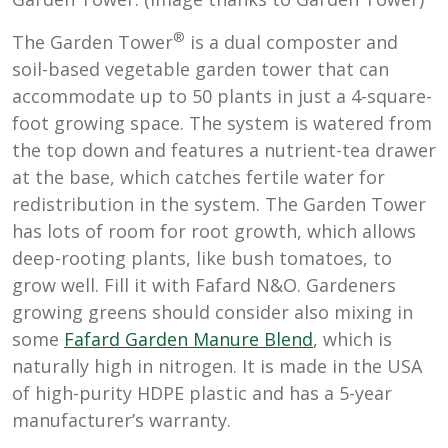
®
The Garden Tower
is a dual composter and
soil-based vegetable garden tower that can
accommodate up to 50 plants in just a 4-square-
foot growing space. The system is watered from
the top down and features a nutrient-tea drawer
at the base, which catches fertile water for
redistribution in the system. The Garden Tower
has lots of room for root growth, which allows
deep-rooting plants, like bush tomatoes, to
grow well. Fill it with Fafard N&O. Gardeners
growing greens should consider also mixing in
some
Fafard Garden Manure Blend
, which is
naturally high in nitrogen. It is made in the USA
of high-purity HDPE plastic and has a 5-year
manufacturer’s warranty.