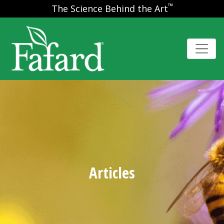
™
The Science Behind the Art
Articles