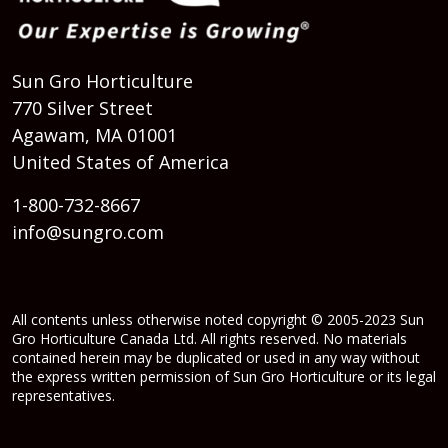
Sun Gro Horticulture
770 Silver Street
Agawam, MA 01001
United States of America
1-800-732-8667
info@sungro.com
All contents unless otherwise noted copyright © 2005-2023 Sun
Gro Horticulture Canada Ltd. All rights reserved. No materials
contained herein may be duplicated or used in any way without
the express written permission of Sun Gro Horticulture or its legal
representatives.