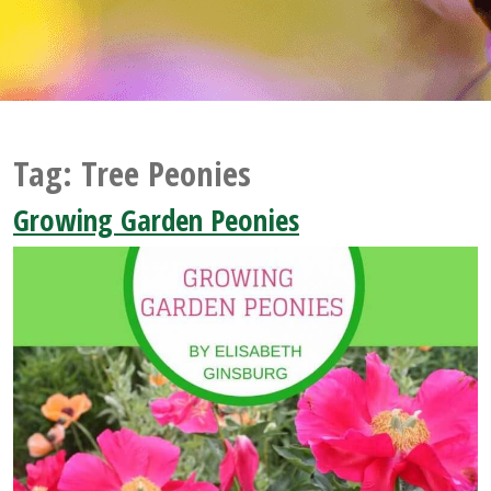
Tag:
Tree Peonies
Growing Garden Peonies