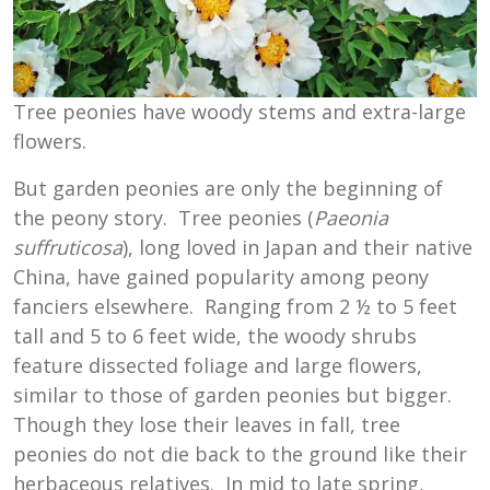
Tree peonies have woody stems and extra-large
flowers.
But garden peonies are only the beginning of
the peony story. Tree peonies (
Paeonia
suffruticosa
), long loved in Japan and their native
China, have gained popularity among peony
fanciers elsewhere. Ranging from 2 ½ to 5 feet
tall and 5 to 6 feet wide, the woody shrubs
feature dissected foliage and large flowers,
similar to those of garden peonies but bigger.
Though they lose their leaves in fall, tree
peonies do not die back to the ground like their
herbaceous relatives. In mid to late spring,