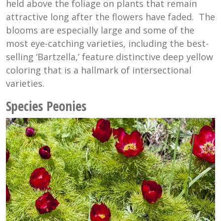
held above the foliage on plants that remain
attractive long after the flowers have faded. The
blooms are especially large and some of the
most eye-catching varieties, including the best-
selling ‘Bartzella,’ feature distinctive deep yellow
coloring that is a hallmark of intersectional
varieties.
Species Peonies