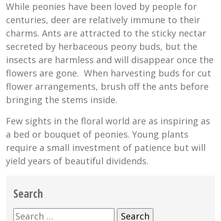
While peonies have been loved by people for
centuries, deer are relatively immune to their
charms. Ants are attracted to the sticky nectar
secreted by herbaceous peony buds, but the
insects are harmless and will disappear once the
flowers are gone. When harvesting buds for cut
flower arrangements, brush off the ants before
bringing the stems inside.
Few sights in the floral world are as inspiring as
a bed or bouquet of peonies. Young plants
require a small investment of patience but will
yield years of beautiful dividends.
Search
Search