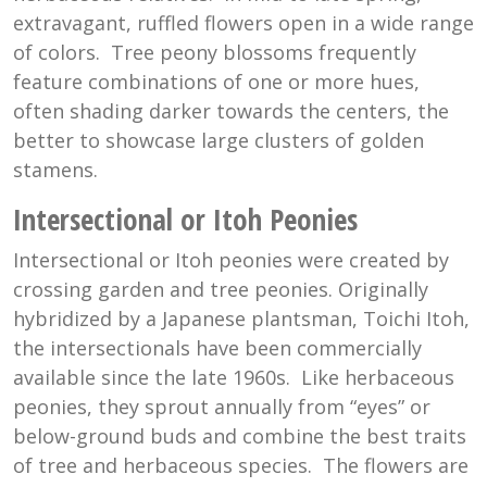
extravagant, ruffled flowers open in a wide range
of colors. Tree peony blossoms frequently
feature combinations of one or more hues,
often shading darker towards the centers, the
better to showcase large clusters of golden
stamens.
Intersectional or Itoh Peonies
Intersectional or Itoh peonies were created by
crossing garden and tree peonies. Originally
hybridized by a Japanese plantsman, Toichi Itoh,
the intersectionals have been commercially
available since the late 1960s. Like herbaceous
peonies, they sprout annually from “eyes” or
below-ground buds and combine the best traits
of tree and herbaceous species. The flowers are