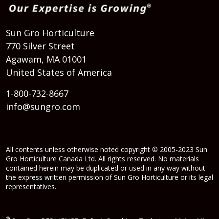
Sun Gro Horticulture
770 Silver Street
Agawam, MA 01001
United States of America
1-800-732-8667
info@sungro.com
All contents unless otherwise noted copyright © 2005-2023 Sun
Gro Horticulture Canada Ltd. All rights reserved. No materials
contained herein may be duplicated or used in any way without
the express written permission of Sun Gro Horticulture or its legal
representatives.
®