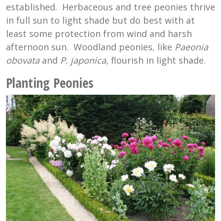
established. Herbaceous and tree peonies thrive
in full sun to light shade but do best with at
least some protection from wind and harsh
afternoon sun. Woodland peonies, like
Paeonia
obovata
and
P. japonica
, flourish in light shade.
Planting Peonies