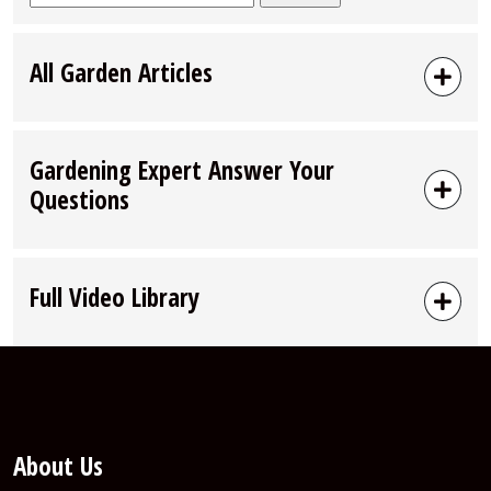
for:
All Garden Articles
Gardening Expert Answer Your
Questions
Full Video Library
About Us