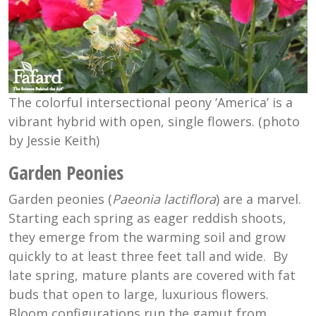
The colorful intersectional peony ‘America’ is a
vibrant hybrid with open, single flowers. (photo
by Jessie Keith)
Garden Peonies
Garden peonies (
Paeonia lactiflora
) are a marvel.
Starting each spring as eager reddish shoots,
they emerge from the warming soil and grow
quickly to at least three feet tall and wide. By
late spring, mature plants are covered with fat
buds that open to large, luxurious flowers.
Bloom configurations run the gamut from