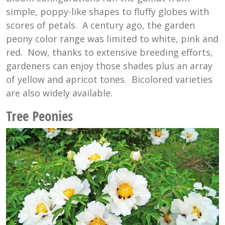
simple, poppy-like shapes to fluffy globes with
scores of petals. A century ago, the garden
peony color range was limited to white, pink and
red. Now, thanks to extensive breeding efforts,
gardeners can enjoy those shades plus an array
of yellow and apricot tones. Bicolored varieties
are also widely available.
Tree Peonies