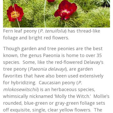
Fern leaf peony (
P. tenuifolia
) has thread-like
foliage and bright red flowers.
Though garden and tree peonies are the best
known, the genus Paeonia is home to over 35
species. Some, like the red-flowered Delavay’s
tree peony (
Paeonia delavayi
), are garden
favorites that have also been used extensively
for hybridizing. Caucasian peony (
P.
mlokosewitschii
) is an herbaceous species,
whimsically nicknamed ‘Molly the Witch.’ Mollie’s
rounded, blue-green or gray-green foliage sets
off exquisite, single, clear yellow flowers. The