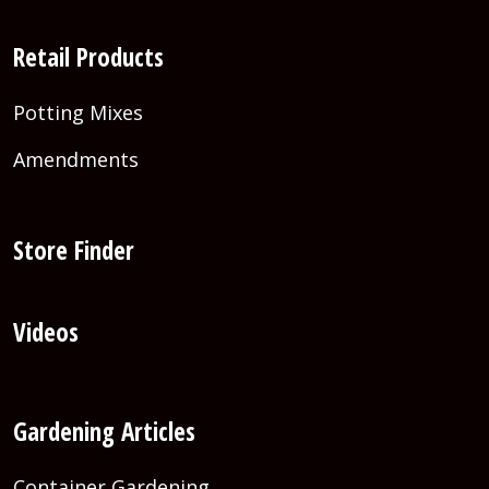
Retail Products
Potting Mixes
Amendments
Store Finder
Videos
Gardening Articles
Container Gardening