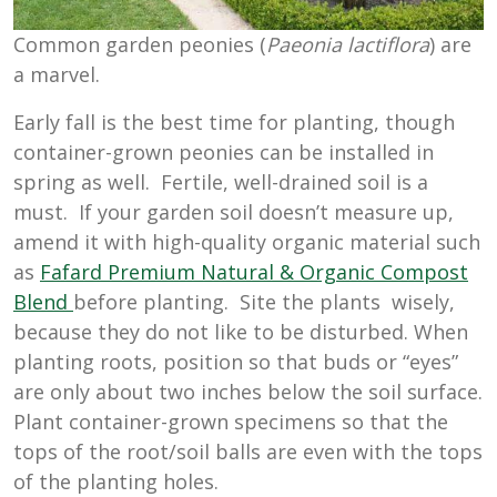
Common garden peonies (
Paeonia lactiflora
) are
a marvel.
Early fall is the best time for planting, though
container-grown peonies can be installed in
spring as well. Fertile, well-drained soil is a
must. If your garden soil doesn’t measure up,
amend it with high-quality organic material such
as
Fafard Premium Natural & Organic Compost
Blend
before planting. Site the plants wisely,
because they do not like to be disturbed. When
planting roots, position so that buds or “eyes”
are only about two inches below the soil surface.
Plant container-grown specimens so that the
tops of the root/soil balls are even with the tops
of the planting holes.