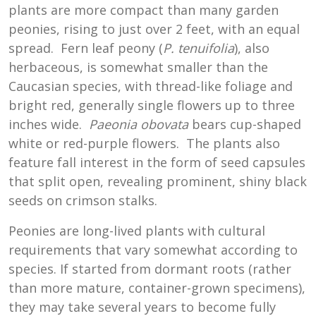
plants are more compact than many garden
peonies, rising to just over 2 feet, with an equal
spread. Fern leaf peony (
P. tenuifolia
), also
herbaceous, is somewhat smaller than the
Caucasian species, with thread-like foliage and
bright red, generally single flowers up to three
inches wide.
Paeonia obovata
bears cup-shaped
white or red-purple flowers. The plants also
feature fall interest in the form of seed capsules
that split open, revealing prominent, shiny black
seeds on crimson stalks.
Peonies are long-lived plants with cultural
requirements that vary somewhat according to
species. If started from dormant roots (rather
than more mature, container-grown specimens),
they may take several years to become fully