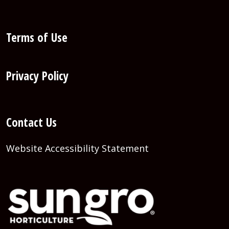
Terms of Use
Privacy Policy
Contact Us
Website Accessibility Statement