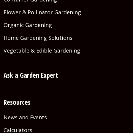
Flower & Pollinator Gardening
Organic Gardening
Home Gardening Solutions
Vegetable & Edible Gardening
Ask a Garden Expert
Resources
News and Events
Calculators