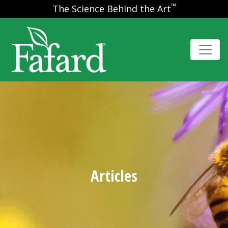
™
The Science Behind the Art
Articles