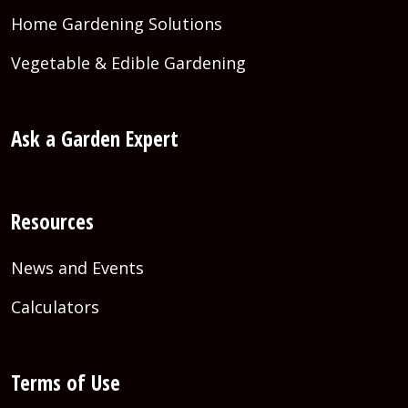
Home Gardening Solutions
Vegetable & Edible Gardening
Ask a Garden Expert
Resources
News and Events
Calculators
Terms of Use