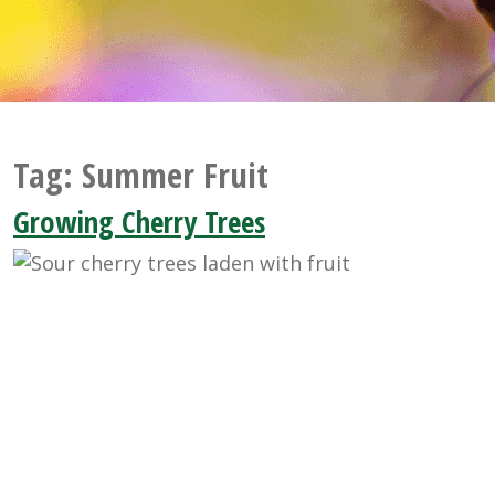
Tag:
Summer Fruit
Growing Cherry Trees