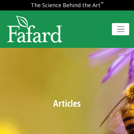
™
The Science Behind the Art
Articles