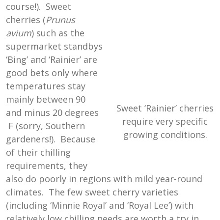
course!). Sweet
cherries (
Prunus
avium
) such as the
supermarket standbys
‘Bing’ and ‘Rainier’ are
good bets only where
temperatures stay
mainly between 90
Sweet ‘Rainier’ cherries
and minus 20 degrees
require very specific
F (sorry, Southern
growing conditions.
gardeners!). Because
of their chilling
requirements, they
also do poorly in regions with mild year-round
climates. The few sweet cherry varieties
(including ‘Minnie Royal’ and ‘Royal Lee’) with
relatively low chilling needs are worth a try in