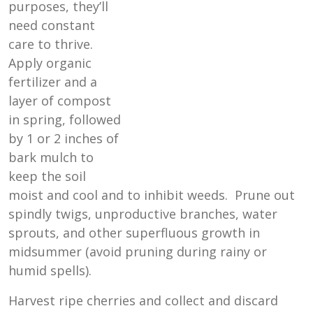
purposes, they’ll
need constant
care to thrive.
Apply organic
fertilizer and a
layer of compost
in spring, followed
by 1 or 2 inches of
bark mulch to
keep the soil
moist and cool and to inhibit weeds. Prune out
spindly twigs, unproductive branches, water
sprouts, and other superfluous growth in
midsummer (avoid pruning during rainy or
humid spells).
Harvest ripe cherries and collect and discard