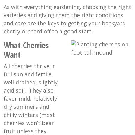
As with everything gardening, choosing the right
varieties and giving them the right conditions
and care are the keys to getting your backyard
cherry orchard off to a good start.
What Cherries
Want
All cherries thrive in
full sun and fertile,
well-drained, slightly
acid soil. They also
favor mild, relatively
dry summers and
chilly winters (most
cherries won’t bear
fruit unless they