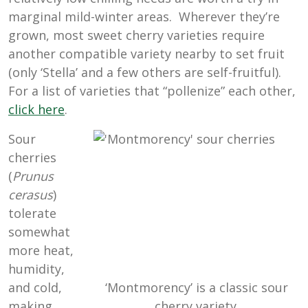
marginal mild-winter areas. Wherever they’re
grown, most sweet cherry varieties require
another compatible variety nearby to set fruit
(only ‘Stella’ and a few others are self-fruitful).
For a list of varieties that “pollenize” each other,
click here
.
Sour
cherries
(
Prunus
cerasus
)
tolerate
somewhat
more heat,
humidity,
‘Montmorency’ is a classic sour
and cold,
cherry variety.
making