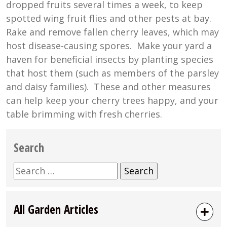
dropped fruits several times a week, to keep
spotted wing fruit flies and other pests at bay.
Rake and remove fallen cherry leaves, which may
host disease-causing spores. Make your yard a
haven for beneficial insects by planting species
that host them (such as members of the parsley
and daisy families). These and other measures
can help keep your cherry trees happy, and your
table brimming with fresh cherries.
Search
Search
for:
All Garden Articles