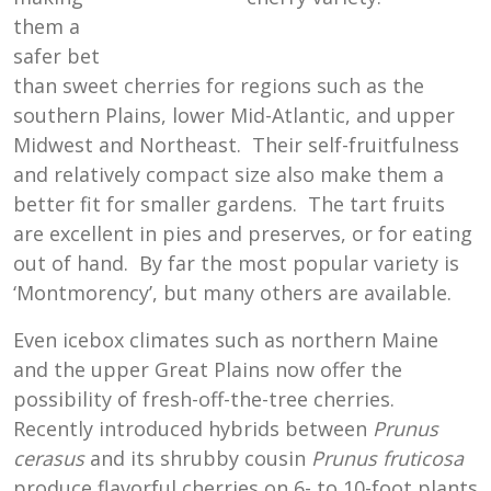
them a
safer bet
than sweet cherries for regions such as the
southern Plains, lower Mid-Atlantic, and upper
Midwest and Northeast. Their self-fruitfulness
and relatively compact size also make them a
better fit for smaller gardens. The tart fruits
are excellent in pies and preserves, or for eating
out of hand. By far the most popular variety is
‘Montmorency’, but many others are available.
Even icebox climates such as northern Maine
and the upper Great Plains now offer the
possibility of fresh-off-the-tree cherries.
Recently introduced hybrids between
Prunus
cerasus
and its shrubby cousin
Prunus fruticosa
produce flavorful cherries on 6- to 10-foot plants