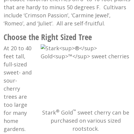
that are hardy to minus 50 degrees F. Cultivars
include ‘Crimson Passion’, ‘Carmine Jewel’,
‘Romeo’, and ‘Juliet’. All are self-fruitful.
Choose the Right Sized Tree
At 20 to 40
feet tall,
full-sized
sweet- and
sour-
cherry
trees are
too large
®
™
Stark
Gold
sweet cherry can be
for many
purchased on various sized
home
rootstock.
gardens.