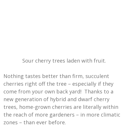
Sour cherry trees laden with fruit.
Nothing tastes better than firm, succulent
cherries right off the tree – especially if they
come from your own back yard! Thanks to a
new generation of hybrid and dwarf cherry
trees, home-grown cherries are literally within
the reach of more gardeners – in more climatic
zones – than ever before.