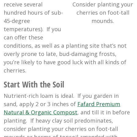
Consider planting your
receive several
cherries on foot-tall
hundred hours of sub-
mounds.
45-degree
temperatures). If you
can offer these
conditions, as well as a planting site that’s not
overly prone to late, bud-damaging frosts,
you’re likely to have good luck with all kinds of
cherries.
Start With the Soil
Nutrient-rich loam is ideal. If you garden in
sand, apply 2 or 3 inches of
Fafard Premium
Natural & Organic Compost
, and till it in before
planting. If heavy clay soil predominates,
consider planting your cherries on foot-tall