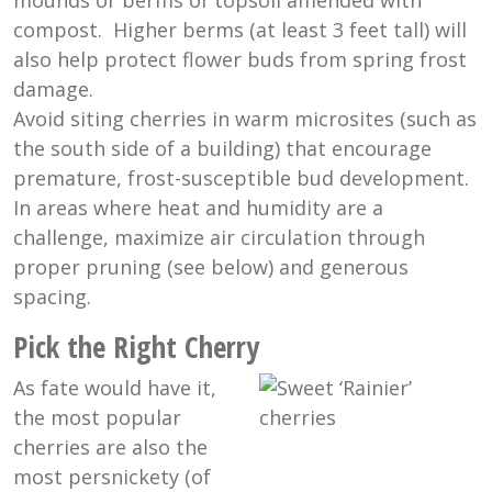
mounds or berms of topsoil amended with
compost. Higher berms (at least 3 feet tall) will
also help protect flower buds from spring frost
damage.
Avoid siting cherries in warm microsites (such as
the south side of a building) that encourage
premature, frost-susceptible bud development.
In areas where heat and humidity are a
challenge, maximize air circulation through
proper pruning (see below) and generous
spacing.
Pick the Right Cherry
As fate would have it,
the most popular
cherries are also the
most persnickety (of