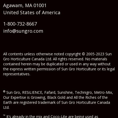
Agawam, MA 01001
United States of America
1-800-732-8667
info@sungro.com
All contents unless otherwise noted copyright © 2005-2023 Sun
Gro Horticulture Canada Ltd. All rights reserved. No materials
contained herein may be duplicated or used in any way without
the express written permission of Sun Gro Horticulture or its legal
representatives.
®
Sun Gro, RESiLIENCE, Fafard, Sunshine, Technigro, Metro-Mix,
Our Expertise is Growing, Black Gold and All the Riches of the
Earth are registered trademark of Sun Gro Horticulture Canada
Ltd.
™
It’s already in the mix and Coco-Lite are being used as