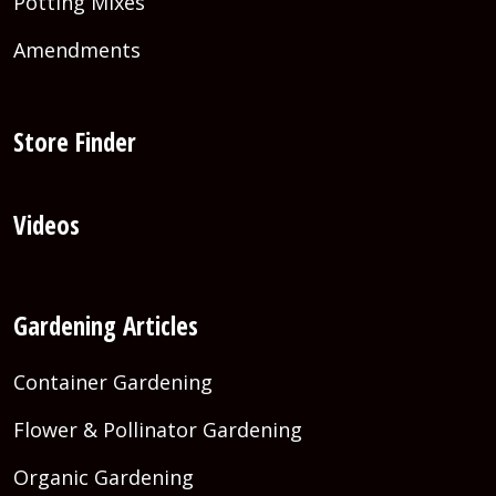
Potting Mixes
Amendments
Store Finder
Videos
Gardening Articles
Container Gardening
Flower & Pollinator Gardening
Organic Gardening