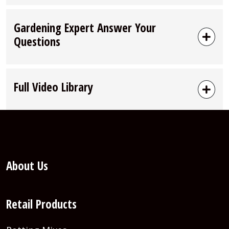
Gardening Expert Answer Your
Questions
Full Video Library
About Us
Retail Products