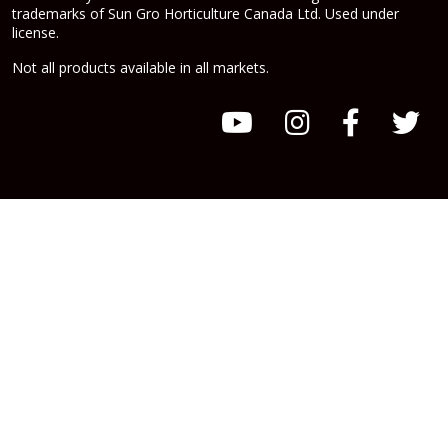
trademarks of Sun Gro Horticulture Canada Ltd. Used under
license.
Not all products available in all markets.