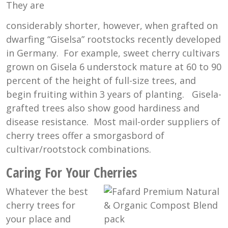
They are
considerably shorter, however, when grafted on
dwarfing “Giselsa” rootstocks recently developed
in Germany. For example, sweet cherry cultivars
grown on Gisela 6 understock mature at 60 to 90
percent of the height of full-size trees, and
begin fruiting within 3 years of planting. Gisela-
grafted trees also show good hardiness and
disease resistance. Most mail-order suppliers of
cherry trees offer a smorgasbord of
cultivar/rootstock combinations.
Caring For Your Cherries
Whatever the best
cherry trees for
your place and