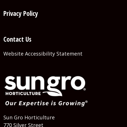
Privacy Policy
Contact Us
Website Accessibility Statement
Sun Gro Horticulture
770 Silver Street