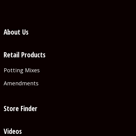
About Us
Retail Products
Potting Mixes
Amendments
Store Finder
Videos