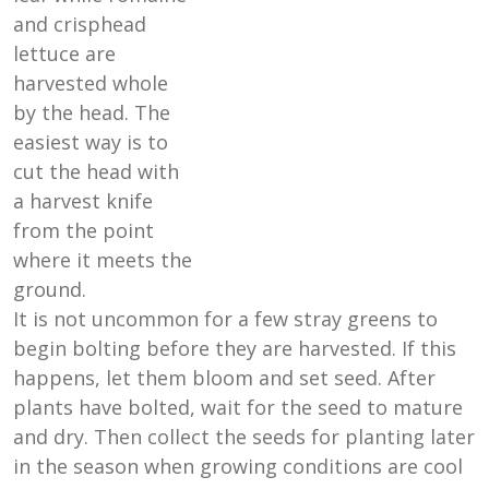
and crisphead
lettuce are
harvested whole
by the head. The
easiest way is to
cut the head with
a harvest knife
from the point
where it meets the
ground.
It is not uncommon for a few stray greens to
begin bolting before they are harvested. If this
happens, let them bloom and set seed. After
plants have bolted, wait for the seed to mature
and dry. Then collect the seeds for planting later
in the season when growing conditions are cool