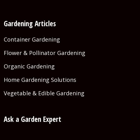
Gardening Articles
Container Gardening
Flower & Pollinator Gardening
Organic Gardening
Home Gardening Solutions
Vegetable & Edible Gardening
Ask a Garden Expert