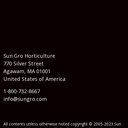
Sun Gro Horticulture
770 Silver Street
Agawam, MA 01001
United States of America
1-800-732-8667
info@sungro.com
All contents unless otherwise noted copyright © 2005-2023 Sun