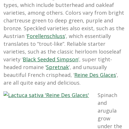
types, which include butterhead and oakleaf
varieties, among others. Colors vary from bright
chartreuse green to deep green, purple and
bronze. Speckled varieties also exist, such as the
Austrian ‘
Forellenschluss
’, which essentially
translates to “trout-like”. Reliable starter
varieties, such as the classic heirloom looseleaf
variety ‘
Black Seeded Simpson
’, super tight-
headed romaine ‘
Spretnak
’, and unusually
beautiful French crisphead, ‘
Reine Des Glaces
’,
are all quite easy and delicious.
Spinach
and
arugula
grow
under the