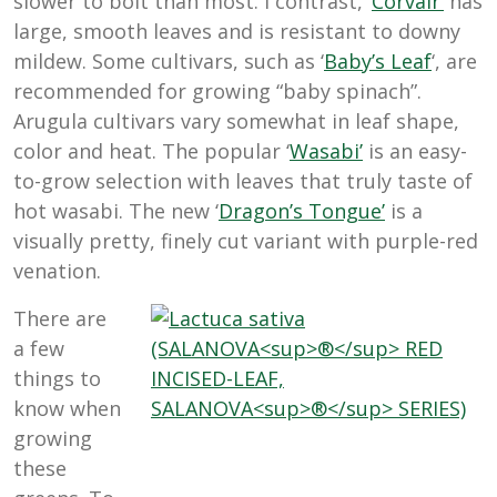
slower to bolt than most. I contrast, ‘
Corvair’
has
large, smooth leaves and is resistant to downy
mildew. Some cultivars, such as ‘
Baby’s Leaf
‘, are
recommended for growing “baby spinach”.
Arugula cultivars vary somewhat in leaf shape,
color and heat. The popular ‘
Wasabi’
is an easy-
to-grow selection with leaves that truly taste of
hot wasabi. The new ‘
Dragon’s Tongue’
is a
visually pretty, finely cut variant with purple-red
venation.
There are
a few
things to
know when
growing
these