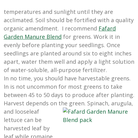
temperatures and sunlight until they are
acclimated. Soil should be fortified with a quality
organic amendment. I recommend
Fafard
Garden Manure Blend
for greens. Work it in
evenly before planting your seedlings. Once
seedlings are planted around six to eight inches
apart, water them well and apply a light solution
of water-soluble, all-purpose fertilizer.
In no time, you should have harvestable greens.
In is not uncommon for most greens to take
between 45 to 50 days to produce after planting.
Harvest depends on the green. Spinach, arugula,
and looseleaf
lettuce can be
harvested leaf by
leaf while romaine