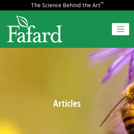
™
The Science Behind the Art
Articles