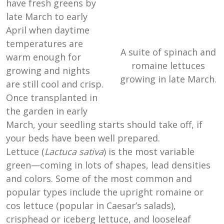
have fresh greens by
late March to early
April when daytime
temperatures are
A suite of spinach and
warm enough for
romaine lettuces
growing and nights
growing in late March.
are still cool and crisp.
Once transplanted in
the garden in early
March, your seedling starts should take off, if
your beds have been well prepared.
Lettuce (
Lactuca sativa
) is the most variable
green—coming in lots of shapes, lead densities
and colors. Some of the most common and
popular types include the upright romaine or
cos lettuce (popular in Caesar’s salads),
crisphead or iceberg lettuce, and looseleaf