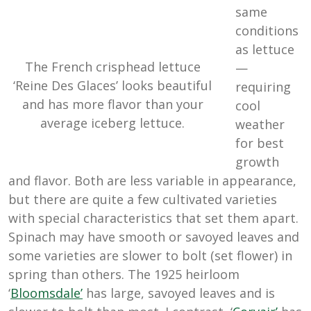
same
conditions
as lettuce
The French crisphead lettuce
—
‘Reine Des Glaces’ looks beautiful
requiring
and has more flavor than your
cool
average iceberg lettuce.
weather
for best
growth
and flavor. Both are less variable in appearance,
but there are quite a few cultivated varieties
with special characteristics that set them apart.
Spinach may have smooth or savoyed leaves and
some varieties are slower to bolt (set flower) in
spring than others. The 1925 heirloom
‘
Bloomsdale’
has large, savoyed leaves and is