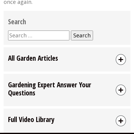
once again.
Search
Search
for:
All Garden Articles
Gardening Expert Answer Your
Questions
Full Video Library