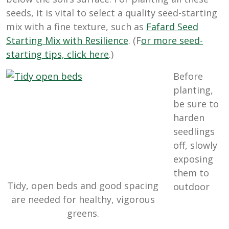
seeds, it is vital to select a quality seed-starting
mix with a fine texture, such as
Fafard Seed
Starting Mix with Resilience
. (F
or more seed-
starting tips, click here
.)
Before
planting,
be sure to
harden
seedlings
off, slowly
exposing
them to
Tidy, open beds and good spacing
outdoor
are needed for healthy, vigorous
greens.