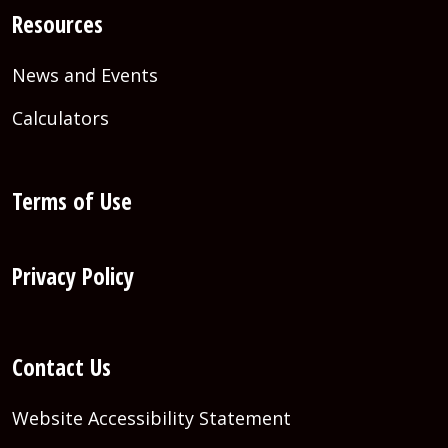
Resources
News and Events
Calculators
Terms of Use
Privacy Policy
Contact Us
Website Accessibility Statement