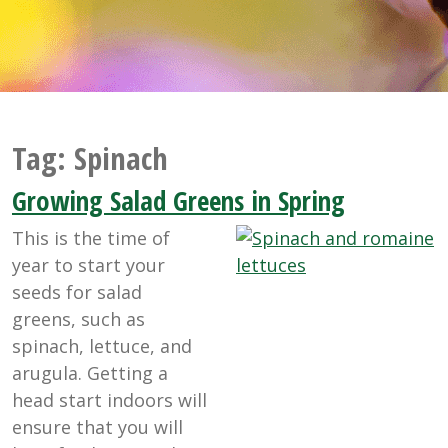
Tag:
Spinach
Growing Salad Greens in Spring
This is the time of
year to start your
seeds for salad
greens, such as
spinach, lettuce, and
arugula. Getting a
head start indoors will
ensure that you will