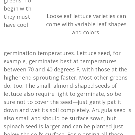
greens. To
begin with,
Looseleaf lettuce varieties can
they must
come with variable leaf shapes
have cool
and colors.
germination temperatures. Lettuce seed, for
example, germinates best at temperatures
between 70 and 40 degrees F, with those at the
higher end sprouting faster. Most other greens
do, too. The small, almond-shaped seeds of
lettuce also require light to germinate, so be
sure not to cover the seed—just gently pat it
down and wet its soil completely. Arugula seed is
also small and should be surface sown, but
spinach seed is larger and can be planted just
below the soil’s surface. For planting all these