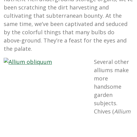
been scratching the dirt harvesting and
cultivating that subterranean bounty. At the
same time, we’ve been captivated and seduced
by the colorful things that many bulbs do
above-ground. They’re a feast for the eyes and
the palate.
Several other
alliums make
more
handsome
garden
subjects.
Chives (
Allium