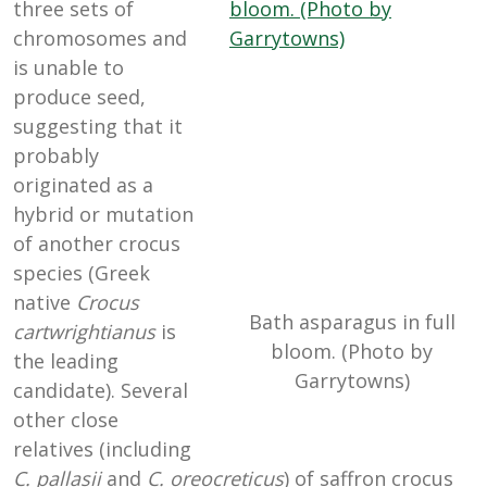
three sets of
chromosomes and
is unable to
produce seed,
suggesting that it
probably
originated as a
hybrid or mutation
of another crocus
species (Greek
native
Crocus
Bath asparagus in full
cartwrightianus
is
bloom. (Photo by
the leading
Garrytowns)
candidate). Several
other close
relatives (including
C. pallasii
and
C. oreocreticus
) of saffron crocus