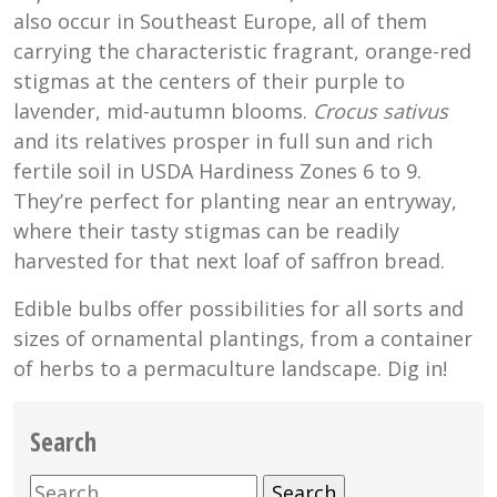
also occur in Southeast Europe, all of them
carrying the characteristic fragrant, orange-red
stigmas at the centers of their purple to
lavender, mid-autumn blooms.
Crocus sativus
and its relatives prosper in full sun and rich
fertile soil in USDA Hardiness Zones 6 to 9.
They’re perfect for planting near an entryway,
where their tasty stigmas can be readily
harvested for that next loaf of saffron bread.
Edible bulbs offer possibilities for all sorts and
sizes of ornamental plantings, from a container
of herbs to a permaculture landscape. Dig in!
Search
Search