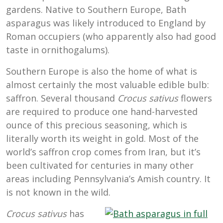
gardens. Native to Southern Europe, Bath
asparagus was likely introduced to England by
Roman occupiers (who apparently also had good
taste in ornithogalums).
Southern Europe is also the home of what is
almost certainly the most valuable edible bulb:
saffron. Several thousand
Crocus sativus
flowers
are required to produce one hand-harvested
ounce of this precious seasoning, which is
literally worth its weight in gold. Most of the
world’s saffron crop comes from Iran, but it’s
been cultivated for centuries in many other
areas including Pennsylvania’s Amish country. It
is not known in the wild.
Crocus sativus
has