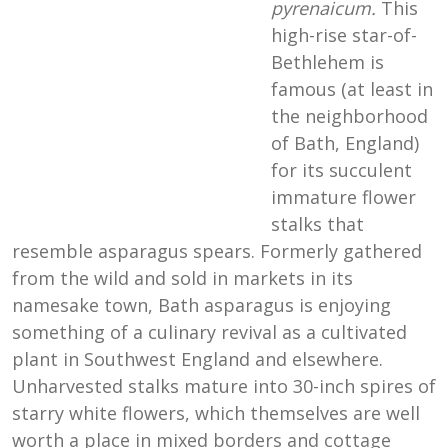
pyrenaicum.
This
high-rise star-of-
Bethlehem is
famous (at least in
the neighborhood
of Bath, England)
for its succulent
immature flower
stalks that
resemble asparagus spears. Formerly gathered
from the wild and sold in markets in its
namesake town, Bath asparagus is enjoying
something of a culinary revival as a cultivated
plant in Southwest England and elsewhere.
Unharvested stalks mature into 30-inch spires of
starry white flowers, which themselves are well
worth a place in mixed borders and cottage