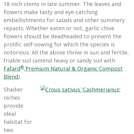
18-inch stems in late summer. The leaves and
flowers make tasty and eye-catching
embellishments for salads and other summery
repasts. Whether eaten or not, garlic chive
flowers should be deadheaded to prevent the
prolific self-sowing for which the species is
notorious. All the above thrive in sun and fertile,
friable soil (amend heavy or sandy soil with
®
Fafard
Premium Natural & Organic Compost
Blend
).
Shadier
niches
provide
ideal
habitat for
two