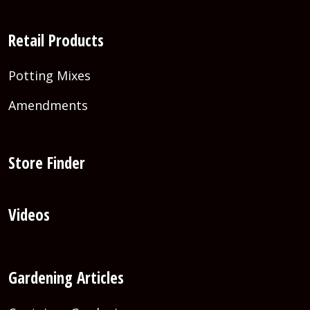
Retail Products
Potting Mixes
Amendments
Store Finder
Videos
Gardening Articles