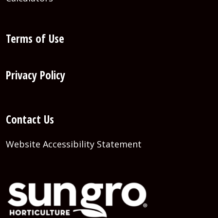
Terms of Use
Privacy Policy
Contact Us
Website Accessibility Statement