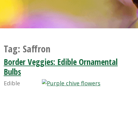
Tag:
Saffron
Border Veggies: Edible Ornamental
Bulbs
Edible