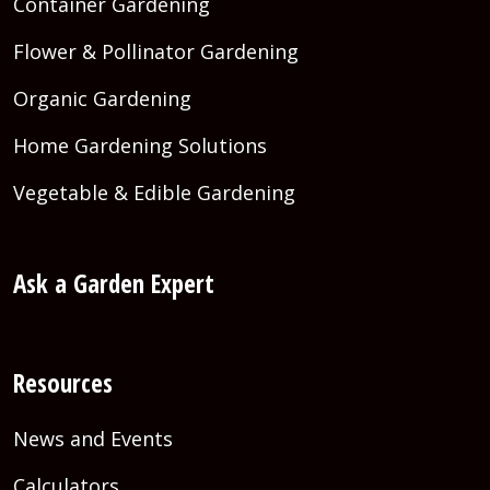
Container Gardening
Flower & Pollinator Gardening
Organic Gardening
Home Gardening Solutions
Vegetable & Edible Gardening
Ask a Garden Expert
Resources
News and Events
Calculators