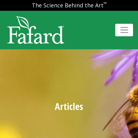
™
The Science Behind the Art
Articles