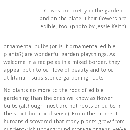
Chives are pretty in the garden
and on the plate. Their flowers are
edible, too! (photo by Jessie Keith)
ornamental bulbs (or is it ornamental edible
plants?) are wonderful garden playthings. As
welcome in a recipe as in a mixed border, they
appeal both to our love of beauty and to our
utilitarian, subsistence-gardening roots.
No plants go more to the root of edible
gardening than the ones we know as flower
bulbs (although most are not roots or bulbs in
the strict botanical sense). From the moment
humans discovered that many plants grow from
nutrient-rich underground storage organs, we’ve