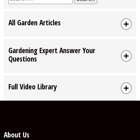
for:
All Garden Articles
Gardening Expert Answer Your
Questions
Full Video Library
About Us