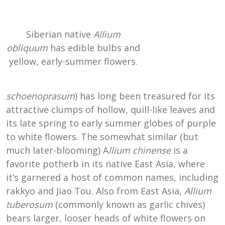
Siberian native
Allium
obliquum
has edible bulbs and
yellow, early-summer flowers.
schoenoprasum
) has long been treasured for its
attractive clumps of hollow, quill-like leaves and
its late spring to early summer globes of purple
to white flowers. The somewhat similar (but
much later-blooming) A
llium chinense
is a
favorite potherb in its native East Asia, where
it’s garnered a host of common names, including
rakkyo and Jiao Tou. Also from East Asia,
Allium
tuberosum
(commonly known as garlic chives)
bears larger, looser heads of white flowers on