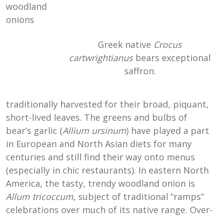
woodland
onions
Greek native
Crocus
cartwrightianus
bears exceptional
saffron.
traditionally harvested for their broad, piquant,
short-lived leaves. The greens and bulbs of
bear’s garlic (
Allium ursinum
) have played a part
in European and North Asian diets for many
centuries and still find their way onto menus
(especially in chic restaurants). In eastern North
America, the tasty, trendy woodland onion is
Allum tricoccum
, subject of traditional “ramps”
celebrations over much of its native range. Over-