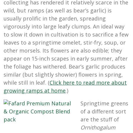
collecting has rendered it relatively scarce in the
wild, but ramps (as well as bear’s garlic) is
usually prolific in the garden, spreading
vigorously into large leafy clumps. An ideal way
to slow it down in cultivation is to sacrifice a few
leaves to a springtime omelet, stir-fry, soup, or
other morsels. Its flowers are also edible; they
appear on 15-inch scapes in early summer, after
the foliage has withered. Bear’s garlic produces
similar (but slightly showier) flowers in spring,
while still in leaf. (
Click here to read more about
growing ramps at home
.)
Springtime greens
of a different sort
are the stuff of
Ornithogalum