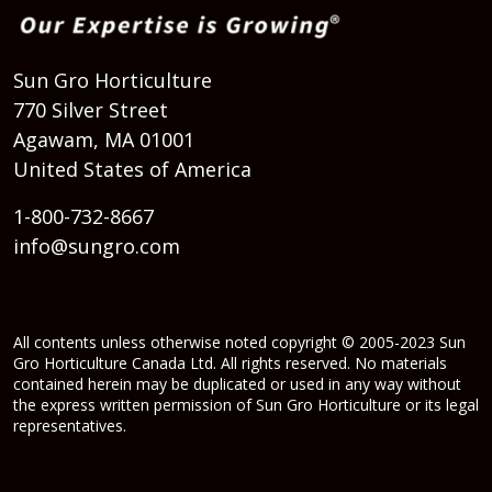
Sun Gro Horticulture
770 Silver Street
Agawam, MA 01001
United States of America
1-800-732-8667
info@sungro.com
All contents unless otherwise noted copyright © 2005-2023 Sun
Gro Horticulture Canada Ltd. All rights reserved. No materials
contained herein may be duplicated or used in any way without
the express written permission of Sun Gro Horticulture or its legal
representatives.