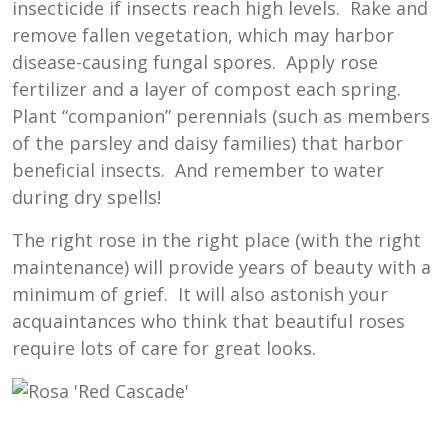
insecticide if insects reach high levels. Rake and
remove fallen vegetation, which may harbor
disease-causing fungal spores. Apply rose
fertilizer and a layer of compost each spring.
Plant “companion” perennials (such as members
of the parsley and daisy families) that harbor
beneficial insects. And remember to water
during dry spells!
The right rose in the right place (with the right
maintenance) will provide years of beauty with a
minimum of grief. It will also astonish your
acquaintances who think that beautiful roses
require lots of care for great looks.