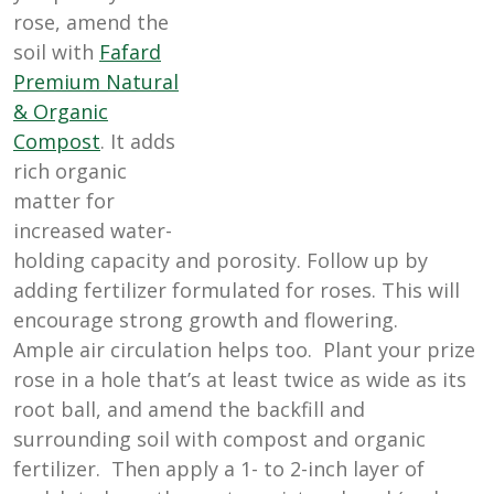
rose, amend the
soil with
Fafard
Premium Natural
& Organic
Compost
. It adds
rich organic
matter for
increased water-
holding capacity and porosity. Follow up by
adding fertilizer formulated for roses. This will
encourage strong growth and flowering.
Ample air circulation helps too. Plant your prize
rose in a hole that’s at least twice as wide as its
root ball, and amend the backfill and
surrounding soil with compost and organic
fertilizer. Then apply a 1- to 2-inch layer of