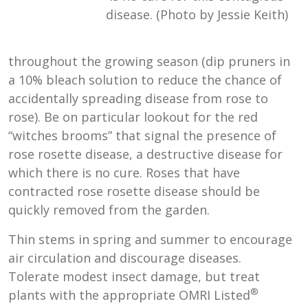
disease. (Photo by Jessie Keith)
throughout the growing season (dip pruners in
a 10% bleach solution to reduce the chance of
accidentally spreading disease from rose to
rose). Be on particular lookout for the red
“witches brooms” that signal the presence of
rose rosette disease, a destructive disease for
which there is no cure. Roses that have
contracted rose rosette disease should be
quickly removed from the garden.
Thin stems in spring and summer to encourage
air circulation and discourage diseases.
Tolerate modest insect damage, but treat
®
plants with the appropriate OMRI Listed