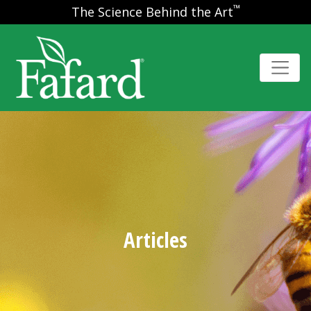
™
The Science Behind the Art
Articles