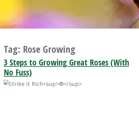
Tag:
Rose Growing
3 Steps to Growing Great Roses (With
No Fuss)