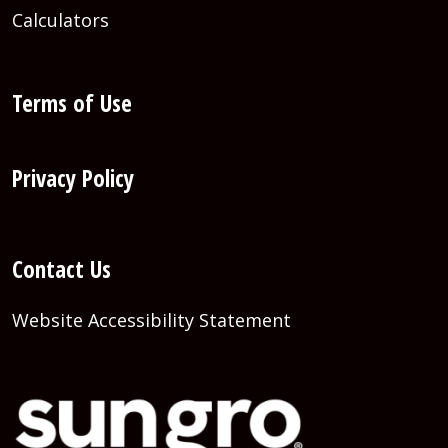
Calculators
Terms of Use
Privacy Policy
Contact Us
Website Accessibility Statement