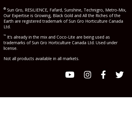
®
Sun Gro, RESiLIENCE, Fafard, Sunshine, Technigro, Metro-Mix,
Our Expertise is Growing, Black Gold and All the Riches of the
Earth are registered trademark of Sun Gro Horticulture Canada
Ltd.
™
It’s already in the mix and Coco-Lite are being used as
trademarks of Sun Gro Horticulture Canada Ltd. Used under
license.
Not all products available in all markets.