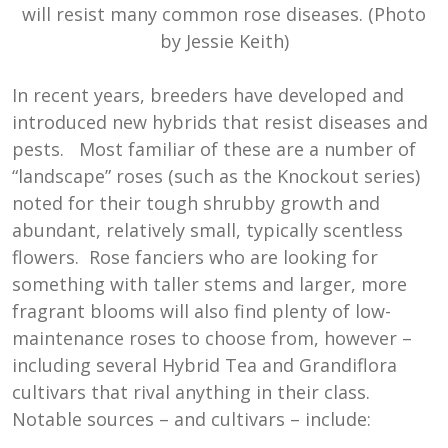
will resist many common rose diseases. (Photo
by Jessie Keith)
In recent years, breeders have developed and
introduced new hybrids that resist diseases and
pests. Most familiar of these are a number of
“landscape” roses (such as the Knockout series)
noted for their tough shrubby growth and
abundant, relatively small, typically scentless
flowers. Rose fanciers who are looking for
something with taller stems and larger, more
fragrant blooms will also find plenty of low-
maintenance roses to choose from, however –
including several Hybrid Tea and Grandiflora
cultivars that rival anything in their class.
Notable sources – and cultivars – include: