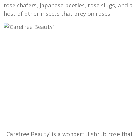
rose chafers, Japanese beetles, rose slugs, and a
host of other insects that prey on roses.
‘Carefree Beauty’ is a wonderful shrub rose that