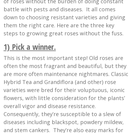
of roses without the burden of doing constant
battle with pests and diseases. It all comes
down to choosing resistant varieties and giving
them the right care. Here are the three key
steps to growing great roses without the fuss.
1) Pick a winner
.
This is the most important step! Old roses are
often the most fragrant and beautiful, but they
are more often maintenance nightmares. Classic
Hybrid Tea and Grandiflora (and other) rose
varieties were bred for their voluptuous, iconic
flowers, with little consideration for the plants’
overall vigor and disease resistance.
Consequently, they’re susceptible to a slew of
diseases including blackspot, powdery mildew,
and stem cankers. They’re also easy marks for