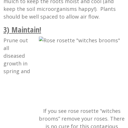
mulch to keep the roots moist and cool (and
keep the soil microorganisms happy!). Plants
should be well spaced to allow air flow.
3) Maintain!
Prune out
all
diseased
growth in
spring and
If you see rose rosette “witches
brooms” remove your roses. There
is no cure for this contagious