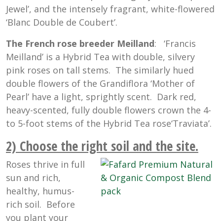
Jewel’, and the intensely fragrant, white-flowered
‘Blanc Double de Coubert’.
The French rose breeder Meilland
: ‘Francis
Meilland’ is a Hybrid Tea with double, silvery
pink roses on tall stems. The similarly hued
double flowers of the Grandiflora ‘Mother of
Pearl’ have a light, sprightly scent. Dark red,
heavy-scented, fully double flowers crown the 4-
to 5-foot stems of the Hybrid Tea rose‘Traviata’.
2) Choose the right soil and the site
.
Roses thrive in full
sun and rich,
healthy, humus-
rich soil. Before
you plant your