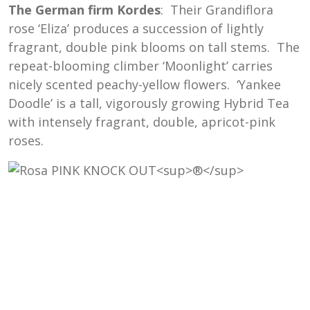
The German firm Kordes
: Their Grandiflora
rose ‘Eliza’ produces a succession of lightly
fragrant, double pink blooms on tall stems. The
repeat-blooming climber ‘Moonlight’ carries
nicely scented peachy-yellow flowers. ‘Yankee
Doodle’ is a tall, vigorously growing Hybrid Tea
with intensely fragrant, double, apricot-pink
roses.