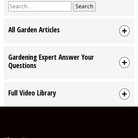
Search
for:
All Garden Articles
Gardening Expert Answer Your
Questions
Full Video Library