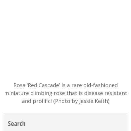
Rosa ‘Red Cascade’ is a rare old-fashioned
miniature climbing rose that is disease resistant
and prolific! (Photo by Jessie Keith)
Search