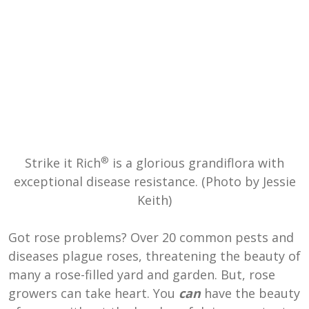
®
Strike it Rich
is a glorious grandiflora with
exceptional disease resistance. (Photo by Jessie
Keith)
Got rose problems? Over 20 common pests and
diseases plague roses, threatening the beauty of
many a rose-filled yard and garden. But, rose
growers can take heart. You
can
have the beauty