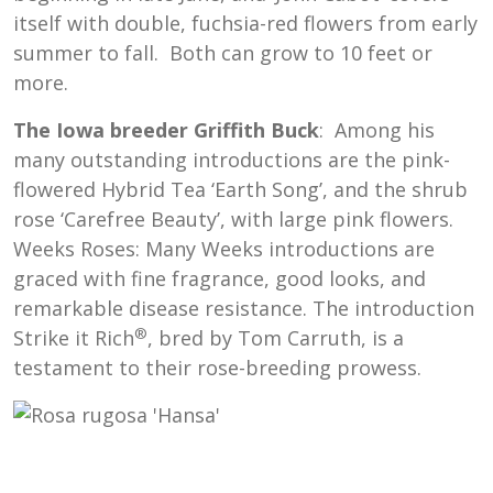
itself with double, fuchsia-red flowers from early
summer to fall. Both can grow to 10 feet or
more.
The Iowa breeder Griffith Buck
: Among his
many outstanding introductions are the pink-
flowered Hybrid Tea ‘Earth Song’, and the shrub
rose ‘Carefree Beauty’, with large pink flowers.
Weeks Roses: Many Weeks introductions are
graced with fine fragrance, good looks, and
remarkable disease resistance. The introduction
®
Strike it Rich
, bred by Tom Carruth, is a
testament to their rose-breeding prowess.