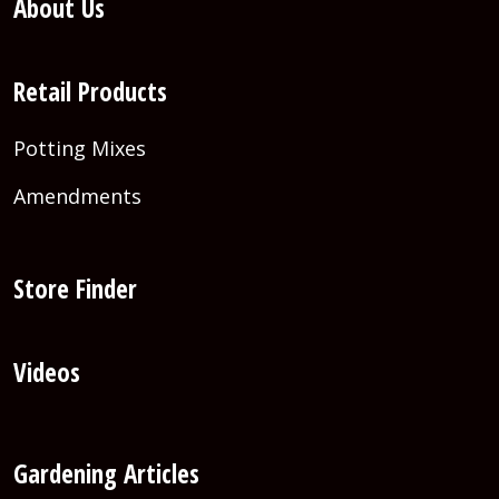
About Us
Retail Products
Potting Mixes
Amendments
Store Finder
Videos
Gardening Articles