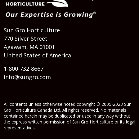
Sun Gro Horticulture
770 Silver Street
Agawam, MA 01001
United States of America
1-800-732-8667
info@sungro.com
All contents unless otherwise noted copyright © 2005-2023 Sun
Gro Horticulture Canada Ltd. All rights reserved. No materials
contained herein may be duplicated or used in any way without
the express written permission of Sun Gro Horticulture or its legal
representatives.