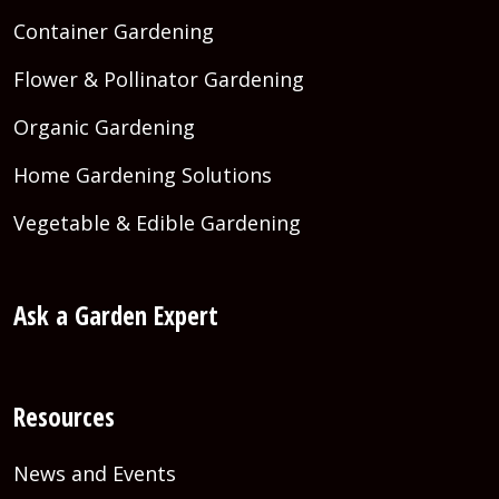
Container Gardening
Flower & Pollinator Gardening
Organic Gardening
Home Gardening Solutions
Vegetable & Edible Gardening
Ask a Garden Expert
Resources
News and Events