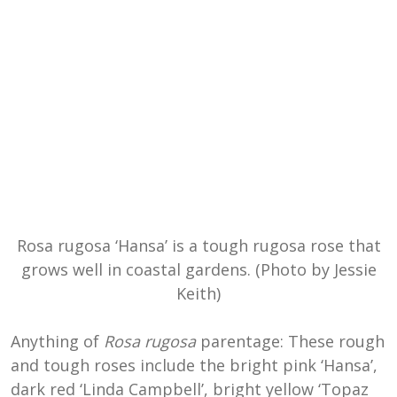
Rosa rugosa ‘Hansa’ is a tough rugosa rose that
grows well in coastal gardens. (Photo by Jessie
Keith)
Anything of
Rosa rugosa
parentage: These rough
and tough roses include the bright pink ‘Hansa’,
dark red ‘Linda Campbell’, bright yellow ‘Topaz