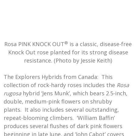
®
Rosa PINK KNOCK OUT
is a classic, disease-free
Knock Out rose planted for its strong disease
resistance. (Photo by Jessie Keith)
The Explorers Hybrids from Canada: This
collection of rock-hardy roses includes the
Rosa
rugosa
hybrid ‘Jens Munk’, which bears 2.5-inch,
double, medium-pink flowers on shrubby
plants. It also includes several outstanding,
repeat-blooming climbers. ‘William Baffin’
produces several flushes of dark pink flowers
beginning in late June, and ‘John Cabot’ covers