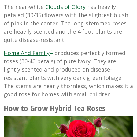
The near-white
Clouds of Glory
has heavily
petaled (30-35) flowers with the slightest blush
of pink in the center. The long-stemmed roses
are heavily scented and the 4-foot plants are
quite disease-resistant.
™
Home And Family
produces perfectly formed
roses (30-40 petals) of pure ivory. They are
lightly scented and produced on disease-
resistant plants with very dark green foliage.
The stems are nearly thornless, which makes it a
good rose for homes with small children.
How to Grow Hybrid Tea Roses