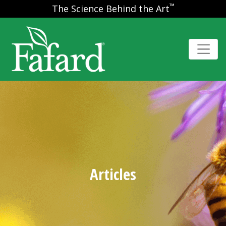
™
The Science Behind the Art
Articles