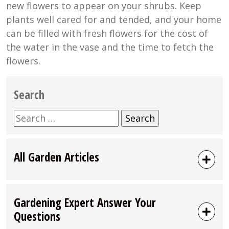
new flowers to appear on your shrubs. Keep
plants well cared for and tended, and your home
can be filled with fresh flowers for the cost of
the water in the vase and the time to fetch the
flowers.
Search
Search
for:
All Garden Articles
Gardening Expert Answer Your
Questions