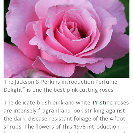
The Jackson & Perkins introduction Perfume
™
Delight
is one the best pink cutting roses.
The delicate blush pink and white ‘
Pristine
‘ roses
are intensely fragrant and look striking against
the dark, disease-resistant foliage of the 4-foot
shrubs. The flowers of this 1978 introduction