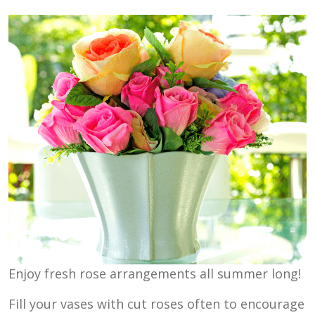
Enjoy fresh rose arrangements all summer long!
Fill your vases with cut roses often to encourage