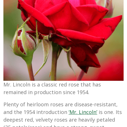
Mr. Lincoln is a classic red rose that has
remained in production since 1954.
Plenty of heirloom roses are disease-resistant,
and the 1954 introduction
‘Mr. Lincoln’
is one. Its
deepest red, velvety roses are heavily petaled