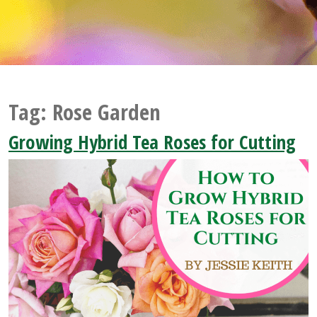
Tag:
Rose Garden
Growing Hybrid Tea Roses for Cutting