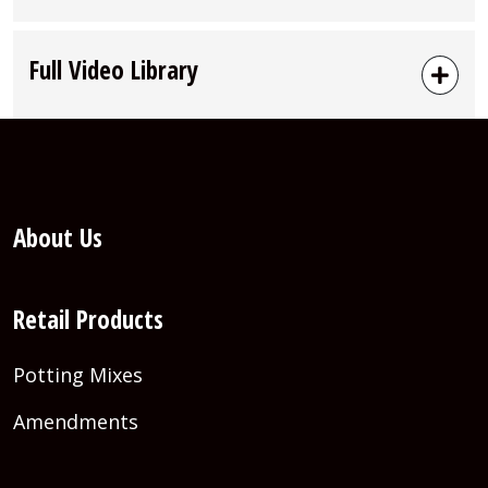
Full Video Library
About Us
Retail Products
Potting Mixes
Amendments