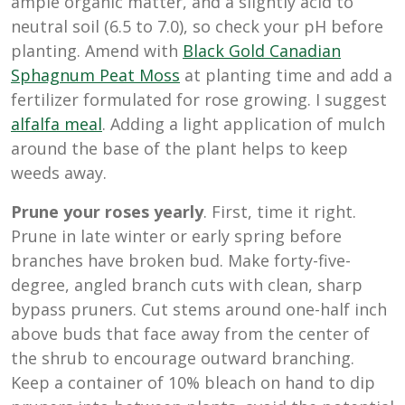
ample organic matter, and a slightly acid to
neutral soil (6.5 to 7.0), so check your pH before
planting. Amend with
Black Gold Canadian
Sphagnum Peat Moss
at planting time and add a
fertilizer formulated for rose growing. I suggest
alfalfa meal
. Adding a light application of mulch
around the base of the plant helps to keep
weeds away.
Prune your roses yearly
. First, time it right.
Prune in late winter or early spring before
branches have broken bud. Make forty-five-
degree, angled branch cuts with clean, sharp
bypass pruners. Cut stems around one-half inch
above buds that face away from the center of
the shrub to encourage outward branching.
Keep a container of 10% bleach on hand to dip