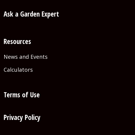
Ask a Garden Expert
Resources
News and Events
Calculators
Terms of Use
Privacy Policy