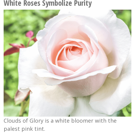
White Roses Symbolize Purity
Clouds of Glory is a white bloomer with the
palest pink tint.