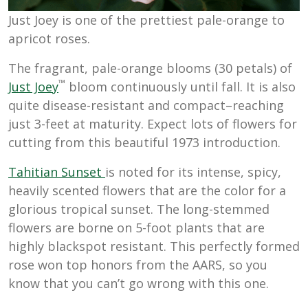
Just Joey is one of the prettiest pale-orange to
apricot roses.
The fragrant, pale-orange blooms (30 petals) of
™
Just Joey
bloom continuously until fall. It is also
quite disease-resistant and compact–reaching
just 3-feet at maturity. Expect lots of flowers for
cutting from this beautiful 1973 introduction.
Tahitian Sunset
is noted for its intense, spicy,
heavily scented flowers that are the color for a
glorious tropical sunset. The long-stemmed
flowers are borne on 5-foot plants that are
highly blackspot resistant. This perfectly formed
rose won top honors from the AARS, so you
know that you can’t go wrong with this one.