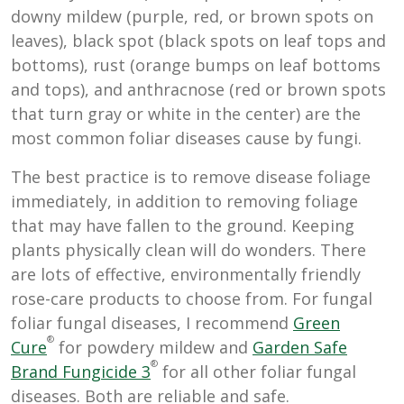
downy mildew (purple, red, or brown spots on
leaves), black spot (black spots on leaf tops and
bottoms), rust (orange bumps on leaf bottoms
and tops), and anthracnose (red or brown spots
that turn gray or white in the center) are the
most common foliar diseases cause by fungi.
The best practice is to remove disease foliage
immediately, in addition to removing foliage
that may have fallen to the ground. Keeping
plants physically clean will do wonders. There
are lots of effective, environmentally friendly
rose-care products to choose from. For fungal
foliar fungal diseases, I recommend
Green
®
Cure
for powdery mildew and
Garden Safe
®
Brand Fungicide 3
for all other foliar fungal
diseases. Both are reliable and safe.