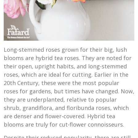
Long-stemmed roses grown for their big, lush
blooms are hybrid tea roses. They are noted for
their open, upright habits, and long-stemmed
roses, which are ideal for cutting. Earlier in the
20th Century, these were the most popular
roses for gardens, but times have changed. Now,
they are underplanted, relative to popular
shrub, grandiflora, and floribunda roses, which
are denser and flower-covered. Hybrid tea
blooms are truly for cut-flower connoisseurs.
Despite their reduced popularity, there are still