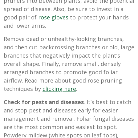
pruners into between plants, avoid the potential
spread of disease. Also, be sure to invest in a
good pair of
rose gloves
to protect your hands
and lower arms.
Remove dead or unhealthy-looking branches,
and then cut backcrossing branches or old, large
branches that negatively impact the plant’s
overall shape. Finally, remove small, densely
arranged branches to promote good foliar
airflow. Read more about good rose pruning
techniques by
clicking here
.
Check for pests and diseases
. It’s best to catch
and stop pest and diseases early for easier
management and removal. Foliar fungal diseases
are the most common and easiest to spot.
Powdery mildew (white spots on leaf tops),