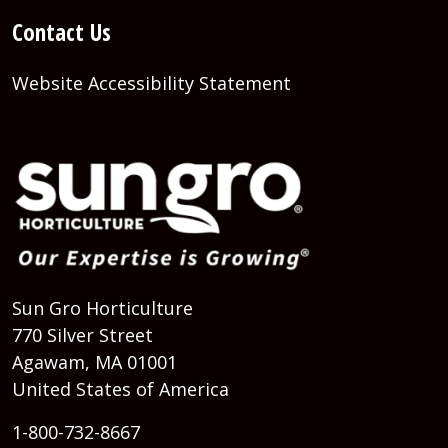
Contact Us
Website Accessibility Statement
Sun Gro Horticulture
770 Silver Street
Agawam, MA 01001
United States of America
1-800-732-8667