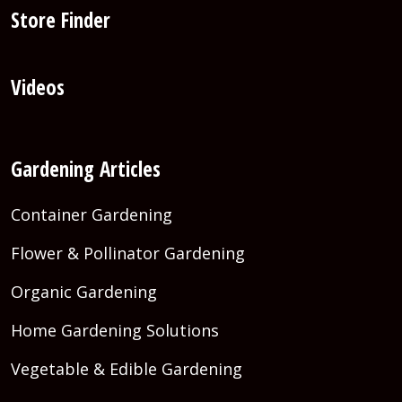
Store Finder
Videos
Gardening Articles
Container Gardening
Flower & Pollinator Gardening
Organic Gardening
Home Gardening Solutions
Vegetable & Edible Gardening