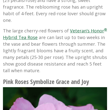
(25 petals/rose) and have a strong, sweet
fragrance. The reblooming rose has an upright
habit of 4-feet. Every red-rose lover should grow
one.
®
The large cherry-red flowers of
Veteran’s Honor
Hybrid Tea Rose
are can last up to two weeks in
the vase and bear flowers through summer. The
lightly fragrant blooms have a fruity scent, and
many petals (25-30 per rose). The upright shrubs
show good disease resistance and reach 5 feet
tall when mature.
Pink Roses Symbolize Grace and Joy