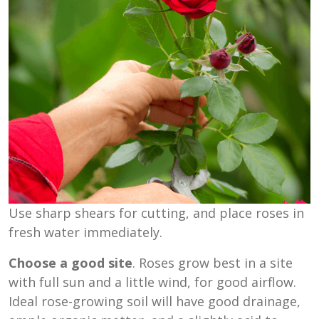
Use sharp shears for cutting, and place roses in
fresh water immediately.
Choose a good site
. Roses grow best in a site
with full sun and a little wind, for good airflow.
Ideal rose-growing soil will have good drainage,