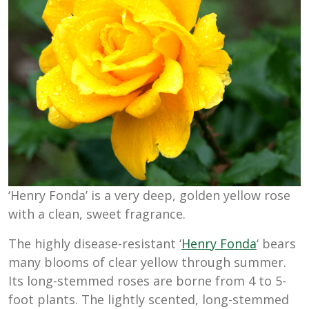
‘Henry Fonda’ is a very deep, golden yellow rose
with a clean, sweet fragrance.
The highly disease-resistant ‘
Henry Fonda
‘ bears
many blooms of clear yellow through summer.
Its long-stemmed roses are borne from 4 to 5-
foot plants. The lightly scented, long-stemmed