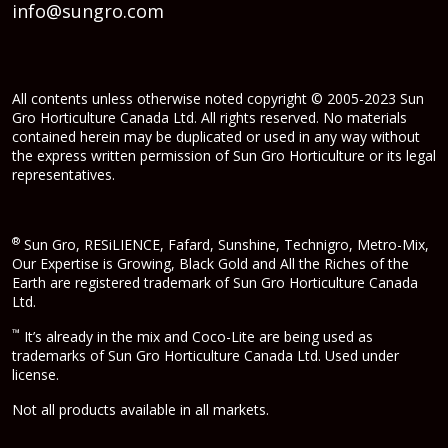
info@sungro.com
All contents unless otherwise noted copyright © 2005-2023 Sun
Gro Horticulture Canada Ltd. All rights reserved. No materials
contained herein may be duplicated or used in any way without
the express written permission of Sun Gro Horticulture or its legal
representatives.
®
Sun Gro, RESiLIENCE, Fafard, Sunshine, Technigro, Metro-Mix,
Our Expertise is Growing, Black Gold and All the Riches of the
Earth are registered trademark of Sun Gro Horticulture Canada
Ltd.
™
It’s already in the mix and Coco-Lite are being used as
trademarks of Sun Gro Horticulture Canada Ltd. Used under
license.
Not all products available in all markets.