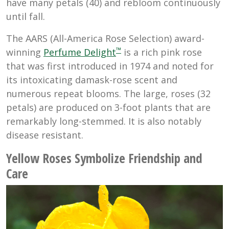
have many petals (40) and rebloom continuously
until fall.
The AARS (All-America Rose Selection) award-
™
winning
Perfume Delight
is a rich pink rose
that was first introduced in 1974 and noted for
its intoxicating damask-rose scent and
numerous repeat blooms. The large, roses (32
petals) are produced on 3-foot plants that are
remarkably long-stemmed. It is also notably
disease resistant.
Yellow Roses Symbolize Friendship and
Care