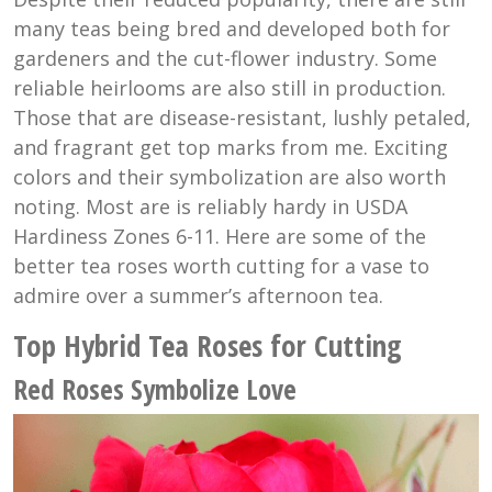
many teas being bred and developed both for
gardeners and the cut-flower industry. Some
reliable heirlooms are also still in production.
Those that are disease-resistant, lushly petaled,
and fragrant get top marks from me. Exciting
colors and their symbolization are also worth
noting. Most are is reliably hardy in USDA
Hardiness Zones 6-11. Here are some of the
better tea roses worth cutting for a vase to
admire over a summer’s afternoon tea.
Top Hybrid Tea Roses for Cutting
Red Roses Symbolize Love