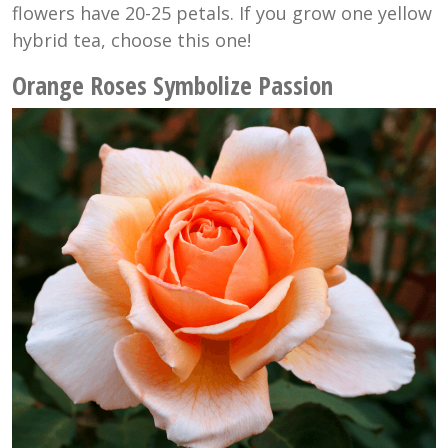
flowers have 20-25 petals. If you grow one yellow
hybrid tea, choose this one!
Orange Roses Symbolize Passion