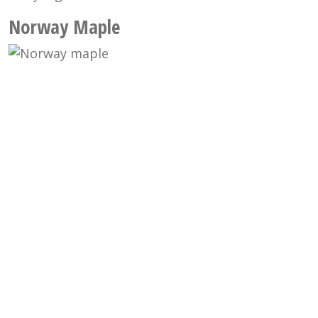
Norway Maple