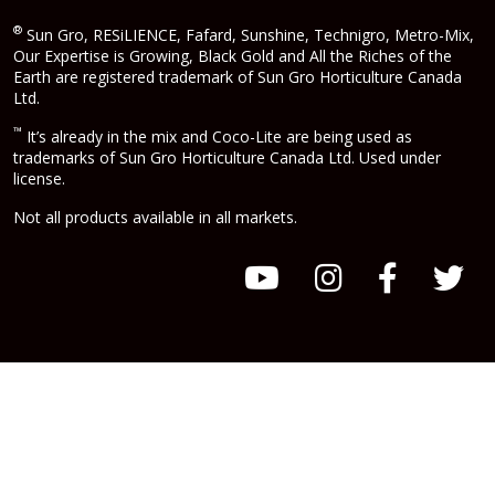
®
Sun Gro, RESiLIENCE, Fafard, Sunshine, Technigro, Metro-Mix,
Our Expertise is Growing, Black Gold and All the Riches of the
Earth are registered trademark of Sun Gro Horticulture Canada
Ltd.
™
It’s already in the mix and Coco-Lite are being used as
trademarks of Sun Gro Horticulture Canada Ltd. Used under
license.
Not all products available in all markets.