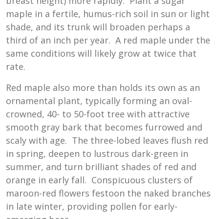
breast height) more rapidly. Plant a sugar
maple in a fertile, humus-rich soil in sun or light
shade, and its trunk will broaden perhaps a
third of an inch per year. A red maple under the
same conditions will likely grow at twice that
rate.
Red maple also more than holds its own as an
ornamental plant, typically forming an oval-
crowned, 40- to 50-foot tree with attractive
smooth gray bark that becomes furrowed and
scaly with age. The three-lobed leaves flush red
in spring, deepen to lustrous dark-green in
summer, and turn brilliant shades of red and
orange in early fall. Conspicuous clusters of
maroon-red flowers festoon the naked branches
in late winter, providing pollen for early-