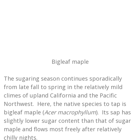
Bigleaf maple
The sugaring season continues sporadically
from late fall to spring in the relatively mild
climes of upland California and the Pacific
Northwest. Here, the native species to tap is
bigleaf maple (
Acer macrophyllum
). Its sap has
slightly lower sugar content than that of sugar
maple and flows most freely after relatively
chilly nights.