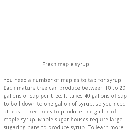
Fresh maple syrup
You need a number of maples to tap for syrup.
Each mature tree can produce between
10 to 20
gallons of sap per tree. It takes 40 gallons of sap
to boil down to one gallon of syrup, so you need
at least three trees to produce one gallon of
maple syrup. Maple sugar houses require large
sugaring pans to produce syrup. To learn more