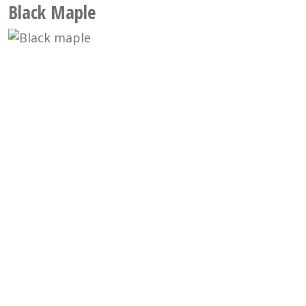
Black Maple