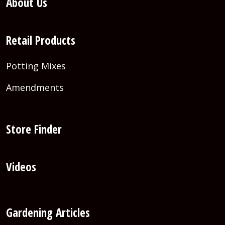
About Us
Retail Products
Potting Mixes
Amendments
Store Finder
Videos
Gardening Articles