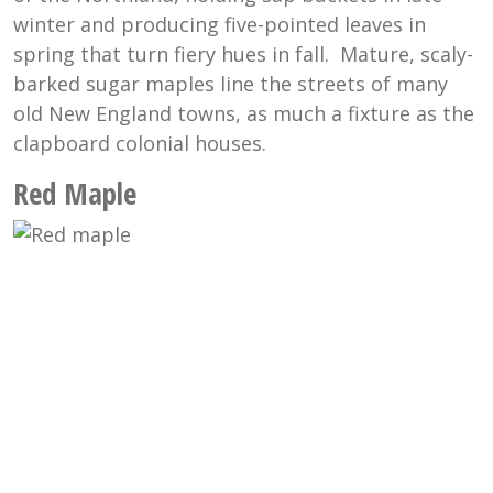
winter and producing five-pointed leaves in
spring that turn fiery hues in fall. Mature, scaly-
barked sugar maples line the streets of many
old New England towns, as much a fixture as the
clapboard colonial houses.
Red Maple