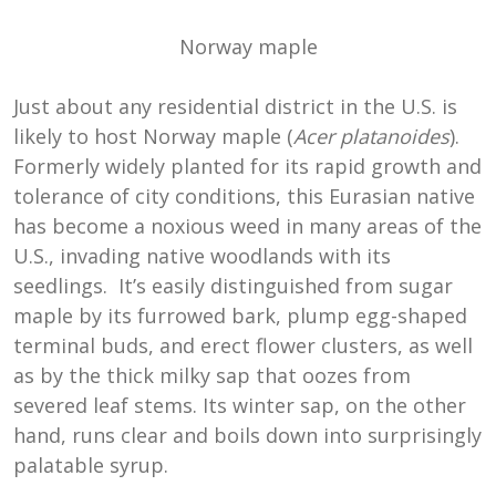
Norway maple
Just about any residential district in the U.S. is
likely to host Norway maple (
Acer platanoides
).
Formerly widely planted for its rapid growth and
tolerance of city conditions, this Eurasian native
has become a noxious weed in many areas of the
U.S., invading native woodlands with its
seedlings. It’s easily distinguished from sugar
maple by its furrowed bark, plump egg-shaped
terminal buds, and erect flower clusters, as well
as by the thick milky sap that oozes from
severed leaf stems. Its winter sap, on the other
hand, runs clear and boils down into surprisingly
palatable syrup.