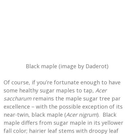
Black maple (image by Daderot)
Of course, if you’re fortunate enough to have
some healthy sugar maples to tap,
Acer
saccharum
remains the maple sugar tree par
excellence – with the possible exception of its
near-twin, black maple (
Acer nigrum
). Black
maple differs from sugar maple in its yellower
fall color; hairier leaf stems with droopy leaf