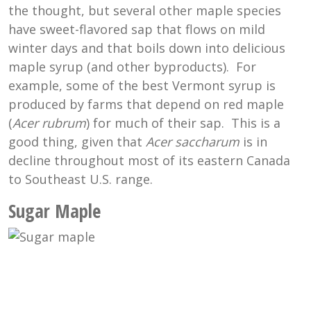
the thought, but several other maple species
have sweet-flavored sap that flows on mild
winter days and that boils down into delicious
maple syrup (and other byproducts). For
example, some of the best Vermont syrup is
produced by farms that depend on red maple
(
Acer rubrum
) for much of their sap. This is a
good thing, given that
Acer saccharum
is in
decline throughout most of its eastern Canada
to Southeast U.S. range.
Sugar Maple