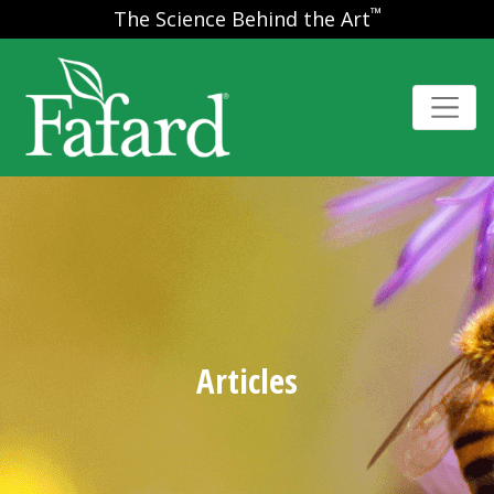
™
The Science Behind the Art
Articles