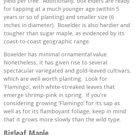
yield per tree. Additionally, box elders are ready
for tapping at a much younger age (within 5
years or so of planting) and smaller size (6
inches in diameter). Boxelder is also hardier and
tougher than sugar maple, as evidenced by its
coast-to-coast geographic range.
Boxelder has minimal ornamental value.
Nonetheless, it has given rise to several
spectacular variegated and gold-leaved cultivars,
which are well worth planting. Look for
‘Flamingo’, with white-streaked leaves that
emerge shrimp-pink in spring. If you’re
considering growing ‘Flamingo’ for its sap as
well as for its flamboyant foliage, keep in mind
that it grows more slowly than the wild type.
Bigleaf Maple