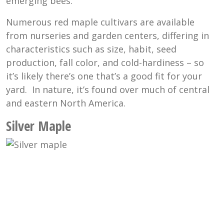
emerging bees.
Numerous red maple cultivars are available
from nurseries and garden centers, differing in
characteristics such as size, habit, seed
production, fall color, and cold-hardiness – so
it’s likely there’s one that’s a good fit for your
yard. In nature, it’s found over much of central
and eastern North America.
Silver Maple