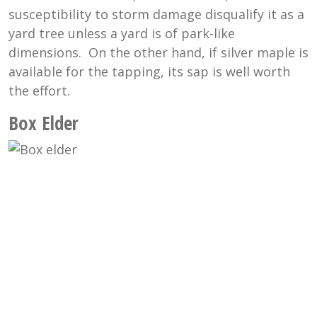
susceptibility to storm damage disqualify it as a
yard tree unless a yard is of park-like
dimensions. On the other hand, if silver maple is
available for the tapping, its sap is well worth
the effort.
Box Elder