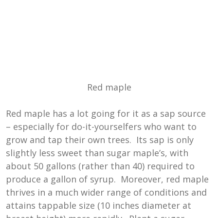
Red maple
Red maple has a lot going for it as a sap source
– especially for do-it-yourselfers who want to
grow and tap their own trees. Its sap is only
slightly less sweet than sugar maple’s, with
about 50 gallons (rather than 40) required to
produce a gallon of syrup. Moreover, red maple
thrives in a much wider range of conditions and
attains tappable size (10 inches diameter at