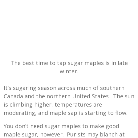
The best time to tap sugar maples is in late
winter.
It’s sugaring season across much of southern
Canada and the northern United States. The sun
is climbing higher, temperatures are
moderating, and maple sap is starting to flow.
You don’t need sugar maples to make good
maple sugar, however. Purists may blanch at