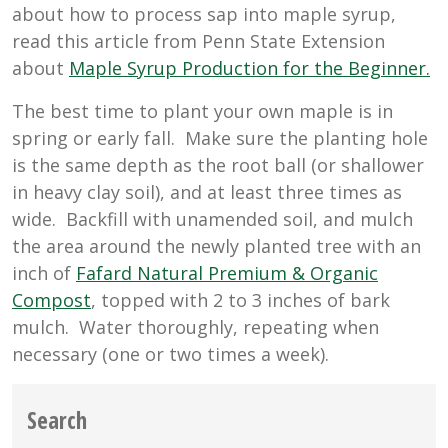
about how to process sap into maple syrup,
read this article from Penn State Extension
about
Maple Syrup Production for the Beginner.
The best time to plant your own maple is in
spring or early fall. Make sure the planting hole
is the same depth as the root ball (or shallower
in heavy clay soil), and at least three times as
wide. Backfill with unamended soil, and mulch
the area around the newly planted tree with an
inch of
Fafard Natural Premium & Organic
Compost
, topped with 2 to 3 inches of bark
mulch. Water thoroughly, repeating when
necessary (one or two times a week).
Search