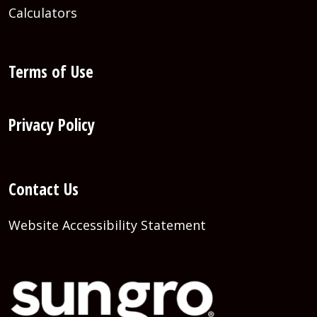
Calculators
Terms of Use
Privacy Policy
Contact Us
Website Accessibility Statement