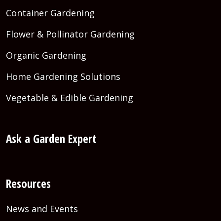
Container Gardening
Flower & Pollinator Gardening
Organic Gardening
Home Gardening Solutions
Vegetable & Edible Gardening
Ask a Garden Expert
Resources
News and Events