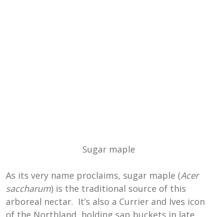
Sugar maple
As its very name proclaims, sugar maple (
Acer
saccharum
) is the traditional source of this
arboreal nectar. It’s also a Currier and Ives icon
of the Northland, holding sap buckets in late