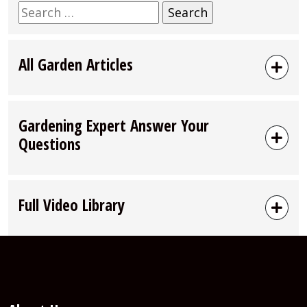
Search
for:
All Garden Articles
Gardening Expert Answer Your
Questions
Full Video Library