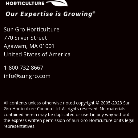
Sun Gro Horticulture
770 Silver Street
Agawam, MA 01001
United States of America
1-800-732-8667
info@sungro.com
All contents unless otherwise noted copyright © 2005-2023 Sun
Gro Horticulture Canada Ltd. All rights reserved. No materials
contained herein may be duplicated or used in any way without
the express written permission of Sun Gro Horticulture or its legal
representatives.