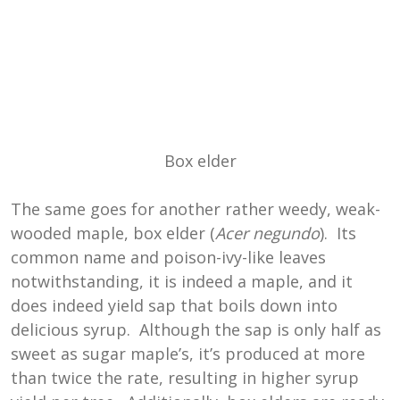
Box elder
The same goes for another rather weedy, weak-
wooded maple, box elder (
Acer negundo
). Its
common name and poison-ivy-like leaves
notwithstanding, it is indeed a maple, and it
does indeed yield sap that boils down into
delicious syrup. Although the sap is only half as
sweet as sugar maple’s, it’s produced at more
than twice the rate, resulting in higher syrup