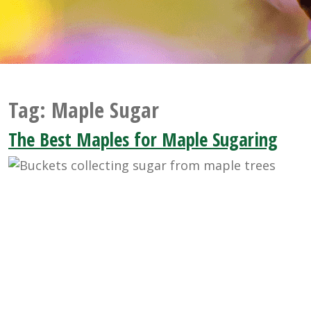
Tag:
Maple Sugar
The Best Maples for Maple Sugaring