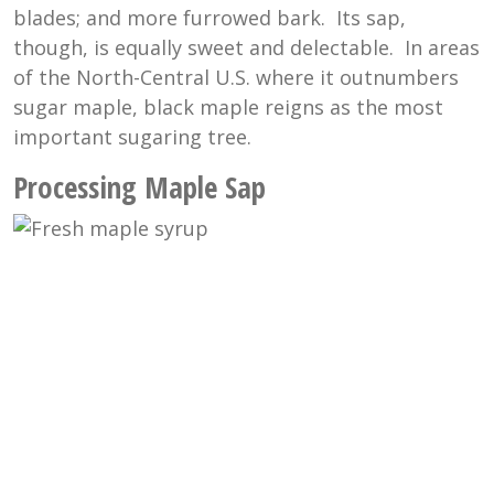
blades; and more furrowed bark. Its sap,
though, is equally sweet and delectable. In areas
of the North-Central U.S. where it outnumbers
sugar maple, black maple reigns as the most
important sugaring tree.
Processing Maple Sap