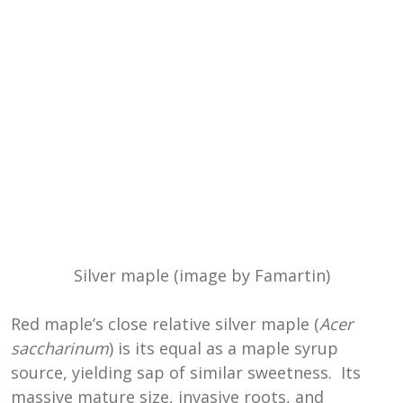
Silver maple (image by Famartin)
Red maple’s close relative silver maple (
Acer
saccharinum
) is its equal as a maple syrup
source, yielding sap of similar sweetness. Its
massive mature size, invasive roots, and