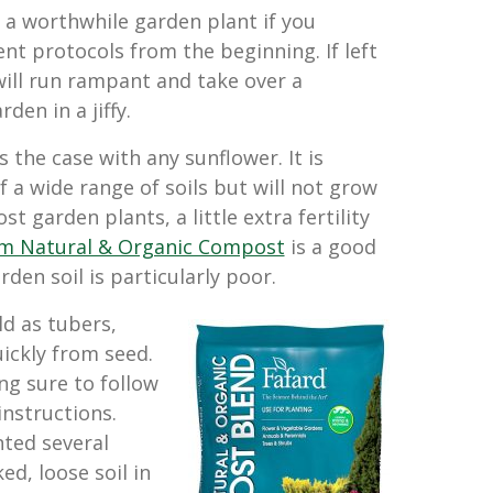
 a worthwhile garden plant if you
 protocols from the beginning. If left
 will run rampant and take over a
den in a jiffy.
is the case with any sunflower. It is
 a wide range of soils but will not grow
t garden plants, a little extra fertility
 Natural & Organic Compost
is a good
en soil is particularly poor.
ld as tubers,
ickly from seed.
ng sure to follow
instructions.
ted several
d, loose soil in