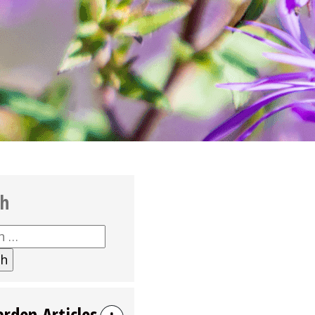
ch
h
arden Articles