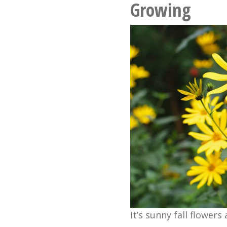
Growing
It’s sunny fall flowers