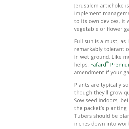
Jerusalem artichoke is
implement management
to its own devices, it
vegetable or flower gar
Full sun is a must, as 
remarkably tolerant of
in wet ground. Like mos
®
helps.
Fafard
Premium
amendment if your gard
Plants are typically so
though they’ll grow qu
Sow seed indoors, bei
the packet’s planting 
Tubers should be plan
inches down into worke