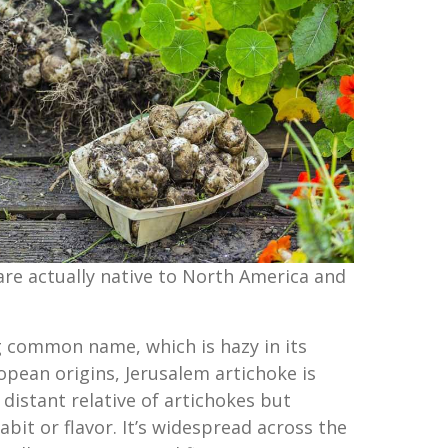
are actually native to North America and
g common name, which is hazy in its
opean origins, Jerusalem artichoke is
distant relative of artichokes but
abit or flavor. It’s widespread across the