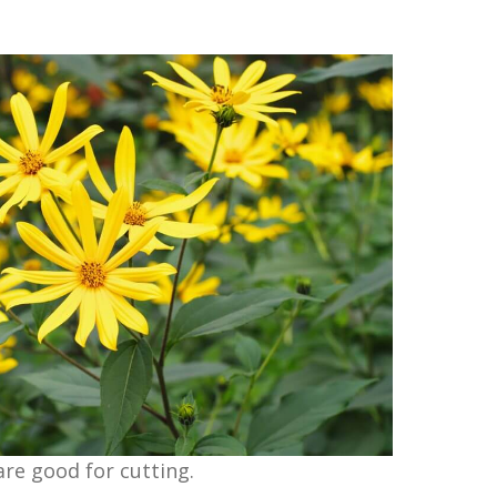
 are good for cutting.