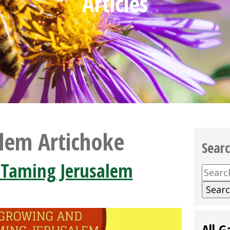
Articles
alem Artichoke
Sear
 Taming Jerusalem
Searc
for:
All G