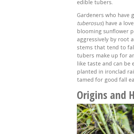
edible tubers.
Gardeners who have g
tuberosus
) have a love
blooming sunflower p
aggressively by root 
stems that tend to fal
tubers make up for an
like taste and can be 
planted in ironclad ra
tamed for good fall ea
Origins and H