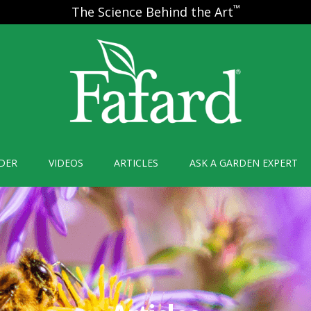
™
The Science Behind the Art
DER
VIDEOS
ARTICLES
ASK A GARDEN EXPERT