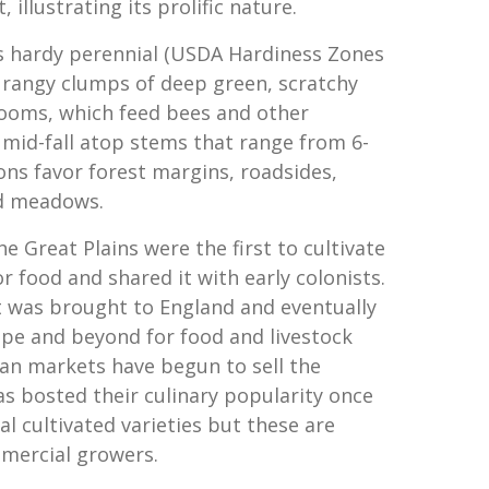
 illustrating its prolific nature.
 hardy perennial (USDA Hardiness Zones
, rangy clumps of deep green, scratchy
looms, which feed bees and other
 mid-fall atop stems that range from 6-
ons favor forest margins, roadsides,
d meadows.
e Great Plains were the first to cultivate
r food and shared it with early colonists.
it was brought to England and eventually
ope and beyond for food and livestock
can markets have begun to sell the
as bosted their culinary popularity once
al cultivated varieties but these are
mercial growers.