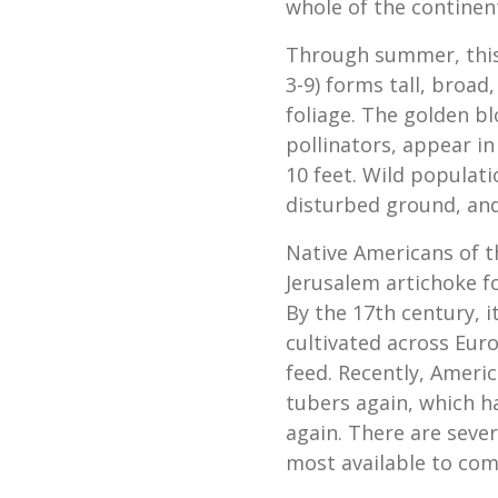
whole of the continent,
Through summer, this
3-9) forms tall, broad
foliage. The golden b
pollinators, appear in
10 feet. Wild populati
disturbed ground, an
Native Americans of th
Jerusalem artichoke fo
By the 17th century, 
cultivated across Eur
feed. Recently, Ameri
tubers again, which h
again. There are sever
most available to com