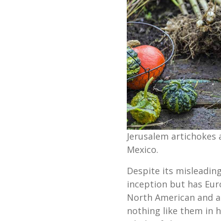
Jerusalem artichokes 
Mexico.
Despite its misleadin
inception but has Eur
North American and a 
nothing like them in h