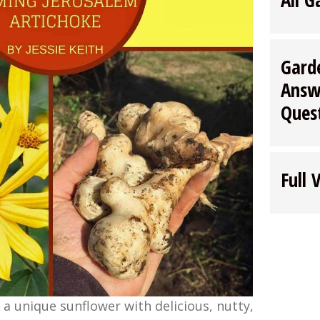
Gard
Answ
Ques
Full 
 a unique sunflower with delicious, nutty,