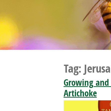
Tag:
Jerus
Growing and
Artichoke