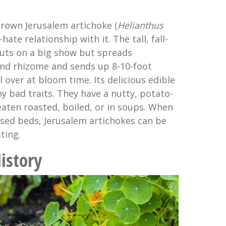
rown Jerusalem artichoke (
Helianthus
-hate relationship with it. The tall, fall-
uts on a big show but spreads
and rhizome and sends up 8-10-foot
l over at bloom time. Its delicious edible
y bad traits. They have a nutty, potato-
eaten roasted, boiled, or in soups. When
ised beds, Jerusalem artichokes can be
ting.
istory