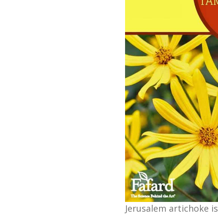
Jerusalem artichoke is