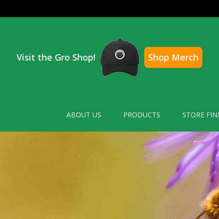
Visit the Gro Shop!
Shop Merch
ABOUT US
PRODUCTS
STORE FIN