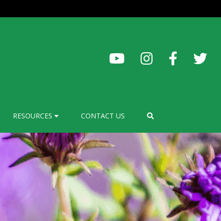
RESOURCES
CONTACT US