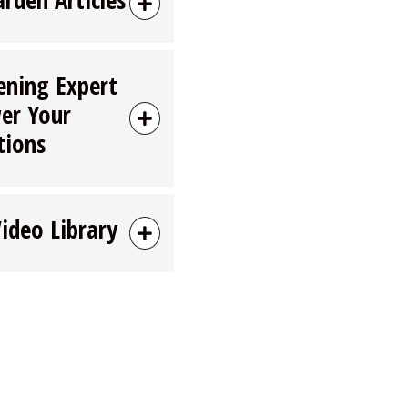
ening Expert
er Your
tions
Video Library