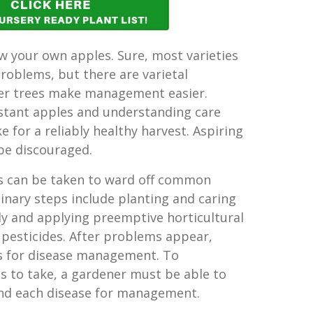
ow your own apples. Sure, most varieties
problems, but there are varietal
ler trees make management easier.
stant apples and understanding care
 for a reliably healthy harvest. Aspiring
be discouraged.
ps can be taken to ward off common
inary steps include planting and caring
tly and applying preemptive horticultural
 pesticides. After problems appear,
ys for disease management. To
 to take, a gardener must be able to
and each disease for management.