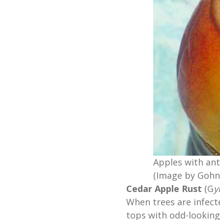
Apples with ant
(Image by Gohn
Cedar Apple Rust
(G
y
When trees are infect
tops with odd-looking