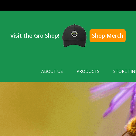
Visit the Gro Shop!
Shop Merch
ABOUT US
PRODUCTS
STORE FIN