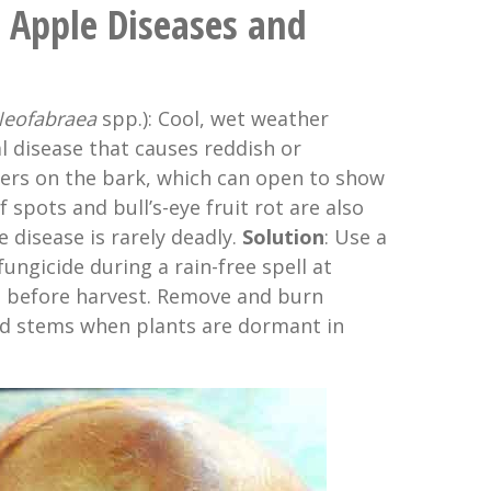
Apple Diseases and
eofabraea
spp.): Cool, wet weather
l disease that causes reddish or
kers on the bark, which can open to show
 spots and bull’s-eye fruit rot are also
 disease is rarely deadly.
Solution
: Use a
ngicide during a rain-free spell at
t before harvest. Remove and burn
d stems when plants are dormant in