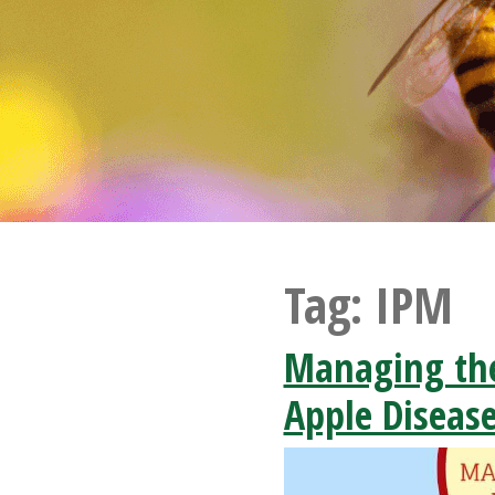
Tag:
IPM
Managing th
Apple Diseas