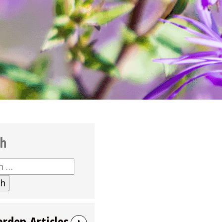
ch
h
arden Articles