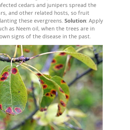
nfected cedars and junipers spread the
rs, and other related hosts, so fruit
lanting these evergreens.
Solution
: Apply
such as Neem oil, when the trees are in
own signs of the disease in the past.