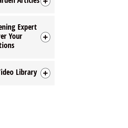
ening Expert
er Your
tions
Video Library