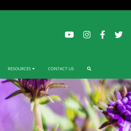
RESOURCES
CONTACT US