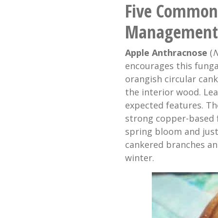
Five Common 
Management
Apple Anthracnose
(
N
encourages this funga
orangish circular can
the interior wood. Leaf
expected features. The
strong copper-based fu
spring bloom and jus
cankered branches an
winter.