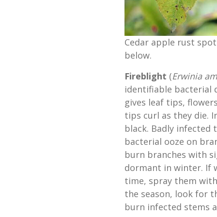
Cedar apple rust spot
below.
Fireblight
(
Erwinia am
identifiable bacterial 
gives leaf tips, flowe
tips curl as they die.
black. Badly infected
bacterial ooze on bra
burn branches with si
dormant in winter. If
time, spray them with
the season, look for 
burn infected stems a