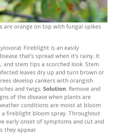
s are orange on top with fungal spikes
ylovora
): Fireblight is an easily
disease that’s spread when it’s rainy. It
rs, and stem tips a scorched look. Stem
 Infected leaves dry up and turn brown or
 trees develop cankers with orangish
nches and twigs.
Solution
: Remove and
gns of the disease when plants are
 weather conditions are moist at bloom
 a fireblight bloom spray. Throughout
the early onset of symptoms and cut and
s they appear.