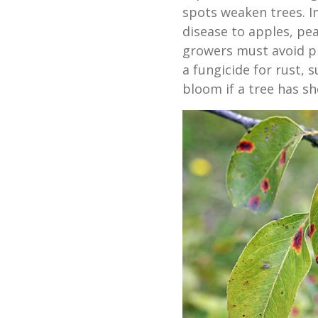
spots weaken trees. I
disease to apples, pea
growers must avoid p
a fungicide for rust, 
bloom if a tree has sh