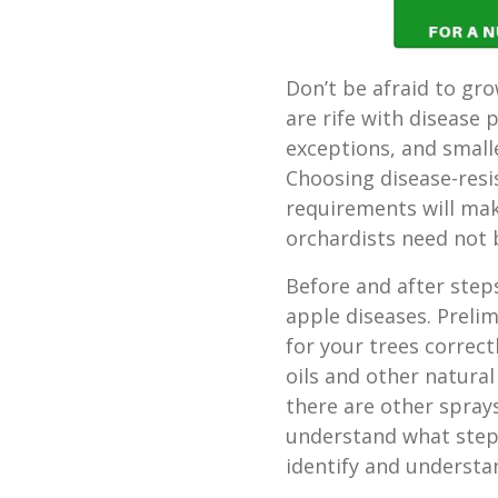
Don’t be afraid to gr
are rife with disease 
exceptions, and smal
Choosing disease-resi
requirements will make
orchardists need not 
Before and after ste
apple diseases. Prelim
for your trees correc
oils and other natural
there are other spra
understand what steps
identify and underst