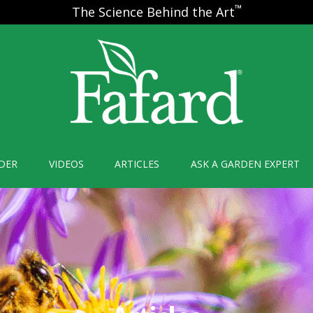
™
The Science Behind the Art
DER
VIDEOS
ARTICLES
ASK A GARDEN EXPERT