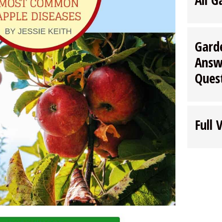
Gard
Answ
Ques
Full 