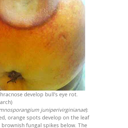
hracnose develop bull’s eye rot.
arch)
mnosporangium juniperivirginianae
):
ed, orange spots develop on the leaf
 brownish fungal spikes below. The