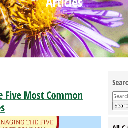
Articles
Sear
e Five Most Common
Searc
for:
es
All G