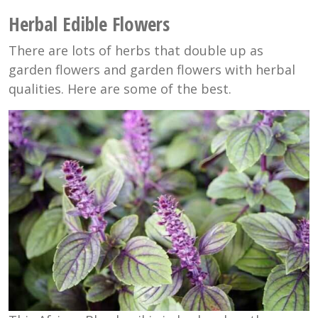
Herbal Edible Flowers
There are lots of herbs that double up as
garden flowers and garden flowers with herbal
qualities. Here are some of the best.