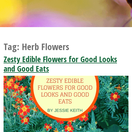
Tag:
Herb Flowers
Zesty Edible Flowers for Good Looks
and Good Eats