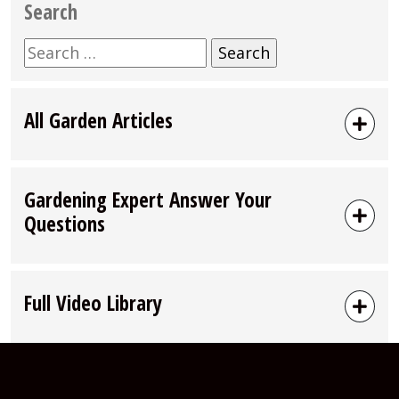
Search
Search
for:
All Garden Articles
Gardening Expert Answer Your
Questions
Full Video Library