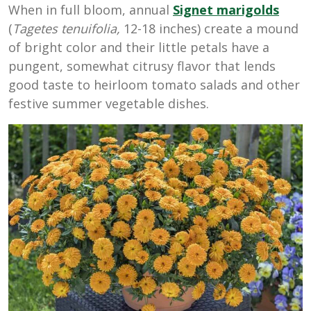
When in full bloom, annual
Signet marigolds
(
Tagetes tenuifolia,
12-18 inches) create a mound
of bright color and their little petals have a
pungent, somewhat citrusy flavor that lends
good taste to heirloom tomato salads and other
festive summer vegetable dishes.