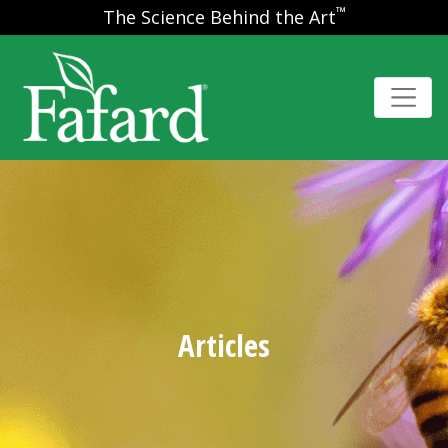
™
The Science Behind the Art
Articles