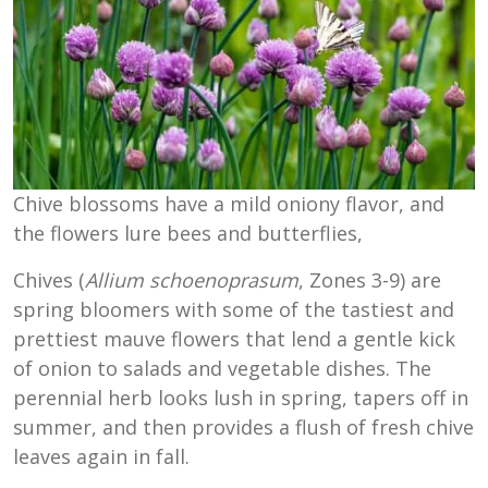
Chive blossoms have a mild oniony flavor, and
the flowers lure bees and butterflies,
Chives (
Allium schoenoprasum
, Zones 3-9) are
spring bloomers with some of the tastiest and
prettiest mauve flowers that lend a gentle kick
of onion to salads and vegetable dishes. The
perennial herb looks lush in spring, tapers off in
summer, and then provides a flush of fresh chive
leaves again in fall.