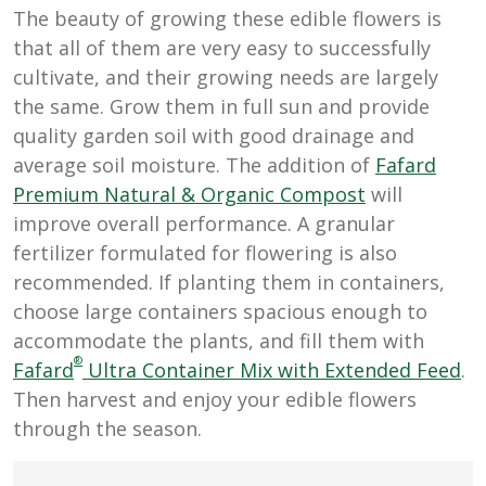
The beauty of growing these edible flowers is
that all of them are very easy to successfully
cultivate, and their growing needs are largely
the same. Grow them in full sun and provide
quality garden soil with good drainage and
average soil moisture. The addition of
Fafard
Premium Natural & Organic Compost
will
improve overall performance. A granular
fertilizer formulated for flowering is also
recommended. If planting them in containers,
choose large containers spacious enough to
accommodate the plants, and fill them with
®
Fafard
Ultra Container Mix with Extended Feed
.
Then harvest and enjoy your edible flowers
through the season.