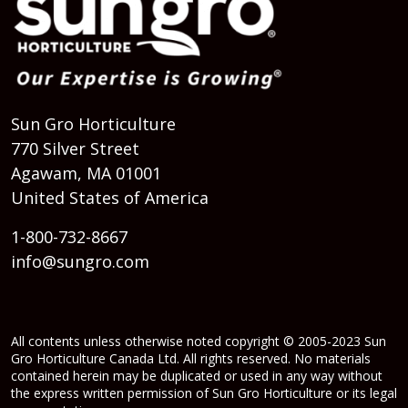
Sun Gro Horticulture
770 Silver Street
Agawam, MA 01001
United States of America
1-800-732-8667
info@sungro.com
All contents unless otherwise noted copyright © 2005-2023 Sun
Gro Horticulture Canada Ltd. All rights reserved. No materials
contained herein may be duplicated or used in any way without
the express written permission of Sun Gro Horticulture or its legal