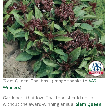
‘Siam Queen’ Thai basil (Image thanks to
AAS
Winners
)
Gardeners that love Thai food should not be
without the award-winning annual
Siam Queen