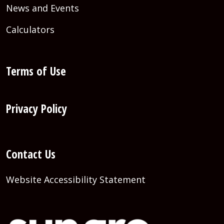
News and Events
Calculators
Terms of Use
Privacy Policy
Contact Us
Website Accessibility Statement