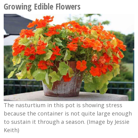
Growing Edible Flowers
The nasturtium in this pot is showing stress
because the container is not quite large enough
to sustain it through a season. (Image by Jessie
Keith)