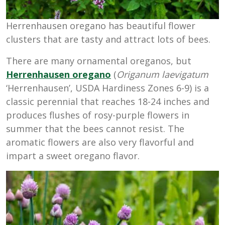
Herrenhausen oregano has beautiful flower
clusters that are tasty and attract lots of bees.
There are many ornamental oreganos, but
Herrenhausen oregano
(
Origanum laevigatum
‘Herrenhausen’, USDA Hardiness Zones 6-9) is a
classic perennial that reaches 18-24 inches and
produces flushes of rosy-purple flowers in
summer that the bees cannot resist. The
aromatic flowers are also very flavorful and
impart a sweet oregano flavor.