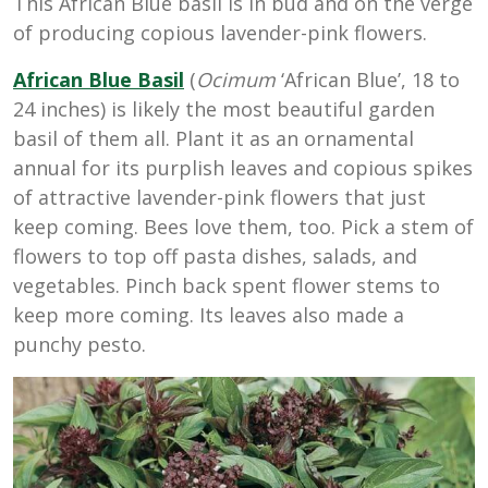
This African Blue basil is in bud and on the verge
of producing copious lavender-pink flowers.
African Blue Basil
(
Ocimum
‘African Blue’, 18 to
24 inches) is likely the most beautiful garden
basil of them all. Plant it as an ornamental
annual for its purplish leaves and copious spikes
of attractive lavender-pink flowers that just
keep coming. Bees love them, too. Pick a stem of
flowers to top off pasta dishes, salads, and
vegetables. Pinch back spent flower stems to
keep more coming. Its leaves also made a
punchy pesto.