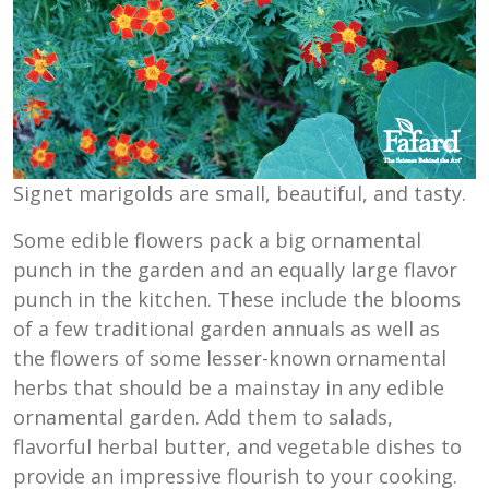
Signet marigolds are small, beautiful, and tasty.
Some edible flowers pack a big ornamental
punch in the garden and an equally large flavor
punch in the kitchen. These include the blooms
of a few traditional garden annuals as well as
the flowers of some lesser-known ornamental
herbs that should be a mainstay in any edible
ornamental garden. Add them to salads,
flavorful herbal butter, and vegetable dishes to
provide an impressive flourish to your cooking.