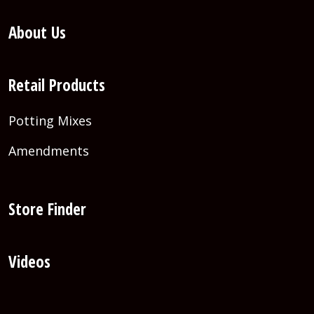
About Us
Retail Products
Potting Mixes
Amendments
Store Finder
Videos