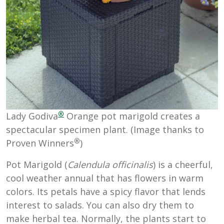
®
Lady Godiva
Orange pot marigold creates a
spectacular specimen plant. (Image thanks to
®
Proven Winners
)
Pot Marigold (
Calendula officinalis
) is a cheerful,
cool weather annual that has flowers in warm
colors. Its petals have a spicy flavor that lends
interest to salads. You can also dry them to
make herbal tea. Normally, the plants start to