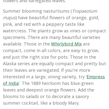
flowers and variegated leaves.
Summer blooming nasturtiums (
Tropaeolum
majus
) have beautiful flowers of orange, gold,
pink, and red with a peppery taste like
watercress. The plants grow as vines or compact
specimens. There are many beautiful varieties
available. Those in the
Whirlybird Mix
are
compact, come in all colors, are easy to grow,
and just the right size for pots. Those in the
Alaska series are equally compact and pretty but
their leaves are variegated. If you’re more
interested in a large, vining variety, try ‘
Empress
of India
‘. The 1889 heirloom has blue-green
leaves and deepest orange flowers. Add the
blooms to salads or to decorate a savory
summer cocktail, like a bloody Mary.