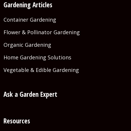
Gardening Articles
Container Gardening
Flower & Pollinator Gardening
Organic Gardening
Home Gardening Solutions
Vegetable & Edible Gardening
Ask a Garden Expert
Resources