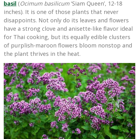
basil
(
Ocimum basilicum
‘Siam Queen’, 12-18
inches). It is one of those plants that never
disappoints. Not only do its leaves and flowers
have a strong clove and anisette-like flavor ideal
for Thai cooking, but its equally edible clusters
of purplish-maroon flowers bloom nonstop and
the plant thrives in the heat.