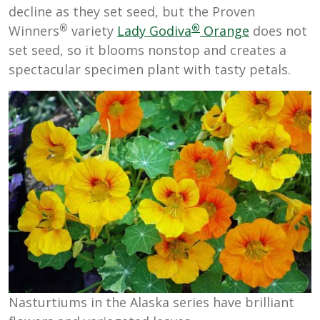
decline as they set seed, but the Proven
®
®
Winners
variety
Lady Godiva
Orange
does not
set seed, so it blooms nonstop and creates a
spectacular specimen plant with tasty petals.
Nasturtiums in the Alaska series have brilliant