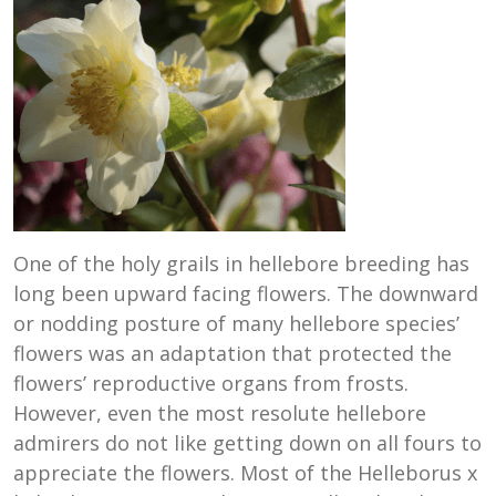
One of the holy grails in hellebore breeding has
long been upward facing flowers. The downward
or nodding posture of many hellebore species’
flowers was an adaptation that protected the
flowers’ reproductive organs from frosts.
However, even the most resolute hellebore
admirers do not like getting down on all fours to
appreciate the flowers. Most of the Helleborus x