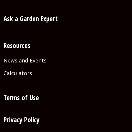
Ask a Garden Expert
Resources
News and Events
Calculators
Terms of Use
Privacy Policy