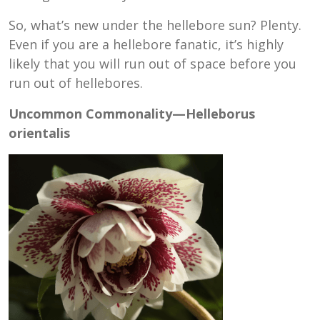
So, what’s new under the hellebore sun? Plenty.
Even if you are a hellebore fanatic, it’s highly
likely that you will run out of space before you
run out of hellebores.
Uncommon Commonality—Helleborus
orientalis