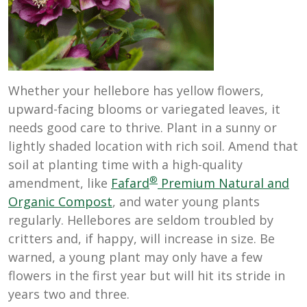
Whether your hellebore has yellow flowers,
upward-facing blooms or variegated leaves, it
needs good care to thrive. Plant in a sunny or
lightly shaded location with rich soil. Amend that
soil at planting time with a high-quality
®
amendment, like
Fafard
Premium Natural and
Organic Compost
, and water young plants
regularly. Hellebores are seldom troubled by
critters and, if happy, will increase in size. Be
warned, a young plant may only have a few
flowers in the first year but will hit its stride in
years two and three.