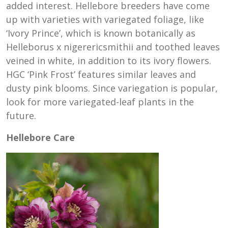
added interest. Hellebore breeders have come
up with varieties with variegated foliage, like
‘Ivory Prince’, which is known botanically as
Helleborus x nigerericsmithii and toothed leaves
veined in white, in addition to its ivory flowers.
HGC ‘Pink Frost’ features similar leaves and
dusty pink blooms. Since variegation is popular,
look for more variegated-leaf plants in the
future.
Hellebore Care