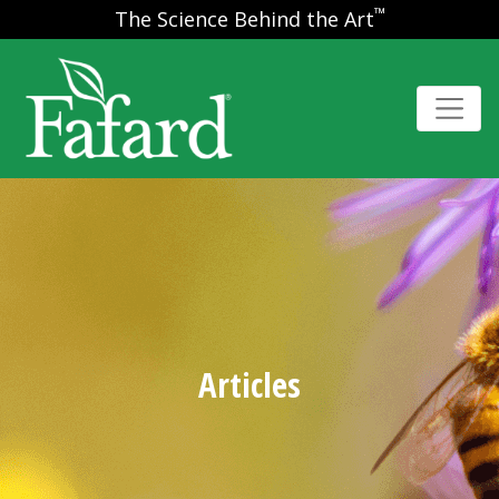
™
The Science Behind the Art
Articles