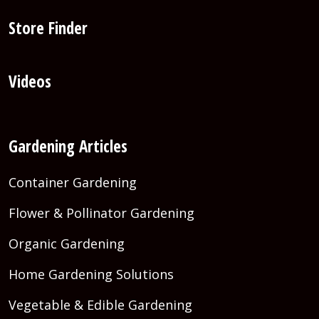
Store Finder
Videos
Gardening Articles
Container Gardening
Flower & Pollinator Gardening
Organic Gardening
Home Gardening Solutions
Vegetable & Edible Gardening