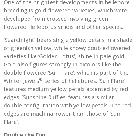
One of the brightest developments in hellebore
breeding is gold-flowered varieties, which were
developed from crosses involving green-
flowered Helleborus viridis and other species.
‘Searchlight’ bears single yellow petals in a shade
of greenish yellow, while showy double-flowered
varieties like ‘Golden Lotus’, shine in pale gold.
Gold also figures strongly in bicolors like the
double-flowered ‘Sun Flare’, which is part of the
®
Winter Jewels
series of hellebores. ‘Sun Flare’
features medium yellow petals accented by red
edges. ‘Sunshine Ruffles’ features a similar
double configuration with yellow petals. The red
edges are much narrower than those of ‘Sun
Flare’.
Double the Fun