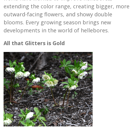
extending the color range, creating bigger, more
outward-facing flowers, and showy double
blooms. Every growing season brings new
developments in the world of hellebores.
All that Glitters is Gold