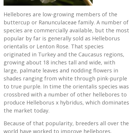
Hellebores are low-growing members of the
buttercup or Ranunculaceae family. A number of
species are commercially available, but the most
popular by far is generally sold as Helleborus
orientalis or Lenton Rose. That species
originated in Turkey and the Caucasus regions,
growing about 18 inches tall and wide, with
large, palmate leaves and nodding flowers in
shades ranging from white through pink-purple
to true purple. In time the orientalis species was
crossbred with a number of other hellebores to
produce Helleborus x hybridus, which dominates
the market today.
Because of that popularity, breeders all over the
world have worked to improve hellebores,