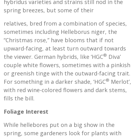
hybridus varieties and strains still nod in the
spring breezes, but some of their
relatives, bred from a combination of species,
sometimes including Helleborus niger, the
“Christmas rose,” have blooms that if not
upward-facing, at least turn outward towards
®
the viewer. German hybrids, like ‘HGC
Diva’
couple white flowers, sometimes with a pinkish
or greenish tinge with the outward-facing trait.
®
For something in a darker shade, ‘HGC
Merlot’,
with red wine-colored flowers and dark stems,
fills the bill.
Foliage Interest
While hellebores put on a big show in the
spring, some gardeners look for plants with