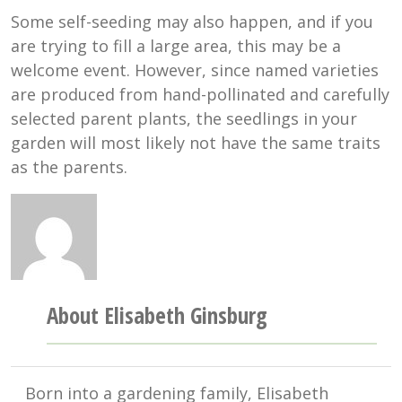
Some self-seeding may also happen, and if you
are trying to fill a large area, this may be a
welcome event. However, since named varieties
are produced from hand-pollinated and carefully
selected parent plants, the seedlings in your
garden will most likely not have the same traits
as the parents.
About Elisabeth Ginsburg
Born into a gardening family, Elisabeth