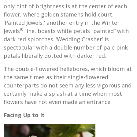
only hint of brightness is at the center of each
flower, where golden stamens hold court.
‘Painted Jewels,’ another entry in the Winter
®
Jewels
line, boasts white petals “painted” with
dark red splotches. ‘Wedding Crasher’ is
spectacular with a double number of pale pink
petals liberally dotted with darker red.
The double-flowered hellebores, which bloom at
the same times as their single-flowered
counterparts do not seem any less vigorous and
certainly make a splash at a time when most
flowers have not even made an entrance.
Facing Up to It