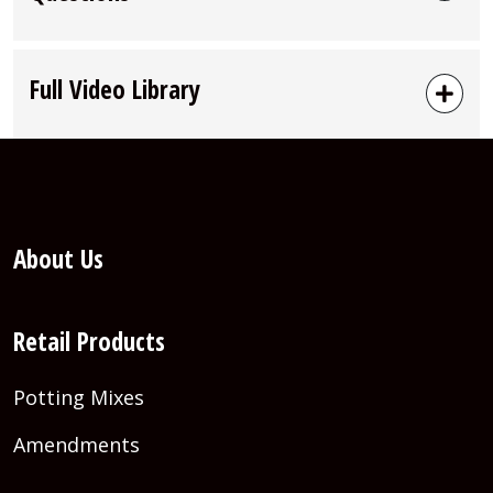
Full Video Library
About Us
Retail Products
Potting Mixes
Amendments