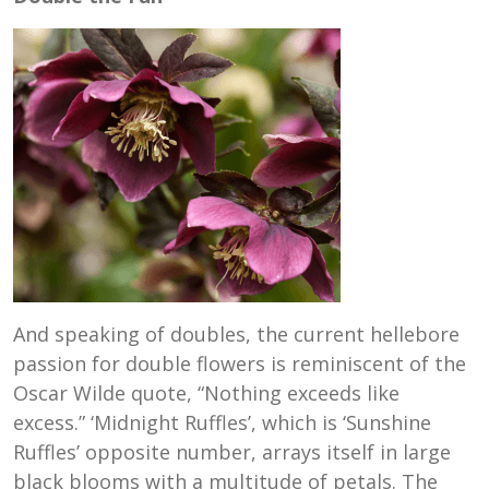
And speaking of doubles, the current hellebore
passion for double flowers is reminiscent of the
Oscar Wilde quote, “Nothing exceeds like
excess.” ‘Midnight Ruffles’, which is ‘Sunshine
Ruffles’ opposite number, arrays itself in large
black blooms with a multitude of petals. The