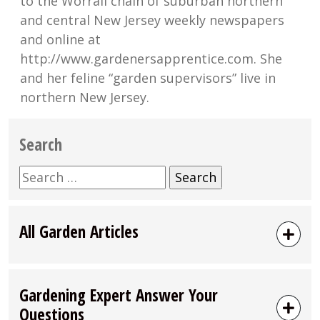
to the Worrall chain of suburban northern
and central New Jersey weekly newspapers
and online at
http://www.gardenersapprentice.com. She
and her feline “garden supervisors” live in
northern New Jersey.
Search
Search
for:
All Garden Articles
Gardening Expert Answer Your
Questions