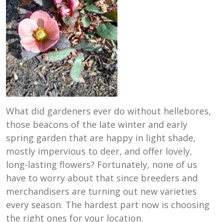
What did gardeners ever do without hellebores,
those beacons of the late winter and early
spring garden that are happy in light shade,
mostly impervious to deer, and offer lovely,
long-lasting flowers? Fortunately, none of us
have to worry about that since breeders and
merchandisers are turning out new varieties
every season. The hardest part now is choosing
the right ones for your location.