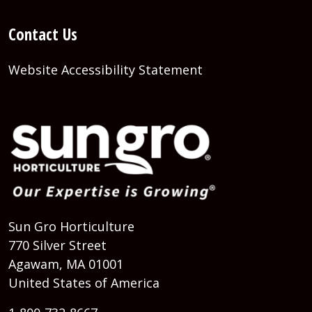
Contact Us
Website Accessibility Statement
Sun Gro Horticulture
770 Silver Street
Agawam, MA 01001
United States of America