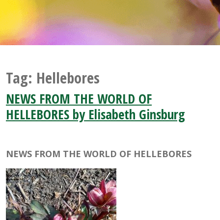
Tag:
Hellebores
NEWS FROM THE WORLD OF
HELLEBORES by Elisabeth Ginsburg
NEWS FROM THE WORLD OF HELLEBORES