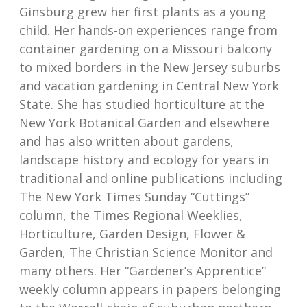
Ginsburg grew her first plants as a young
child. Her hands-on experiences range from
container gardening on a Missouri balcony
to mixed borders in the New Jersey suburbs
and vacation gardening in Central New York
State. She has studied horticulture at the
New York Botanical Garden and elsewhere
and has also written about gardens,
landscape history and ecology for years in
traditional and online publications including
The New York Times Sunday “Cuttings”
column, the Times Regional Weeklies,
Horticulture, Garden Design, Flower &
Garden, The Christian Science Monitor and
many others. Her “Gardener’s Apprentice”
weekly column appears in papers belonging