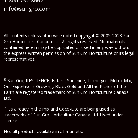
1-800-732-8667
info@sungro.com
All contents unless otherwise noted copyright © 2005-2023 Sun
Gro Horticulture Canada Ltd. All rights reserved. No materials
contained herein may be duplicated or used in any way without
the express written permission of Sun Gro Horticulture or its legal
representatives.
®
Sun Gro, RESiLIENCE, Fafard, Sunshine, Technigro, Metro-Mix,
Our Expertise is Growing, Black Gold and All the Riches of the
Earth are registered trademark of Sun Gro Horticulture Canada
Ltd.
™
It’s already in the mix and Coco-Lite are being used as
trademarks of Sun Gro Horticulture Canada Ltd. Used under
license.
Not all products available in all markets.