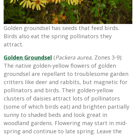
Golden groundsel has seeds that feed birds.
Birds also eat the spring pollinators they
attract.
Golden Groundsel
(
Packera aurea
, Zones 3-9):
The native golden-yellow flowers of golden
groundsel are repellant to troublesome garden
critters like deer and rabbits, but magnetic for
pollinators and birds. Their golden-yellow
clusters of daisies attract lots of pollinators
(some of which birds eat) and brighten partially
sunny to shaded beds and look great in
woodland gardens. Flowering may start in mid-
spring and continue to late spring. Leave the