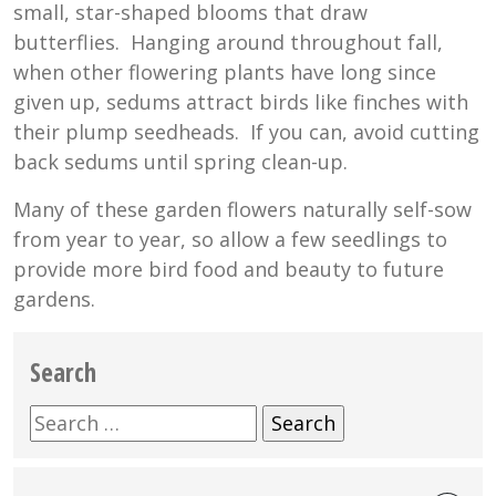
small, star-shaped blooms that draw
butterflies. Hanging around throughout fall,
when other flowering plants have long since
given up, sedums attract birds like finches with
their plump seedheads. If you can, avoid cutting
back sedums until spring clean-up.
Many of these garden flowers naturally self-sow
from year to year, so allow a few seedlings to
provide more bird food and beauty to future
gardens.
Search
Search
for: