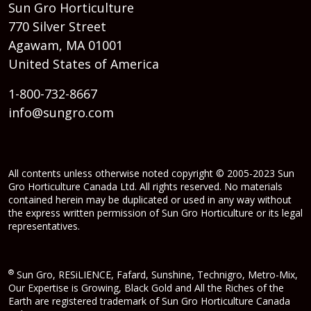
Sun Gro Horticulture
770 Silver Street
Agawam, MA 01001
United States of America
1-800-732-8667
info@sungro.com
All contents unless otherwise noted copyright © 2005-2023 Sun
Gro Horticulture Canada Ltd. All rights reserved. No materials
contained herein may be duplicated or used in any way without
the express written permission of Sun Gro Horticulture or its legal
representatives.
®
Sun Gro, RESiLIENCE, Fafard, Sunshine, Technigro, Metro-Mix,
Our Expertise is Growing, Black Gold and All the Riches of the
Earth are registered trademark of Sun Gro Horticulture Canada