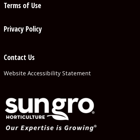
Terms of Use
Privacy Policy
Contact Us
Website Accessibility Statement