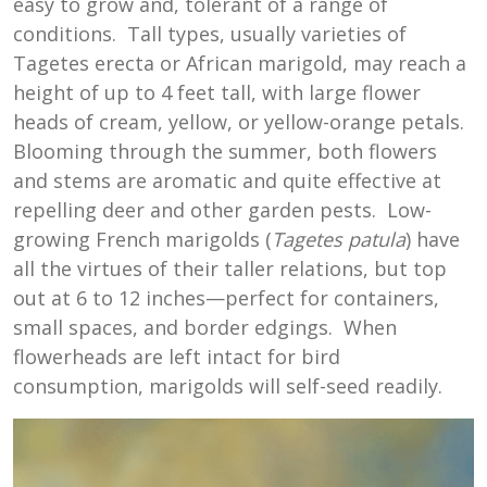
easy to grow and, tolerant of a range of
conditions. Tall types, usually varieties of
Tagetes erecta or African marigold, may reach a
height of up to 4 feet tall, with large flower
heads of cream, yellow, or yellow-orange petals.
Blooming through the summer, both flowers
and stems are aromatic and quite effective at
repelling deer and other garden pests. Low-
growing French marigolds (
Tagetes patula
) have
all the virtues of their taller relations, but top
out at 6 to 12 inches—perfect for containers,
small spaces, and border edgings. When
flowerheads are left intact for bird
consumption, marigolds will self-seed readily.