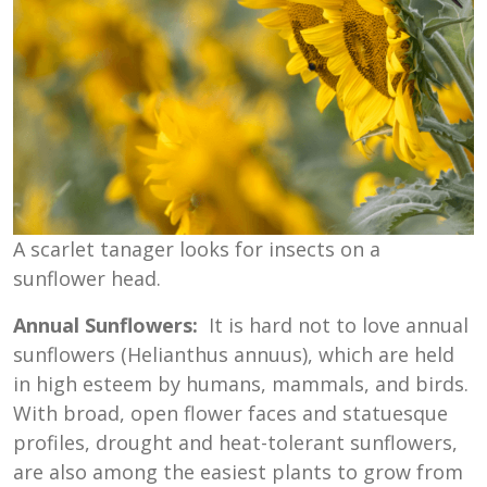
A scarlet tanager looks for insects on a
sunflower head.
Annual Sunflowers:
It is hard not to love annual
sunflowers (Helianthus annuus), which are held
in high esteem by humans, mammals, and birds.
With broad, open flower faces and statuesque
profiles, drought and heat-tolerant sunflowers,
are also among the easiest plants to grow from