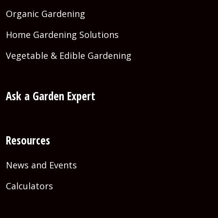
Organic Gardening
Home Gardening Solutions
Vegetable & Edible Gardening
Ask a Garden Expert
Resources
News and Events
Calculators