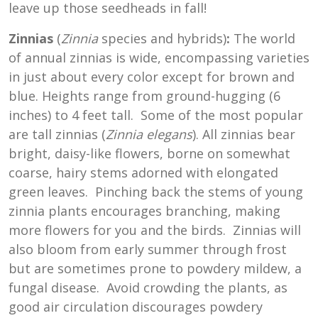
leave up those seedheads in fall!
Zinnias
(
Zinnia
species and hybrids)
:
The world
of annual zinnias is wide, encompassing varieties
in just about every color except for brown and
blue. Heights range from ground-hugging (6
inches) to 4 feet tall. Some of the most popular
are tall zinnias (
Zinnia elegans
). All zinnias bear
bright, daisy-like flowers, borne on somewhat
coarse, hairy stems adorned with elongated
green leaves. Pinching back the stems of young
zinnia plants encourages branching, making
more flowers for you and the birds. Zinnias will
also bloom from early summer through frost
but are sometimes prone to powdery mildew, a
fungal disease. Avoid crowding the plants, as
good air circulation discourages powdery