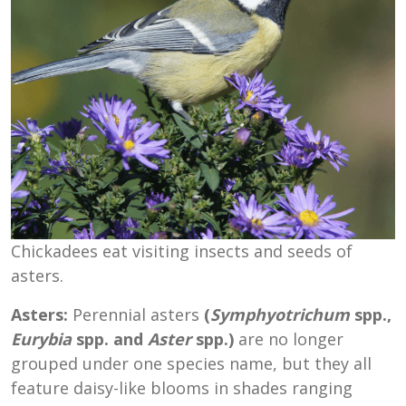
Chickadees eat visiting insects and seeds of
asters.
Asters:
Perennial asters
(
Symphyotrichum
spp.,
Eurybia
spp. and
Aster
spp.)
are no longer
grouped under one species name, but they all
feature daisy-like blooms in shades ranging