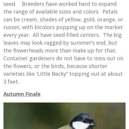
seed. Breeders have worked hard to expand
the range of available sizes and colors. Petals
can be cream, shades of yellow, gold, orange, or
russet, with bicolors popping up on the market
every year. All have seed-filled centers. The big
leaves may look ragged by summer’s end, but
the flowerheads more than make up for that.
Container gardeners do not have to miss out on
the flowers, or the birds, because shorter
varieties like ‘Little Becky” topping out at about
3 feet.
Autumn Finale