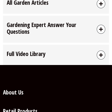
All Garden Articles
Gardening Expert Answer Your
Questions
Full Video Library
About Us
Retail Products