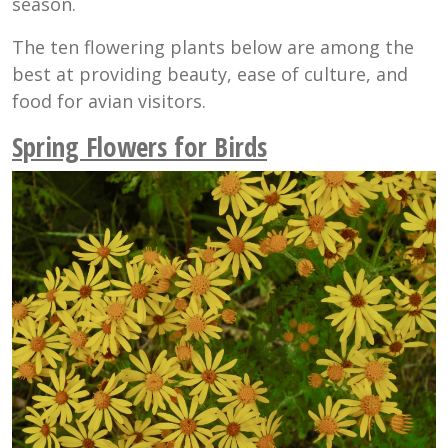
season.
The ten flowering plants below are among the
best at providing beauty, ease of culture, and
food for avian visitors.
Spring Flowers for Birds