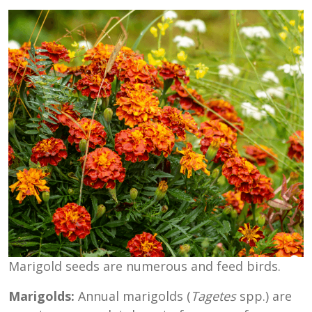
Marigold seeds are numerous and feed birds.
Marigolds:
Annual marigolds (
Tagetes
spp.) are