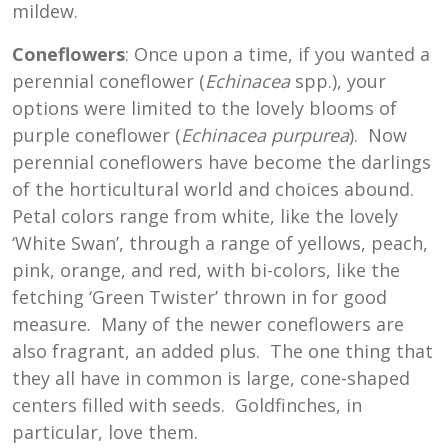
mildew.
Coneflowers
: Once upon a time, if you wanted a
perennial coneflower (
Echinacea
spp.), your
options were limited to the lovely blooms of
purple coneflower (
Echinacea purpurea
). Now
perennial coneflowers have become the darlings
of the horticultural world and choices abound.
Petal colors range from white, like the lovely
‘White Swan’, through a range of yellows, peach,
pink, orange, and red, with bi-colors, like the
fetching ‘Green Twister’ thrown in for good
measure. Many of the newer coneflowers are
also fragrant, an added plus. The one thing that
they all have in common is large, cone-shaped
centers filled with seeds. Goldfinches, in
particular, love them.