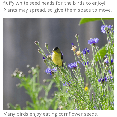
fluffy white seed heads for the birds to enjoy!
Plants may spread, so give them space to move.
Many birds enjoy eating cornflower seeds.