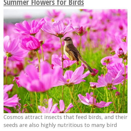
Summer Flowers for Birds
Cosmos attract insects that feed birds, and their
seeds are also highly nutritious to many bird