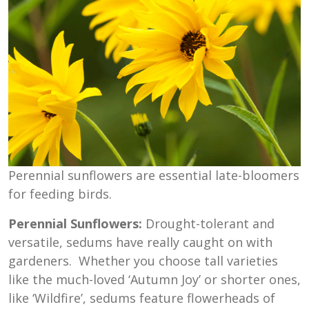
Perennial sunflowers are essential late-bloomers
for feeding birds.
Perennial Sunflowers:
Drought-tolerant and
versatile, sedums have really caught on with
gardeners. Whether you choose tall varieties
like the much-loved ‘Autumn Joy’ or shorter ones,
like ‘Wildfire’, sedums feature flowerheads of