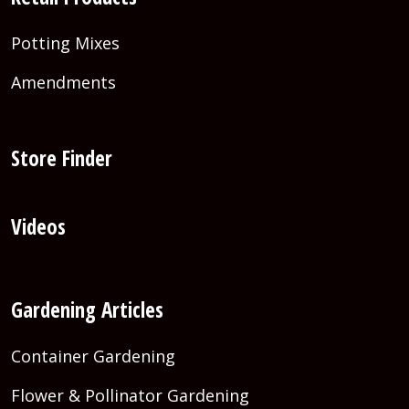
Potting Mixes
Amendments
Store Finder
Videos
Gardening Articles
Container Gardening
Flower & Pollinator Gardening