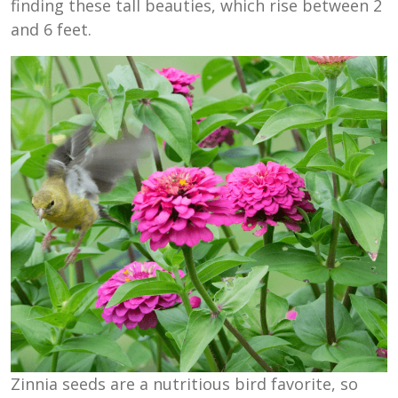
finding these tall beauties, which rise between 2
and 6 feet.
Zinnia seeds are a nutritious bird favorite, so