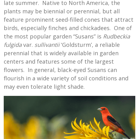
late summer. Native to North America, the
plants may be biennial or perennial, but all
feature prominent seed-filled cones that attract
birds, especially finches and chickadees. One of
the most popular garden “Susans” is
Rudbeckia
fulgida
var.
sullivantii
‘Goldsturm’, a reliable
perennial that is widely available in garden
centers and features some of the largest
flowers. In general, black-eyed Susans can
flourish in a wide variety of soil conditions and
may even tolerate light shade.