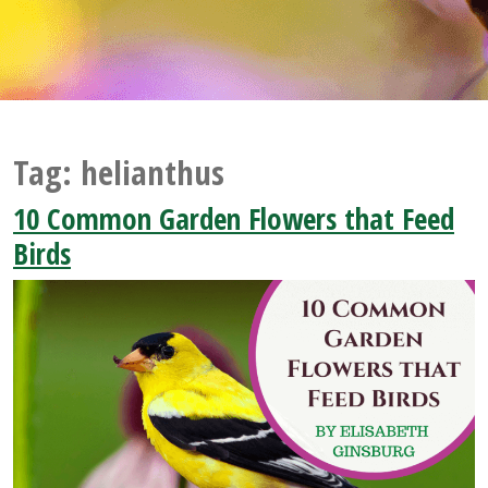
Tag:
helianthus
10 Common Garden Flowers that Feed
Birds