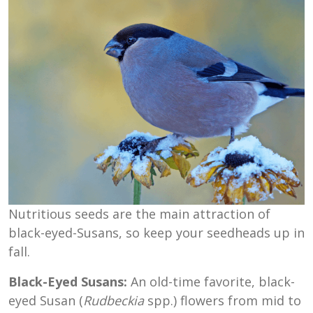
Nutritious seeds are the main attraction of
black-eyed-Susans, so keep your seedheads up in
fall.
Black-Eyed Susans:
An old-time favorite, black-
eyed Susan (
Rudbeckia
spp.) flowers from mid to