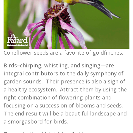
Coneflower seeds are a favorite of goldfinches.
Birds–chirping, whistling, and singing—are
integral contributors to the daily symphony of
garden sounds. Their presence is also a sign of
a healthy ecosystem. Attract them by using the
right combination of flowering plants and
focusing on a succession of blooms and seeds.
The end result will be a beautiful landscape and
a smorgasbord for birds.