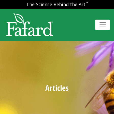
™
The Science Behind the Art
Articles