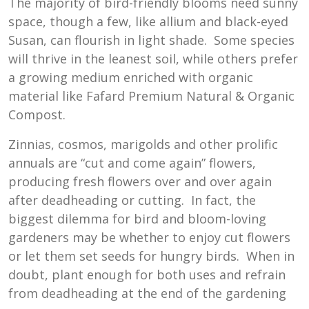
The majority of bird-friendly blooms need sunny
space, though a few, like allium and black-eyed
Susan, can flourish in light shade. Some species
will thrive in the leanest soil, while others prefer
a growing medium enriched with organic
material like Fafard Premium Natural & Organic
Compost.
Zinnias, cosmos, marigolds and other prolific
annuals are “cut and come again” flowers,
producing fresh flowers over and over again
after deadheading or cutting. In fact, the
biggest dilemma for bird and bloom-loving
gardeners may be whether to enjoy cut flowers
or let them set seeds for hungry birds. When in
doubt, plant enough for both uses and refrain
from deadheading at the end of the gardening