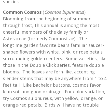
species.
Common Cosmos
(
Cosmos bipinnatu
s):
Blooming from the beginning of summer
through frost, this annual is among the most
cheerful members of the daisy family or
Asteraceae (formerly Compositae). The
longtime garden favorite bears familiar saucer-
shaped flowers with white, pink, or rose petals
surrounding golden centers. Some varieties, like
those in the Double Click series, feature double
blooms. The leaves are fern-like, accenting
slender stems that may be anywhere from 1 to 4
feet tall. Like bachelor buttons, cosmos favor
lean soil and good drainage. For color variation,
try Cosmos sulphureus, with yellow, orange, or
orange-red petals. Birds will have no trouble