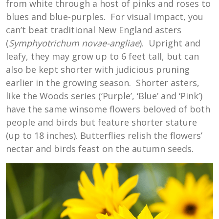
from white through a host of pinks and roses to
blues and blue-purples. For visual impact, you
can’t beat traditional New England asters
(
Symphyotrichum novae-angliae
). Upright and
leafy, they may grow up to 6 feet tall, but can
also be kept shorter with judicious pruning
earlier in the growing season. Shorter asters,
like the Woods series (‘Purple’, ‘Blue’ and ‘Pink’)
have the same winsome flowers beloved of both
people and birds but feature shorter stature
(up to 18 inches). Butterflies relish the flowers’
nectar and birds feast on the autumn seeds.