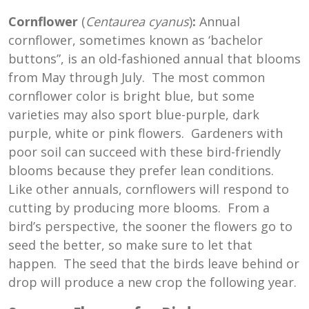
Cornflower
(
Centaurea cyanus
)
:
Annual
cornflower, sometimes known as ‘bachelor
buttons”, is an old-fashioned annual that blooms
from May through July. The most common
cornflower color is bright blue, but some
varieties may also sport blue-purple, dark
purple, white or pink flowers. Gardeners with
poor soil can succeed with these bird-friendly
blooms because they prefer lean conditions.
Like other annuals, cornflowers will respond to
cutting by producing more blooms. From a
bird’s perspective, the sooner the flowers go to
seed the better, so make sure to let that
happen. The seed that the birds leave behind or
drop will produce a new crop the following year.