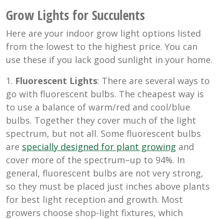
Grow Lights for Succulents
Here are your indoor grow light options listed
from the lowest to the highest price. You can
use these if you lack good sunlight in your home.
1.
Fluorescent Lights
: There are several ways to
go with fluorescent bulbs. The cheapest way is
to use a balance of warm/red and cool/blue
bulbs. Together they cover much of the light
spectrum, but not all. Some fluorescent bulbs
are
specially designed for plant growing
and
cover more of the spectrum–up to 94%. In
general, fluorescent bulbs are not very strong,
so they must be placed just inches above plants
for best light reception and growth. Most
growers choose shop-light fixtures, which