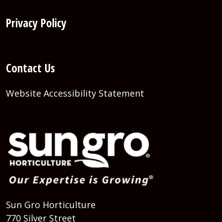
Privacy Policy
Contact Us
Website Accessibility Statement
Sun Gro Horticulture
770 Silver Street