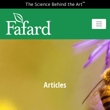
™
The Science Behind the Art
Articles