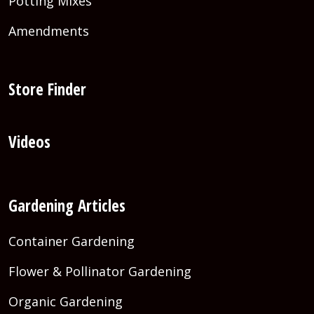
Potting Mixes
Amendments
Store Finder
Videos
Gardening Articles
Container Gardening
Flower & Pollinator Gardening
Organic Gardening