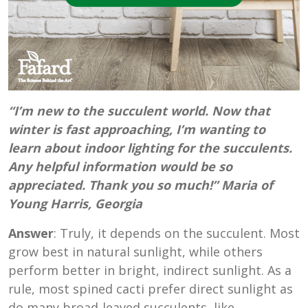
“I’m new to the succulent world. Now that
winter is fast approaching, I’m wanting to
learn about indoor lighting for the succulents.
Any helpful information would be so
appreciated. Thank you so much!” Maria of
Young Harris, Georgia
Answer
: Truly, it depends on the succulent. Most
grow best in natural sunlight, while others
perform better in bright, indirect sunlight. As a
rule, most spined cacti prefer direct sunlight as
do many broad-leaved succulents, like