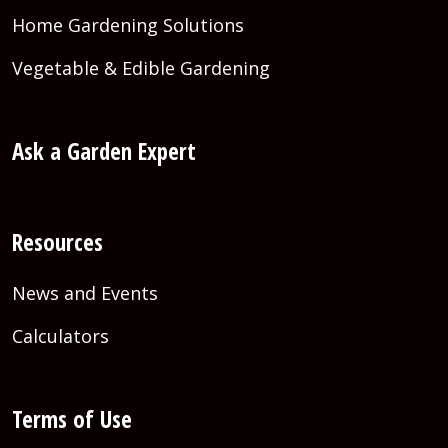
Home Gardening Solutions
Vegetable & Edible Gardening
Ask a Garden Expert
Resources
News and Events
Calculators
Terms of Use