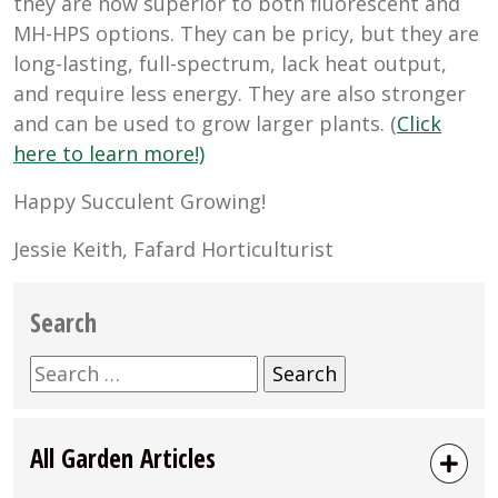
they are now superior to both fluorescent and
MH-HPS options. They can be pricy, but they are
long-lasting, full-spectrum, lack heat output,
and require less energy. They are also stronger
and can be used to grow larger plants. (
Click
here to learn more!)
Happy Succulent Growing!
Jessie Keith, Fafard Horticulturist
Search
Search
for:
All Garden Articles