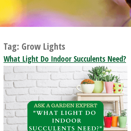
Tag:
Grow Lights
What Light Do Indoor Succulents Need?