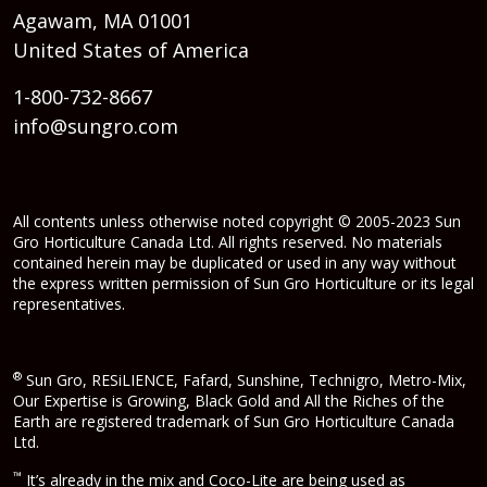
Agawam, MA 01001
United States of America
1-800-732-8667
info@sungro.com
All contents unless otherwise noted copyright © 2005-2023 Sun
Gro Horticulture Canada Ltd. All rights reserved. No materials
contained herein may be duplicated or used in any way without
the express written permission of Sun Gro Horticulture or its legal
representatives.
®
Sun Gro, RESiLIENCE, Fafard, Sunshine, Technigro, Metro-Mix,
Our Expertise is Growing, Black Gold and All the Riches of the
Earth are registered trademark of Sun Gro Horticulture Canada
Ltd.
™
It’s already in the mix and Coco-Lite are being used as