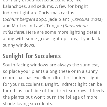
kalanchoes, and sedums. A few for bright
indirect light are Christmas cactus
(
Schlumbergera
spp.), jade plant (
Crassula ovata
),
and Mother-in-Law’s-Tongue (
Sansevieria
trifasciata
). Here are some more lighting details
along with some grow-light options, if you lack
sunny windows.
Sunlight for Succulents
South-facing windows are always the sunniest,
so place your plants along these or in a sunny
room that has excellent direct of indirect light
for your succulents. Bright, indirect light can be
found just outside of the direct sun rays. It feeds
the plants but won’t burn the foliage of more
shade-loving succulents.