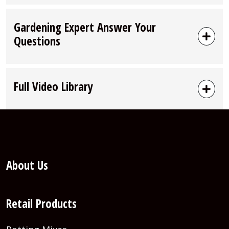
Gardening Expert Answer Your
Questions
Full Video Library
About Us
Retail Products