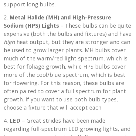
support long bulbs.
2.
Metal Halide (MH) and High-Pressure
Sodium (HPS) Lights
– These bulbs can be quite
expensive (both the bulbs and fixtures) and have
high
heat output, but they are stronger and can
be used to grow larger plants. MH bulbs cover
much of the warm/red light spectrum, which is
best for foliage growth, while HPS bulbs cover
more of the cool/blue spectrum, which is best
for flowering. For this reason, these bulbs are
often paired to cover a full spectrum for plant
growth. If you want to use both bulb types,
choose a fixture that will accept each.
4.
LED
– Great strides have been made
regarding full-spectrum LED growing lights, and