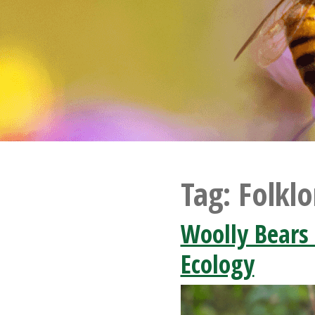
Tag:
Folklo
Woolly Bears 
Ecology