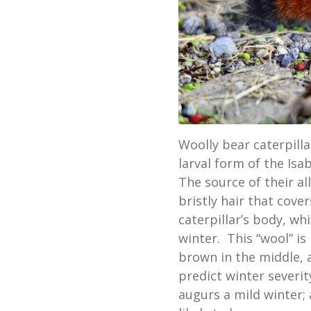
Woolly bear caterpill
larval form of the Isab
The source of their a
bristly hair that cove
caterpillar’s body, w
winter. This “wool” i
brown in the middle, 
predict winter severi
augurs a mild winter;