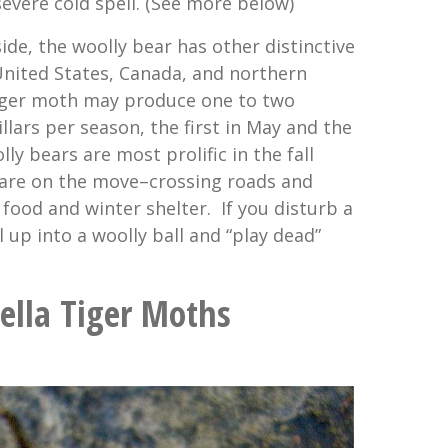
severe cold spell. (See more below)
de, the woolly bear has other distinctive
 United States, Canada, and northern
tiger moth may produce one to two
llars per season, the first in May and the
ly bears are most prolific in the fall
 are on the move–crossing roads and
 food and winter shelter. If you disturb a
rl up into a woolly ball and “play dead”
ella Tiger Moths