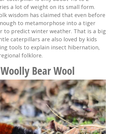
ries a lot of weight on its small form.
 folk wisdom has claimed that even before
d enough to metamorphose into a tiger
 to predict winter weather. That is a big
tle caterpillars are also loved by kids
ng tools to explain insect hibernation,
regional folklore.
he Woolly Bear Wool