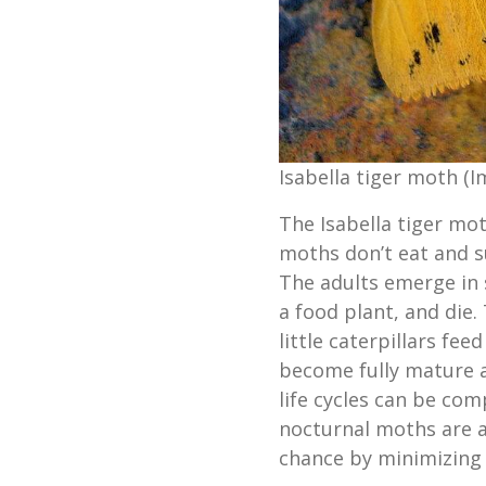
Isabella tiger moth (I
The Isabella tiger mot
moths don’t eat and su
The adults emerge in 
a food plant, and die.
little caterpillars fee
become fully mature a
life cycles can be com
nocturnal moths are at
chance by minimizing 