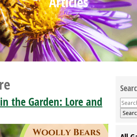
Articles
re
Sear
in the Garden: Lore and
Searc
for:
All G