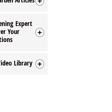
ening Expert
er Your
tions
Video Library