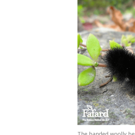
The banded woolly bear