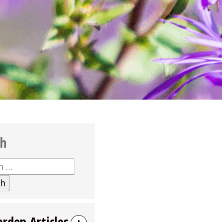
ch
h
arden Articles