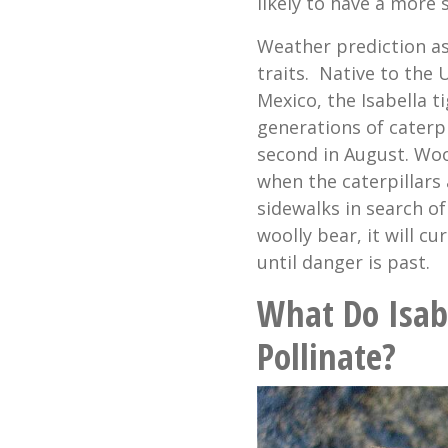
likely to have a more 
Weather prediction asi
traits. Native to the
Mexico, the Isabella 
generations of caterpi
second in August. Wool
when the caterpillars
sidewalks in search of
woolly bear, it will cu
until danger is past.
What Do Isab
Pollinate?