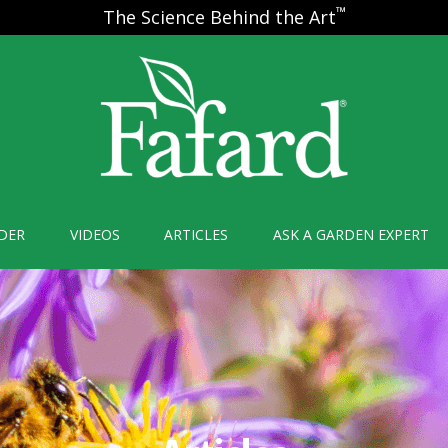
™
The Science Behind the Art
DER
VIDEOS
ARTICLES
ASK A GARDEN EXPERT