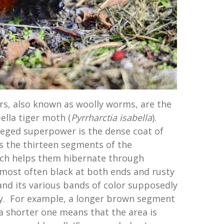
ars, also known as woolly worms, are the
ella tiger moth (
Pyrrharctia isabella
).
lleged superpower is the dense coat of
rs the thirteen segments of the
hich helps them hibernate through
s most often black at both ends and rusty
and its various bands of color supposedly
ty. For example, a longer brown segment
 a shorter one means that the area is