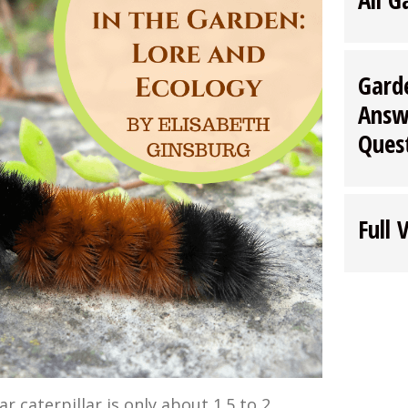
Gard
Answ
Ques
Full 
 caterpillar is only about 1.5 to 2