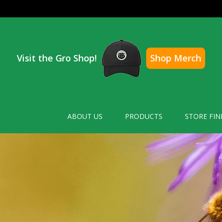
Visit the Gro Shop!
Shop Merch
ABOUT US
PRODUCTS
STORE FIN