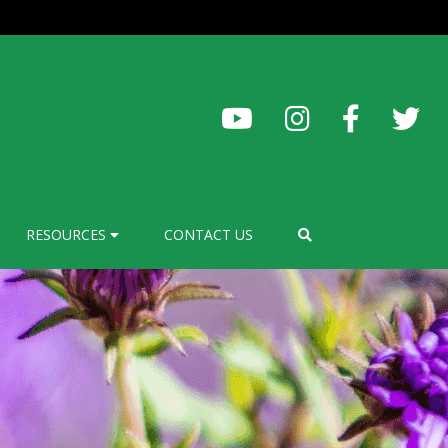
RESOURCES
CONTACT US