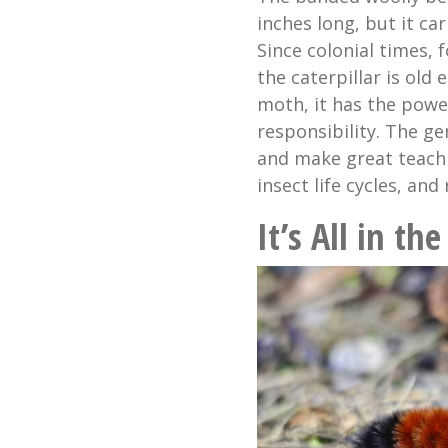
inches long, but it car
Since colonial times,
the caterpillar is ol
moth, it has the power
responsibility. The gen
and make great teachi
insect life cycles, and 
It’s All in t