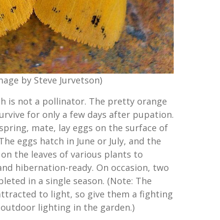
mage by Steve Jurvetson)
h is not a pollinator. The pretty orange
rvive for only a few days after pupation.
spring, mate, lay eggs on the surface of
 The eggs hatch in June or July, and the
d on the leaves of various plants to
nd hibernation-ready. On occasion, two
pleted in a single season. (Note: The
tracted to light, so give them a fighting
outdoor lighting in the garden.)