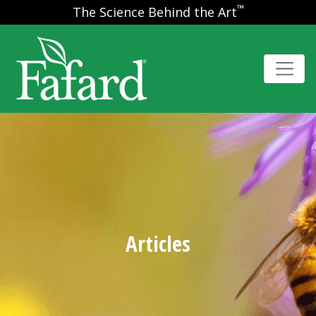
™
The Science Behind the Art
Articles