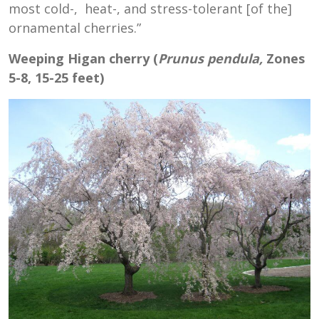
most cold-, heat-, and stress-tolerant [of the]
ornamental cherries.”
Weeping Higan cherry (
Prunus pendula,
Zones
5-8, 15-25 feet)