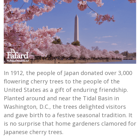
In 1912, the people of Japan donated over 3,000
flowering cherry trees to the people of the
United States as a gift of enduring friendship.
Planted around and near the Tidal Basin in
Washington, D.C., the trees delighted visitors
and gave birth to a festive seasonal tradition. It
is no surprise that home gardeners clamored for
Japanese cherry trees.