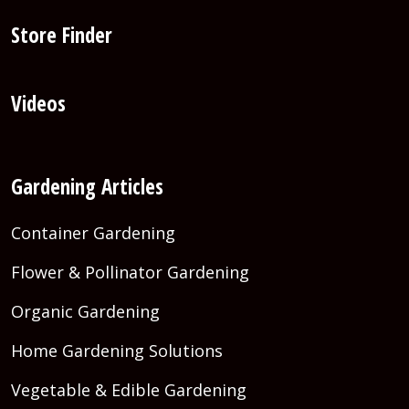
Store Finder
Videos
Gardening Articles
Container Gardening
Flower & Pollinator Gardening
Organic Gardening
Home Gardening Solutions
Vegetable & Edible Gardening