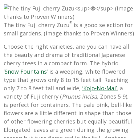
®
The tiny Fuji cherry Zuzu
is a good selection for
small gardens. (Image thanks to Proven Winners)
Choose the right varieties, and
you can have all
the beauty and drama of traditional Japanese
cherry trees in a compact form. The hybrid
‘
Snow Fountains’
is a weeping, white-flowered
type that grows only 8 to 15 feet tall. Reaching
only 7 to 8 feet tall and wide,
‘Kojo-No-Mai’
, a
variety of Fuji cherry (
Prunus incisa,
Zones 5-9),
is perfect for containers. The pale pink, bell-like
flowers are a little different in shape than those
of other flowering cherries but equally beautiful.
Elongated leaves are green during the growing
season but turn flame red in the fall. Another