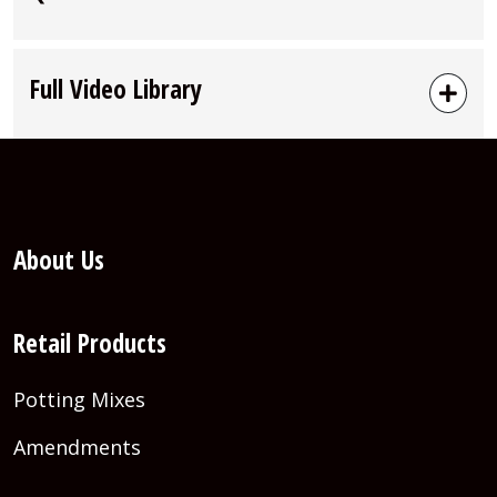
Full Video Library
About Us
Retail Products
Potting Mixes
Amendments