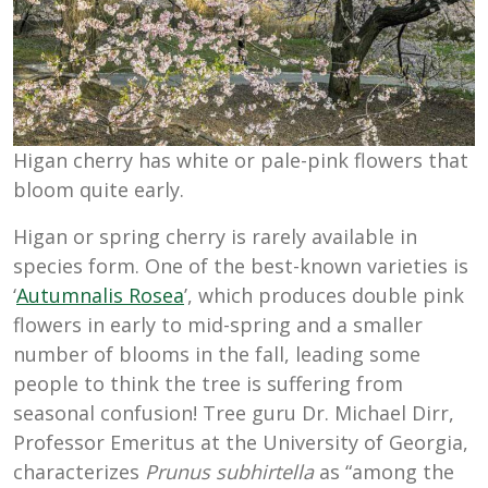
Higan cherry has white or pale-pink flowers that
bloom quite early.
Higan or spring cherry is rarely available in
species form. One of the best-known varieties is
‘
Autumnalis Rosea
’, which produces double pink
flowers in early to mid-spring and a smaller
number of blooms in the fall, leading some
people to think the tree is suffering from
seasonal confusion! Tree guru Dr. Michael Dirr,
Professor Emeritus at the University of Georgia,
characterizes
Prunus subhirtella
as “among the