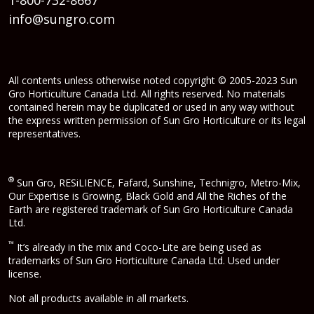
info@sungro.com
All contents unless otherwise noted copyright © 2005-2023 Sun
Gro Horticulture Canada Ltd. All rights reserved. No materials
contained herein may be duplicated or used in any way without
the express written permission of Sun Gro Horticulture or its legal
representatives.
®
Sun Gro, RESiLIENCE, Fafard, Sunshine, Technigro, Metro-Mix,
Our Expertise is Growing, Black Gold and All the Riches of the
Earth are registered trademark of Sun Gro Horticulture Canada
Ltd.
™
It’s already in the mix and Coco-Lite are being used as
trademarks of Sun Gro Horticulture Canada Ltd. Used under
license.
Not all products available in all markets.