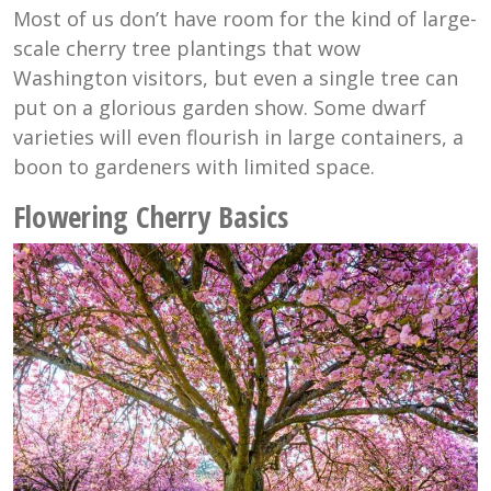
Most of us don’t have room for the kind of large-
scale cherry tree plantings that wow
Washington visitors, but even a single tree can
put on a glorious garden show. Some dwarf
varieties will even flourish in large containers, a
boon to gardeners with limited space.
Flowering Cherry Basics