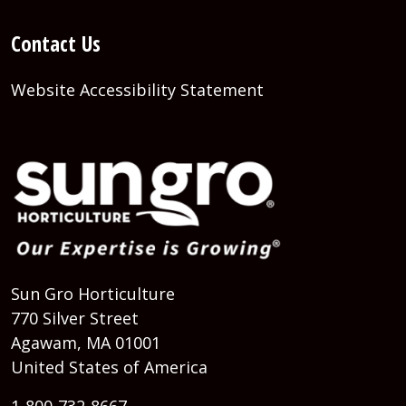
Contact Us
Website Accessibility Statement
Sun Gro Horticulture
770 Silver Street
Agawam, MA 01001
United States of America
1-800-732-8667