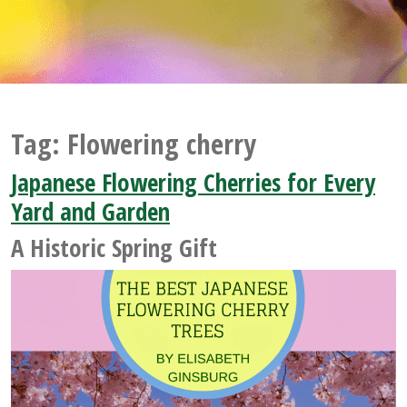
Tag:
Flowering cherry
Japanese Flowering Cherries for Every
Yard and Garden
A Historic Spring Gift