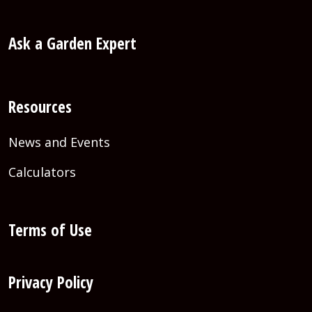
Ask a Garden Expert
Resources
News and Events
Calculators
Terms of Use
Privacy Policy