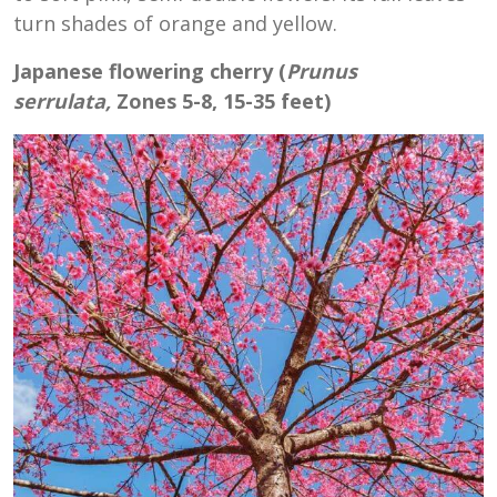
turn shades of orange and yellow.
Japanese flowering cherry (
Prunus
serrulata,
Zones 5-8, 15-35 feet)