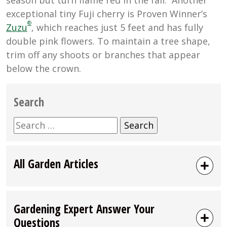
exceptional tiny Fuji cherry is Proven Winner’s
®
Zuzu
, which reaches just 5 feet and has fully
double pink flowers. To maintain a tree shape,
trim off any shoots or branches that appear
below the crown.
Search
Search
for:
All Garden Articles
Gardening Expert Answer Your
Questions