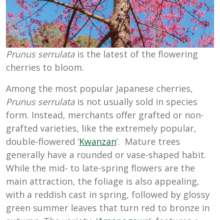
Prunus serrulata
is the latest of the flowering
cherries to bloom.
Among the most popular Japanese cherries,
Prunus serrulata
is not usually sold in species
form. Instead, merchants offer grafted or non-
grafted varieties, like the extremely popular,
double-flowered ‘
Kwanzan
’. Mature trees
generally have a rounded or vase-shaped habit.
While the mid- to late-spring flowers are the
main attraction, the foliage is also appealing,
with a reddish cast in spring, followed by glossy
green summer leaves that turn red to bronze in