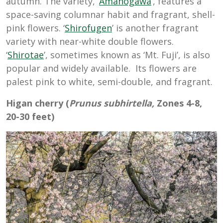
autumn. The variety, ‘
Amanogawa
’, features a
space-saving columnar habit and fragrant, shell-
pink flowers. ‘
Shirofugen
’ is another fragrant
variety with near-white double flowers.
‘
Shirotae
’, sometimes known as ‘Mt. Fuji’, is also
popular and widely available. Its flowers are
palest pink to white, semi-double, and fragrant.
Higan cherry (
Prunus subhirtella,
Zones 4-8,
20-30 feet)