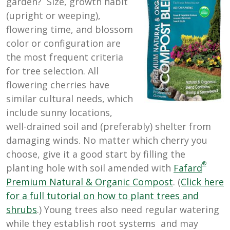
garden? Size, growth habit
(upright or weeping),
flowering time, and blossom
color or configuration are
the most frequent criteria
for tree selection. All
flowering cherries have
similar cultural needs, which
include sunny locations,
well-drained soil and (preferably) shelter from
damaging winds. No matter which cherry you
choose, give it a good start by filling the
®
planting hole with soil amended with
Fafard
Premium Natural & Organic Compost
. (
Click here
for a full tutorial on how to plant trees and
shrubs
.) Young trees also need regular watering
while they establish root systems and may