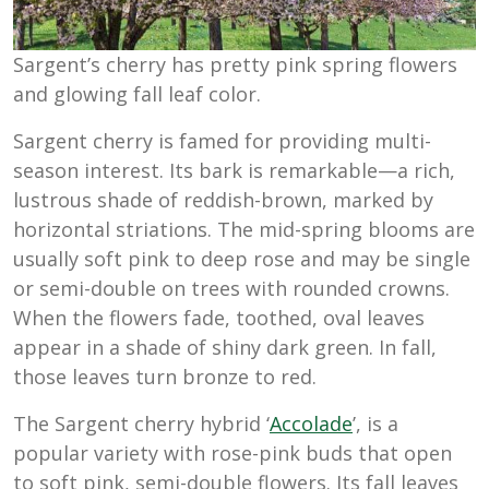
Sargent’s cherry has pretty pink spring flowers
and glowing fall leaf color.
Sargent cherry is famed for providing multi-
season interest. Its bark is remarkable—a rich,
lustrous shade of reddish-brown, marked by
horizontal striations. The mid-spring blooms are
usually soft pink to deep rose and may be single
or semi-double on trees with rounded crowns.
When the flowers fade, toothed, oval leaves
appear in a shade of shiny dark green. In fall,
those leaves turn bronze to red.
The Sargent cherry hybrid ‘
Accolade
’, is a
popular variety with rose-pink buds that open
to soft pink, semi-double flowers. Its fall leaves