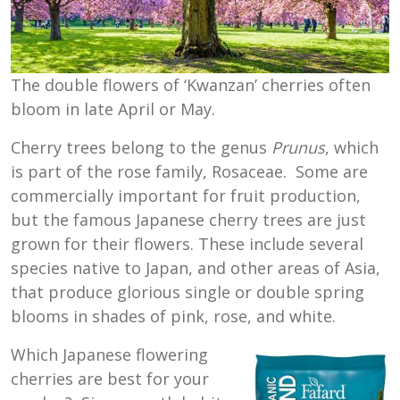
The double flowers of ‘Kwanzan’ cherries often
bloom in late April or May.
Cherry trees belong to the genus
Prunus
, which
is part of the rose family, Rosaceae. Some are
commercially important for fruit production,
but the famous Japanese cherry trees are just
grown for their flowers. These include several
species native to Japan, and other areas of Asia,
that produce glorious single or double spring
blooms in shades of pink, rose, and white.
Which Japanese flowering
cherries are best for your