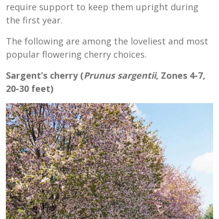
require support to keep them upright during
the first year.
The following are among the loveliest and most
popular flowering cherry choices.
Sargent’s cherry (
Prunus sargentii
, Zones 4-7,
20-30 feet)