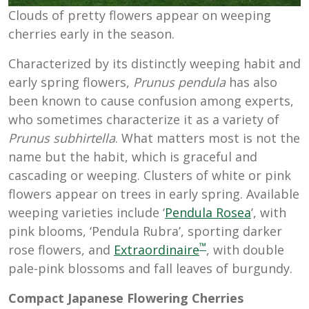
Clouds of pretty flowers appear on weeping
cherries early in the season.
Characterized by its distinctly weeping habit and
early spring flowers,
Prunus pendula
has also
been known to cause confusion among experts,
who sometimes characterize it as a variety of
Prunus subhirtella
. What matters most is not the
name but the habit, which is graceful and
cascading or weeping. Clusters of white or pink
flowers appear on trees in early spring. Available
weeping varieties include ‘
Pendula Rosea
’, with
pink blooms, ‘Pendula Rubra’, sporting darker
™
rose flowers, and
Extraordinaire
, with double
pale-pink blossoms and fall leaves of burgundy.
Compact Japanese Flowering Cherries