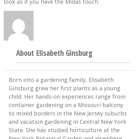
look as if you have the Midas touch.
About Elisabeth Ginsburg
Born into a gardening family, Elisabeth
Ginsburg grew her first plants as a young
child. Her hands-on experiences range from
container gardening on a Missouri balcony
to mixed borders in the New Jersey suburbs
and vacation gardening in Central New York
State. She has studied horticulture at the
New York Botanical Garden and elsewhere