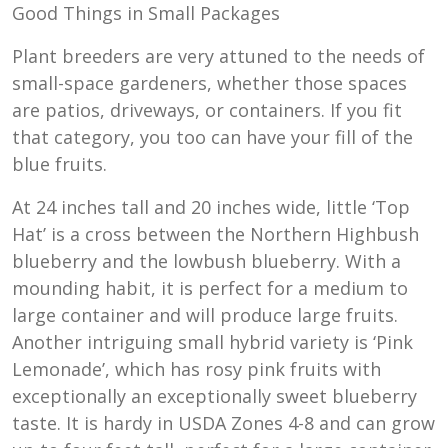
Good Things in Small Packages
Plant breeders are very attuned to the needs of
small-space gardeners, whether those spaces
are patios, driveways, or containers. If you fit
that category, you too can have your fill of the
blue fruits.
At 24 inches tall and 20 inches wide, little ‘Top
Hat’ is a cross between the Northern Highbush
blueberry and the lowbush blueberry. With a
mounding habit, it is perfect for a medium to
large container and will produce large fruits.
Another intriguing small hybrid variety is ‘Pink
Lemonade’, which has rosy pink fruits with
exceptionally an exceptionally sweet blueberry
taste. It is hardy in USDA Zones 4-8 and can grow