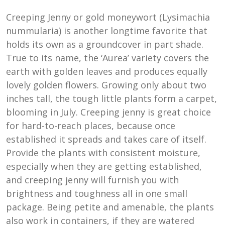
Creeping Jenny or gold moneywort (Lysimachia
nummularia) is another longtime favorite that
holds its own as a groundcover in part shade.
True to its name, the ‘Aurea’ variety covers the
earth with golden leaves and produces equally
lovely golden flowers. Growing only about two
inches tall, the tough little plants form a carpet,
blooming in July. Creeping jenny is great choice
for hard-to-reach places, because once
established it spreads and takes care of itself.
Provide the plants with consistent moisture,
especially when they are getting established,
and creeping jenny will furnish you with
brightness and toughness all in one small
package. Being petite and amenable, the plants
also work in containers, if they are watered