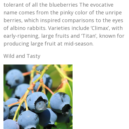
tolerant of all the blueberries The evocative
name comes from the pinky color of the unripe
berries, which inspired comparisons to the eyes
of albino rabbits. Varieties include ‘Climax’, with
early-ripening, large fruits and ‘Titan’, known for
producing large fruit at mid-season.
Wild and Tasty