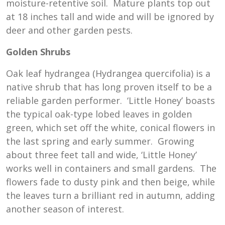
moisture-retentive soil. Mature plants top out
at 18 inches tall and wide and will be ignored by
deer and other garden pests.
Golden Shrubs
Oak leaf hydrangea (Hydrangea quercifolia) is a
native shrub that has long proven itself to be a
reliable garden performer. ‘Little Honey’ boasts
the typical oak-type lobed leaves in golden
green, which set off the white, conical flowers in
the last spring and early summer. Growing
about three feet tall and wide, ‘Little Honey’
works well in containers and small gardens. The
flowers fade to dusty pink and then beige, while
the leaves turn a brilliant red in autumn, adding
another season of interest.