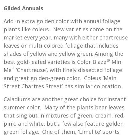
Gilded Annuals
Add in extra golden color with annual foliage
plants like coleus. New varieties come on the
market every year, many with either chartreuse
leaves or multi-colored foliage that includes
shades of yellow and yellow green. Among the
®
best gold-leafed varieties is Color Blaze
Mini
™
Me
‘Chartreuse’, with finely dissected foliage
and great golden-green color. Coleus ‘Main
Street Chartres Street’ has similar coloration.
Caladiums are another great choice for instant
summer color. Many of the plants bear leaves
that sing out in mixtures of green, cream, red,
pink, and white, but a few also feature golden-
green foliage. One of them, ‘Limelite’ sports