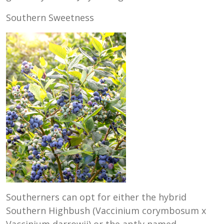
Southern Sweetness
Southerners can opt for either the hybrid
Southern Highbush (Vaccinium corymbosum x
Vaccinium darrowii) or the aptly named