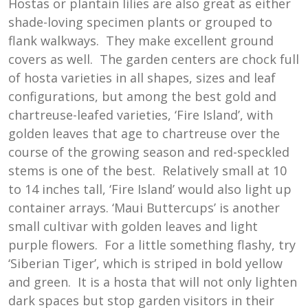
Hostas or plantain lilies are also great as either
shade-loving specimen plants or grouped to
flank walkways. They make excellent ground
covers as well. The garden centers are chock full
of hosta varieties in all shapes, sizes and leaf
configurations, but among the best gold and
chartreuse-leafed varieties, ‘Fire Island’, with
golden leaves that age to chartreuse over the
course of the growing season and red-speckled
stems is one of the best. Relatively small at 10
to 14 inches tall, ‘Fire Island’ would also light up
container arrays. ‘Maui Buttercups’ is another
small cultivar with golden leaves and light
purple flowers. For a little something flashy, try
‘Siberian Tiger’, which is striped in bold yellow
and green. It is a hosta that will not only lighten
dark spaces but stop garden visitors in their