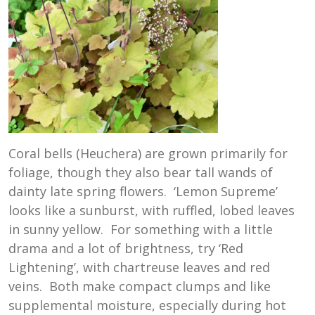
Coral bells (Heuchera) are grown primarily for
foliage, though they also bear tall wands of
dainty late spring flowers. ‘Lemon Supreme’
looks like a sunburst, with ruffled, lobed leaves
in sunny yellow. For something with a little
drama and a lot of brightness, try ‘Red
Lightening’, with chartreuse leaves and red
veins. Both make compact clumps and like
supplemental moisture, especially during hot