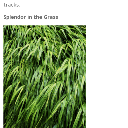
tracks.
Splendor in the Grass