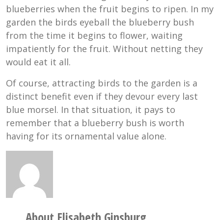
blueberries when the fruit begins to ripen. In my
garden the birds eyeball the blueberry bush
from the time it begins to flower, waiting
impatiently for the fruit. Without netting they
would eat it all.
Of course, attracting birds to the garden is a
distinct benefit even if they devour every last
blue morsel. In that situation, it pays to
remember that a blueberry bush is worth
having for its ornamental value alone.
About Elisabeth Ginsburg