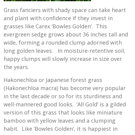
Grass fanciers with shady space can take heart
and plant with confidence if they invest in
grasses like Carex ‘Bowles Golden’. This
evergreen sedge grows about 36 inches tall and
wide, forming a rounded clump adorned with
long golden leaves. In moisture-retentive soil,
happy clumps will slowly increase in size over
the years.
Hakonechloa or Japanese forest grass
(Hakonechloa macra) has become very popular
in the last decade or so for its sturdiness and
well-mannered good looks. ‘All Gold’ is a gilded
version of this grass that looks like miniature
bamboo with yellow leaves and a clumping
habit. Like ‘Bowles Golden’, it is happiest in