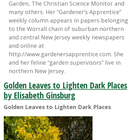
Garden, The Christian Science Monitor and
many others. Her “Gardener’s Apprentice”
weekly column appears in papers belonging
to the Worrall chain of suburban northern
and central New Jersey weekly newspapers
and online at
http://www.gardenersapprentice.com. She
and her feline “garden supervisors” live in
northern New Jersey.
Golden Leaves to Lighten Dark Places
by Elisabeth Ginsburg
Golden Leaves to Lighten Dark Places