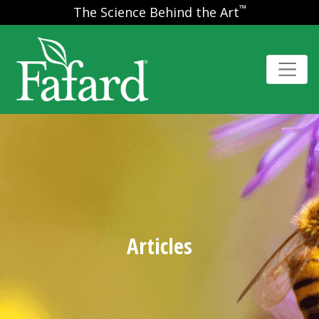
™
The Science Behind the Art
Articles