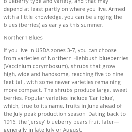
blueberry type and variety, and that may
depend at least partly on where you live. Armed
with a little knowledge, you can be singing the
blues (berries) as early as this summer.
Northern Blues
If you live in USDA zones 3-7, you can choose
from varieties of Northern Highbush blueberries
(Vaccinium corymbosum), shrubs that grow
high, wide and handsome, reaching five to nine
feet tall, with some newer varieties remaining
more compact. The shrubs produce large, sweet
berries. Popular varieties include ‘Earliblue’,
which, true to its name, fruits in June ahead of
the July peak production season. Dating back to
1916, the ‘Jersey’ blueberry bears fruit later—
generally in late July or August.