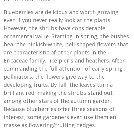
Blueberries are delicious and worth growing
even if you never really look at the plants.
However, the shrubs have considerable
ornamental value. Starting in spring, the bushes
bear the pinkish-white, bell-shaped flowers that
are characteristic of other plants in the
Ericaceae family, like pieris and heathers. After
commanding the full attention of early spring
pollinators, the flowers give way to the
developing fruits. By fall, the leaves turn a
brilliant red, making the shrubs stand out
among other stars of the autumn garden.
Because blueberries offer three seasons of
interest, some gardeners even use them en
masse as flowering/fruiting hedges.