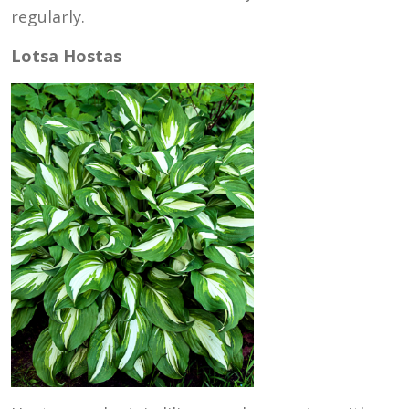
regularly.
Lotsa Hostas