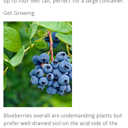
up to four feet tall, perfect for a large container.
Get Growing
Blueberries overall are undemanding plants but
prefer well-drained soil on the acid side of the