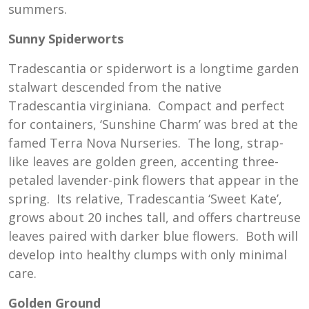
summers.
Sunny Spiderworts
Tradescantia or spiderwort is a longtime garden
stalwart descended from the native
Tradescantia virginiana. Compact and perfect
for containers, ‘Sunshine Charm’ was bred at the
famed Terra Nova Nurseries. The long, strap-
like leaves are golden green, accenting three-
petaled lavender-pink flowers that appear in the
spring. Its relative, Tradescantia ‘Sweet Kate’,
grows about 20 inches tall, and offers chartreuse
leaves paired with darker blue flowers. Both will
develop into healthy clumps with only minimal
care.
Golden Ground