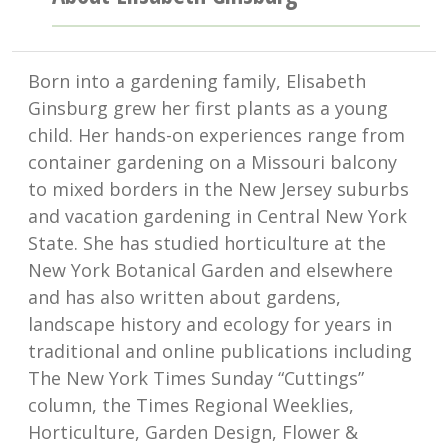
Born into a gardening family, Elisabeth
Ginsburg grew her first plants as a young
child. Her hands-on experiences range from
container gardening on a Missouri balcony
to mixed borders in the New Jersey suburbs
and vacation gardening in Central New York
State. She has studied horticulture at the
New York Botanical Garden and elsewhere
and has also written about gardens,
landscape history and ecology for years in
traditional and online publications including
The New York Times Sunday “Cuttings”
column, the Times Regional Weeklies,
Horticulture, Garden Design, Flower &