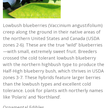
Lowbush blueberries (Vaccinium angustifolium)
creep along the ground in their native areas of
the northern United States and Canada (USDA
zones 2-6). These are the true “wild” blueberries
—with small, extremely sweet fruit. Breeders
crossed the cold tolerant lowbush blueberry
with the northern highbush type to produce the
Half-High blueberry bush, which thrives in USDA
zones 3-7. These hybrids feature larger berries
than the lowbush types and excellent cold
tolerance. Look for plants with northerly names
like ‘Polaris’ and ‘Northland’.
Ornamental Edibles