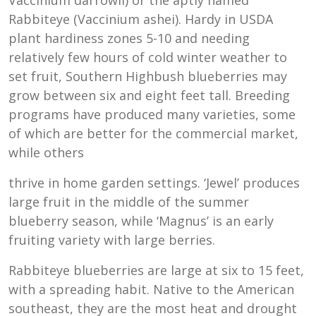
Rabbiteye (Vaccinium ashei). Hardy in USDA
plant hardiness zones 5-10 and needing
relatively few hours of cold winter weather to
set fruit, Southern Highbush blueberries may
grow between six and eight feet tall. Breeding
programs have produced many varieties, some
of which are better for the commercial market,
while others
thrive in home garden settings. ‘Jewel’ produces
large fruit in the middle of the summer
blueberry season, while ‘Magnus’ is an early
fruiting variety with large berries.
Rabbiteye blueberries are large at six to 15 feet,
with a spreading habit. Native to the American
southeast, they are the most heat and drought