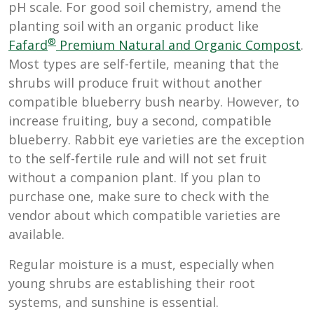
pH scale. For good soil chemistry, amend the
planting soil with an organic product like
®
Fafard
Premium Natural and Organic Compost
.
Most types are self-fertile, meaning that the
shrubs will produce fruit without another
compatible blueberry bush nearby. However, to
increase fruiting, buy a second, compatible
blueberry. Rabbit eye varieties are the exception
to the self-fertile rule and will not set fruit
without a companion plant. If you plan to
purchase one, make sure to check with the
vendor about which compatible varieties are
available.
Regular moisture is a must, especially when
young shrubs are establishing their root
systems, and sunshine is essential.