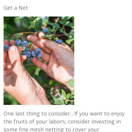
Get a Net
One last thing to consider…If you want to enjoy
the fruits of your labors, consider investing in
some fine mesh netting to cover your