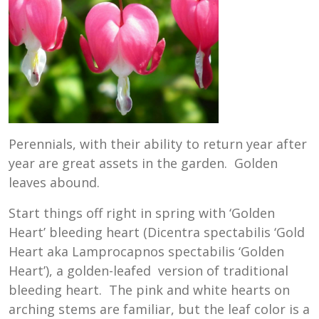
Perennials, with their ability to return year after
year are great assets in the garden. Golden
leaves abound.
Start things off right in spring with ‘Golden
Heart’ bleeding heart (Dicentra spectabilis ‘Gold
Heart aka Lamprocapnos spectabilis ‘Golden
Heart’), a golden-leafed version of traditional
bleeding heart. The pink and white hearts on
arching stems are familiar, but the leaf color is a