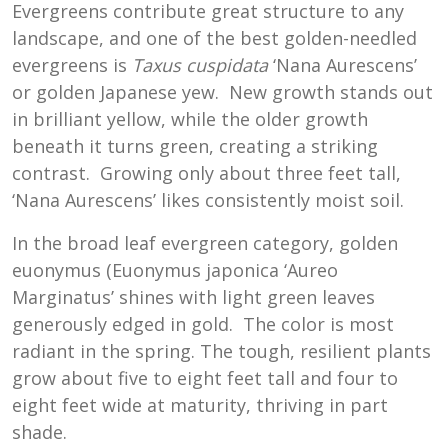
Evergreens contribute great structure to any
landscape, and one of the best golden-needled
evergreens is
Taxus cuspidata
‘Nana Aurescens’
or golden Japanese yew. New growth stands out
in brilliant yellow, while the older growth
beneath it turns green, creating a striking
contrast. Growing only about three feet tall,
‘Nana Aurescens’ likes consistently moist soil.
In the broad leaf evergreen category, golden
euonymus (Euonymus japonica ‘Aureo
Marginatus’ shines with light green leaves
generously edged in gold. The color is most
radiant in the spring. The tough, resilient plants
grow about five to eight feet tall and four to
eight feet wide at maturity, thriving in part
shade.