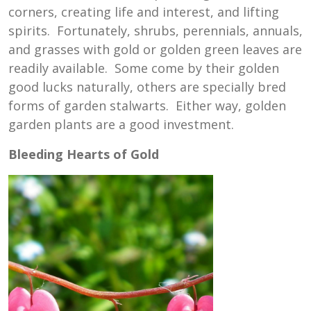
corners, creating life and interest, and lifting
spirits. Fortunately, shrubs, perennials, annuals,
and grasses with gold or golden green leaves are
readily available. Some come by their golden
good lucks naturally, others are specially bred
forms of garden stalwarts. Either way, golden
garden plants are a good investment.
Bleeding Hearts of Gold