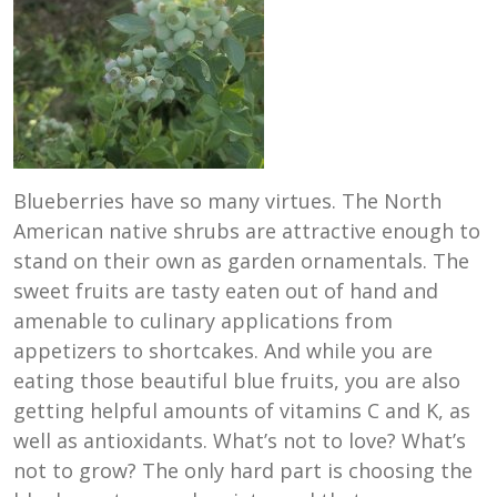
Blueberries have so many virtues. The North
American native shrubs are attractive enough to
stand on their own as garden ornamentals. The
sweet fruits are tasty eaten out of hand and
amenable to culinary applications from
appetizers to shortcakes. And while you are
eating those beautiful blue fruits, you are also
getting helpful amounts of vitamins C and K, as
well as antioxidants. What’s not to love? What’s
not to grow? The only hard part is choosing the