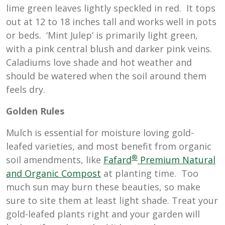
lime green leaves lightly speckled in red. It tops
out at 12 to 18 inches tall and works well in pots
or beds. ‘Mint Julep’ is primarily light green,
with a pink central blush and darker pink veins.
Caladiums love shade and hot weather and
should be watered when the soil around them
feels dry.
Golden Rules
Mulch is essential for moisture loving gold-
leafed varieties, and most benefit from organic
®
soil amendments, like
Fafard
Premium Natural
and Organic Compost
at planting time. Too
much sun may burn these beauties, so make
sure to site them at least light shade. Treat your
gold-leafed plants right and your garden will