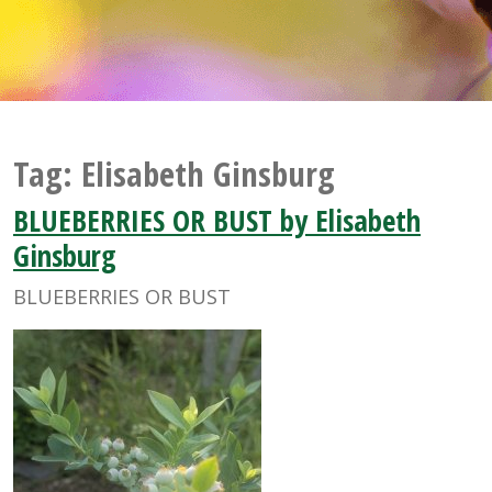
Tag:
Elisabeth Ginsburg
BLUEBERRIES OR BUST by Elisabeth
Ginsburg
BLUEBERRIES OR BUST