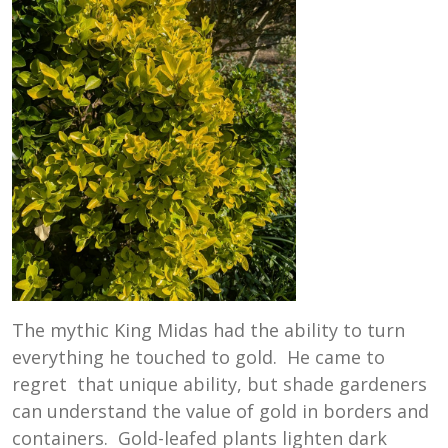
The mythic King Midas had the ability to turn
everything he touched to gold. He came to
regret that unique ability, but shade gardeners
can understand the value of gold in borders and
containers. Gold-leafed plants lighten dark