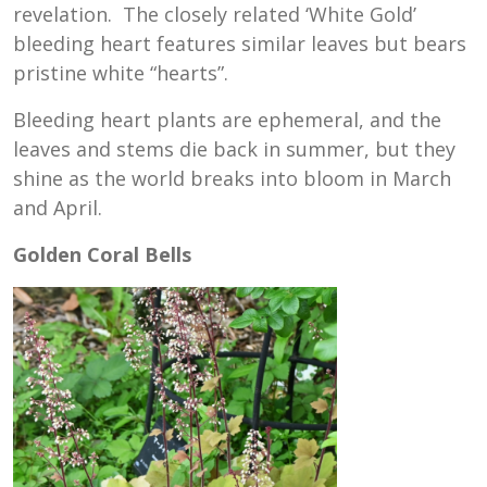
revelation. The closely related ‘White Gold’
bleeding heart features similar leaves but bears
pristine white “hearts”.
Bleeding heart plants are ephemeral, and the
leaves and stems die back in summer, but they
shine as the world breaks into bloom in March
and April.
Golden Coral Bells