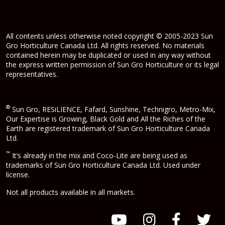
All contents unless otherwise noted copyright © 2005-2023 Sun
Gro Horticulture Canada Ltd. All rights reserved. No materials
contained herein may be duplicated or used in any way without
the express written permission of Sun Gro Horticulture or its legal
representatives.
®
Sun Gro, RESiLIENCE, Fafard, Sunshine, Technigro, Metro-Mix,
Our Expertise is Growing, Black Gold and All the Riches of the
Earth are registered trademark of Sun Gro Horticulture Canada
Ltd.
™
It’s already in the mix and Coco-Lite are being used as
trademarks of Sun Gro Horticulture Canada Ltd. Used under
license.
Not all products available in all markets.