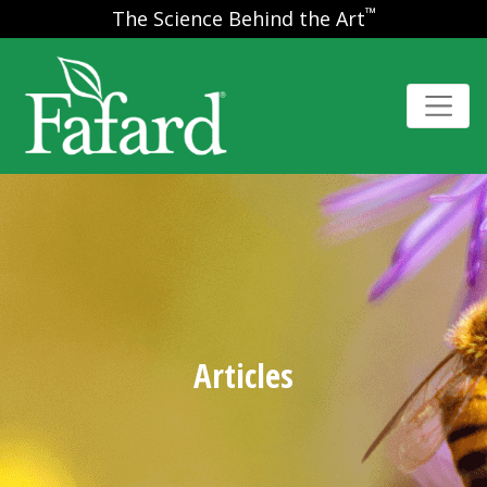
™
The Science Behind the Art
Articles