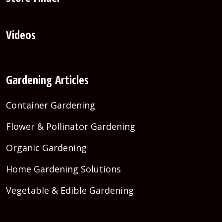
Videos
Gardening Articles
Container Gardening
Flower & Pollinator Gardening
Organic Gardening
Home Gardening Solutions
Vegetable & Edible Gardening