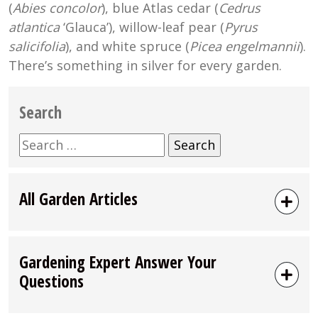
(
Abies concolor
), blue Atlas cedar (
Cedrus
atlantica
‘Glauca’), willow-leaf pear (
Pyrus
salicifolia
), and white spruce (
Picea engelmannii
).
There’s something in silver for every garden.
Search
Search
for:
All Garden Articles
Gardening Expert Answer Your
Questions