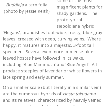
some of the most
Buddleja
alternifolia
magnificent plants for
(photo by Jessie Keith)
shady gardens. The
prototypical
sieboldiana hybrid,
‘Elegans’, brandishes foot-wide, frosty, blue-gray
leaves, creased with deep, curving veins. Where
happy, it matures into a majestic, 3-foot tall
specimen. Several even more immense blue-
leaved hostas have followed in its wake,
including ‘Blue Mammoth’ and ‘Blue Angel’. All
produce steeples of lavender or white flowers in
late spring and early summer.
On a smaller scale (but literally in a similar vein)
are the numerous hybrids of
Hosta tokudama
and its relatives, characterized by heavily veined