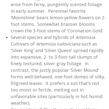
arise from ferny, pungently scented foliage
in early summer. Perennial favorite
‘Moonshine’ bears lemon-yellow flowers on 2-
foot stems. Somewhat brassier blooms
crown the 3-foot stems of ‘Coronation Gold’.
Several species and hybrids of
Artemisia
.
Cultivars of
Artemisia ludoviciana
such as
‘Silver King’ and ‘Silver Queen’ spread rapidly
into expansive, 2- to 3-foot-tall clumps of
finely textured, silver-gray foliage. In
contrast, the justly popular ‘Silver Mound’
forms well-behaved, one-foot domes of silky,
filigreed leaves. It prefers a soil that’s not
too moist or fertile, melting out in
unfavorable sites (particularly in hot humid
weather).