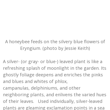
A honeybee feeds on the silvery blue flowers of
Eryngium. (photo by Jessie Keith)
A silver- (or gray- or blue-) leaved plant is like a
refreshing splash of moonlight in the garden. Its
ghostly foliage deepens and enriches the pinks
and blues and whites of phlox,
campanulas, delphiniums, and other
neighboring plants, and enlivens the varied hues
of their leaves. Used individually, silver-leaved
plants are gleaming exclamation points in a sea