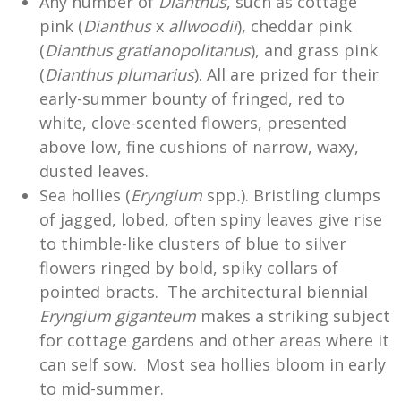
Any number of
Dianthus
, such as cottage
pink (
Dianthus
x
allwoodii
), cheddar pink
(
Dianthus
gratianopolitanus
), and grass pink
(
Dianthus
plumarius
). All are prized for their
early-summer bounty of fringed, red to
white, clove-scented flowers, presented
above low, fine cushions of narrow, waxy,
dusted leaves.
Sea hollies (
Eryngium
spp
.
). Bristling clumps
of jagged, lobed, often spiny leaves give rise
to thimble-like clusters of blue to silver
flowers ringed by bold, spiky collars of
pointed bracts. The architectural biennial
Eryngium giganteum
makes a striking subject
for cottage gardens and other areas where it
can self sow. Most sea hollies bloom in early
to mid-summer.