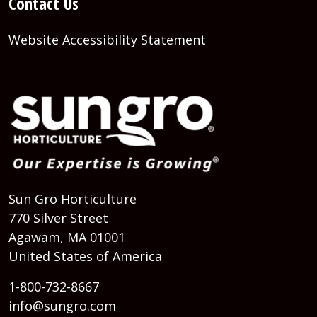
Contact Us
Website Accessibility Statement
Sun Gro Horticulture
770 Silver Street
Agawam, MA 01001
United States of America
1-800-732-8667
info@sungro.com