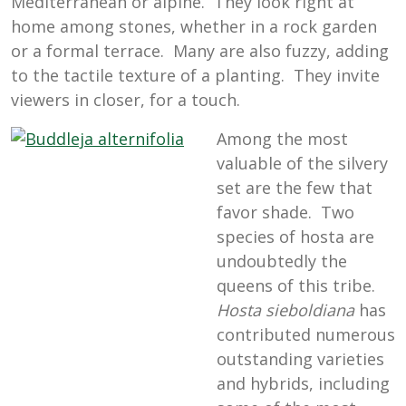
Mediterranean or alpine. They look right at
home among stones, whether in a rock garden
or a formal terrace. Many are also fuzzy, adding
to the tactile texture of a planting. They invite
viewers in closer, for a touch.
Among the most
valuable of the silvery
set are the few that
favor shade. Two
species of hosta are
undoubtedly the
queens of this tribe.
Hosta sieboldiana
has
contributed numerous
outstanding varieties
and hybrids, including