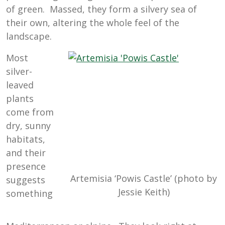
of green. Massed, they form a silvery sea of
their own, altering the whole feel of the
landscape.
Most
silver-
leaved
plants
come from
dry, sunny
habitats,
and their
presence
Artemisia ‘Powis Castle’ (photo by
suggests
Jessie Keith)
something