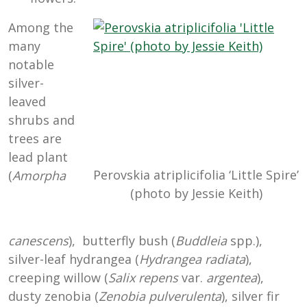
Among the
many
notable
silver-
leaved
shrubs and
trees are
lead plant
Perovskia atriplicifolia ‘Little Spire’
(
Amorpha
(photo by Jessie Keith)
canescens
), butterfly bush (
Buddleia
spp.),
silver-leaf hydrangea (
Hydrangea radiata
),
creeping willow (
Salix repens
var.
argentea
),
dusty zenobia (
Zenobia pulverulenta
), silver fir