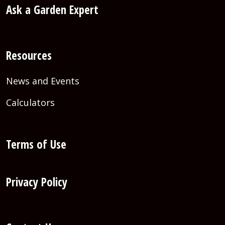
Ask a Garden Expert
Resources
News and Events
Calculators
Terms of Use
Privacy Policy