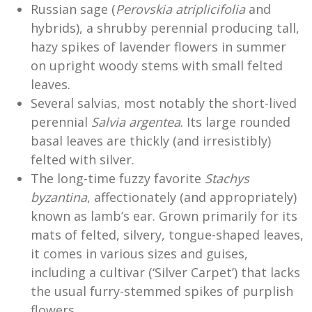
Russian sage (
Perovskia atriplicifolia
and
hybrids), a shrubby perennial producing tall,
hazy spikes of lavender flowers in summer
on upright woody stems with small felted
leaves.
Several salvias, most notably the short-lived
perennial
Salvia argentea
. Its large rounded
basal leaves are thickly (and irresistibly)
felted with silver.
The long-time fuzzy favorite
Stachys
byzantina
, affectionately (and appropriately)
known as lamb’s ear. Grown primarily for its
mats of felted, silvery, tongue-shaped leaves,
it comes in various sizes and guises,
including a cultivar (‘Silver Carpet’) that lacks
the usual furry-stemmed spikes of purplish
flowers.