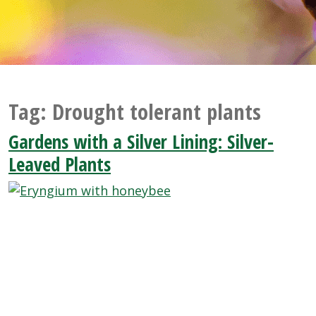
Tag:
Drought tolerant plants
Gardens with a Silver Lining: Silver-
Leaved Plants