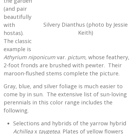
the garden
(and pair
beautifully
Silvery Dianthus (photo by Jessie
with
Keith)
hostas).
The classic
example is
Athyrium niponicum
var.
pictum
, whose feathery,
2-foot fronds are brushed with pewter. Their
maroon-flushed stems complete the picture.
Gray, blue, and silver foliage is much easier to
come by in sun. The extensive list of sun-loving
perennials in this color range includes the
following.
Selections and hybrids of the yarrow hybrid
Achillea
x
taygetea
. Plates of yellow flowers