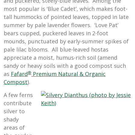
and puckered, steely-blue leaves. Among the
most popular is ‘Blue Cadet’, which makes foot-
tall hummocks of pointed leaves, topped in late
summer by pale lavender flowers. ‘Love Pat’
bears cupped, puckered leaves in 2-foot
mounds, punctuated by early-summer spikes of
pale lilac blooms. All blue-leaved hostas
appreciate a moist, humus-rich soil (amend
sandy or heavy soils with a good compost such
®
as
Fafard
Premium Natural & Organic
Compost
).
A few ferns
contribute
silver to
shady
areas of