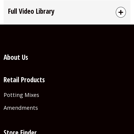
Full Video Library
About Us
Retail Products
Potting Mixes
Amendments
Store Finder