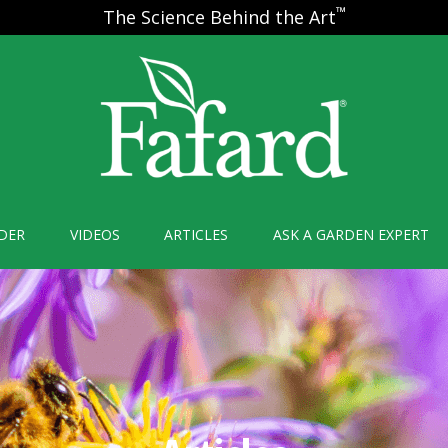
™
The Science Behind the Art
DER
VIDEOS
ARTICLES
ASK A GARDEN EXPERT