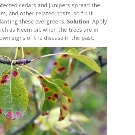
nfected cedars and junipers spread the
rs, and other related hosts, so fruit
lanting these evergreens.
Solution
: Apply
such as Neem oil, when the trees are in
own signs of the disease in the past.