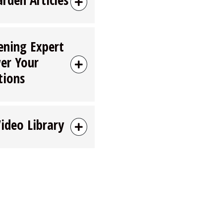
ening Expert
er Your
tions
Video Library