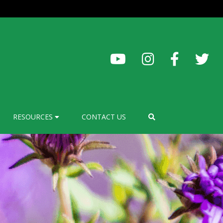
RESOURCES
CONTACT US