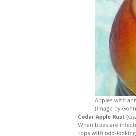
Apples with ant
(Image by Gohn
Cedar Apple Rust
(G
y
When trees are infect
tops with odd-looking