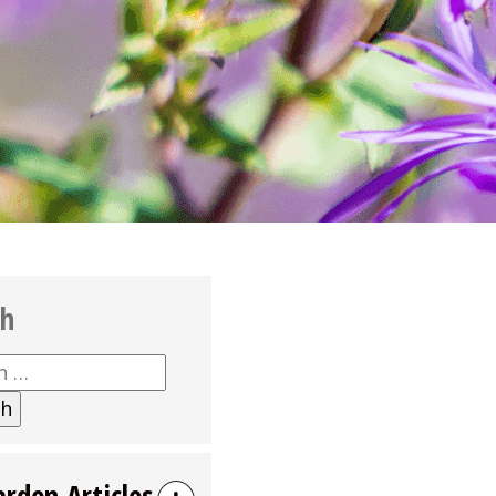
ch
h
arden Articles