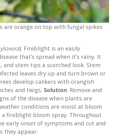
s are orange on top with fungal spikes
ylovora
): Fireblight is an easily
disease that’s spread when it’s rainy. It
rs, and stem tips a scorched look. Stem
 Infected leaves dry up and turn brown or
 trees develop cankers with orangish
nches and twigs.
Solution
: Remove and
gns of the disease when plants are
 weather conditions are moist at bloom
 a fireblight bloom spray. Throughout
the early onset of symptoms and cut and
s they appear.