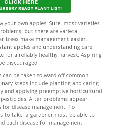
ow your own apples. Sure, most varieties
problems, but there are varietal
ler trees make management easier.
stant apples and understanding care
 for a reliably healthy harvest. Aspiring
be discouraged.
ps can be taken to ward off common
inary steps include planting and caring
tly and applying preemptive horticultural
 pesticides. After problems appear,
ys for disease management. To
 to take, a gardener must be able to
and each disease for management.