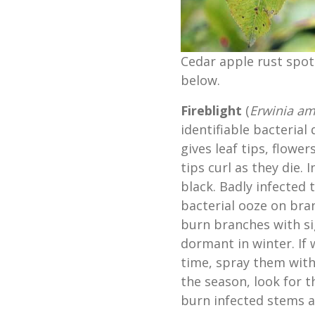
Cedar apple rust spot
below.
Fireblight
(
Erwinia am
identifiable bacterial 
gives leaf tips, flowe
tips curl as they die.
black. Badly infected
bacterial ooze on bra
burn branches with si
dormant in winter. If
time, spray them with
the season, look for 
burn infected stems a