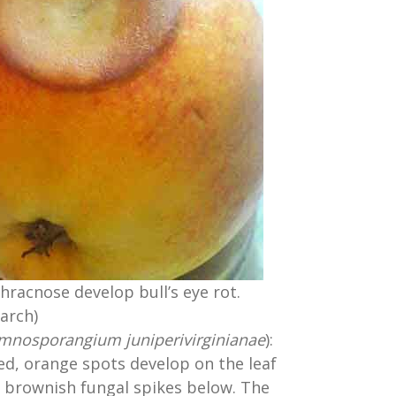
hracnose develop bull’s eye rot.
arch)
mnosporangium juniperivirginianae
):
ed, orange spots develop on the leaf
 brownish fungal spikes below. The