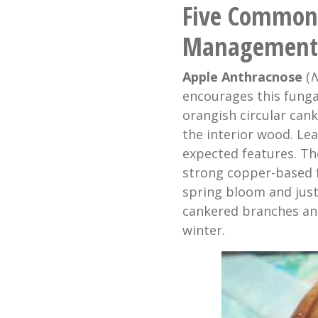
Five Common 
Management
Apple Anthracnose
(
N
encourages this funga
orangish circular can
the interior wood. Leaf
expected features. The
strong copper-based fu
spring bloom and jus
cankered branches an
winter.