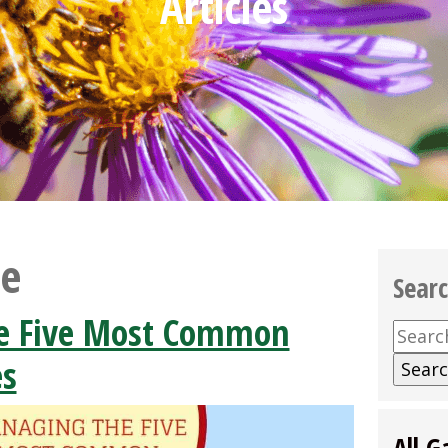
Articles
se
Sear
e Five Most Common
Searc
for:
es
All G