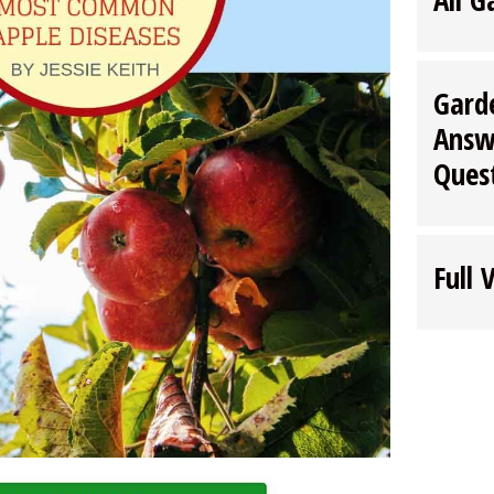
Gard
Answ
Ques
Full 