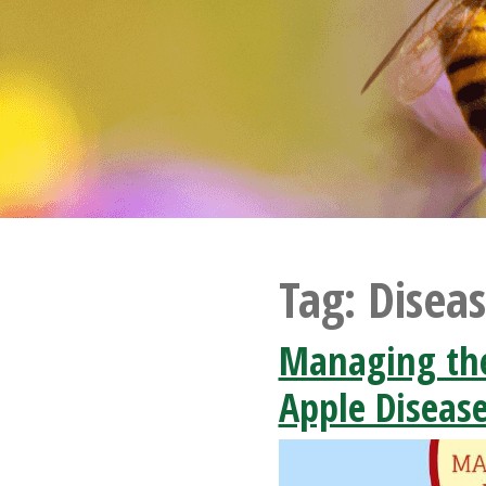
Tag:
Disea
Managing th
Apple Diseas