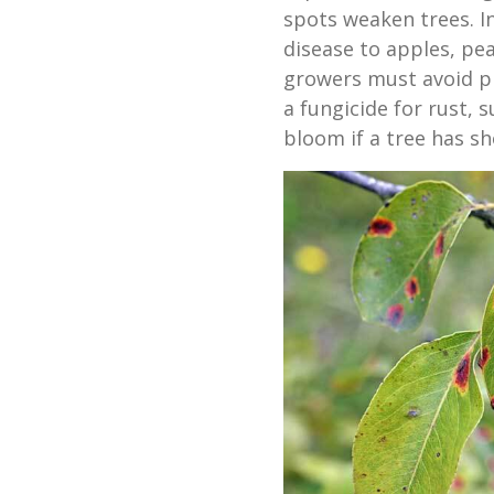
spots weaken trees. I
disease to apples, pea
growers must avoid p
a fungicide for rust, 
bloom if a tree has sh