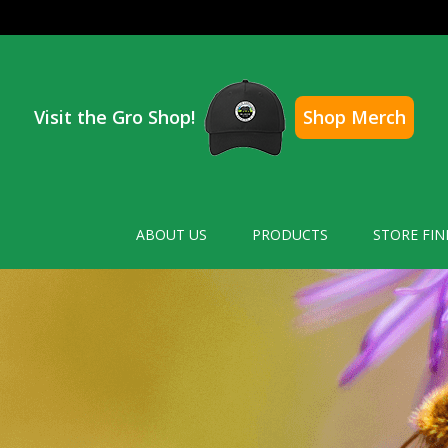
Visit the Gro Shop!
Shop Merch
ABOUT US
PRODUCTS
STORE FIN