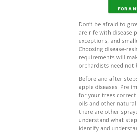
Don’t be afraid to gr
are rife with disease 
exceptions, and smal
Choosing disease-resi
requirements will make
orchardists need not 
Before and after ste
apple diseases. Prelim
for your trees correc
oils and other natural
there are other spra
understand what steps
identify and underst