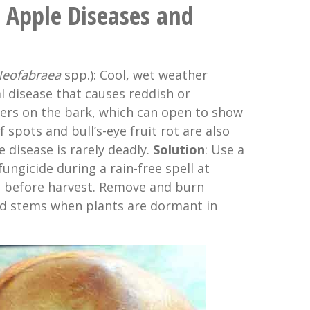
Apple Diseases and
eofabraea
spp.): Cool, wet weather
l disease that causes reddish or
kers on the bark, which can open to show
 spots and bull’s-eye fruit rot are also
 disease is rarely deadly.
Solution
: Use a
ngicide during a rain-free spell at
t before harvest. Remove and burn
d stems when plants are dormant in