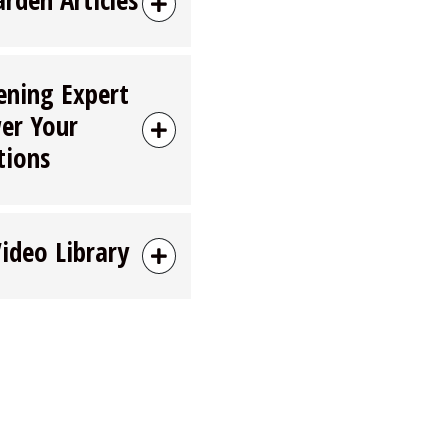
ening Expert
er Your
tions
Video Library