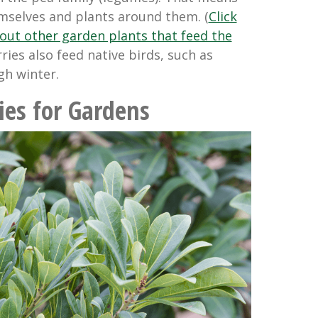
emselves and plants around them. (
Click
out other garden plants that feed the
rries also feed native birds, such as
gh winter.
ies for Gardens