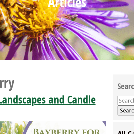
Articles
rry
Sear
 Landscapes and Candle
Searc
for:
All G