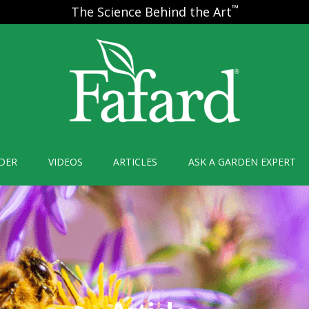
™
The Science Behind the Art
DER
VIDEOS
ARTICLES
ASK A GARDEN EXPERT