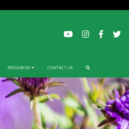
RESOURCES
CONTACT US