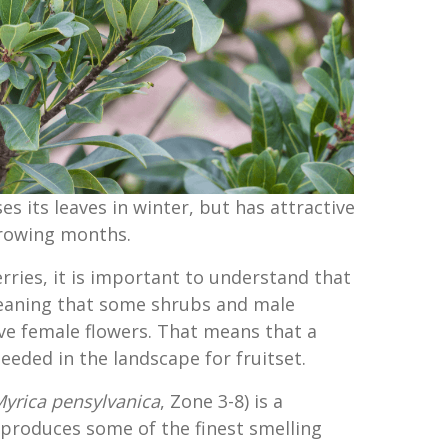
s its leaves in winter, but has attractive
growing months.
rries, it is important to understand that
meaning that some shrubs and male
ve female flowers. That means that a
eeded in the landscape for fruitset.
yrica pensylvanica
, Zone 3-8) is a
produces some of the finest smelling