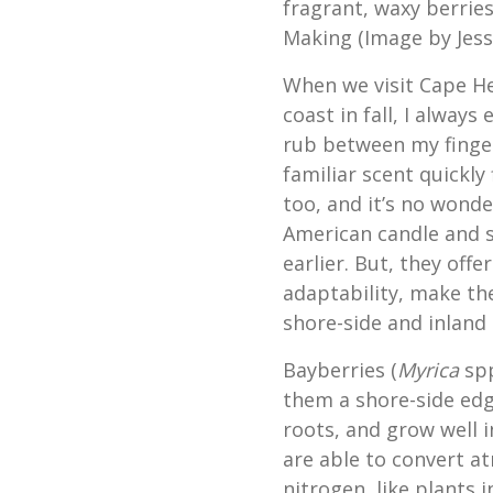
fragrant, waxy berrie
Making (Image by Jessi
When we visit Cape He
coast in fall, I alway
rub between my finger
familiar scent quickly 
too, and it’s no wonde
American candle and s
earlier. But, they offe
adaptability, make th
shore-side and inland
Bayberries (
Myrica
spp
them a shore-side edge
roots, and grow well i
are able to convert a
nitrogen, like plants 