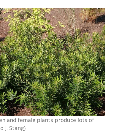
en and female plants produce lots of
d J. Stang)