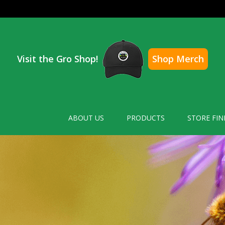
Visit the Gro Shop!
Shop Merch
ABOUT US
PRODUCTS
STORE FIN