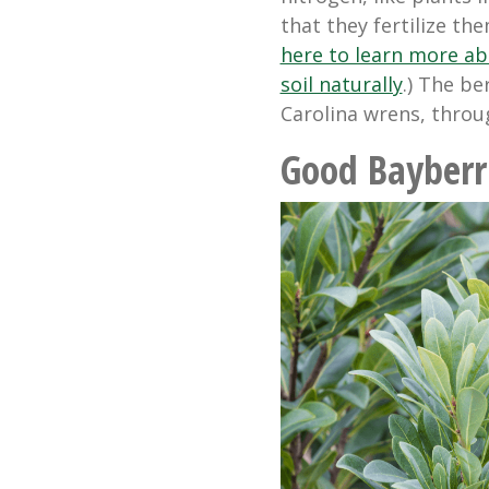
that they fertilize th
here to learn more ab
soil naturally
.) The be
Carolina wrens, throu
Good Bayberr