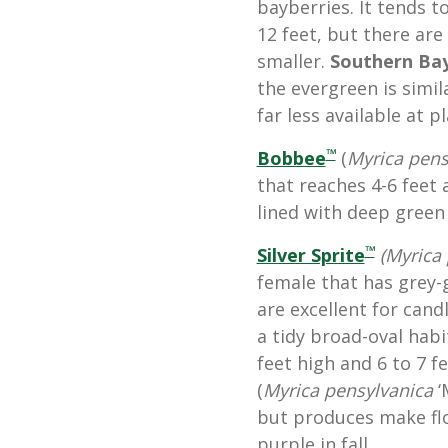
bayberries. It tends t
12 feet, but there are
smaller.
Southern Ba
the evergreen is simil
far less available at p
™
Bobbee
(
Myrica pens
that reaches 4-6 feet
lined with deep green 
™
Silver Sprite
(Myrica 
female that has grey-
are excellent for can
a tidy broad-oval hab
feet high and 6 to 7 f
(
Myrica pensylvanica
‘
but produces make flo
purple in fall.