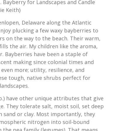
s. Bayberry for Landscapes and Candle
e Keith)
nlopen, Delaware along the Atlantic
s enjoy plucking a few waxy bayberries to
s on the way to the beach. Their warm,
fills the air. My children like the aroma,
r. Bayberries have been a staple of
cent making since colonial times and
r even more; utility, resilience, and
ese tough, native shrubs perfect for
 landscapes.
.) have other unique attributes that give
. They tolerate salt, moist soil, set deep
n sand or clay. Most importantly, they
tmospheric nitrogen into soil-bound
in the pea family (legumes). That means