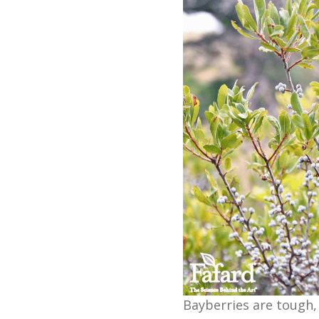
Bayberries are tough,