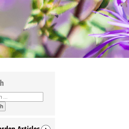
ch
h
arden Articles