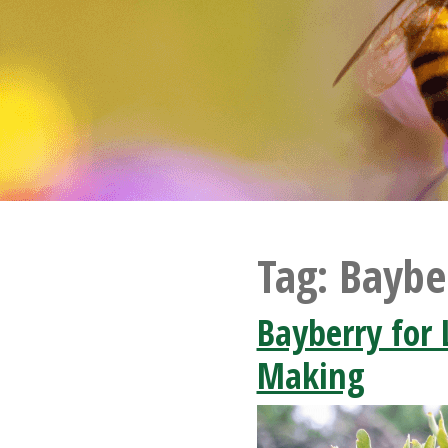
Tag:
Baybe
Bayberry for
Making