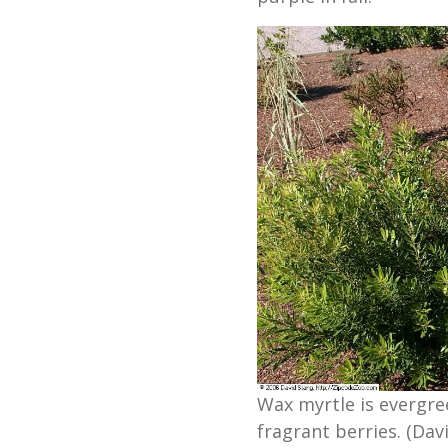
Wax myrtle is evergre
fragrant berries. (Davi