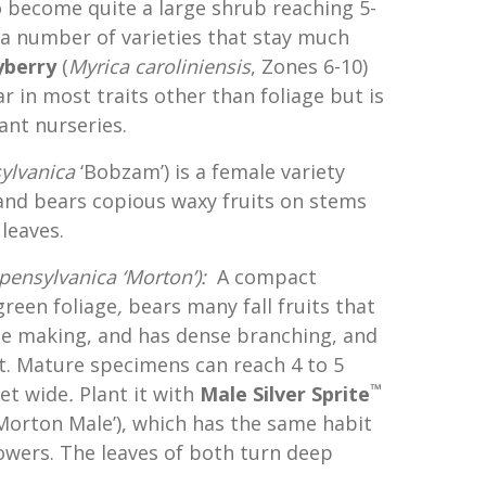
o become quite a large shrub reaching 5-
 a number of varieties that stay much
yberry
(
Myrica
caroliniensis
, Zones 6-10)
ar in most traits other than foliage but is
lant nurseries.
ylvanica
‘Bobzam’) is a female variety
 and bears copious waxy fruits on stems
leaves.
pensylvanica ‘Morton’):
A compact
green foliage
,
bears many fall fruits that
dle making, and has dense branching, and
it. Mature specimens can reach 4 to 5
™
eet wide
.
Plant it with
Male Silver Sprite
Morton Male’), which has the same habit
wers. The leaves of both turn deep