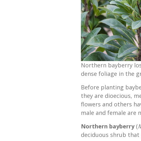
Northern bayberry lose
dense foliage in the 
Before planting baybe
they are dioecious, 
flowers and others ha
male and female are n
Northern bayberry
(
M
deciduous shrub that 