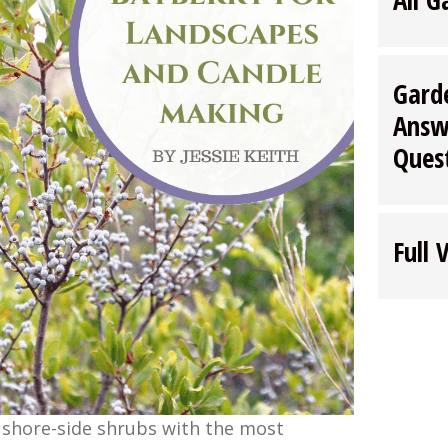
Gard
Answ
Ques
Full 
 shore-side shrubs with the most