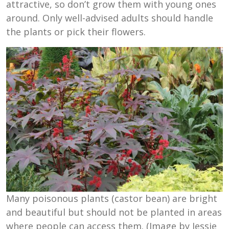
attractive, so don’t grow them with young ones
around. Only well-advised adults should handle
the plants or pick their flowers.
Many poisonous plants (castor bean) are bright
and beautiful but should not be planted in areas
where people can access them. (Image by Jessie