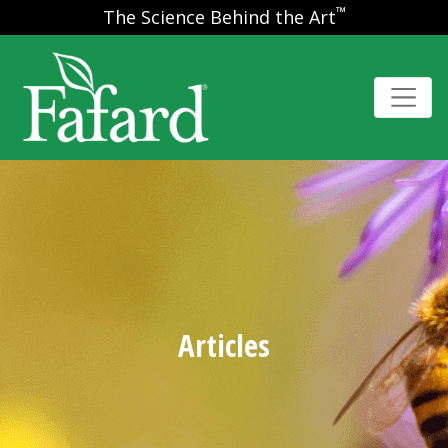
™
The Science Behind the Art
Articles