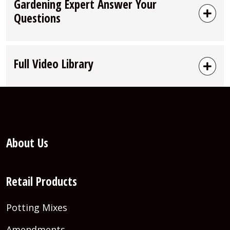
Gardening Expert Answer Your
Questions
Full Video Library
About Us
Retail Products
Potting Mixes
Amendments