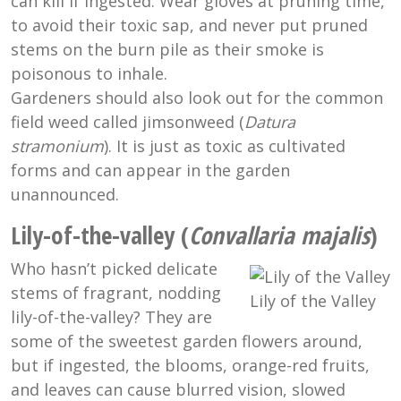
can kill if ingested. Wear gloves at pruning time,
to avoid their toxic sap, and never put pruned
stems on the burn pile as their smoke is
poisonous to inhale.
Gardeners should also look out for the common
field weed called jimsonweed (
Datura
stramonium
). It is just as toxic as cultivated
forms and can appear in the garden
unannounced.
Lily-of-the-valley (
Convallaria majalis
)
Who hasn’t picked delicate
stems of fragrant, nodding
Lily of the Valley
lily-of-the-valley? They are
some of the sweetest garden flowers around,
but if ingested, the blooms, orange-red fruits,
and leaves can cause blurred vision, slowed