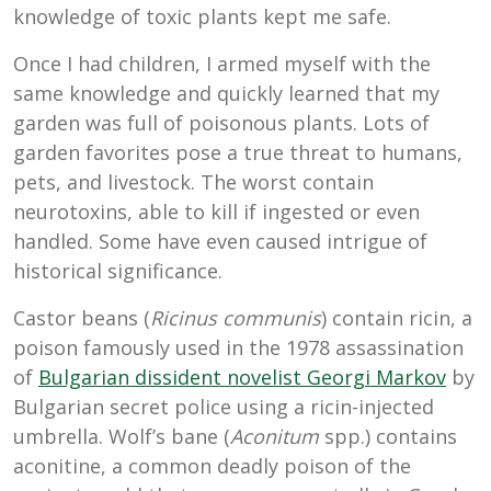
knowledge of toxic plants kept me safe.
Once I had children, I armed myself with the
same knowledge and quickly learned that my
garden was full of poisonous plants. Lots of
garden favorites pose a true threat to humans,
pets, and livestock. The worst contain
neurotoxins, able to kill if ingested or even
handled. Some have even caused intrigue of
historical significance.
Castor beans (
Ricinus communis
) contain ricin, a
poison famously used in the 1978 assassination
of
Bulgarian dissident novelist Georgi Markov
by
Bulgarian secret police using a ricin-injected
umbrella. Wolf’s bane (
Aconitum
spp.) contains
aconitine, a common deadly poison of the