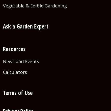
Vegetable & Edible Gardening
Ask a Garden Expert
Resources
News and Events
Calculators
Terms of Use