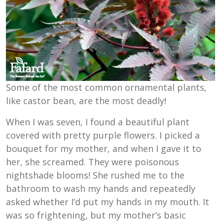
Some of the most common ornamental plants,
like castor bean, are the most deadly!
When I was seven, I found a beautiful plant
covered with pretty purple flowers. I picked a
bouquet for my mother, and when I gave it to
her, she screamed. They were poisonous
nightshade blooms! She rushed me to the
bathroom to wash my hands and repeatedly
asked whether I’d put my hands in my mouth. It
was so frightening, but my mother’s basic