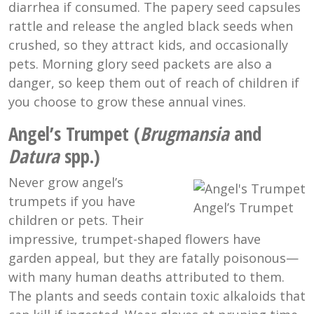
diarrhea if consumed. The papery seed capsules
rattle and release the angled black seeds when
crushed, so they attract kids, and occasionally
pets. Morning glory seed packets are also a
danger, so keep them out of reach of children if
you choose to grow these annual vines.
Angel’s Trumpet (
Brugmansia
and
Datura
spp.)
Never grow angel’s
trumpets if you have
Angel’s Trumpet
children or pets. Their
impressive, trumpet-shaped flowers have
garden appeal, but they are fatally poisonous—
with many human deaths attributed to them.
The plants and seeds contain toxic alkaloids that