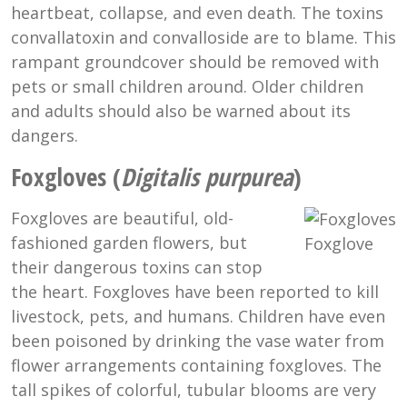
heartbeat, collapse, and even death. The toxins
convallatoxin and convalloside are to blame. This
rampant groundcover should be removed with
pets or small children around. Older children
and adults should also be warned about its
dangers.
Foxgloves (
Digitalis purpurea
)
Foxgloves are beautiful, old-
fashioned garden flowers, but
Foxglove
their dangerous toxins can stop
the heart. Foxgloves have been reported to kill
livestock, pets, and humans. Children have even
been poisoned by drinking the vase water from
flower arrangements containing foxgloves. The
tall spikes of colorful, tubular blooms are very