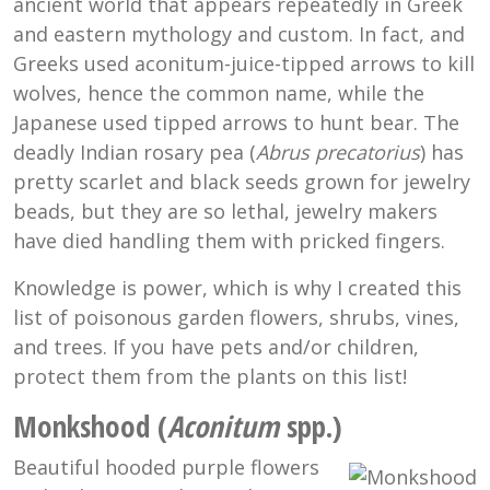
ancient world that appears repeatedly in Greek
and eastern mythology and custom. In fact, and
Greeks used aconitum-juice-tipped arrows to kill
wolves, hence the common name, while the
Japanese used tipped arrows to hunt bear. The
deadly Indian rosary pea (
Abrus precatorius
) has
pretty scarlet and black seeds grown for jewelry
beads, but they are so lethal, jewelry makers
have died handling them with pricked fingers.
Knowledge is power, which is why I created this
list of poisonous garden flowers, shrubs, vines,
and trees. If you have pets and/or children,
protect them from the plants on this list!
Monkshood (
Aconitum
spp.)
Beautiful hooded purple flowers