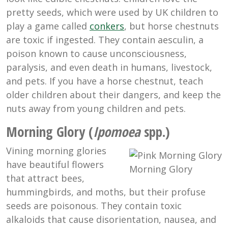
pretty seeds, which were used by UK children to
play a game called
conkers
, but horse chestnuts
are toxic if ingested. They contain aesculin, a
poison known to cause unconsciousness,
paralysis, and even death in humans, livestock,
and pets. If you have a horse chestnut, teach
older children about their dangers, and keep the
nuts away from young children and pets.
Morning Glory (
Ipomoea
spp.)
Vining morning glories
have beautiful flowers
Morning Glory
that attract bees,
hummingbirds, and moths, but their profuse
seeds are poisonous. They contain toxic
alkaloids that cause disorientation, nausea, and