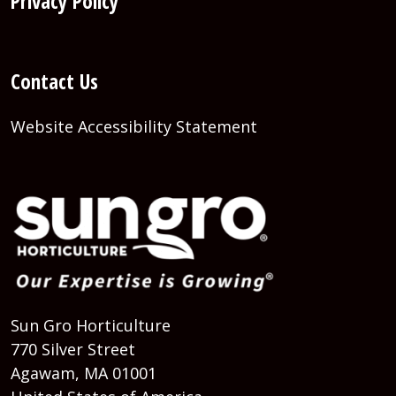
Privacy Policy
Contact Us
Website Accessibility Statement
Sun Gro Horticulture
770 Silver Street
Agawam, MA 01001