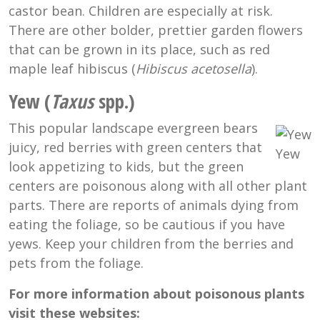
castor bean. Children are especially at risk.
There are other bolder, prettier garden flowers
that can be grown in its place, such as red
maple leaf hibiscus (
Hibiscus acetosella
).
Yew (
Taxus
spp.)
This popular landscape evergreen bears
juicy, red berries with green centers that
Yew
look appetizing to kids, but the green
centers are poisonous along with all other plant
parts. There are reports of animals dying from
eating the foliage, so be cautious if you have
yews. Keep your children from the berries and
pets from the foliage.
For more information about poisonous plants
visit these websites: