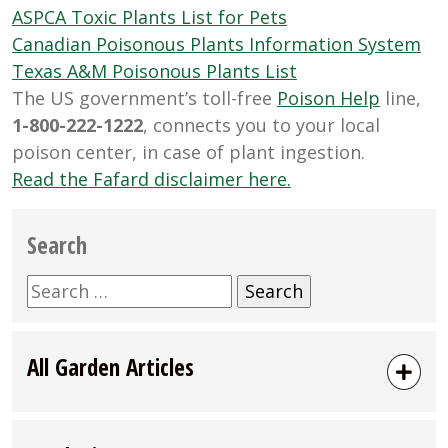
ASPCA Toxic Plants List for Pets
Canadian Poisonous Plants Information System
Texas A&M Poisonous Plants List
The US government’s toll-free
Poison Help
line,
1-800-222-1222
, connects you to your local
poison center, in case of plant ingestion.
Read the Fafard disclaimer here.
Search
Search
for:
All Garden Articles