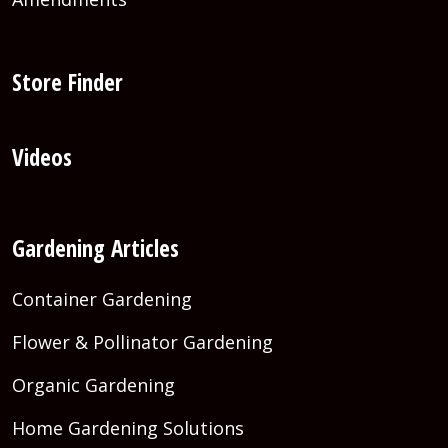
Store Finder
Videos
Gardening Articles
Container Gardening
Flower & Pollinator Gardening
Organic Gardening
Home Gardening Solutions