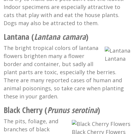
Indoor specimens are especially attractive to
cats that play with and eat the house plants.
Dogs may also be attracted to them.
Lantana (
Lantana camara
)
The bright tropical colors of lantana
flowers brighten many a flower
Lantana
border and container, but sadly all
plant parts are toxic, especially the berries.
There are many reported cases of human and
animal poisonings, so take care when planting
these in your garden.
Black Cherry (
Prunus serotina
)
The pits, foliage, and
branches of black
Black Cherry Flowers