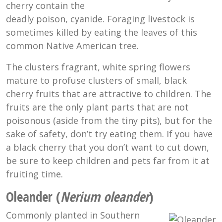
cherry contain the
deadly poison, cyanide. Foraging livestock is
sometimes killed by eating the leaves of this
common Native American tree.
The clusters fragrant, white spring flowers
mature to profuse clusters of small, black
cherry fruits that are attractive to children. The
fruits are the only plant parts that are not
poisonous (aside from the tiny pits), but for the
sake of safety, don’t try eating them. If you have
a black cherry that you don’t want to cut down,
be sure to keep children and pets far from it at
fruiting time.
Oleander (
Nerium oleander
)
Commonly planted in Southern