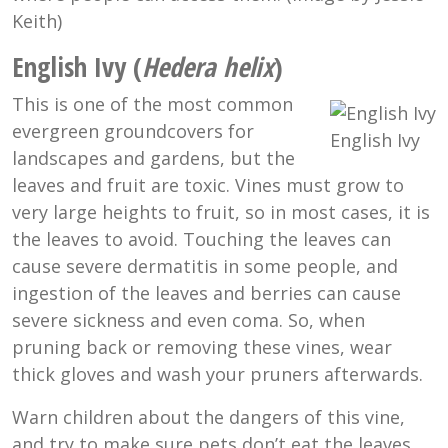
Keith)
English Ivy (
Hedera helix
)
This is one of the most common
evergreen groundcovers for
English Ivy
landscapes and gardens, but the
leaves and fruit are toxic. Vines must grow to
very large heights to fruit, so in most cases, it is
the leaves to avoid. Touching the leaves can
cause severe dermatitis in some people, and
ingestion of the leaves and berries can cause
severe sickness and even coma. So, when
pruning back or removing these vines, wear
thick gloves and wash your pruners afterwards.
Warn children about the dangers of this vine,
and try to make sure pets don’t eat the leaves.