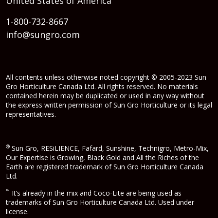
United States of America
1-800-732-8667
info@sungro.com
All contents unless otherwise noted copyright © 2005-2023 Sun
Gro Horticulture Canada Ltd. All rights reserved. No materials
contained herein may be duplicated or used in any way without
the express written permission of Sun Gro Horticulture or its legal
representatives.
®
Sun Gro, RESiLIENCE, Fafard, Sunshine, Technigro, Metro-Mix,
Our Expertise is Growing, Black Gold and All the Riches of the
Earth are registered trademark of Sun Gro Horticulture Canada
Ltd.
™
It’s already in the mix and Coco-Lite are being used as
trademarks of Sun Gro Horticulture Canada Ltd. Used under
license.