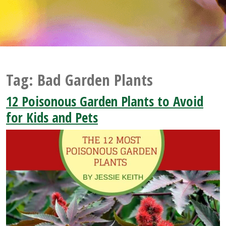
Tag:
Bad Garden Plants
12 Poisonous Garden Plants to Avoid
for Kids and Pets