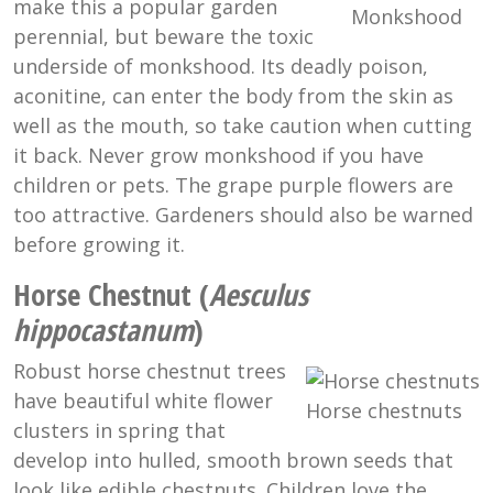
make this a popular garden
Monkshood
perennial, but beware the toxic
underside of monkshood. Its deadly poison,
aconitine, can enter the body from the skin as
well as the mouth, so take caution when cutting
it back. Never grow monkshood if you have
children or pets. The grape purple flowers are
too attractive. Gardeners should also be warned
before growing it.
Horse Chestnut (
Aesculus
hippocastanum
)
Robust horse chestnut trees
have beautiful white flower
Horse chestnuts
clusters in spring that
develop into hulled, smooth brown seeds that
look like edible chestnuts. Children love the