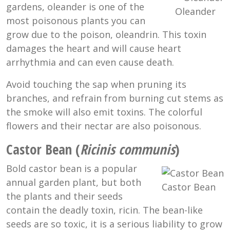
gardens, oleander is one of the
Oleander
most poisonous plants you can
grow due to the poison, oleandrin. This toxin
damages the heart and will cause heart
arrhythmia and can even cause death.
Avoid touching the sap when pruning its
branches, and refrain from burning cut stems as
the smoke will also emit toxins. The colorful
flowers and their nectar are also poisonous.
Castor Bean (
Ricinis communis
)
Bold castor bean is a popular
annual garden plant, but both
Castor Bean
the plants and their seeds
contain the deadly toxin, ricin. The bean-like
seeds are so toxic, it is a serious liability to grow